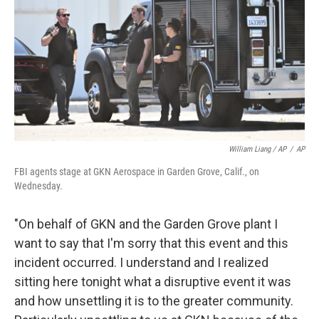
William Liang / AP
/
AP
FBI agents stage at GKN Aerospace in Garden Grove, Calif., on
Wednesday.
"On behalf of GKN and the Garden Grove plant I
want to say that I'm sorry that this event and this
incident occurred. I understand and I realized
sitting here tonight what a disruptive event it was
and how unsettling it is to the greater community.