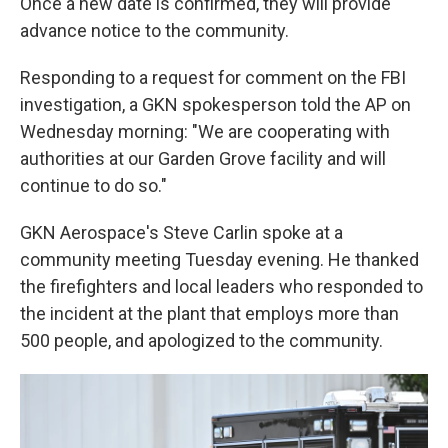
Once a new date is confirmed, they will provide
advance notice to the community.
Responding to a request for comment on the FBI
investigation, a GKN spokesperson told the AP on
Wednesday morning: "We are cooperating with
authorities at our Garden Grove facility and will
continue to do so."
GKN Aerospace's Steve Carlin spoke at a
community meeting Tuesday evening. He thanked
the firefighters and local leaders who responded to
the incident at the plant that employs more than
500 people, and apologized to the community.