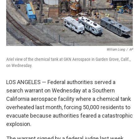
William Liang
/
AP
Ariel view of the chemical tank at GKN Aerospace in Garden Grove, Calif.,
on Wednesday.
LOS ANGELES — Federal authorities served a
search warrant on Wednesday at a Southern
California aerospace facility where a chemical tank
overheated last month, forcing 50,000 residents to
evacuate because authorities feared a catastrophic
explosion.
The warrant signed by a federal judge last week