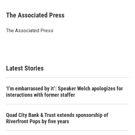
a
w
i
m
c
i
n
a
e
t
k
i
The Associated Press
b
t
e
l
o
e
d
o
r
I
The Associated Press
k
n
Latest Stories
‘I’m embarrassed by it’: Speaker Welch apologizes for
interactions with former staffer
Quad City Bank & Trust extends sponsorship of
Riverfront Pops by five years