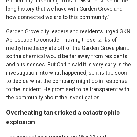
Particularly unsettling to us at GKN because of the
long history that we have with Garden Grove and
how connected we are to this community."
Garden Grove city leaders and residents urged GKN
Aerospace to consider moving these tanks of
methyl methacrylate off of the Garden Grove plant,
so the chemical would be far away from residents
and businesses. But Carlin said it is very early in the
investigation into what happened, so it is too soon
to decide what the company might do in response
to the incident. He promised to be transparent with
the community about the investigation.
Overheating tank risked a catastrophic
explosion
The incident was reported on May 21 and