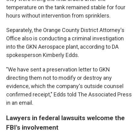
temperature on the tank remained stable for four
hours without intervention from sprinklers.
Separately, the Orange County District Attorney's
Office also is conducting a criminal investigation
into the GKN Aerospace plant, according to DA
spokesperson Kimberly Edds.
"We have sent a preservation letter to GKN
directing them not to modify or destroy any
evidence, which the company's outside counsel
confirmed receipt," Edds told The Associated Press
in an email.
Lawyers in federal lawsuits welcome the
FBI's involvement