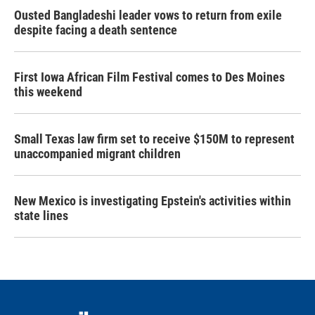
Ousted Bangladeshi leader vows to return from exile
despite facing a death sentence
First Iowa African Film Festival comes to Des Moines
this weekend
Small Texas law firm set to receive $150M to represent
unaccompanied migrant children
New Mexico is investigating Epstein's activities within
state lines