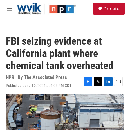
Skip to main content
S
Donate
e
M
a
e
r
n
c
u
h
FBI seizing evidence at
u
e
California plant where
r
y
chemical tank overheated
NPR | By
The Associated Press
Published June 10, 2026 at 6:05 PM CDT
F
T
L
E
a
w
i
m
c
i
n
a
e
t
k
i
b
t
e
l
o
e
d
o
r
I
k
n