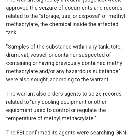
approved the seizure of documents and records
related to the "storage, use, or disposal" of methyl
methacrylate, the chemical inside the affected
tank.
"Samples of the substance within any tank, tote,
drum, vat, vessel, or container suspected of
containing or having previously contained methyl
methacrylate and/or any hazardous substance"
were also sought, according to the warrant.
The warrant also orders agents to seize records
related to "any cooling equipment or other
equipment used to control or regulate the
temperature of methyl methacrylate."
The FBI confirmed its agents were searching GKN