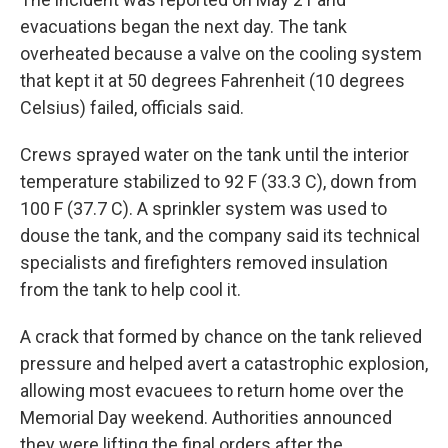
evacuations began the next day. The tank
overheated because a valve on the cooling system
that kept it at 50 degrees Fahrenheit (10 degrees
Celsius) failed, officials said.
Crews sprayed water on the tank until the interior
temperature stabilized to 92 F (33.3 C), down from
100 F (37.7 C). A sprinkler system was used to
douse the tank, and the company said its technical
specialists and firefighters removed insulation
from the tank to help cool it.
A crack that formed by chance on the tank relieved
pressure and helped avert a catastrophic explosion,
allowing most evacuees to return home over the
Memorial Day weekend. Authorities announced
they were lifting the final orders after the