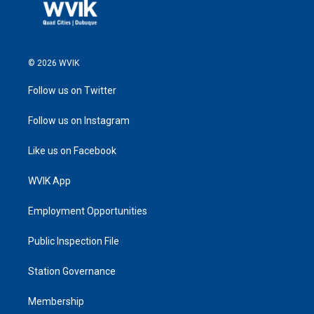
© 2026 WVIK
Follow us on Twitter
Follow us on Instagram
Like us on Facebook
WVIK App
Employment Opportunities
Public Inspection File
Station Governance
Membership