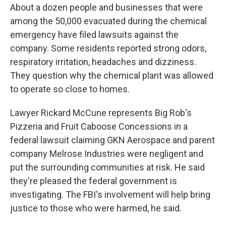
About a dozen people and businesses that were
among the 50,000 evacuated during the chemical
emergency have filed lawsuits against the
company. Some residents reported strong odors,
respiratory irritation, headaches and dizziness.
They question why the chemical plant was allowed
to operate so close to homes.
Lawyer Rickard McCune represents Big Rob's
Pizzeria and Fruit Caboose Concessions in a
federal lawsuit claiming GKN Aerospace and parent
company Melrose Industries were negligent and
put the surrounding communities at risk. He said
they're pleased the federal government is
investigating. The FBI's involvement will help bring
justice to those who were harmed, he said.