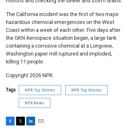
months and checking the sewer and storm drains.
The California incident was the first of two major
hazardous chemical emergencies on the West
Coast within a week of each other. Five days after
the GKN Aerospace situation began, a large tank
containing a corrosive chemical at a Longview,
Washington paper mill ruptured and imploded,
killing 11 people.
Copyright 2026 NPR
Tags
NPR Top Stories
NPR Top Stories
NPR News
F
T
L
E