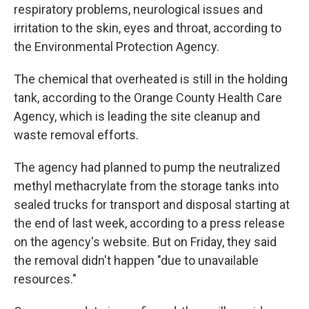
respiratory problems, neurological issues and
irritation to the skin, eyes and throat, according to
the Environmental Protection Agency.
The chemical that overheated is still in the holding
tank, according to the Orange County Health Care
Agency, which is leading the site cleanup and
waste removal efforts.
The agency had planned to pump the neutralized
methyl methacrylate from the storage tanks into
sealed trucks for transport and disposal starting at
the end of last week, according to a press release
on the agency's website. But on Friday, they said
the removal didn't happen "due to unavailable
resources."