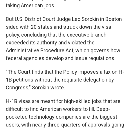
taking American jobs.
But U.S. District Court Judge Leo Sorokin in Boston
sided with 20 states and struck down the visa
policy, concluding that the executive branch
exceeded its authority and violated the
Administrative Procedure Act, which governs how
federal agencies develop and issue regulations.
"The Court finds that the Policy imposes a tax on H-
1B petitions without the requisite delegation by
Congress," Sorokin wrote.
H-1B visas are meant for high-skilled jobs that are
difficult to find American workers to fill. Deep-
pocketed technology companies are the biggest
users, with nearly three-quarters of approvals going