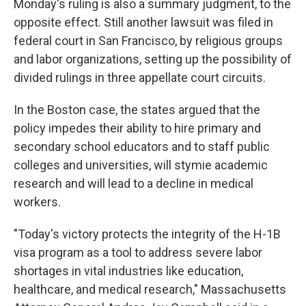
Monday's ruling is also a summary judgment, to the
opposite effect. Still another lawsuit was filed in
federal court in San Francisco, by religious groups
and labor organizations, setting up the possibility of
divided rulings in three appellate court circuits.
In the Boston case, the states argued that the
policy impedes their ability to hire primary and
secondary school educators and to staff public
colleges and universities, will stymie academic
research and will lead to a decline in medical
workers.
"Today's victory protects the integrity of the H-1B
visa program as a tool to address severe labor
shortages in vital industries like education,
healthcare, and medical research," Massachusetts