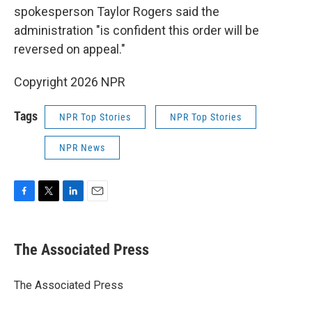
spokesperson Taylor Rogers said the
administration "is confident this order will be
reversed on appeal."
Copyright 2026 NPR
Tags
NPR Top Stories
NPR Top Stories
NPR News
F
T
L
E
a
w
i
m
c
i
n
a
e
t
k
i
The Associated Press
b
t
e
l
o
e
d
o
r
I
The Associated Press
k
n