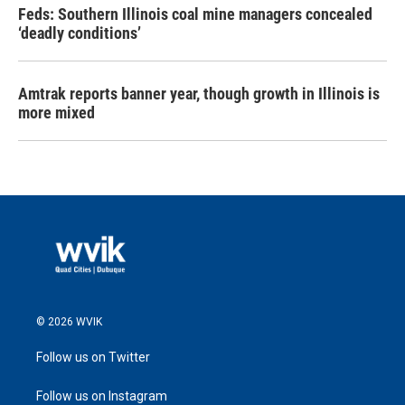
Feds: Southern Illinois coal mine managers concealed
‘deadly conditions’
Amtrak reports banner year, though growth in Illinois is
more mixed
© 2026 WVIK
Follow us on Twitter
Follow us on Instagram