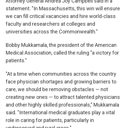
Attorney General Andrea Joy Campbell said in a
statement. "In Massachusetts, this win will ensure
we can fill critical vacancies and hire world-class
faculty and researchers at colleges and
universities across the Commonwealth."
Bobby Mukkamala, the president of the American
Medical Association, called the ruling "a victory for
patients."
"At a time when communities across the country
face physician shortages and growing barriers to
care, we should be removing obstacles — not
creating new ones — to attract talented physicians
and other highly skilled professionals," Mukkamala
said. "International medical graduates play a vital
role in caring for patients, particularly in
underserved and rural areas."