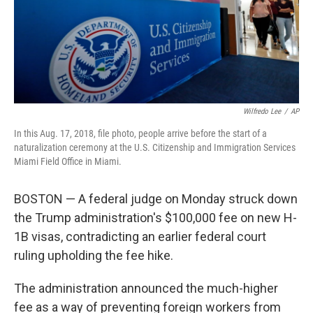
Wilfredo Lee
/
AP
In this Aug. 17, 2018, file photo, people arrive before the start of a
naturalization ceremony at the U.S. Citizenship and Immigration Services
Miami Field Office in Miami.
BOSTON — A federal judge on Monday struck down
the Trump administration's $100,000 fee on new H-
1B visas, contradicting an earlier federal court
ruling upholding the fee hike.
The administration announced the much-higher
fee as a way of preventing foreign workers from