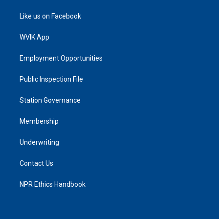
Like us on Facebook
WVIK App
Employment Opportunities
Public Inspection File
Station Governance
Membership
Underwriting
Contact Us
NPR Ethics Handbook