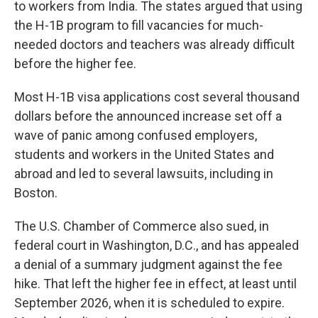
to workers from India. The states argued that using
the H-1B program to fill vacancies for much-
needed doctors and teachers was already difficult
before the higher fee.
Most H-1B visa applications cost several thousand
dollars before the announced increase set off a
wave of panic among confused employers,
students and workers in the United States and
abroad and led to several lawsuits, including in
Boston.
The U.S. Chamber of Commerce also sued, in
federal court in Washington, D.C., and has appealed
a denial of a summary judgment against the fee
hike. That left the higher fee in effect, at least until
September 2026, when it is scheduled to expire.