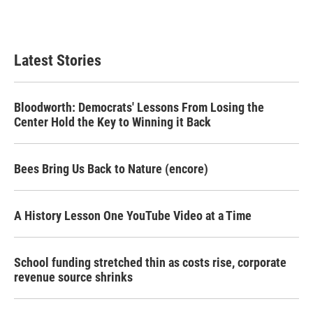
Latest Stories
Bloodworth: Democrats' Lessons From Losing the
Center Hold the Key to Winning it Back
Bees Bring Us Back to Nature (encore)
A History Lesson One YouTube Video at a Time
School funding stretched thin as costs rise, corporate
revenue source shrinks