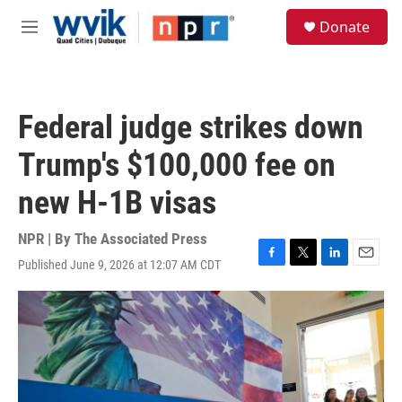
Skip to main content
S
Donate
e
M
a
e
r
n
c
u
h
Federal judge strikes down
u
e
Trump's $100,000 fee on
r
y
new H-1B visas
NPR | By
The Associated Press
Published June 9, 2026 at 12:07 AM CDT
F
T
L
E
a
w
i
m
c
i
n
a
e
t
k
i
b
t
e
l
o
e
d
o
r
I
k
n