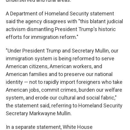
A Department of Homeland Security statement
said the agency disagrees with "this blatant judicial
activism dismantling President Trump's historic
efforts for immigration reform."
"Under President Trump and Secretary Mullin, our
immigration system is being reformed to serve
American citizens, American workers, and
American families and to preserve our national
identity — not to rapidly import foreigners who take
American jobs, commit crimes, burden our welfare
system, and erode our cultural and social fabric,"
the statement said, referring to Homeland Security
Secretary Markwayne Mullin.
In a separate statement, White House