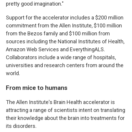
pretty good imagination."
Support for the accelerator includes a $200 million
commitment from the Allen Institute, $100 million
from the Bezos family and $100 million from
sources including the National Institutes of Health,
Amazon Web Services and EverythingALS.
Collaborators include a wide range of hospitals,
universities and research centers from around the
world.
From mice to humans
The Allen Institute's Brain Health accelerator is
attracting a range of scientists intent on translating
their knowledge about the brain into treatments for
its disorders.