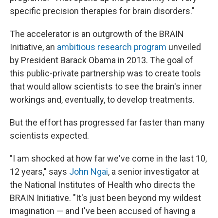
specific precision therapies for brain disorders."
The accelerator is an outgrowth of the BRAIN
Initiative, an
ambitious research program
unveiled
by President Barack Obama in 2013. The goal of
this public-private partnership was to create tools
that would allow scientists to see the brain's inner
workings and, eventually, to develop treatments.
But the effort has progressed far faster than many
scientists expected.
"I am shocked at how far we've come in the last 10,
12 years," says
John Ngai
, a senior investigator at
the National Institutes of Health who directs the
BRAIN Initiative. "It's just been beyond my wildest
imagination — and I've been accused of having a