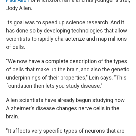
Jody Allen.
Its goal was to speed up science research. And it
has done so by developing technologies that allow
scientists to rapidly characterize and map millions
of cells.
"We now have a complete description of the types
of cells that make up the brain, and also the genetic
underpinnings of their properties," Lein says. "This
foundation then lets you study disease."
Allen scientists have already begun studying how
Alzheimer's disease changes nerve cells in the
brain.
"It affects very specific types of neurons that are