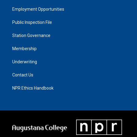
Employment Opportunities
Public Inspection File
Station Governance
Membership
Underwriting
Contact Us
NPR Ethics Handbook