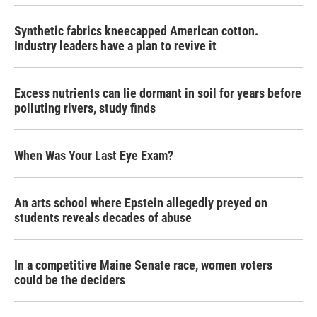
Synthetic fabrics kneecapped American cotton.
Industry leaders have a plan to revive it
Excess nutrients can lie dormant in soil for years before
polluting rivers, study finds
When Was Your Last Eye Exam?
An arts school where Epstein allegedly preyed on
students reveals decades of abuse
In a competitive Maine Senate race, women voters
could be the deciders