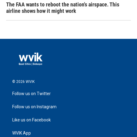
The FAA wants to reboot the nation's airspace. This
airline shows how it might work
© 2026 WVIK
Follow us on Twitter
Follow us on Instagram
Like us on Facebook
WVIK App