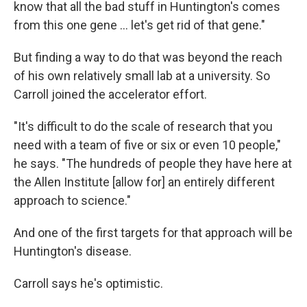
know that all the bad stuff in Huntington's comes
from this one gene … let's get rid of that gene."
But finding a way to do that was beyond the reach
of his own relatively small lab at a university. So
Carroll joined the accelerator effort.
"It's difficult to do the scale of research that you
need with a team of five or six or even 10 people,"
he says. "The hundreds of people they have here at
the Allen Institute [allow for] an entirely different
approach to science."
And one of the first targets for that approach will be
Huntington's disease.
Carroll says he's optimistic.