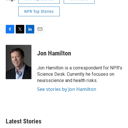
NPR Top Stories
F
T
L
E
a
w
i
m
c
i
n
a
e
t
k
i
Jon Hamilton
b
t
e
l
o
e
d
o
r
I
Jon Hamilton is a correspondent for NPR's
k
n
Science Desk. Currently he focuses on
neuroscience and health risks.
See stories by Jon Hamilton
Latest Stories