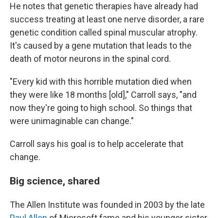
He notes that genetic therapies have already had
success treating at least one nerve disorder, a rare
genetic condition called spinal muscular atrophy.
It's caused by a gene mutation that leads to the
death of motor neurons in the spinal cord.
"Every kid with this horrible mutation died when
they were like 18 months [old]," Carroll says, "and
now they're going to high school. So things that
were unimaginable can change."
Carroll says his goal is to help accelerate that
change.
Big science, shared
The Allen Institute was founded in 2003 by the late
Paul Allen
of Microsoft fame and his younger sister,