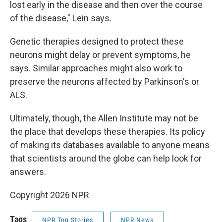
lost early in the disease and then over the course
of the disease," Lein says.
Genetic therapies designed to protect these
neurons might delay or prevent symptoms, he
says. Similar approaches might also work to
preserve the neurons affected by Parkinson's or
ALS.
Ultimately, though, the Allen Institute may not be
the place that develops these therapies. Its policy
of making its databases available to anyone means
that scientists around the globe can help look for
answers.
Copyright 2026 NPR
Tags
NPR Top Stories
NPR News