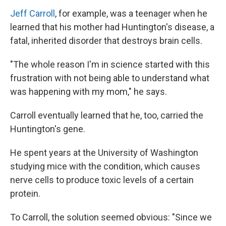
Jeff Carroll
, for example, was a teenager when he
learned that his mother had Huntington's disease, a
fatal, inherited disorder that destroys brain cells.
"The whole reason I'm in science started with this
frustration with not being able to understand what
was happening with my mom," he says.
Carroll eventually learned that he, too, carried the
Huntington's gene.
He spent years at the University of Washington
studying mice with the condition, which causes
nerve cells to produce toxic levels of a certain
protein.
To Carroll, the solution seemed obvious: "Since we