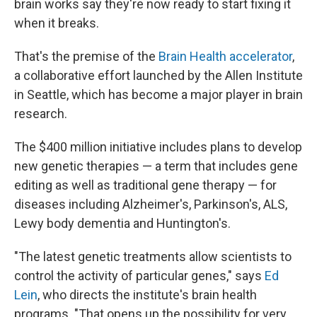
brain works say they're now ready to start fixing it
when it breaks.
That's the premise of the
Brain Health accelerator
,
a collaborative effort launched by the Allen Institute
in Seattle, which has become a major player in brain
research.
The $400 million initiative includes plans to develop
new genetic therapies — a term that includes gene
editing as well as traditional gene therapy — for
diseases including Alzheimer's, Parkinson's, ALS,
Lewy body dementia and Huntington's.
"The latest genetic treatments allow scientists to
control the activity of particular genes," says
Ed
Lein
, who directs the institute's brain health
programs. "That opens up the possibility for very