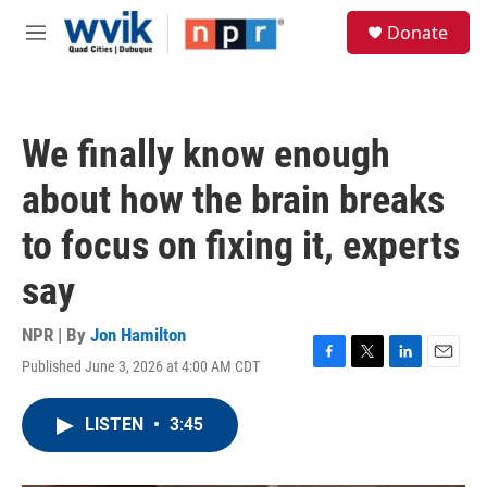
Skip to main content
S
Donate
e
M
a
e
r
n
c
u
h
We finally know enough
u
e
about how the brain breaks
r
y
to focus on fixing it, experts
say
NPR | By
Jon Hamilton
Published June 3, 2026 at 4:00 AM CDT
F
T
L
E
a
w
i
m
c
i
n
a
LISTEN
•
3:45
e
t
k
i
b
t
e
l
o
e
d