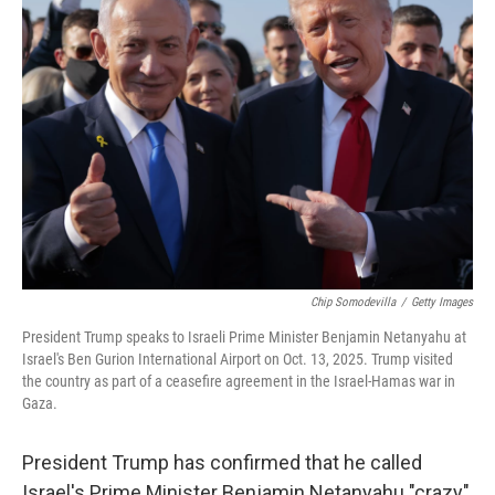
Chip Somodevilla
/
Getty Images
President Trump speaks to Israeli Prime Minister Benjamin Netanyahu at
Israel's Ben Gurion International Airport on Oct. 13, 2025. Trump visited
the country as part of a ceasefire agreement in the Israel-Hamas war in
Gaza.
President Trump has confirmed that he called
Israel's Prime Minister Benjamin Netanyahu "crazy"