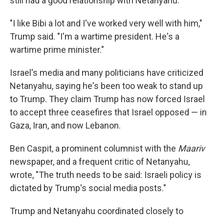
still had a good relationship with Netanyahu.
"I like Bibi a lot and I've worked very well with him,"
Trump said. "I'm a wartime president. He's a
wartime prime minister."
Israel's media and many politicians have criticized
Netanyahu, saying he's been too weak to stand up
to Trump. They claim Trump has now forced Israel
to accept three ceasefires that Israel opposed — in
Gaza, Iran, and now Lebanon.
Ben Caspit, a prominent columnist with the
Maariv
newspaper, and a frequent critic of Netanyahu,
wrote, "The truth needs to be said: Israeli policy is
dictated by Trump's social media posts."
Trump and Netanyahu coordinated closely to