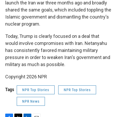
launch the Iran war three months ago and broadly
shared the same goals, which included toppling the
Islamic government and dismantling the country's
nuclear program.
Today, Trump is clearly focused on a deal that
would involve compromises with Iran. Netanyahu
has consistently favored maintaining military
pressure in order to weaken Iran's government and
military as much as possible.
Copyright 2026 NPR
Tags
NPR Top Stories
NPR Top Stories
NPR News