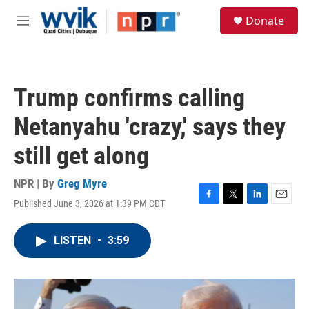
Skip to main content
S
Donate
e
M
a
e
r
n
c
u
h
Trump confirms calling
u
e
Netanyahu 'crazy,' says they
r
y
still get along
NPR | By
Greg Myre
Published June 3, 2026 at 1:39 PM CDT
F
T
L
E
a
w
i
m
c
i
n
a
LISTEN
•
3:59
e
t
k
i
b
t
e
l
o
e
d
o
r
I
k
n