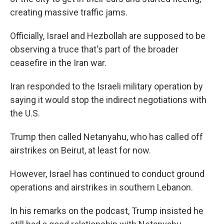
creating massive traffic jams.
Officially, Israel and Hezbollah are supposed to be
observing a truce that's part of the broader
ceasefire in the Iran war.
Iran responded to the Israeli military operation by
saying it would stop the indirect negotiations with
the U.S.
Trump then called Netanyahu, who has called off
airstrikes on Beirut, at least for now.
However, Israel has continued to conduct ground
operations and airstrikes in southern Lebanon.
In his remarks on the podcast, Trump insisted he