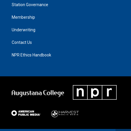
Station Governance
Membership
Underwriting
Contact Us
NPR Ethics Handbook