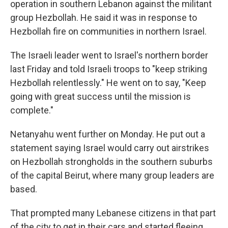
operation in southern Lebanon against the militant
group Hezbollah. He said it was in response to
Hezbollah fire on communities in northern Israel.
The Israeli leader went to Israel's northern border
last Friday and told Israeli troops to "keep striking
Hezbollah relentlessly." He went on to say, "Keep
going with great success until the mission is
complete."
Netanyahu went further on Monday. He put out a
statement saying Israel would carry out airstrikes
on Hezbollah strongholds in the southern suburbs
of the capital Beirut, where many group leaders are
based.
That prompted many Lebanese citizens in that part
of the city to get in their cars and started fleeing,