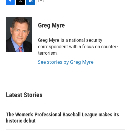
F
T
L
E
a
w
i
m
c
i
n
a
e
t
k
i
Greg Myre
b
t
e
l
o
e
d
o
r
I
Greg Myre is a national security
k
n
correspondent with a focus on counter-
terrorism.
See stories by Greg Myre
Latest Stories
The Women's Professional Baseball League makes its
historic debut