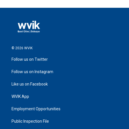
© 2026 WVIK
Follow us on Twitter
Follow us on Instagram
Like us on Facebook
WVIK App
Employment Opportunities
Public Inspection File