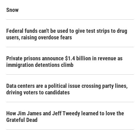
Snow
Federal funds can't be used to give test strips to drug
users, raising overdose fears
Private prisons announce $1.4 billion in revenue as
immigration detentions climb
Data centers are a political issue crossing party lines,
driving voters to candidates
How Jim James and Jeff Tweedy learned to love the
Grateful Dead