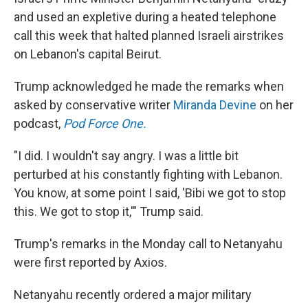
and used an expletive during a heated telephone
call this week that halted planned Israeli airstrikes
on Lebanon's capital Beirut.
Trump acknowledged he made the remarks when
asked by conservative writer
Miranda Devine
on her
podcast,
Pod Force One.
"I did. I wouldn't say angry. I was a little bit
perturbed at his constantly fighting with Lebanon.
You know, at some point I said, 'Bibi we got to stop
this. We got to stop it,'" Trump said.
Trump's remarks in the Monday call to Netanyahu
were first reported by Axios.
Netanyahu recently ordered a major military