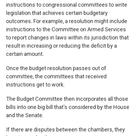
instructions to congressional committees to write
legislation that achieves certain budgetary
outcomes. For example, a resolution might
include
instructions
to the Committee on Armed Services
to report changes in laws within its jurisdiction that
result in increasing or reducing the deficit by a
certain amount.
Once the budget resolution passes out of
committee, the committees that received
instructions get to work.
The Budget Committee then incorporates all those
bills into one big bill that's considered by the House
and the Senate.
If there are disputes between the chambers, they