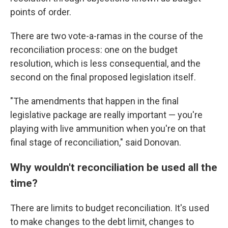
points of order.
There are two vote-a-ramas in the course of the
reconciliation process: one on the budget
resolution, which is less consequential, and the
second on the final proposed legislation itself.
"The amendments that happen in the final
legislative package are really important — you're
playing with live ammunition when you're on that
final stage of reconciliation," said Donovan.
Why wouldn't reconciliation be used all the
time?
There are limits to budget reconciliation. It's used
to make changes to the debt limit, changes to