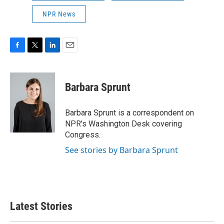
NPR News
F
T
L
E
a
w
i
m
c
i
n
a
e
t
k
i
Barbara Sprunt
b
t
e
l
o
e
d
o
r
I
Barbara Sprunt is a correspondent on
k
n
NPR's Washington Desk covering
Congress.
See stories by Barbara Sprunt
Latest Stories