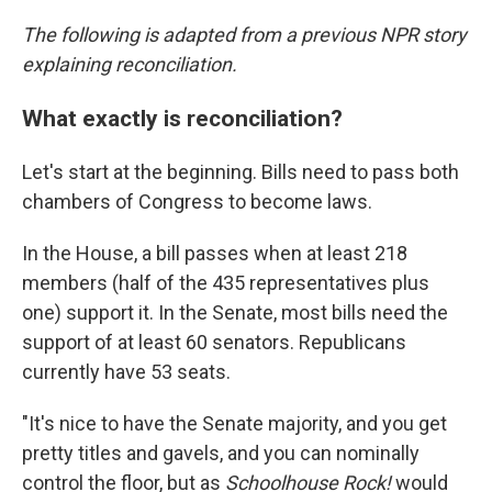
The following is adapted from a previous NPR story
explaining reconciliation.
What exactly is reconciliation?
Let's start at the beginning. Bills need to pass both
chambers of Congress to become laws.
In the House, a bill passes when at least 218
members (half of the 435 representatives plus
one) support it. In the Senate, most bills need the
support of at least 60 senators. Republicans
currently have 53 seats.
"It's nice to have the Senate majority, and you get
pretty titles and gavels, and you can nominally
control the floor, but as
Schoolhouse Rock!
would