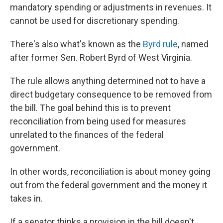
mandatory spending or adjustments in revenues. It
cannot be used for discretionary spending.
There's also what's known as the
Byrd rule
, named
after former Sen. Robert Byrd of West Virginia.
The rule allows anything determined not to have a
direct budgetary consequence to be removed from
the bill. The goal behind this is to prevent
reconciliation from being used for measures
unrelated to the finances of the federal
government.
In other words, reconciliation is about money going
out from the federal government and the money it
takes in.
If a senator thinks a provision in the bill doesn't