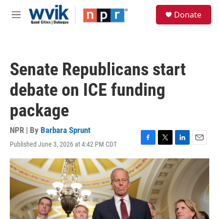
Skip to main content
S
Donate
e
M
a
e
r
n
c
u
h
Senate Republicans start
u
e
debate on ICE funding
r
y
package
NPR | By
Barbara Sprunt
Published June 3, 2026 at 4:42 PM CDT
F
T
L
E
a
w
i
m
c
i
n
a
e
t
k
i
b
t
e
l
o
e
d
o
r
I
k
n