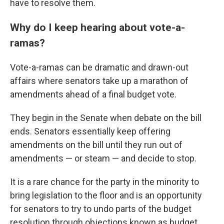
have to resolve them.
Why do I keep hearing about vote-a-
ramas?
Vote-a-ramas can be dramatic and drawn-out
affairs where senators take up a marathon of
amendments ahead of a final budget vote.
They begin in the Senate when debate on the bill
ends. Senators essentially keep offering
amendments on the bill until they run out of
amendments — or steam — and decide to stop.
It is a rare chance for the party in the minority to
bring legislation to the floor and is an opportunity
for senators to try to undo parts of the budget
resolution through objections known as budget