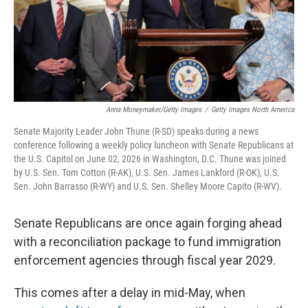
Anna Moneymaker/Getty Images
/
Getty Images North America
Senate Majority Leader John Thune (R-SD) speaks during a news
conference following a weekly policy luncheon with Senate Republicans at
the U.S. Capitol on June 02, 2026 in Washington, D.C. Thune was joined
by U.S. Sen. Tom Cotton (R-AK), U.S. Sen. James Lankford (R-OK), U.S.
Sen. John Barrasso (R-WY) and U.S. Sen. Shelley Moore Capito (R-WV).
Senate Republicans are once again forging ahead
with a reconciliation package to fund immigration
enforcement agencies through fiscal year 2029.
This comes after a delay in mid-May, when