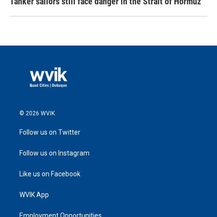
Tanker sailors still face danger in the Strait of Hormuz
© 2026 WVIK
Follow us on Twitter
Follow us on Instagram
Like us on Facebook
WVIK App
Employment Opportunities