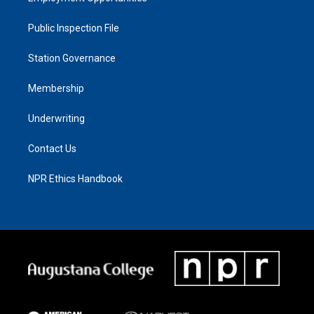
Public Inspection File
Station Governance
Membership
Underwriting
Contact Us
NPR Ethics Handbook