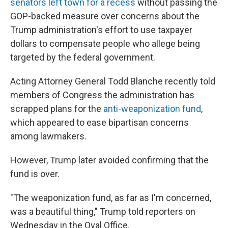
senators left town for a recess
without passing the
GOP-backed measure over concerns about the
Trump administration's effort to use taxpayer
dollars to compensate people who allege being
targeted by the federal government.
Acting Attorney General Todd Blanche recently told
members of Congress the administration has
scrapped plans for the
anti-weaponization fund
,
which appeared to ease bipartisan concerns
among lawmakers.
However, Trump later avoided confirming that the
fund is over.
"The weaponization fund, as far as I'm concerned,
was a beautiful thing," Trump told reporters on
Wednesday in the Oval Office.