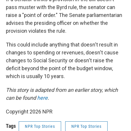
pass muster with the Byrd rule, the senator can
raise a "point of order." The Senate parliamentarian
advises the presiding officer on whether the
provision violates the rule.
This could include anything that doesn't result in
changes to spending or revenues, doesn't cause
changes to Social Security or doesn't raise the
deficit beyond the point of the budget window,
which is usually 10 years.
This story is adapted from an earlier story, which
can be found
here
.
Copyright 2026 NPR
Tags
NPR Top Stories
NPR Top Stories