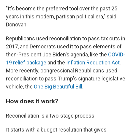
"It's become the preferred tool over the past 25
years in this modern, partisan political era," said
Donovan.
Republicans used reconciliation to pass tax cuts in
2017, and Democrats used it to pass elements of
then-President Joe Biden's agenda, like the
COVID-
19 relief package
and the
Inflation Reduction Act
.
More recently, congressional Republicans used
reconciliation to pass Trump's signature legislative
vehicle, the
One Big Beautiful Bill
.
How does it work?
Reconciliation is a two-stage process.
It starts with a budget resolution that gives