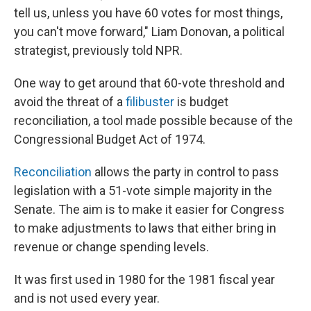
tell us, unless you have 60 votes for most things,
you can't move forward," Liam Donovan, a political
strategist, previously told NPR.
One way to get around that 60-vote threshold and
avoid the threat of a
filibuster
is budget
reconciliation, a tool made possible because of the
Congressional Budget Act of 1974.
Reconciliation
allows the party in control to pass
legislation with a 51-vote simple majority in the
Senate. The aim is to make it easier for Congress
to make adjustments to laws that either bring in
revenue or change spending levels.
It was first used in 1980 for the 1981 fiscal year
and is not used every year.