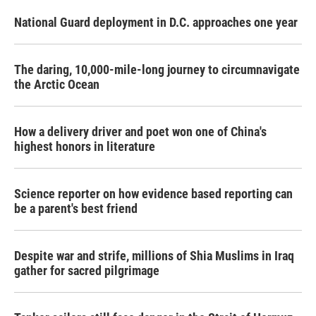
National Guard deployment in D.C. approaches one year
The daring, 10,000-mile-long journey to circumnavigate
the Arctic Ocean
How a delivery driver and poet won one of China's
highest honors in literature
Science reporter on how evidence based reporting can
be a parent's best friend
Despite war and strife, millions of Shia Muslims in Iraq
gather for sacred pilgrimage