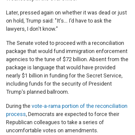
Later, pressed again on whether it was dead or just
on hold, Trump said: "It's... I'd have to ask the
lawyers, I don't know."
The Senate voted to proceed with a reconciliation
package that would fund immigration enforcement
agencies to the tune of $72 billion. Absent from the
package is language that would have provided
nearly $1 billion in funding for the Secret Service,
including funds for the security of President
Trump's planned ballroom.
During the
vote-a-rama portion of the reconciliation
process
, Democrats are expected to force their
Republican colleagues to take a series of
uncomfortable votes on amendments.