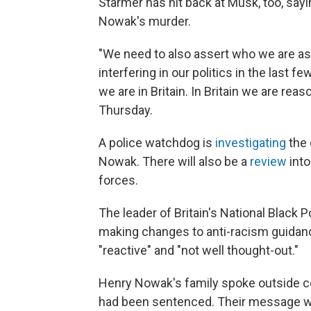
Starmer has hit back at Musk, too, sayin
Nowak's murder.
"We need to also assert who we are as
interfering in our politics in the last f
we are in Britain. In Britain we are reas
Thursday.
A police watchdog is
investigating
the 
Nowak. There will also be a
review
into
forces.
The leader of Britain's National Black
making changes to anti-racism guidan
"reactive" and "not well thought-out."
Henry Nowak's family spoke outside cou
had been sentenced. Their message wa