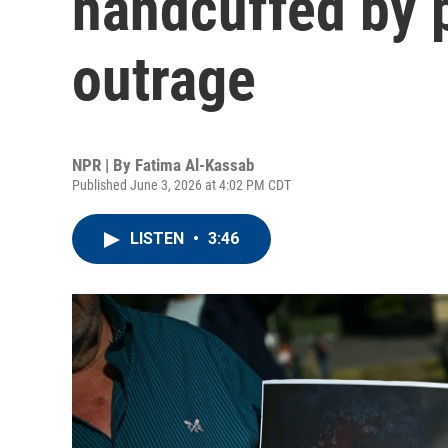
handcuffed by 
outrage
NPR | By
Fatima Al-Kassab
Published June 3, 2026 at 4:02 PM CDT
LISTEN
•
3:46