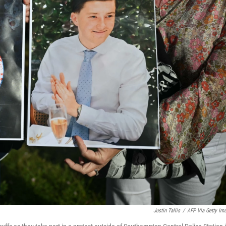
Justin Tallis
/
AFP Via Getty Im