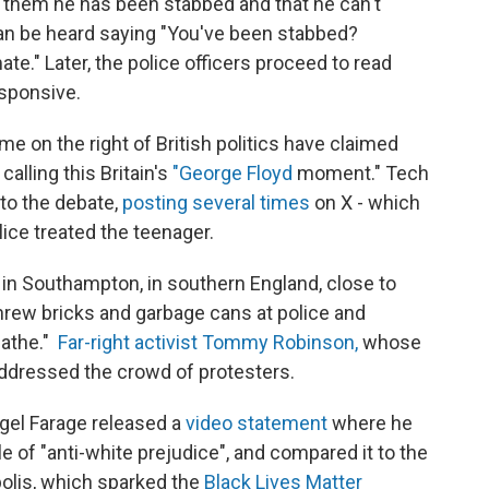
s them he has been stabbed and that he can't
 can be heard saying "You've been stabbed?
te." Later, the police officers proceed to read
sponsive.
e on the right of British politics have claimed
calling this Britain's
"George Floyd
moment." Tech
nto the debate,
posting several times
on X - which
lice treated the teenager.
in Southampton, in southern England, close to
rew bricks and garbage cans at police and
eathe."
Far-right activist Tommy Robinson,
whose
ddressed the crowd of protesters.
igel Farage released a
video statement
where he
of "anti-white prejudice", and compared it to the
olis, which sparked the
Black Lives Matter