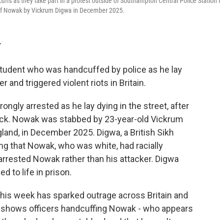
fs as they take part in a protest outside of Southampton Central Police Station 
 of Nowak by Vickrum Digwa in December 2025.
T
tudent who was handcuffed by police as he lay
and triggered violent riots in Britain.
gly arrested as he lay dying in the street, after
tack. Nowak was stabbed by 23-year-old Vickrum
and, in December 2025. Digwa, a British Sikh
ming that Nowak, who was white, had racially
y arrested Nowak rather than his attacker. Digwa
 to life in prison.
his week has sparked outrage across Britain and
ge shows officers handcuffing Nowak - who appears