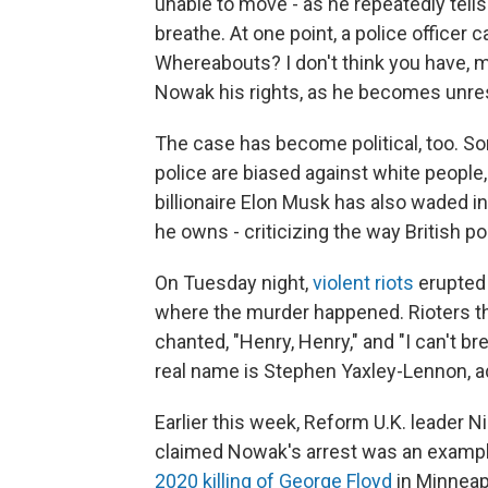
unable to move - as he repeatedly tell
breathe. At one point, a police officer
Whereabouts? I don't think you have, ma
Nowak his rights, as he becomes unre
The case has become political, too. Som
police are biased against white people, 
billionaire Elon Musk has also waded i
he owns - criticizing the way British po
On Tuesday night,
violent riots
erupted 
where the murder happened. Rioters th
chanted, "Henry, Henry," and "I can't br
real name is Stephen Yaxley-Lennon, a
Earlier this week, Reform U.K. leader N
claimed Nowak's arrest was an example 
2020 killing of George Floyd
in Minneap