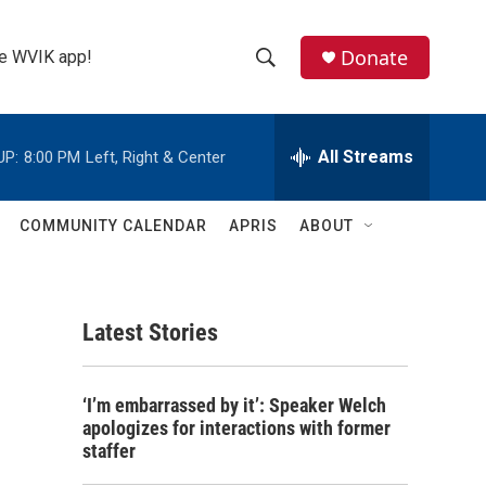
Donate
the WVIK app!
S
S
e
h
a
r
All Streams
UP:
8:00 PM
Left, Right & Center
o
c
h
w
Q
COMMUNITY CALENDAR
APRIS
ABOUT
u
S
e
r
e
y
Latest Stories
a
r
‘I’m embarrassed by it’: Speaker Welch
c
apologizes for interactions with former
staffer
h