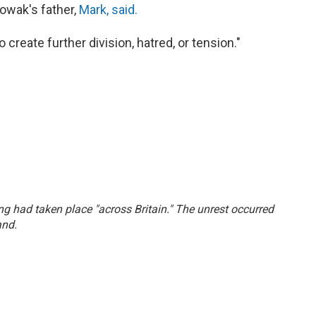
Nowak's father,
Mark, said.
create further division, hatred, or tension."
ing had taken place "across Britain." The unrest occurred
and.