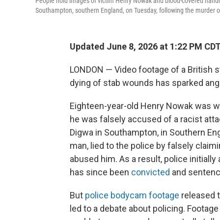
People hold images of victim Henry Nowak and blood-covered handcuf
Southampton, southern England, on Tuesday, following the murder
Updated June 8, 2026 at 1:22 PM CD
LONDON — Video footage of a British s
dying of stab wounds has sparked anger 
Eighteen-year-old Henry Nowak was wron
he was falsely accused of a racist at
Digwa in Southampton, in Southern Engl
man, lied to the police by falsely clai
abused him. As a result, police initiall
has since been
convicted
and sentenced
But
police bodycam footage
released t
led to a debate about policing. Foota