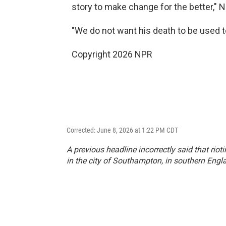
story to make change for the better," 
"We do not want his death to be used to 
Copyright 2026 NPR
Corrected: June 8, 2026 at 1:22 PM CDT
A previous headline incorrectly said that riot
in the city of Southampton, in southern Engl