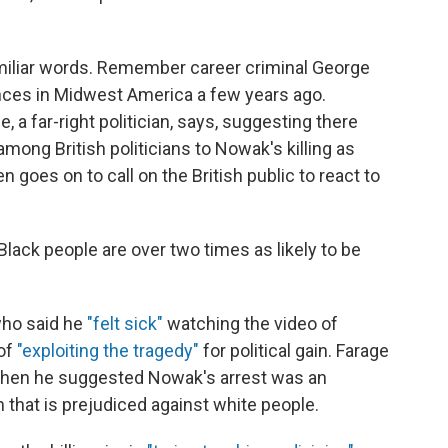
amiliar words. Remember career criminal George
ances in Midwest America a few years ago.
 a far-right politician, says, suggesting there
mong British politicians to Nowak's killing as
 goes on to call on the British public to react to
Black people are over two times as likely to be
who said he
"felt sick"
watching the video of
of
"exploiting the tragedy"
for political gain. Farage
when he suggested Nowak's arrest was an
 that is prejudiced against white people.