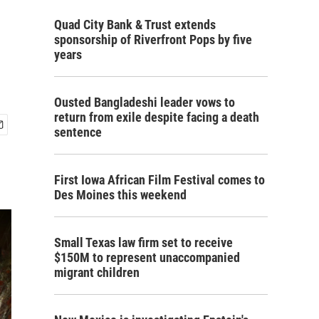
Quad City Bank & Trust extends
sponsorship of Riverfront Pops by five
years
Ousted Bangladeshi leader vows to
return from exile despite facing a death
sentence
First Iowa African Film Festival comes to
Des Moines this weekend
Small Texas law firm set to receive
$150M to represent unaccompanied
migrant children