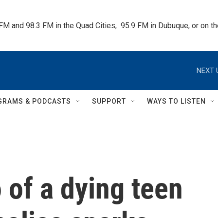
 FM and 98.3 FM in the Quad Cities,  95.9 FM in Dubuque, or on 
NEXT 
GRAMS & PODCASTS
SUPPORT
WAYS TO LISTEN
o of a dying teen