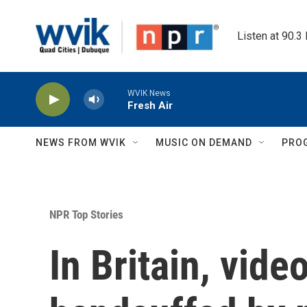
Skip to main content
Listen at 90.3
WVIK News
Fresh Air
NEWS FROM WVIK
MUSIC ON DEMAND
PRO
NPR Top Stories
In Britain, vide