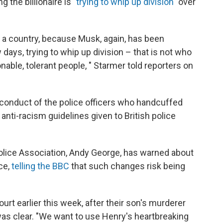
g the billionaire is
"trying to whip up division"
over
 a country, because Musk, again, has been
ew days, trying to whip up division – that is not who
onable, tolerant people, " Starmer told reporters on
conduct of the police officers who handcuffed
 anti-racism guidelines given to British police
 Police Association, Andy George, has warned about
ce,
telling the BBC
that such changes risk being
rt earlier this week, after their son's murderer
s clear. "We want to use Henry's heartbreaking