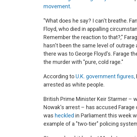
movement.
"What does he say? I can't breathe. F
Floyd, who died in appalling circumst
Remember the reaction to that?," Farage,
hasn't been the same level of outrage a
there was to George Floyd's. Farage then
the murder with "pure, cold rage."
According to
U.K. government figures,
arrested as white people.
British Prime Minister Keir Starmer – 
Nowak's arrest – has accused Farage 
was
heckled
in Parliament this week 
example of a "two-tier" policing system