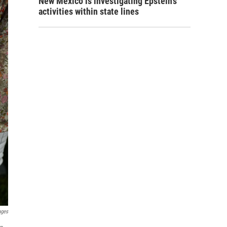
New Mexico is investigating Epstein's
activities within state lines
ages