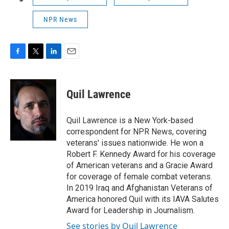
NPR News
F
T
L
E
a
w
i
m
c
i
n
a
e
t
k
i
Quil Lawrence
b
t
e
l
o
e
d
o
r
I
Quil Lawrence is a New York-based
k
n
correspondent for NPR News, covering
veterans' issues nationwide. He won a
Robert F. Kennedy Award for his coverage
of American veterans and a Gracie Award
for coverage of female combat veterans.
In 2019 Iraq and Afghanistan Veterans of
America honored Quil with its IAVA Salutes
Award for Leadership in Journalism.
See stories by Quil Lawrence