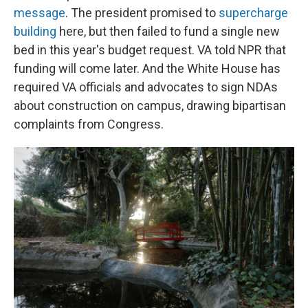
message
. The president promised to
supercharge
building
here, but then failed to fund a single new
bed in this year's budget request. VA told NPR that
funding will come later. And the White House has
required VA officials and advocates to sign NDAs
about construction on campus, drawing bipartisan
complaints from Congress.