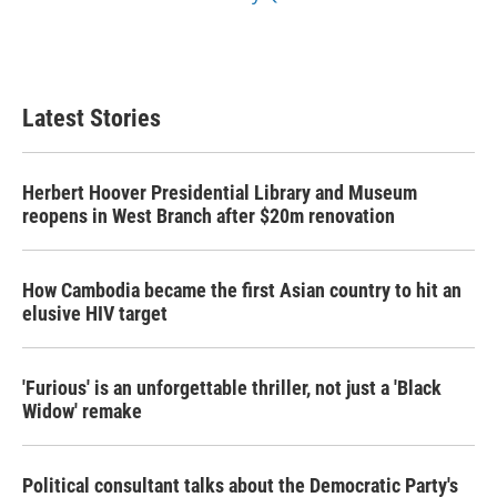
Latest Stories
Herbert Hoover Presidential Library and Museum
reopens in West Branch after $20m renovation
How Cambodia became the first Asian country to hit an
elusive HIV target
'Furious' is an unforgettable thriller, not just a 'Black
Widow' remake
Political consultant talks about the Democratic Party's