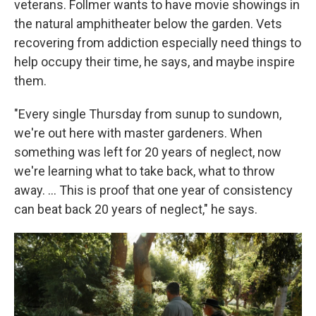
veterans. Follmer wants to have movie showings in
the natural amphitheater below the garden. Vets
recovering from addiction especially need things to
help occupy their time, he says, and maybe inspire
them.
"Every single Thursday from sunup to sundown,
we're out here with master gardeners. When
something was left for 20 years of neglect, now
we're learning what to take back, what to throw
away. …
This is proof that one year of consistency
can beat back 20 years of neglect," he says.