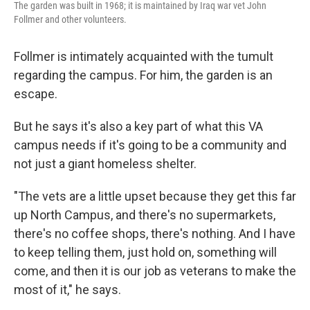
The garden was built in 1968; it is maintained by Iraq war vet John
Follmer and other volunteers.
Follmer is intimately acquainted with the tumult
regarding the campus. For him, the garden is an
escape.
But he says it's also a key part of what this VA
campus needs if it's going to be a community and
not just a giant homeless shelter.
"The vets are a little upset because they get this far
up North Campus, and there's no supermarkets,
there's no coffee shops, there's nothing. And I have
to keep telling them, just hold on, something will
come, and then it is our job as veterans to make the
most of it," he says.