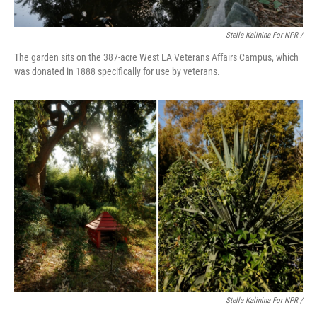
Stella Kalinina For NPR /
The garden sits on the 387-acre West LA Veterans Affairs Campus, which
was donated in 1888 specifically for use by veterans.
Stella Kalinina For NPR /