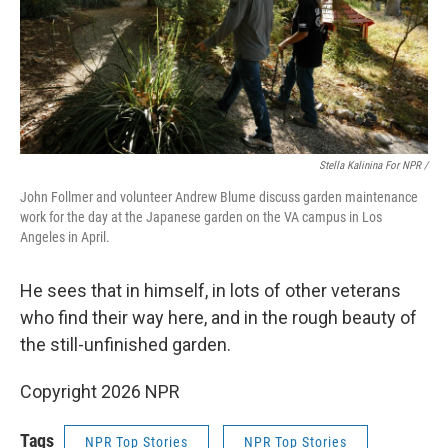
Stella Kalinina For NPR /
John Follmer and volunteer Andrew Blume discuss garden maintenance
work for the day at the Japanese garden on the VA campus in Los
Angeles in April.
He sees that in himself, in lots of other veterans
who find their way here, and in the rough beauty of
the still-unfinished garden.
Copyright 2026 NPR
Tags
NPR Top Stories
NPR Top Stories