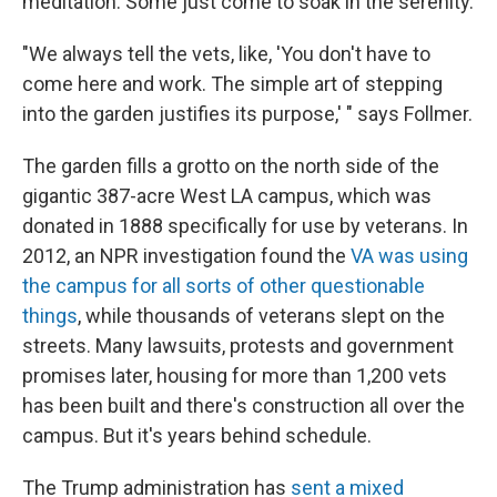
meditation. Some just come to soak in the serenity.
"We always tell the vets, like, 'You don't have to
come here and work. The simple art of stepping
into the garden justifies its purpose,' " says Follmer.
The garden fills a grotto on the north side of the
gigantic 387-acre West LA campus, which was
donated in 1888 specifically for use by veterans. In
2012, an NPR investigation found the
VA was using
the campus for all sorts of other questionable
things
, while thousands of veterans slept on the
streets. Many lawsuits, protests and government
promises later, housing for more than 1,200 vets
has been built and there's construction all over the
campus. But it's years behind schedule.
The Trump administration has
sent a mixed