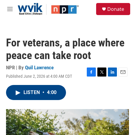
Skip to main content
S
Donate
e
M
a
e
r
n
c
u
h
For veterans, a place where
u
e
peace can take root
r
y
NPR | By
Quil Lawrence
Published June 2, 2026 at 4:00 AM CDT
F
T
L
E
a
w
i
m
c
i
n
a
LISTEN
•
4:00
e
t
k
i
b
t
e
l
o
e
d
o
r
I
k
n