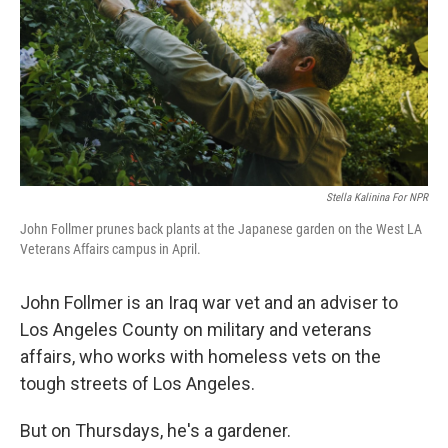
Stella Kalinina For NPR
John Follmer prunes back plants at the Japanese garden on the West LA
Veterans Affairs campus in April.
John Follmer is an Iraq war vet and an adviser to
Los Angeles County on military and veterans
affairs, who works with homeless vets on the
tough streets of Los Angeles.
But on Thursdays, he's a gardener.