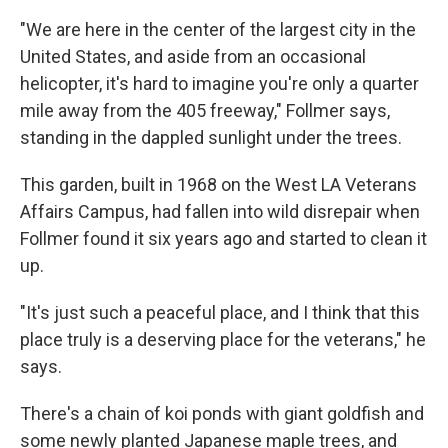
"We are here in the center of the largest city in the
United States, and aside from an occasional
helicopter, it's hard to imagine you're only a quarter
mile away from the 405 freeway," Follmer says,
standing in the dappled sunlight under the trees.
This garden, built in 1968 on the West LA Veterans
Affairs Campus, had fallen into wild disrepair when
Follmer found it six years ago and started to clean it
up.
"It's just such a peaceful place, and I think that this
place truly is a deserving place for the veterans," he
says.
There's a chain of koi ponds with giant goldfish and
some newly planted Japanese maple trees, and