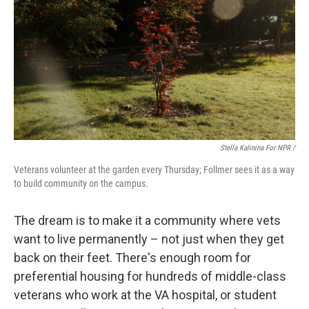
Stella Kalinina For NPR /
Veterans volunteer at the garden every Thursday; Follmer sees it as a way
to build community on the campus.
The dream is to make it a community where vets
want to live permanently – not just when they get
back on their feet. There's enough room for
preferential housing for hundreds of middle-class
veterans who work at the VA hospital, or student