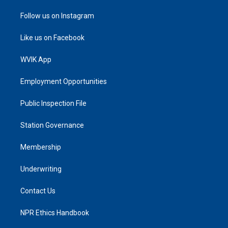
Follow us on Instagram
Like us on Facebook
WVIK App
Employment Opportunities
Public Inspection File
Station Governance
Membership
Underwriting
Contact Us
NPR Ethics Handbook