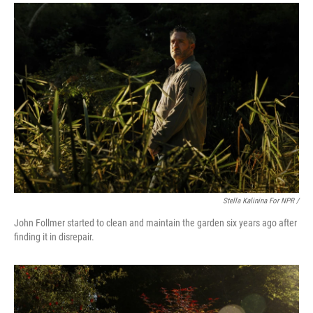
Stella Kalinina For NPR /
John Follmer started to clean and maintain the garden six years ago after
finding it in disrepair.