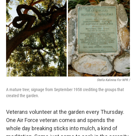
Stella Kalinina For NPR /
A mature tree; signage from September 1958 crediting the groups that
created the garden.
Veterans volunteer at the garden every Thursday.
One Air Force veteran comes and spends the
whole day breaking sticks into mulch, a kind of