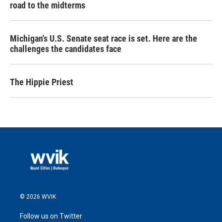
road to the midterms
Michigan's U.S. Senate seat race is set. Here are the
challenges the candidates face
The Hippie Priest
© 2026 WVIK
Follow us on Twitter