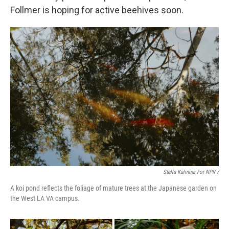
Follmer is hoping for active beehives soon.
Stella Kalinina For NPR /
A koi pond reflects the foliage of mature trees at the Japanese garden on
the West LA VA campus.