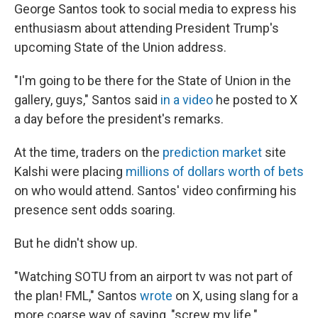
George Santos took to social media to express his
enthusiasm about attending President Trump's
upcoming State of the Union address.
"I'm going to be there for the State of Union in the
gallery, guys," Santos said
in a video
he posted to X
a day before the president's remarks.
At the time, traders on the
prediction market
site
Kalshi were placing
millions of dollars worth of bets
on who would attend. Santos' video confirming his
presence sent odds soaring.
But he didn't show up.
"Watching SOTU from an airport tv was not part of
the plan! FML," Santos
wrote
on X, using slang for a
more coarse way of saying, "screw my life."