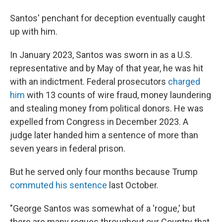
Santos' penchant for deception eventually caught
up with him.
In January 2023, Santos was sworn in as a U.S.
representative and by May of that year, he was hit
with an indictment. Federal prosecutors
charged
him
with 13 counts of wire fraud, money laundering
and stealing money from political donors. He was
expelled from Congress in December 2023. A
judge later handed him a sentence of more than
seven years in federal prison.
But he served only four months because Trump
commuted his sentence
last October.
"George Santos was somewhat of a 'rogue,' but
there are many rogues throughout our Country that