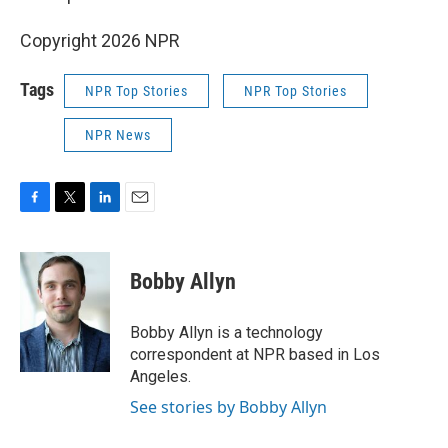
Copyright 2026 NPR
Tags
NPR Top Stories
NPR Top Stories
NPR News
F
T
L
E
a
w
i
m
c
i
n
a
e
t
k
i
Bobby Allyn
b
t
e
l
o
e
d
o
r
I
Bobby Allyn is a technology
k
n
correspondent at NPR based in Los
Angeles.
See stories by Bobby Allyn