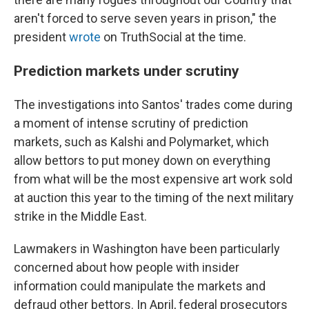
aren't forced to serve seven years in prison," the
president
wrote
on TruthSocial at the time.
Prediction markets under scrutiny
The investigations into Santos' trades come during
a moment of intense scrutiny of prediction
markets, such as Kalshi and Polymarket, which
allow bettors to put money down on everything
from what will be the most expensive art work sold
at auction this year to the timing of the next military
strike in the Middle East.
Lawmakers in Washington have been particularly
concerned about how people with insider
information could manipulate the markets and
defraud other bettors. In April, federal prosecutors