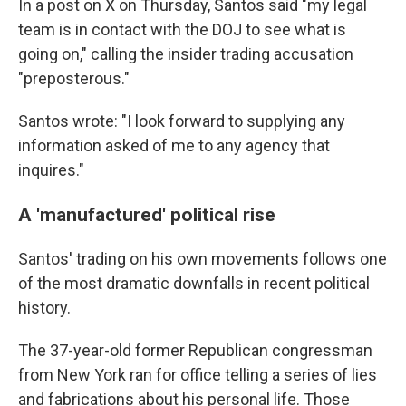
In a post on X on Thursday, Santos said "my legal
team is in contact with the DOJ to see what is
going on," calling the insider trading accusation
"preposterous."
Santos wrote: "I look forward to supplying any
information asked of me to any agency that
inquires."
A 'manufactured' political rise
Santos' trading on his own movements follows one
of the most dramatic downfalls in recent political
history.
The 37-year-old former Republican congressman
from New York ran for office telling a series of lies
and fabrications about his personal life. Those