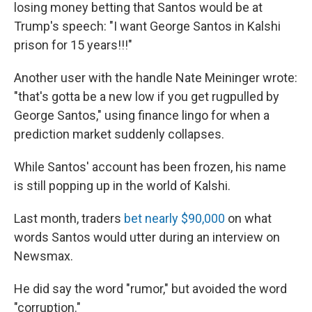
losing money betting that Santos would be at
Trump's speech: "I want George Santos in Kalshi
prison for 15 years!!!"
Another user with the handle Nate Meininger wrote:
"that's gotta be a new low if you get rugpulled by
George Santos," using finance lingo for when a
prediction market suddenly collapses.
While Santos' account has been frozen, his name
is still popping up in the world of Kalshi.
Last month, traders
bet nearly $90,000
on what
words Santos would utter during an interview on
Newsmax.
He did say the word "rumor," but avoided the word
"corruption."