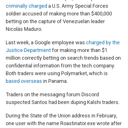
criminally charged
a U.S. Army Special Forces
soldier accused of making more than $400,000
betting on the capture of Venezuelan leader
Nicolás Maduro.
Last week, a Google employee was
charged by the
Justice Department
for making more than $1
million correctly betting on search trends based on
confidential information from the tech company.
Both traders were using Polymarket, which is
based overseas
in Panama.
Traders on the messaging forum Discord
suspected Santos had been duping Kalshi traders.
During the State of the Union address in February,
one user with the name Roastinator.exe wrote after