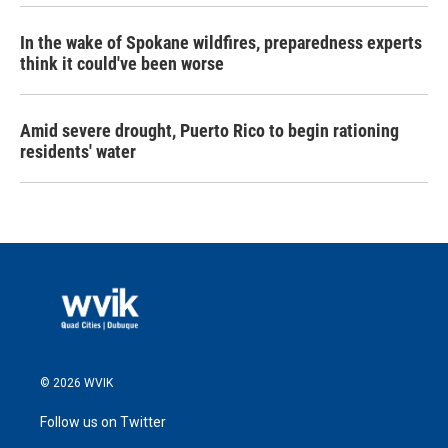
In the wake of Spokane wildfires, preparedness experts
think it could've been worse
Amid severe drought, Puerto Rico to begin rationing
residents' water
© 2026 WVIK
Follow us on Twitter