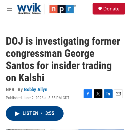
Skip to main content
S
Donate
e
M
a
e
r
n
c
u
h
DOJ is investigating former
u
e
congressman George
r
y
Santos for insider trading
on Kalshi
NPR | By
Bobby Allyn
Published June 2, 2026 at 3:55 PM CDT
F
T
L
E
a
w
i
m
c
i
n
a
LISTEN
•
3:55
e
t
k
i
b
t
e
l
o
e
d