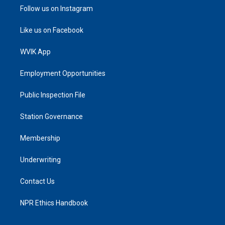
Follow us on Instagram
Like us on Facebook
WVIK App
Employment Opportunities
Public Inspection File
Station Governance
Membership
Underwriting
Contact Us
NPR Ethics Handbook