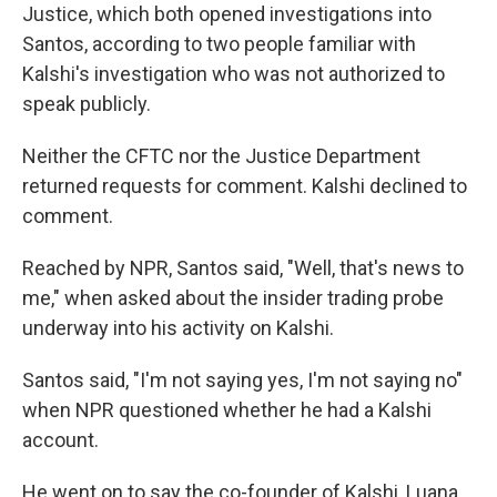
Justice,
which both opened investigations into
Santos, according to two people familiar with
Kalshi's investigation who was not authorized to
speak publicly.
Neither the CFTC nor the Justice Department
returned requests for comment. Kalshi declined to
comment.
Reached by NPR, Santos said, "Well, that's news to
me," when asked about the insider trading probe
underway into his activity on Kalshi.
Santos said, "I'm not saying yes, I'm not saying no"
when NPR questioned whether he had a Kalshi
account.
He went on to say the co-founder of Kalshi, Luana