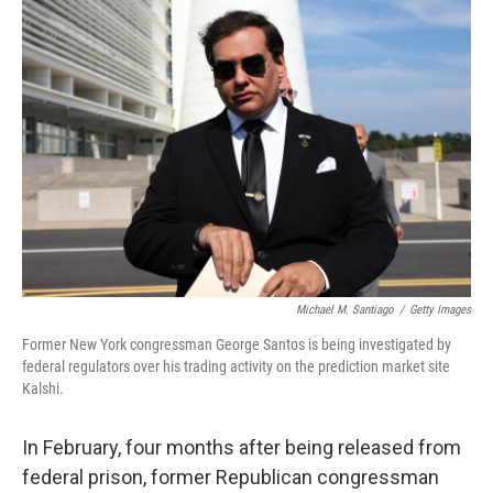
o
r
I
k
n
Michael M. Santiago
/
Getty Images
Former New York congressman George Santos is being investigated by
federal regulators over his trading activity on the prediction market site
Kalshi.
In February, four months after being released from
federal prison, former Republican congressman