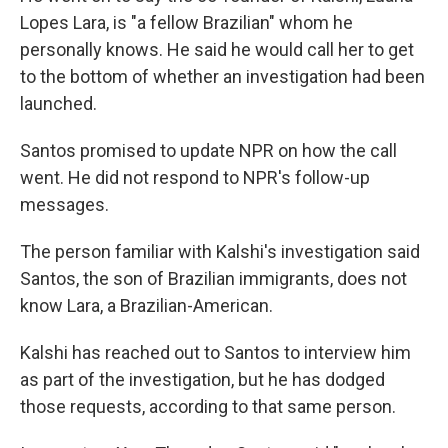
Lopes Lara, is "a fellow Brazilian" whom he
personally knows. He said he would call her to get
to the bottom of whether an investigation had been
launched.
Santos promised to update NPR on how the call
went. He did not respond to NPR's follow-up
messages.
The person familiar with Kalshi's investigation said
Santos, the son of Brazilian immigrants, does not
know Lara, a Brazilian-American.
Kalshi has reached out to Santos to interview him
as part of the investigation, but he has dodged
those requests, according to that same person.