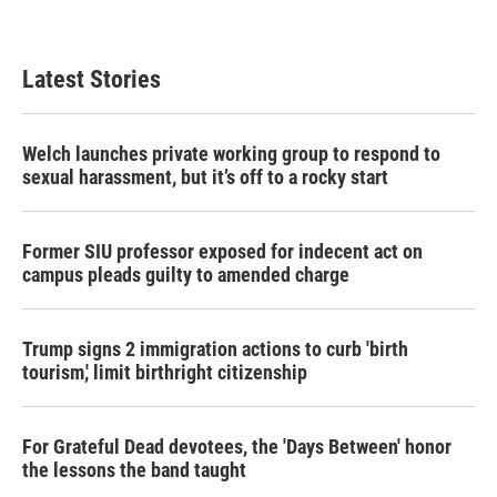
Latest Stories
Welch launches private working group to respond to
sexual harassment, but it’s off to a rocky start
Former SIU professor exposed for indecent act on
campus pleads guilty to amended charge
Trump signs 2 immigration actions to curb 'birth
tourism,' limit birthright citizenship
For Grateful Dead devotees, the 'Days Between' honor
the lessons the band taught