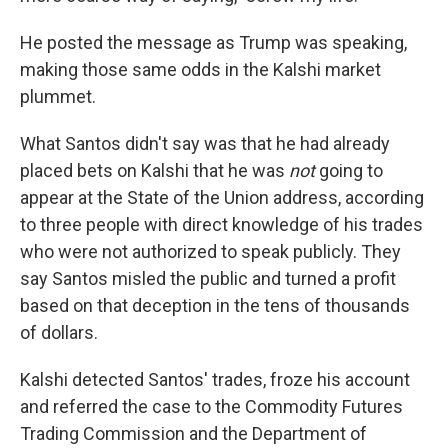
He posted the message as Trump was speaking,
making those same odds in the Kalshi market
plummet.
What Santos didn't say was that he had already
placed bets on Kalshi that he was
not
going to
appear at the State of the Union address, according
to three people with direct knowledge of his trades
who were not authorized to speak publicly. They
say Santos misled the public and turned a profit
based on that deception in the tens of thousands
of dollars.
Kalshi detected Santos' trades, froze his account
and referred the case to the Commodity Futures
Trading Commission and the Department of