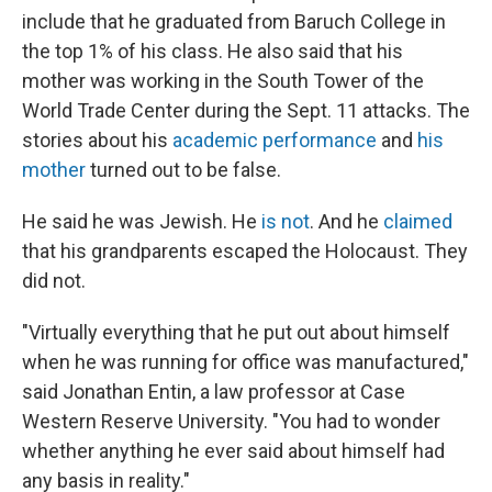
include that he graduated from Baruch College in
the top 1% of his class. He also said that his
mother was working in the South Tower of the
World Trade Center during the Sept. 11 attacks. The
stories about his
academic performance
and
his
mother
turned out to be false.
He said he was Jewish. He
is not
. And he
claimed
that his grandparents escaped the Holocaust. They
did not.
"Virtually everything that he put out about himself
when he was running for office was manufactured,"
said Jonathan Entin, a law professor at Case
Western Reserve University. "You had to wonder
whether anything he ever said about himself had
any basis in reality."