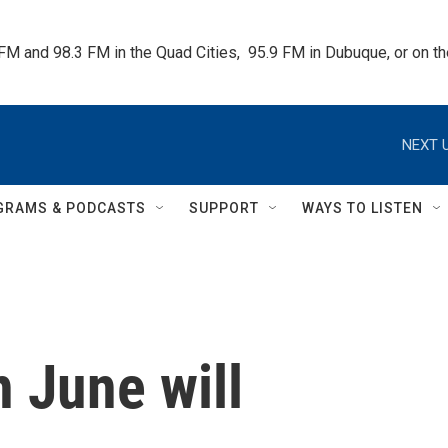
 FM and 98.3 FM in the Quad Cities,  95.9 FM in Dubuque, or on 
NEXT U
GRAMS & PODCASTS
SUPPORT
WAYS TO LISTEN
 June will