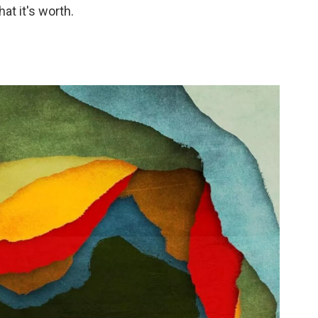
at it's worth.