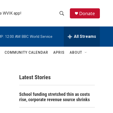
Donate
the WVIK app!
S
S
e
h
a
r
All Streams
P:
12:00 AM
BBC World Service
o
c
h
w
Q
COMMUNITY CALENDAR
APRIS
ABOUT
u
S
e
r
e
y
Latest Stories
a
r
School funding stretched thin as costs
c
rise, corporate revenue source shrinks
h