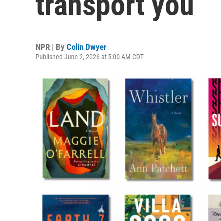
transport you
NPR | By
Colin Dwyer
Published June 2, 2026 at 5:00 AM CDT