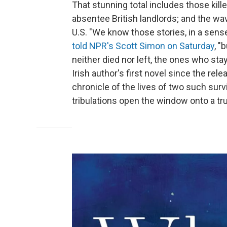
That stunning total includes those kill
absentee British landlords; and the wav
U.S. "We know those stories, in a sense 
told NPR's Scott Simon on Saturday
, "
neither died nor left, the ones who sta
Irish author's first novel since the rel
chronicle of the lives of two such surv
tribulations open the window onto a trul