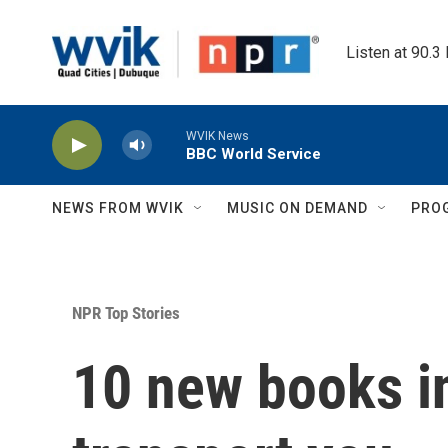
Skip to main content
Listen at 90.3
WVIK News
BBC World Service
NEWS FROM WVIK
MUSIC ON DEMAND
PRO
NPR Top Stories
10 new books in