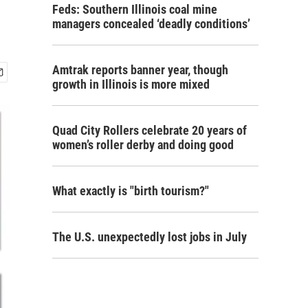
Feds: Southern Illinois coal mine
managers concealed ‘deadly conditions’
Amtrak reports banner year, though
growth in Illinois is more mixed
Quad City Rollers celebrate 20 years of
women’s roller derby and doing good
What exactly is "birth tourism?"
The U.S. unexpectedly lost jobs in July