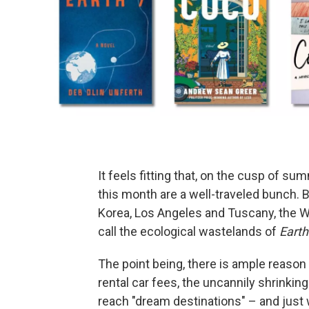
It feels fitting that, on the cusp of 
this month are a well-traveled bunch. 
Korea, Los Angeles and Tuscany, the 
call the ecological wastelands of
Earth
The point being, there is ample reason
rental car fees, the uncannily shrinkin
reach "dream destinations" – and just w