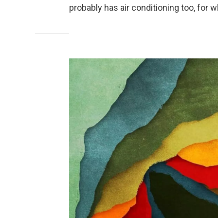
probably has air conditioning too, for wh