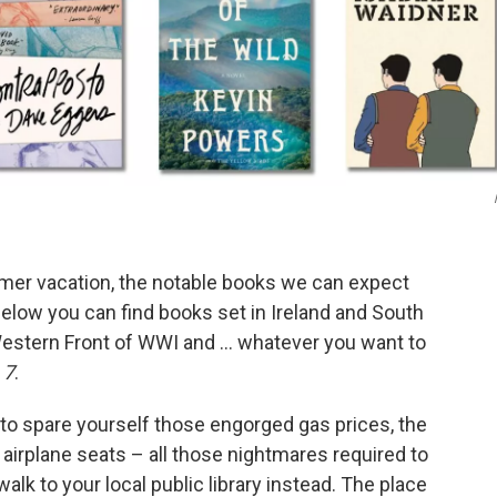
summer vacation, the notable books we can expect
Below you can find books set in Ireland and South
Western Front of WWI and … whatever you want to
 7
.
 to spare yourself those engorged gas prices, the
g airplane seats – all those nightmares required to
alk to your local public library instead. The place