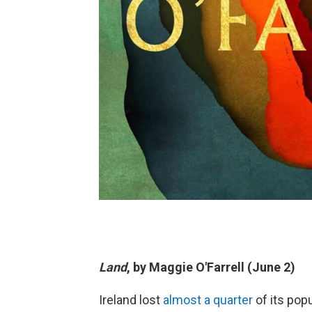
Land
, by Maggie O'Farrell (June 2)
Ireland lost
almost a quarter
of its popu