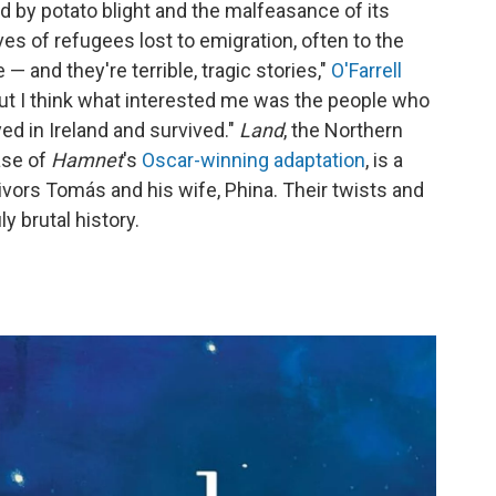
ed by potato blight and the malfeasance of its
es of refugees lost to emigration, often to the
— and they're terrible, tragic stories,"
O'Farrell
but I think what interested me was the people who
yed in Ireland and survived."
Land
, the Northern
ease of
Hamnet
's
Oscar-winning adaptation
, is a
ivors Tomás and his wife, Phina. Their twists and
y brutal history.