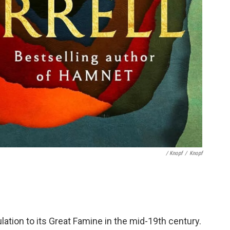
/ Knopf
/
Knopf
lation to its Great Famine in the mid-19th century.