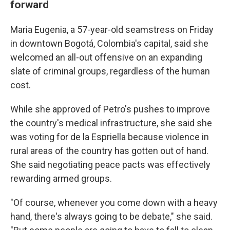
forward
Maria Eugenia, a 57-year-old seamstress on Friday
in downtown Bogotá, Colombia's capital, said she
welcomed an all-out offensive on an expanding
slate of criminal groups, regardless of the human
cost.
While she approved of Petro's pushes to improve
the country's medical infrastructure, she said she
was voting for de la Espriella because violence in
rural areas of the country has gotten out of hand.
She said negotiating peace pacts was effectively
rewarding armed groups.
"Of course, whenever you come down with a heavy
hand, there's always going to be debate," she said.