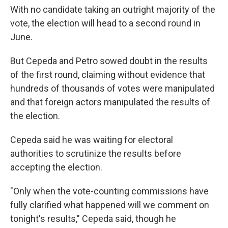
With no candidate taking an outright majority of the
vote, the election will head to a second round in
June.
But Cepeda and Petro sowed doubt in the results
of the first round, claiming without evidence that
hundreds of thousands of votes were manipulated
and that foreign actors manipulated the results of
the election.
Cepeda said he was waiting for electoral
authorities to scrutinize the results before
accepting the election.
"Only when the vote-counting commissions have
fully clarified what happened will we comment on
tonight's results," Cepeda said, though he