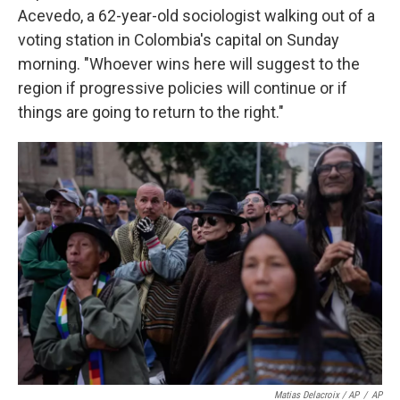
Acevedo, a 62-year-old sociologist walking out of a
voting station in Colombia's capital on Sunday
morning. "Whoever wins here will suggest to the
region if progressive policies will continue or if
things are going to return to the right."
Matias Delacroix / AP
/
AP