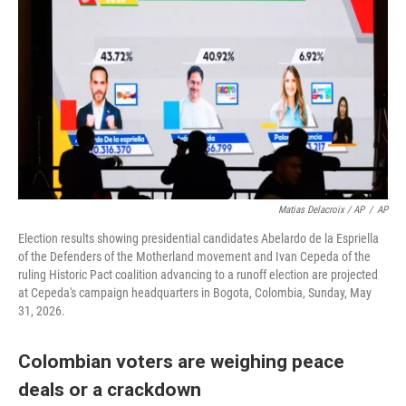
Matias Delacroix / AP
/
AP
Election results showing presidential candidates Abelardo de la Espriella
of the Defenders of the Motherland movement and Ivan Cepeda of the
ruling Historic Pact coalition advancing to a runoff election are projected
at Cepeda's campaign headquarters in Bogota, Colombia, Sunday, May
31, 2026.
Colombian voters are weighing peace
deals or a crackdown