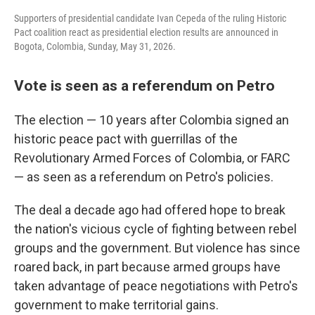
Supporters of presidential candidate Ivan Cepeda of the ruling Historic
Pact coalition react as presidential election results are announced in
Bogota, Colombia, Sunday, May 31, 2026.
Vote is seen as a referendum on Petro
The election — 10 years after Colombia signed an
historic peace pact with guerrillas of the
Revolutionary Armed Forces of Colombia, or FARC
— as seen as a referendum on Petro's policies.
The deal a decade ago had offered hope to break
the nation's vicious cycle of fighting between rebel
groups and the government. But violence has since
roared back, in part because armed groups have
taken advantage of peace negotiations with Petro's
government to make territorial gains.