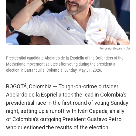
Fernando Vergara
/
AP
Presidential candidate Abelardo de la Espriella of the Defenders of the
Motherland movement salutes after voting during the presidential
election in Barranquilla, Colombia, Sunday, May 31, 2026.
BOGOTÁ, Colombia — Tough-on-crime outsider
Abelardo de la Espriella took the lead in Colombia's
presidential race in the first round of voting Sunday
night, setting up a runoff with Iván Cepeda, an ally
of Colombia's outgoing President Gustavo Petro
who questioned the results of the election.