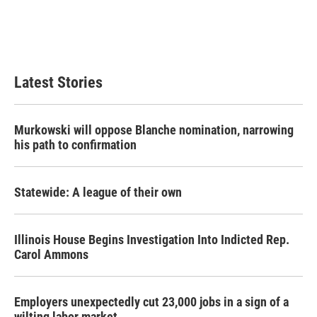
k
n
Latest Stories
Murkowski will oppose Blanche nomination, narrowing
his path to confirmation
Statewide: A league of their own
Illinois House Begins Investigation Into Indicted Rep.
Carol Ammons
Employers unexpectedly cut 23,000 jobs in a sign of a
wilting labor market