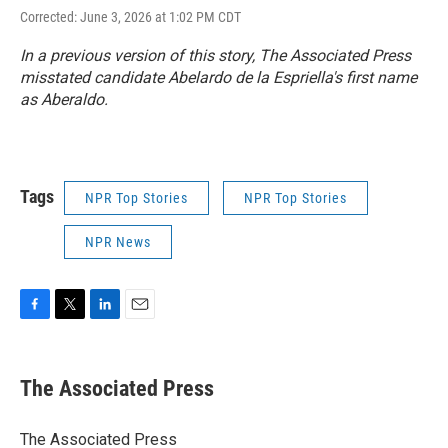
Corrected: June 3, 2026 at 1:02 PM CDT
In a previous version of this story, The Associated Press
misstated candidate Abelardo de la Espriella's first name
as Aberaldo.
Tags
NPR Top Stories
NPR Top Stories
NPR News
F
T
L
E
a
w
i
m
c
i
n
a
e
t
k
i
The Associated Press
b
t
e
l
o
e
d
o
r
I
The Associated Press