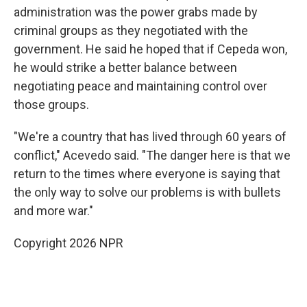
administration was the power grabs made by
criminal groups as they negotiated with the
government. He said he hoped that if Cepeda won,
he would strike a better balance between
negotiating peace and maintaining control over
those groups.
"We're a country that has lived through 60 years of
conflict," Acevedo said. "The danger here is that we
return to the times where everyone is saying that
the only way to solve our problems is with bullets
and more war."
Copyright 2026 NPR