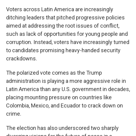
Voters across Latin America are increasingly
ditching leaders that pitched progressive policies
aimed at addressing the root issues of conflict,
such as lack of opportunities for young people and
corruption. Instead, voters have increasingly turned
to candidates promising heavy-handed security
crackdowns.
The polarized vote comes as the Trump
administration is playing a more aggressive role in
Latin America than any U.S. government in decades,
placing mounting pressure on countries like
Colombia, Mexico, and Ecuador to crack down on
crime.
The election has also underscored two sharply