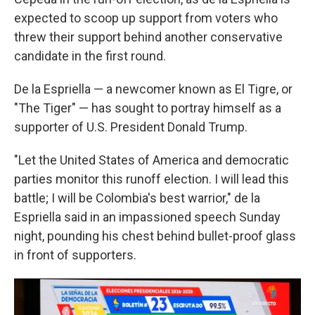
expected to scoop up support from voters who
threw their support behind another conservative
candidate in the first round.
De la Espriella — a newcomer known as El Tigre, or
"The Tiger" — has sought to portray himself as a
supporter of U.S. President Donald Trump.
"Let the United States of America and democratic
parties monitor this runoff election. I will lead this
battle; I will be Colombia's best warrior," de la
Espriella said in an impassioned speech Sunday
night, pounding his chest behind bullet-proof glass
in front of supporters.