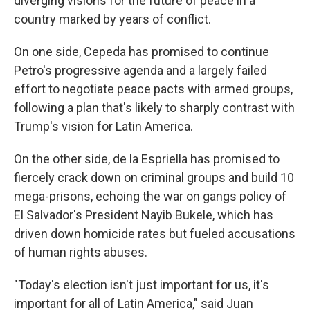
diverging visions for the future of peace in a
country marked by years of conflict.
On one side, Cepeda has promised to continue
Petro's progressive agenda and a largely failed
effort to negotiate peace pacts with armed groups,
following a plan that's likely to sharply contrast with
Trump's vision for Latin America.
On the other side, de la Espriella has promised to
fiercely crack down on criminal groups and build 10
mega-prisons, echoing the war on gangs policy of
El Salvador's President Nayib Bukele, which has
driven down homicide rates but fueled accusations
of human rights abuses.
"Today's election isn't just important for us, it's
important for all of Latin America," said Juan