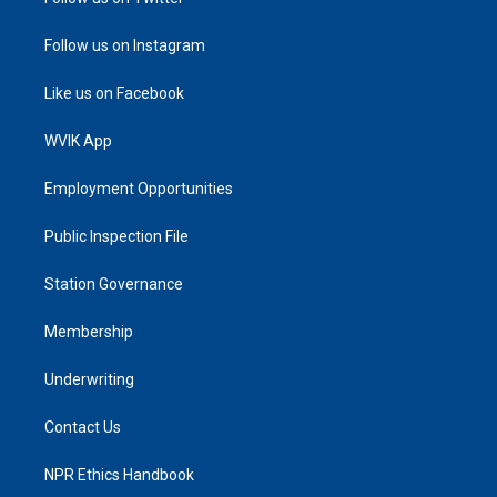
Follow us on Instagram
Like us on Facebook
WVIK App
Employment Opportunities
Public Inspection File
Station Governance
Membership
Underwriting
Contact Us
NPR Ethics Handbook