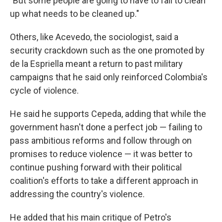
"But some people are going to have to fall to clean
up what needs to be cleaned up."
Others, like Acevedo, the sociologist, said a
security crackdown such as the one promoted by
de la Espriella meant a return to past military
campaigns that he said only reinforced Colombia's
cycle of violence.
He said he supports Cepeda, adding that while the
government hasn't done a perfect job — failing to
pass ambitious reforms and follow through on
promises to reduce violence — it was better to
continue pushing forward with their political
coalition's efforts to take a different approach in
addressing the country's violence.
He added that his main critique of Petro's