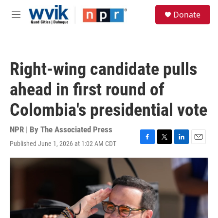
Skip to main content
S
Donate
e
M
a
e
r
n
c
u
h
Right-wing candidate pulls
u
e
ahead in first round of
r
y
Colombia's presidential vote
NPR | By
The Associated Press
Published June 1, 2026 at 1:02 AM CDT
F
T
L
E
a
w
i
m
c
i
n
a
e
t
k
i
b
t
e
l
o
e
d
o
r
I
k
n