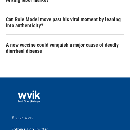
Can Role Model move past his viral moment by leaning
into authenticity?
A new vaccine could vanquish a major cause of deadly
diarrheal disease
© 2026 WVIK
Follow us on Twitter