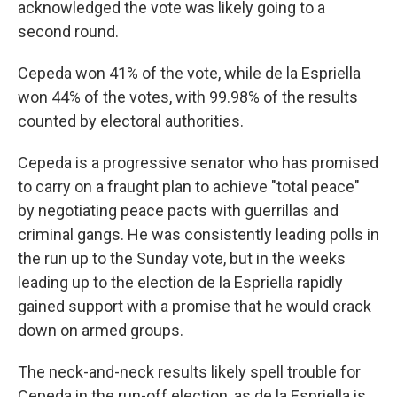
acknowledged the vote was likely going to a
second round.
Cepeda won 41% of the vote, while de la Espriella
won 44% of the votes, with 99.98% of the results
counted by electoral authorities.
Cepeda is a progressive senator who has promised
to carry on a fraught plan to achieve "total peace"
by negotiating peace pacts with guerrillas and
criminal gangs. He was consistently leading polls in
the run up to the Sunday vote, but in the weeks
leading up to the election de la Espriella rapidly
gained support with a promise that he would crack
down on armed groups.
The neck-and-neck results likely spell trouble for
Cepeda in the run-off election, as de la Espriella is