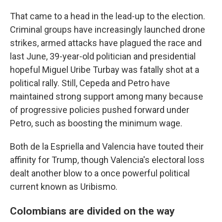
That came to a head in the lead-up to the election.
Criminal groups have increasingly launched drone
strikes, armed attacks have plagued the race and
last June, 39-year-old politician and presidential
hopeful Miguel Uribe Turbay was fatally shot at a
political rally. Still, Cepeda and Petro have
maintained strong support among many because
of progressive policies pushed forward under
Petro, such as boosting the minimum wage.
Both de la Espriella and Valencia have touted their
affinity for Trump, though Valencia's electoral loss
dealt another blow to a once powerful political
current known as Uribismo.
Colombians are divided on the way