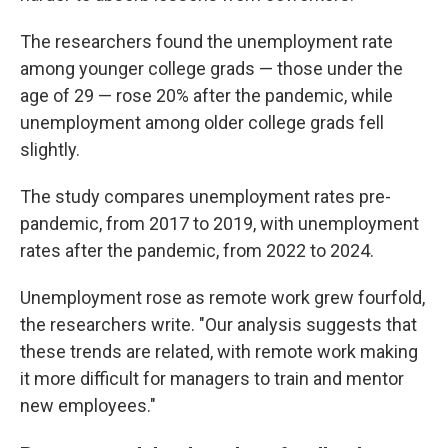
The researchers found the unemployment rate
among younger college grads — those under the
age of 29 — rose 20% after the pandemic, while
unemployment among older college grads fell
slightly.
The study compares unemployment rates pre-
pandemic, from 2017 to 2019, with unemployment
rates after the pandemic, from 2022 to 2024.
Unemployment rose as remote work grew fourfold,
the researchers write. "Our analysis suggests that
these trends are related, with remote work making
it more difficult for managers to train and mentor
new employees."