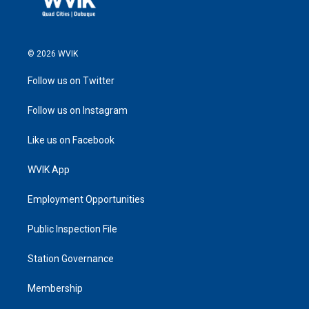
© 2026 WVIK
Follow us on Twitter
Follow us on Instagram
Like us on Facebook
WVIK App
Employment Opportunities
Public Inspection File
Station Governance
Membership