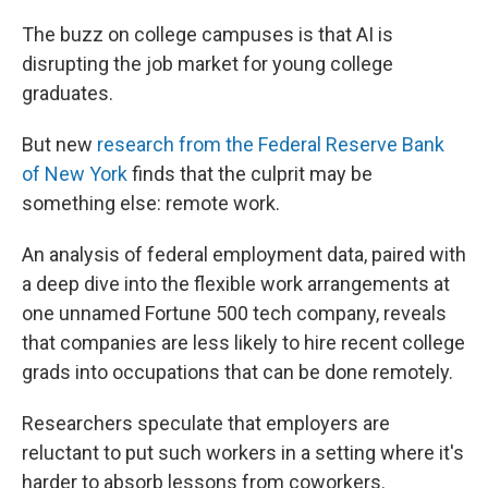
The buzz on college campuses is that AI is
disrupting the job market for young college
graduates.
But new
research from the Federal Reserve Bank
of New York
finds that the culprit may be
something else: remote work.
An analysis of federal employment data, paired with
a deep dive into the flexible work arrangements at
one unnamed Fortune 500 tech company, reveals
that companies are less likely to hire recent college
grads into occupations that can be done remotely.
Researchers speculate that employers are
reluctant to put such workers in a setting where it's
harder to absorb lessons from coworkers.