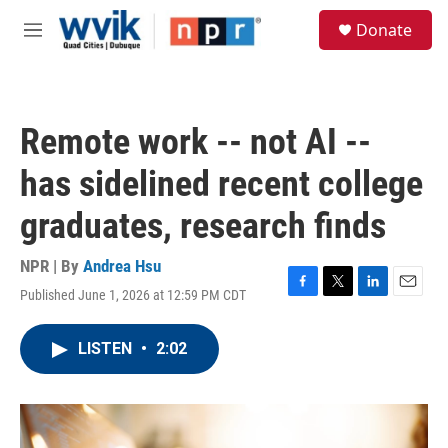
Skip to main content
S
Donate
e
M
a
e
r
n
c
u
h
Remote work -- not AI --
u
e
has sidelined recent college
r
y
graduates, research finds
NPR | By
Andrea Hsu
Published June 1, 2026 at 12:59 PM CDT
F
T
L
E
a
w
i
m
c
i
n
a
LISTEN
•
2:02
e
t
k
i
b
t
e
l
o
e
d
o
r
I
k
n