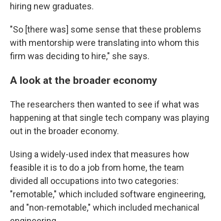
hiring new graduates.
"So [there was] some sense that these problems
with mentorship were translating into whom this
firm was deciding to hire," she says.
A look at the broader economy
The researchers then wanted to see if what was
happening at that single tech company was playing
out in the broader economy.
Using a widely-used index that measures how
feasible it is to do a job from home, the team
divided all occupations into two categories:
"remotable," which included software engineering,
and "non-remotable," which included mechanical
engineering.