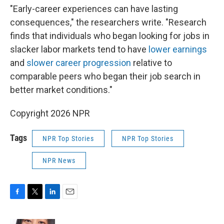
"Early-career experiences can have lasting
consequences," the researchers write. "Research
finds that individuals who began looking for jobs in
slacker labor markets tend to have
lower earnings
and
slower career progression
relative to
comparable peers who began their job search in
better market conditions."
Copyright 2026 NPR
Tags
NPR Top Stories
NPR Top Stories
NPR News
F
T
L
E
a
w
i
m
c
i
n
a