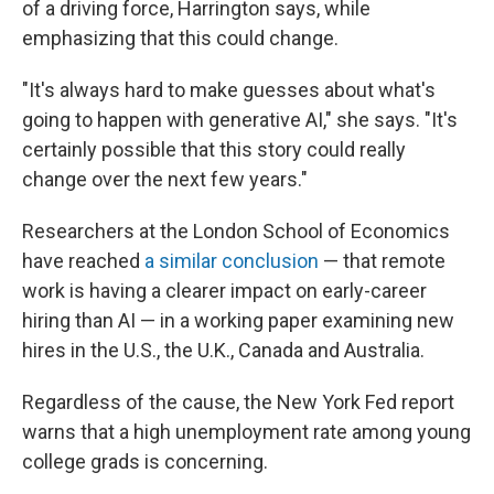
of a driving force, Harrington says, while
emphasizing that this could change.
"It's always hard to make guesses about what's
going to happen with generative AI," she says. "It's
certainly possible that this story could really
change over the next few years."
Researchers at the London School of Economics
have reached
a similar conclusion
— that remote
work is having a clearer impact on early-career
hiring than AI — in a working paper examining new
hires in the U.S., the U.K., Canada and Australia.
Regardless of the cause, the New York Fed report
warns that a high unemployment rate among young
college grads is concerning.