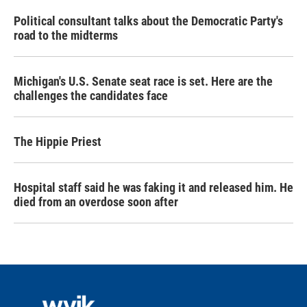
Political consultant talks about the Democratic Party's
road to the midterms
Michigan's U.S. Senate seat race is set. Here are the
challenges the candidates face
The Hippie Priest
Hospital staff said he was faking it and released him. He
died from an overdose soon after