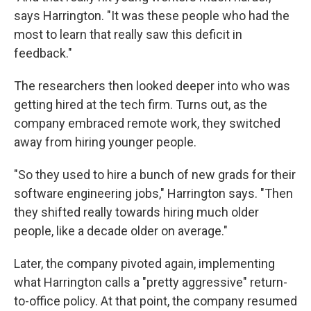
says Harrington. "It was these people who had the
most to learn that really saw this deficit in
feedback."
The researchers then looked deeper into who was
getting hired at the tech firm. Turns out, as the
company embraced remote work, they switched
away from hiring younger people.
"So they used to hire a bunch of new grads for their
software engineering jobs," Harrington says. "Then
they shifted really towards hiring much older
people, like a decade older on average."
Later, the company pivoted again, implementing
what Harrington calls a "pretty aggressive" return-
to-office policy. At that point, the company resumed