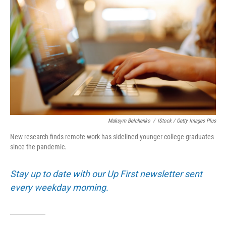
Maksym Belchenko
/
IStock / Getty Images Plus
New research finds remote work has sidelined younger college graduates
since the pandemic.
Stay up to date with our Up First newsletter sent
every weekday morning.