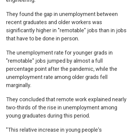
They found the gap in unemployment between
recent graduates and older workers was
significantly higher in "remotable" jobs than in jobs
that have to be done in person.
The unemployment rate for younger grads in
"remotable" jobs jumped by almost a full
percentage point after the pandemic, while the
unemployment rate among older grads fell
marginally.
They concluded that remote work explained nearly
two-thirds of the rise in unemployment among
young graduates during this period.
"This relative increase in young people's