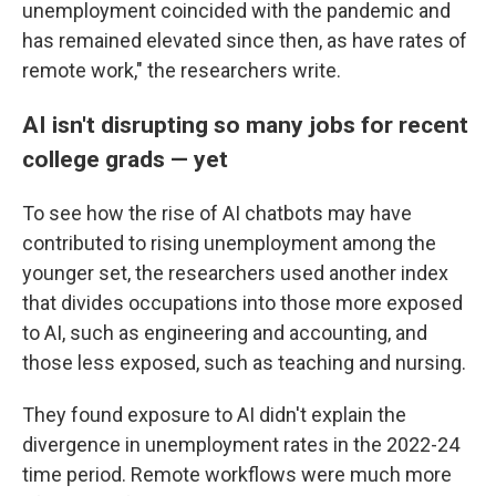
unemployment coincided with the pandemic and
has remained elevated since then, as have rates of
remote work," the researchers write.
AI isn't disrupting so many jobs for recent
college grads — yet
To see how the rise of AI chatbots may have
contributed to rising unemployment among the
younger set, the researchers used another index
that divides occupations into those more exposed
to AI, such as engineering and accounting, and
those less exposed, such as teaching and nursing.
They found exposure to AI didn't explain the
divergence in unemployment rates in the 2022-24
time period. Remote workflows were much more