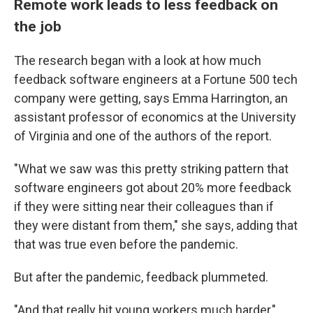
Remote work leads to less feedback on
the job
The research began with a look at how much
feedback software engineers at a Fortune 500 tech
company were getting, says Emma Harrington, an
assistant professor of economics at the University
of Virginia and one of the authors of the report.
"What we saw was this pretty striking pattern that
software engineers got about 20% more feedback
if they were sitting near their colleagues than if
they were distant from them," she says, adding that
that was true even before the pandemic.
But after the pandemic, feedback plummeted.
"And that really hit young workers much harder,"