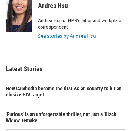
e
t
k
i
Andrea Hsu
b
t
e
l
o
e
d
o
r
I
Andrea Hsu is NPR's labor and workplace
k
n
correspondent.
See stories by Andrea Hsu
Latest Stories
How Cambodia became the first Asian country to hit an
elusive HIV target
'Furious' is an unforgettable thriller, not just a 'Black
Widow' remake