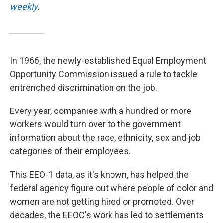
weekly
.
In 1966, the newly-established Equal Employment
Opportunity Commission issued a rule to tackle
entrenched discrimination on the job.
Every year, companies with a hundred or more
workers would turn over to the government
information about the race, ethnicity, sex and job
categories of their employees.
This EEO-1 data, as it's known, has helped the
federal agency figure out where people of color and
women are not getting hired or promoted. Over
decades, the EEOC's work has led to settlements