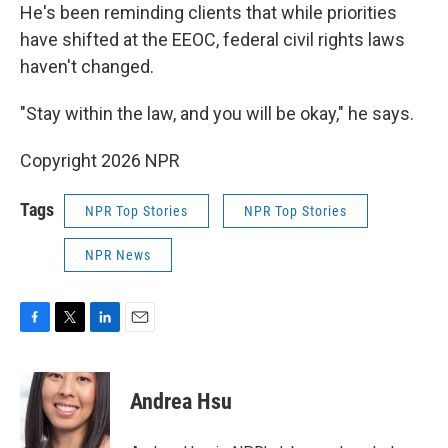
He's been reminding clients that while priorities
have shifted at the EEOC, federal civil rights laws
haven't changed.
"Stay within the law, and you will be okay," he says.
Copyright 2026 NPR
Tags
NPR Top Stories
NPR Top Stories
NPR News
F
T
L
E
a
w
i
m
c
i
n
a
e
t
k
i
Andrea Hsu
b
t
e
l
o
e
d