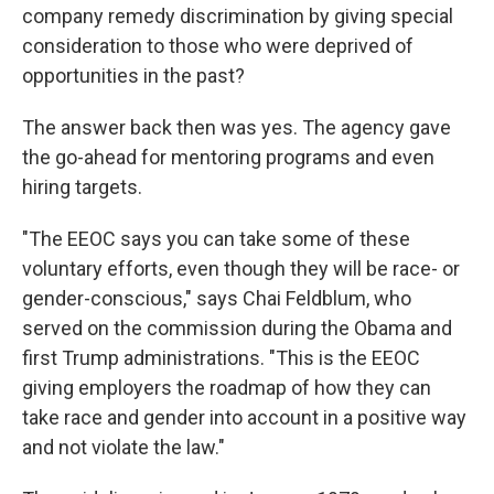
company remedy discrimination by giving special
consideration to those who were deprived of
opportunities in the past?
The answer back then was yes. The agency gave
the go-ahead for mentoring programs and even
hiring targets.
"The EEOC says you can take some of these
voluntary efforts, even though they will be race- or
gender-conscious," says Chai Feldblum, who
served on the commission during the Obama and
first Trump administrations. "This is the EEOC
giving employers the roadmap of how they can
take race and gender into account in a positive way
and not violate the law."