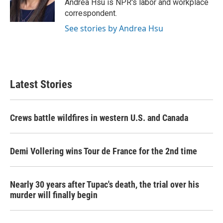
o
r
I
Andrea Hsu is NPR's labor and workplace
k
n
correspondent.
See stories by Andrea Hsu
Latest Stories
Crews battle wildfires in western U.S. and Canada
Demi Vollering wins Tour de France for the 2nd time
Nearly 30 years after Tupac's death, the trial over his
murder will finally begin