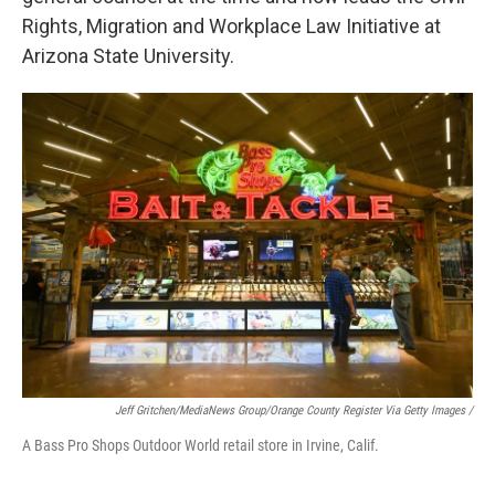
Rights, Migration and Workplace Law Initiative at
Arizona State University.
Jeff Gritchen/MediaNews Group/Orange County Register Via Getty Images /
A Bass Pro Shops Outdoor World retail store in Irvine, Calif.