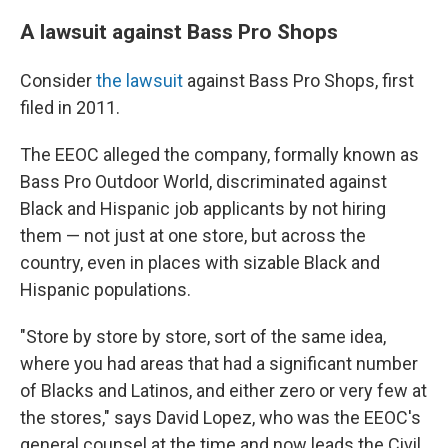
A lawsuit against Bass Pro Shops
Consider
the lawsuit
against Bass Pro Shops, first
filed in 2011.
The EEOC alleged the company, formally known as
Bass Pro Outdoor World, discriminated against
Black and Hispanic job applicants by not hiring
them — not just at one store, but across the
country, even in places with sizable Black and
Hispanic populations.
"Store by store by store, sort of the same idea,
where you had areas that had a significant number
of Blacks and Latinos, and either zero or very few at
the stores," says David Lopez, who was the EEOC's
general counsel at the time and now leads the Civil