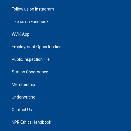
Follow us on Instagram
Like us on Facebook
WVIK App
Employment Opportunities
Public Inspection File
Station Governance
Membership
Underwriting
Contact Us
NPR Ethics Handbook