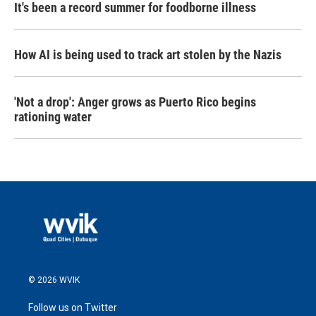
It's been a record summer for foodborne illness
How AI is being used to track art stolen by the Nazis
'Not a drop': Anger grows as Puerto Rico begins
rationing water
© 2026 WVIK
Follow us on Twitter