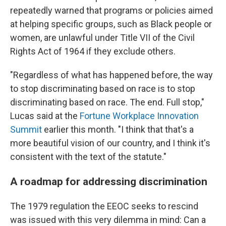
repeatedly warned that programs or policies aimed
at helping specific groups, such as Black people or
women, are unlawful under Title VII of the Civil
Rights Act of 1964 if they exclude others.
"Regardless of what has happened before, the way
to stop discriminating based on race is to stop
discriminating based on race. The end. Full stop,"
Lucas said at the
Fortune Workplace Innovation
Summit
earlier this month. "I think that that's a
more beautiful vision of our country, and I think it's
consistent with the text of the statute."
A roadmap for addressing discrimination
The 1979 regulation the EEOC seeks to rescind
was issued with this very dilemma in mind: Can a