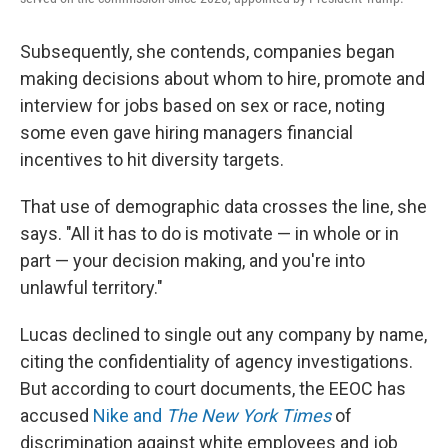
Subsequently, she contends, companies began
making decisions about whom to hire, promote and
interview for jobs based on sex or race, noting
some even gave hiring managers financial
incentives to hit diversity targets.
That use of demographic data crosses the line, she
says. "All it has to do is motivate — in whole or in
part — your decision making, and you're into
unlawful territory."
Lucas declined to single out any company by name,
citing the confidentiality of agency investigations.
But according to court documents, the EEOC has
accused
Nike and
The New York Times
of
discrimination against white employees and job