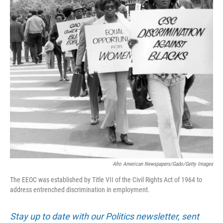
Afro American Newspapers/Gado/Getty Images
The EEOC was established by Title VII of the Civil Rights Act of 1964 to
address entrenched discrimination in employment.
Stay up to date with our Politics newsletter, sent