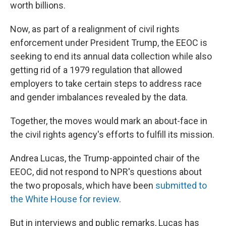
worth billions.
Now, as part of a realignment of civil rights
enforcement under President Trump, the EEOC is
seeking to end its annual data collection while also
getting rid of a 1979 regulation that allowed
employers to take certain steps to address race
and gender imbalances revealed by the data.
Together, the moves would mark an about-face in
the civil rights agency's efforts to fulfill its mission.
Andrea Lucas, the Trump-appointed chair of the
EEOC, did not respond to NPR's questions about
the two proposals, which have been
submitted to
the White House
for review
.
But in interviews and public remarks, Lucas has