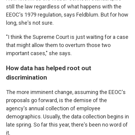
still the law regardless of what happens with the
EEOC's 1979 regulation, says Feldblum. But for how
long, she's not sure.
"I think the Supreme Court is just waiting for a case
that might allow them to overturn those two
important cases," she says.
How data has helped root out
discrimination
The more imminent change, assuming the EEOC's
proposals go forward, is the demise of the
agency's annual collection of employee
demographics. Usually, the data collection begins in
late spring. So far this year, there's been no word of
it.