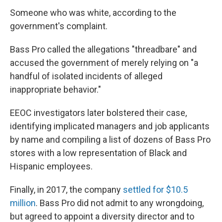
Someone who was white, according to the
government's complaint.
Bass Pro called the allegations "threadbare" and
accused the government of merely relying on "a
handful of isolated incidents of alleged
inappropriate behavior."
EEOC investigators later bolstered their case,
identifying implicated managers and job applicants
by name and compiling a list of dozens of Bass Pro
stores with a low representation of Black and
Hispanic employees.
Finally, in 2017, the company
settled for $10.5
million
. Bass Pro did not admit to any wrongdoing,
but agreed to appoint a diversity director and to