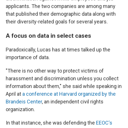
applicants. The two companies are among many
that published their demographic data along with
their diversity-related goals for several years.
A focus on data in select cases
Paradoxically, Lucas has at times talked up the
importance of data.
"There is no other way to protect victims of
harassment and discrimination unless you collect
information about them," she said while speaking in
April at
a conference at Harvard organized by the
Brandeis Center
, an independent civil rights
organization.
In that instance, she was defending the
EEOC's