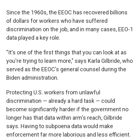
Since the 1960s, the EEOC has recovered billions
of dollars for workers who have suffered
discrimination on the job, and in many cases, EEO-1
data played a key role.
"It's one of the first things that you can look at as
you're trying to learn more," says Karla Gilbride, who
served as the EEOC's general counsel during the
Biden administration.
Protecting U.S. workers from unlawful
discrimination — already a hard task — could
become significantly harder if the government no
longer has that data within arm's reach, Gilbride
says. Having to subpoena data would make
enforcement far more laborious and less efficient.