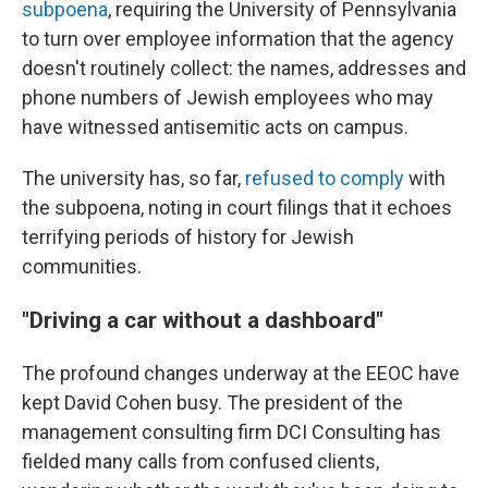
subpoena
, requiring the University of Pennsylvania
to turn over employee information that the agency
doesn't routinely collect: the names, addresses and
phone numbers of Jewish employees who may
have witnessed antisemitic acts on campus.
The university has, so far,
refused to comply
with
the subpoena, noting in court filings that it echoes
terrifying periods of history for Jewish
communities.
"Driving a car without a dashboard"
The profound changes underway at the EEOC have
kept David Cohen busy. The president of the
management consulting firm DCI Consulting has
fielded many calls from confused clients,