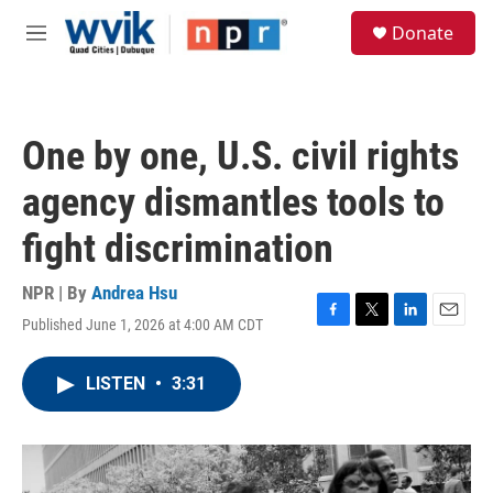
Skip to main content
S
Donate
e
M
a
e
r
n
c
u
h
One by one, U.S. civil rights
u
e
agency dismantles tools to
r
y
fight discrimination
NPR | By
Andrea Hsu
Published June 1, 2026 at 4:00 AM CDT
F
T
L
E
a
w
i
m
c
i
n
a
LISTEN
•
3:31
e
t
k
i
b
t
e
l
o
e
d
o
r
I
k
n