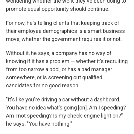
wondering whether the work they've been doing to
promote equal opportunity should continue.
For now, he's telling clients that keeping track of
their employee demographics is a smart business
move, whether the government requires it or not.
Without it, he says, a company has no way of
knowing if it has a problem — whether it's recruiting
from too narrow a pool, or has a bad manager
somewhere, or is screening out qualified
candidates for no good reason.
"It's like you're driving a car without a dashboard.
You have no idea what's going [on]. Am I speeding?
Am I not speeding? Is my check-engine light on?"
he says. "You have nothing."