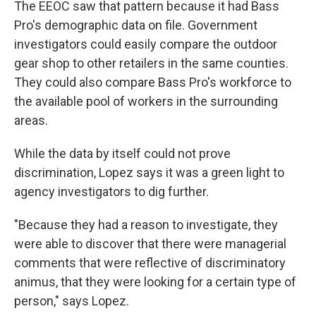
The EEOC saw that pattern because it had Bass
Pro's demographic data on file. Government
investigators could easily compare the outdoor
gear shop to other retailers in the same counties.
They could also compare Bass Pro's workforce to
the available pool of workers in the surrounding
areas.
While the data by itself could not prove
discrimination, Lopez says it was a green light to
agency investigators to dig further.
"Because they had a reason to investigate, they
were able to discover that there were managerial
comments that were reflective of discriminatory
animus, that they were looking for a certain type of
person," says Lopez.