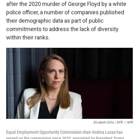
after the 2020 murder of George Floyd by a white
police officer, a number of companies published
their demographic data as part of public
commitments to address the lack of diversity
within their ranks.
Elizabeth Gillis / NPR
/
NPR
Equal Employment Opportunity Commission chair Andrea Lucas has
served on the commission since 2020, appointed by President Trump.