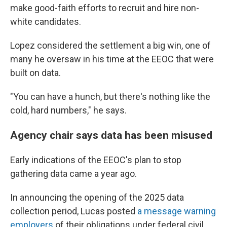
make good-faith efforts to recruit and hire non-
white candidates.
Lopez considered the settlement a big win, one of
many he oversaw in his time at the EEOC that were
built on data.
"You can have a hunch, but there's nothing like the
cold, hard numbers," he says.
Agency chair says data has been misused
Early indications of the EEOC's plan to stop
gathering data came a year ago.
In announcing the opening of the 2025 data
collection period, Lucas posted
a message warning
employers
of their obligations under federal civil