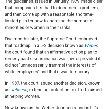
The guidelines, issued in January 1979, made clear
that companies first had to document a problem,
and then come up with a reasonable and time-
limited plan for how to increase the number of
minorities or women in their ranks.
Five months later, the Supreme Court embraced
that roadmap. In a 5-2 decision known as
Weber
,
the court found that an affirmative action plan to
remedy past discrimination was lawful provided it
did not "unnecessarily trammel the interests of
white employees" and that it was temporary.
In 1987, the court issued another decision, known
as
Johnson
,
extending protection to efforts aimed
at helping women.
Now known as the Weber-Johnson standard, it's