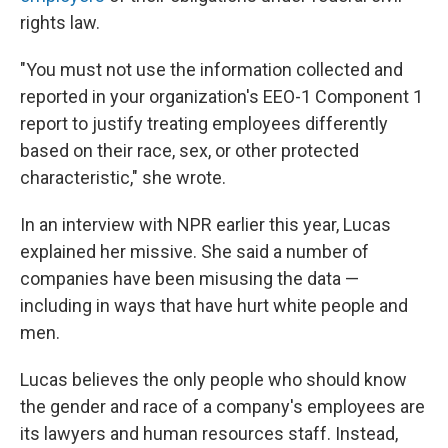
rights law.
"You must not use the information collected and
reported in your organization's EEO-1 Component 1
report to justify treating employees differently
based on their race, sex, or other protected
characteristic," she wrote.
In an interview with NPR earlier this year, Lucas
explained her missive. She said a number of
companies have been misusing the data —
including in ways that have hurt white people and
men.
Lucas believes the only people who should know
the gender and race of a company's employees are
its lawyers and human resources staff. Instead,