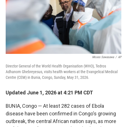
o
r
I
k
n
Moses Sawasawa
/
AP
Director General of the World Health Organisation (WHO), Tedros
Adhanom Ghebreyesus, visits health workers at the Evangelical Medical
Centre (CEM) in Bunia, Congo, Sunday, May 31, 2026.
Updated June 1, 2026 at 4:21 PM CDT
BUNIA, Congo — At least 282 cases of Ebola
disease have been confirmed in Congo's growing
outbreak, the central African nation says, as more