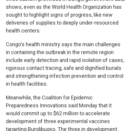
shows, even as the World Health Organization has
sought to highlight signs of progress, like new
deliveries of supplies to deeply under-resourced
health centers.
Congo's health ministry says the main challenges
in containing the outbreak in the remote region
include early detection and rapid isolation of cases,
rigorous contact tracing, safe and dignified burials
and strengthening infection prevention and control
in health facilities.
Meanwhile, the Coalition for Epidemic
Preparedness Innovations said Monday that it
would commit up to $62 million to accelerate
development of three experimental vaccines
targeting Bundibugyo. The three in development