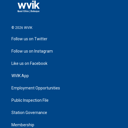
© 2026 WVIK
Follow us on Twitter
Follow us on Instagram
Like us on Facebook
WVIK App
Employment Opportunities
Public Inspection File
Station Governance
Membership