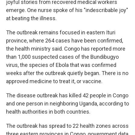
joyful stories from recovered medical workers
emerge. One nurse spoke of his "indescribable joy"
at beating the illness.
The outbreak remains focused in eastern Ituri
province, where 264 cases have been confirmed,
the health ministry said. Congo has reported more
than 1,000 suspected cases of the Bundibugyo
virus, the species of Ebola that was confirmed
weeks after the outbreak quietly began. There is no
approved medicine to treat it, or vaccine.
The disease outbreak has killed 42 people in Congo
and one person in neighboring Uganda, according to
health authorities in both countries.
The outbreak has spread to 22 health zones across
three eastern provinces in Congo, government data