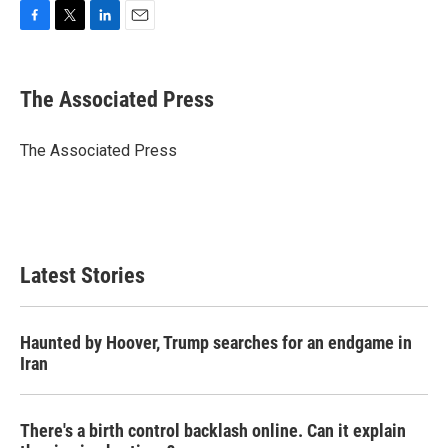
F
T
L
E
a
w
i
m
c
i
n
a
e
t
k
i
The Associated Press
b
t
e
l
o
e
d
o
r
I
The Associated Press
k
n
Latest Stories
Haunted by Hoover, Trump searches for an endgame in
Iran
There's a birth control backlash online. Can it explain