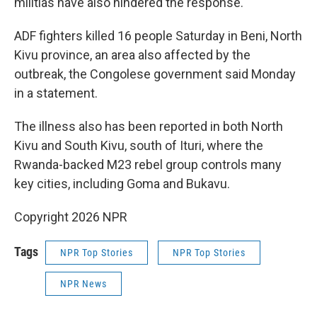
militias have also hindered the response.
ADF fighters killed 16 people Saturday in Beni, North
Kivu province, an area also affected by the
outbreak, the Congolese government said Monday
in a statement.
The illness also has been reported in both North
Kivu and South Kivu, south of Ituri, where the
Rwanda-backed M23 rebel group controls many
key cities, including Goma and Bukavu.
Copyright 2026 NPR
Tags
NPR Top Stories
NPR Top Stories
NPR News