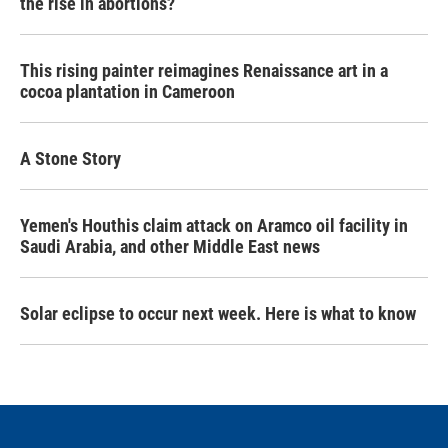
the rise in abortions?
This rising painter reimagines Renaissance art in a
cocoa plantation in Cameroon
A Stone Story
Yemen's Houthis claim attack on Aramco oil facility in
Saudi Arabia, and other Middle East news
Solar eclipse to occur next week. Here is what to know