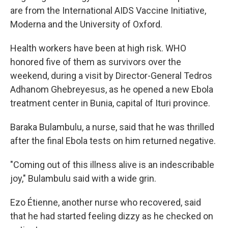
are from the International AIDS Vaccine Initiative,
Moderna and the University of Oxford.
Health workers have been at high risk. WHO
honored five of them as survivors over the
weekend, during a visit by Director-General Tedros
Adhanom Ghebreyesus, as he opened a new Ebola
treatment center in Bunia, capital of Ituri province.
Baraka Bulambulu, a nurse, said that he was thrilled
after the final Ebola tests on him returned negative.
"Coming out of this illness alive is an indescribable
joy," Bulambulu said with a wide grin.
Ezo Étienne, another nurse who recovered, said
that he had started feeling dizzy as he checked on