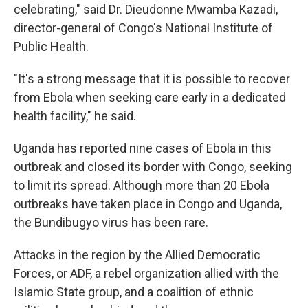
celebrating," said Dr. Dieudonne Mwamba Kazadi,
director-general of Congo's National Institute of
Public Health.
"It's a strong message that it is possible to recover
from Ebola when seeking care early in a dedicated
health facility," he said.
Uganda has reported nine cases of Ebola in this
outbreak and closed its border with Congo, seeking
to limit its spread. Although more than 20 Ebola
outbreaks have taken place in Congo and Uganda,
the Bundibugyo virus has been rare.
Attacks in the region by the Allied Democratic
Forces, or ADF, a rebel organization allied with the
Islamic State group, and a coalition of ethnic