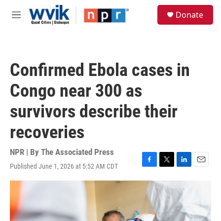
Skip to main content
S
Donate
e
M
a
e
r
n
c
u
h
Confirmed Ebola cases in
u
e
Congo near 300 as
r
y
survivors describe their
recoveries
NPR | By
The Associated Press
Published June 1, 2026 at 5:52 AM CDT
F
T
L
E
a
w
i
m
c
i
n
a
e
t
k
i
b
t
e
l
o
e
d