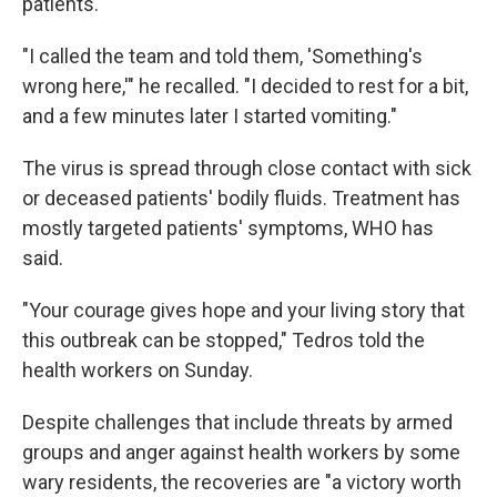
patients.
"I called the team and told them, 'Something's
wrong here,'" he recalled. "I decided to rest for a bit,
and a few minutes later I started vomiting."
The virus is spread through close contact with sick
or deceased patients' bodily fluids. Treatment has
mostly targeted patients' symptoms, WHO has
said.
"Your courage gives hope and your living story that
this outbreak can be stopped," Tedros told the
health workers on Sunday.
Despite challenges that include threats by armed
groups and anger against health workers by some
wary residents, the recoveries are "a victory worth