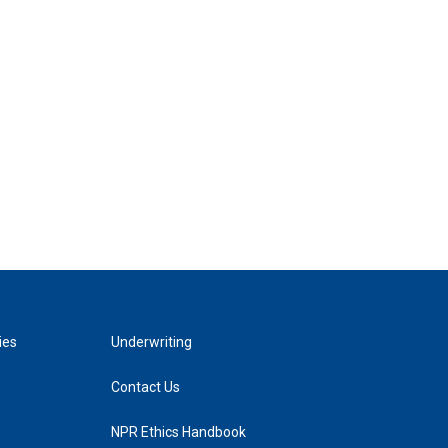
ies
Underwriting
Contact Us
NPR Ethics Handbook