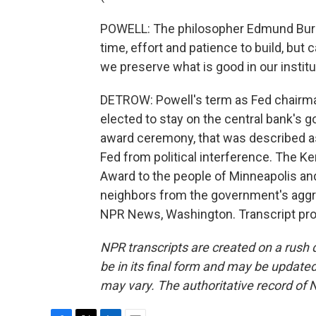
POWELL: The philosopher Edmund Burk
time, effort and patience to build, but c
we preserve what is good in our instit
DETROW: Powell's term as Fed chairma
elected to stay on the central bank's go
award ceremony, that was described as
Fed from political interference. The Ke
Award to the people of Minneapolis and S
neighbors from the government's aggr
NPR News, Washington. Transcript pro
NPR transcripts are created on a rush 
be in its final form and may be updated 
may vary. The authoritative record of 