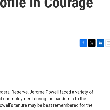
ofile in Courage
F
T
L
E
a
w
i
m
c
i
n
a
e
t
k
i
b
t
e
l
o
e
d
o
r
I
k
n
Federal Reserve, Jerome Powell faced a variety of
it unemployment during the pandemic to the
 Powell's tenure may be best remembered for the