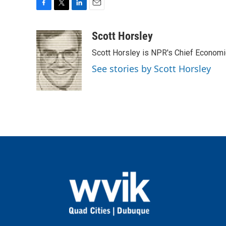
F
T
L
E
a
w
i
m
c
i
n
a
Scott Horsley
e
t
k
i
Scott Horsley is NPR's Chief Econom
b
t
e
l
o
e
d
See stories by Scott Horsley
o
r
I
k
n