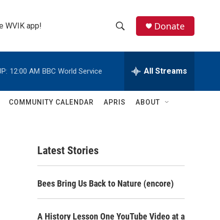
Donate
the WVIK app!
S
S
e
h
a
r
All Streams
P:
12:00 AM
BBC World Service
o
c
h
w
Q
COMMUNITY CALENDAR
APRIS
ABOUT
u
S
e
r
e
y
Latest Stories
a
r
Bees Bring Us Back to Nature (encore)
c
h
A History Lesson One YouTube Video at a