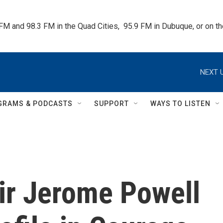
 FM and 98.3 FM in the Quad Cities,  95.9 FM in Dubuque, or on 
NEXT U
GRAMS & PODCASTS
SUPPORT
WAYS TO LISTEN
ir Jerome Powell