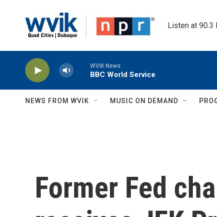
Skip to main content
Listen at 90.3
WVIK News
BBC World Service
NEWS FROM WVIK
MUSIC ON DEMAND
PRO
Former Fed cha