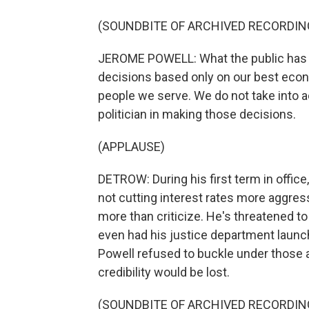
(SOUNDBITE OF ARCHIVED RECORDIN
JEROME POWELL: What the public has ev
decisions based only on our best econ
people we serve. We do not take into ac
politician in making those decisions.
(APPLAUSE)
DETROW: During his first term in office
not cutting interest rates more aggres
more than criticize. He's threatened to 
even had his justice department launch 
Powell refused to buckle under those a
credibility would be lost.
(SOUNDBITE OF ARCHIVED RECORDIN