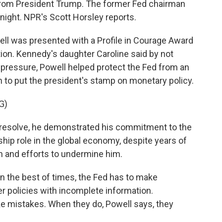
 from President Trump. The former Fed chairman
night. NPR's Scott Horsley reports.
 was presented with a Profile in Courage Award
ion. Kennedy's daughter Caroline said by not
 pressure, Powell helped protect the Fed from an
o put the president's stamp on monetary policy.
G)
resolve, he demonstrated his commitment to the
ip role in the global economy, despite years of
n and efforts to undermine him.
 the best of times, the Fed has to make
er policies with incomplete information.
 mistakes. When they do, Powell says, they