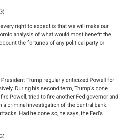
G)
ery right to expect is that we will make our
omic analysis of what would most benefit the
count the fortunes of any political party or
, President Trump regularly criticized Powell for
sively. During his second term, Trump's done
fire Powell, tried to fire another Fed governor and
a criminal investigation of the central bank.
ttacks. Had he done so, he says, the Fed's
G)