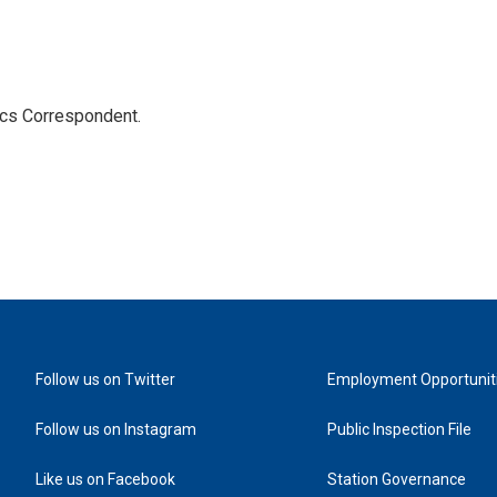
ics Correspondent.
Follow us on Twitter
Employment Opportunit
Follow us on Instagram
Public Inspection File
Like us on Facebook
Station Governance