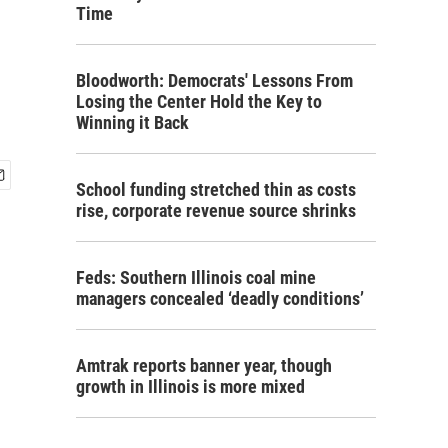
Time
Bloodworth: Democrats' Lessons From
Losing the Center Hold the Key to
Winning it Back
School funding stretched thin as costs
rise, corporate revenue source shrinks
Feds: Southern Illinois coal mine
managers concealed ‘deadly conditions’
Amtrak reports banner year, though
growth in Illinois is more mixed