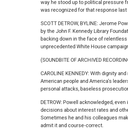
way he stood up to political pressure
was recognized for that response last 
SCOTT DETROW, BYLINE: Jerome Powell
by the John F. Kennedy Library Foundat
backing down in the face of relentless
unprecedented White House campaign t
(SOUNDBITE OF ARCHIVED RECORDIN
CAROLINE KENNEDY: With dignity and 
American people and America's leadersh
personal attacks, baseless prosecutio
DETROW: Powell acknowledged, even in
decisions about interest rates and oth
Sometimes he and his colleagues make
admit it and course-correct.