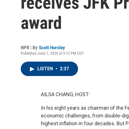
receives JFK Pr
award
NPR | By
Scott Horsley
Published June 1, 2026 at 5:12 PM CDT
LISTEN
•
2:37
AILSA CHANG, HOST:
In his eight years as chairman of the 
economic challenges, from double-dig
highest inflation in four decades. But