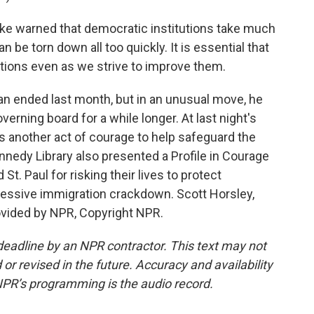
e warned that democratic institutions take much
an be torn down all too quickly. It is essential that
utions even as we strive to improve them.
n ended last month, but in an unusual move, he
verning board for a while longer. At last night's
 another act of courage to help safeguard the
nnedy Library also presented a Profile in Courage
t. Paul for risking their lives to protect
essive immigration crackdown. Scott Horsley,
vided by NPR, Copyright NPR.
deadline by an NPR contractor. This text may not
or revised in the future. Accuracy and availability
NPR’s programming is the audio record.