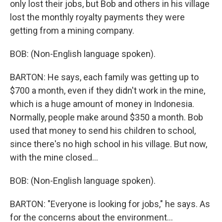
only lost their jobs, but Bob and others in his village
lost the monthly royalty payments they were
getting from a mining company.
BOB: (Non-English language spoken).
BARTON: He says, each family was getting up to
$700 a month, even if they didn't work in the mine,
which is a huge amount of money in Indonesia.
Normally, people make around $350 a month. Bob
used that money to send his children to school,
since there's no high school in his village. But now,
with the mine closed...
BOB: (Non-English language spoken).
BARTON: "Everyone is looking for jobs," he says. As
for the concerns about the environment...