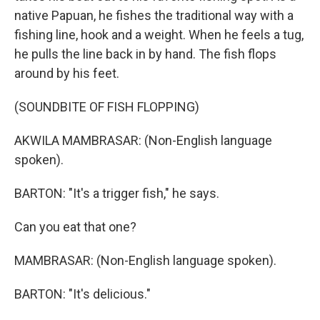
native Papuan, he fishes the traditional way with a
fishing line, hook and a weight. When he feels a tug,
he pulls the line back in by hand. The fish flops
around by his feet.
(SOUNDBITE OF FISH FLOPPING)
AKWILA MAMBRASAR: (Non-English language
spoken).
BARTON: "It's a trigger fish," he says.
Can you eat that one?
MAMBRASAR: (Non-English language spoken).
BARTON: "It's delicious."