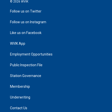
© 2026 WVIK
Follow us on Twitter
Follow us on Instagram
Like us on Facebook
WVIK App
Employment Opportunities
Public Inspection File
Station Governance
Membership
Underwriting
Contact Us