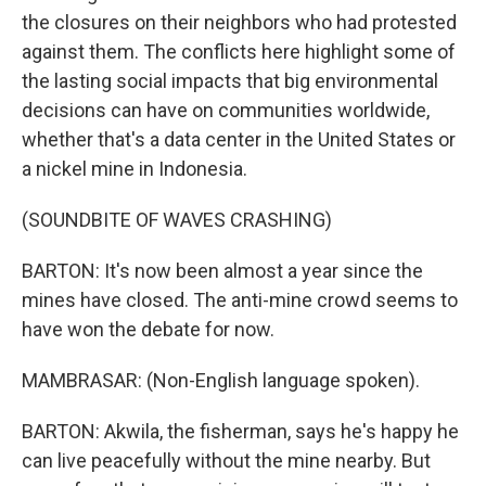
the closures on their neighbors who had protested
against them. The conflicts here highlight some of
the lasting social impacts that big environmental
decisions can have on communities worldwide,
whether that's a data center in the United States or
a nickel mine in Indonesia.
(SOUNDBITE OF WAVES CRASHING)
BARTON: It's now been almost a year since the
mines have closed. The anti-mine crowd seems to
have won the debate for now.
MAMBRASAR: (Non-English language spoken).
BARTON: Akwila, the fisherman, says he's happy he
can live peacefully without the mine nearby. But