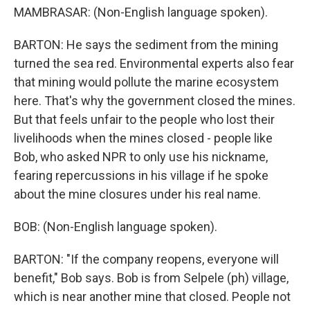
MAMBRASAR: (Non-English language spoken).
BARTON: He says the sediment from the mining
turned the sea red. Environmental experts also fear
that mining would pollute the marine ecosystem
here. That's why the government closed the mines.
But that feels unfair to the people who lost their
livelihoods when the mines closed - people like
Bob, who asked NPR to only use his nickname,
fearing repercussions in his village if he spoke
about the mine closures under his real name.
BOB: (Non-English language spoken).
BARTON: "If the company reopens, everyone will
benefit," Bob says. Bob is from Selpele (ph) village,
which is near another mine that closed. People not