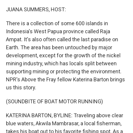
o
r
I
k
n
JUANA SUMMERS, HOST:
There is a collection of some 600 islands in
Indonesia's West Papua province called Raja
Ampat. It's also often called the last paradise on
Earth. The area has been untouched by major
development, except for the growth of the nickel
mining industry, which has locals split between
supporting mining or protecting the environment.
NPR's Above the Fray fellow Katerina Barton brings
us this story.
(SOUNDBITE OF BOAT MOTOR RUNNING)
KATERINA BARTON, BYLINE: Traveling above clear
blue waters, Akwila Mambrasar, a local fisherman,
takes his boat out to his favorite fishing spot. As a