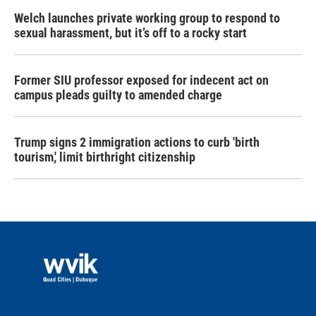
Welch launches private working group to respond to
sexual harassment, but it’s off to a rocky start
Former SIU professor exposed for indecent act on
campus pleads guilty to amended charge
Trump signs 2 immigration actions to curb 'birth
tourism,' limit birthright citizenship