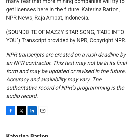
many fear that more mining companies will try to
get licenses here in the future. Katerina Barton,
NPR News, Raja Ampat, Indonesia.
(SOUNDBITE OF MAZZY STAR SONG, "FADE INTO
YOU") Transcript provided by NPR, Copyright NPR.
NPR transcripts are created on a rush deadline by
an NPR contractor. This text may not be in its final
form and may be updated or revised in the future.
Accuracy and availability may vary. The
authoritative record of NPR’s programming is the
audio record.
F
T
L
E
a
w
i
m
c
i
n
a
e
t
k
i
Katerina Barton