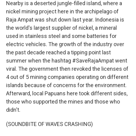
Nearby is a deserted jungle-filled island, where a
nickel mining project here in the archipelago of
Raja Ampat was shut down last year. Indonesia is
the world's largest supplier of nickel, a mineral
used in stainless steel and some batteries for
electric vehicles. The growth of the industry over
the past decade reached a tipping point last
summer when the hashtag #SaveRajaAmpat went
viral. The government then revoked the licenses of
4 out of 5 mining companies operating on different
islands because of concerns for the environment.
Afterward, local Papuans here took different sides,
those who supported the mines and those who
didn't.
(SOUNDBITE OF WAVES CRASHING)