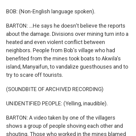
BOB: (Non-English language spoken).
BARTON: ...He says he doesn't believe the reports
about the damage. Divisions over mining turn into a
heated and even violent conflict between
neighbors. People from Bob's village who had
benefited from the mines took boats to Akwila's
island, Manyaifun, to vandalize guesthouses and to
try to scare off tourists.
(SOUNDBITE OF ARCHIVED RECORDING)
UNIDENTIFIED PEOPLE: (Yelling, inaudible).
BARTON: A video taken by one of the villagers
shows a group of people shoving each other and
shouting. Those who worked in the mines blamed