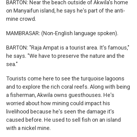
BARTON: Near the beach outside of Akwila's home
on Manyaifun island, he says he's part of the anti-
mine crowd.
MAMBRASAR: (Non-English language spoken).
BARTON: "Raja Ampat is a tourist area. It's famous,"
he says. "We have to preserve the nature and the
sea."
Tourists come here to see the turquoise lagoons
and to explore the rich coral reefs. Along with being
a fisherman, Akwila owns guesthouses. He's
worried about how mining could impact his
livelihood because he's seen the damage it's
caused before. He used to sell fish on an island
with a nickel mine.