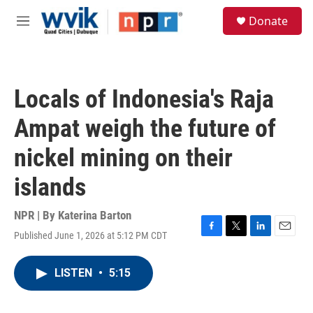
Skip to main content
S
Donate
e
M
a
e
r
n
c
u
h
Locals of Indonesia's Raja
u
e
Ampat weigh the future of
r
y
nickel mining on their
islands
NPR | By
Katerina Barton
Published June 1, 2026 at 5:12 PM CDT
F
T
L
E
a
w
i
m
c
i
n
a
LISTEN
•
5:15
e
t
k
i
b
t
e
l
o
e
d