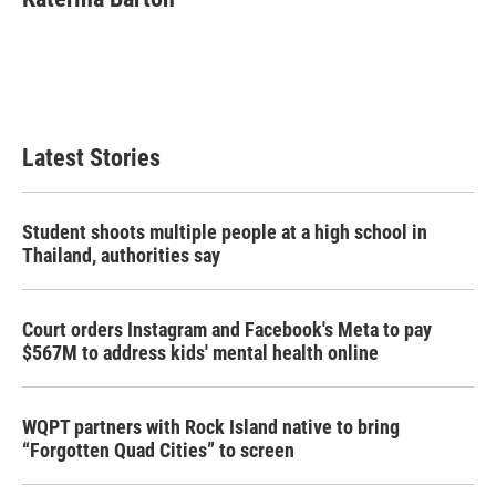
b
t
e
l
o
e
d
o
r
I
k
n
Latest Stories
Student shoots multiple people at a high school in
Thailand, authorities say
Court orders Instagram and Facebook's Meta to pay
$567M to address kids' mental health online
WQPT partners with Rock Island native to bring
“Forgotten Quad Cities” to screen