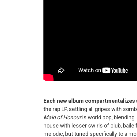
Each new album compartmentalizes a
the rap LP, settling all gripes with so
Maid of Honour
is world pop, blending
house with lesser swirls of club, bail
melodic, but tuned specifically to a 