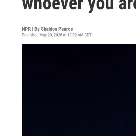
whoever you ar
NPR | By
Sheldon Pearce
Published May 20, 2026 at 10:32 AM CDT