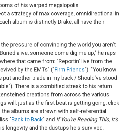
rooms of his warped megalopolis
ect a strategy of max coverage, omnidirectional in
Each album is distinctly Drake, all have their
o the pressure of convincing the world you aren't
 "Buried alive, somеone come dig me up," he raps
 where that came from: "Reportin' live from the
evived by the EMTs" ("
Firm Friends
"); "You know
ve put another blade in my back / Should've stood
ble"). There is a zombified streak to his return
nkensteined creations from across the various
will, just as the first beat is getting going, click
nd the albums are strewn with self-referential
iss "
Back to Back
" and
If You're Reading This, It's
his longevity and the dustups he's survived.