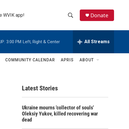
Donate
the WVIK app!
S
S
e
h
a
r
All Streams
UP:
3:00 PM
Left, Right & Center
o
c
h
w
Q
COMMUNITY CALENDAR
APRIS
ABOUT
u
S
e
r
e
y
Latest Stories
a
r
Ukraine mourns 'collector of souls'
c
Oleksiy Yukov, killed recovering war
dead
h