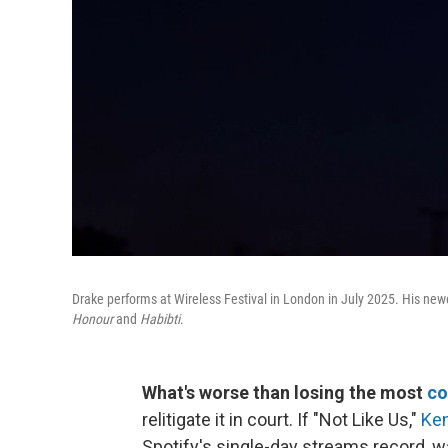
Drake performs at Wireless Festival in London in July 2025. His newe
Honour
and
Habibti
.
What's worse than losing the most
co
relitigate it in court. If "Not Like Us,"
Ken
Spotify's single-day streams record, w