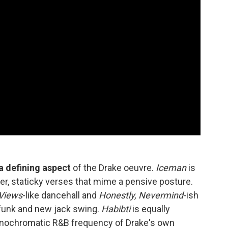
 defining aspect
of the Drake oeuvre.
Iceman
is
mber, staticky verses that mime a pensive posture.
Views
-like dancehall and
Honestly, Nevermind
-ish
e funk and new jack swing.
Habibti
is equally
monochromatic R&B frequency of Drake's own