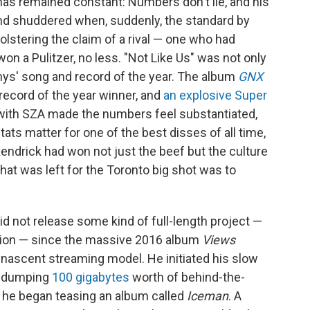
 has remained constant: Numbers don't lie, and his
nd shuddered when, suddenly, the standard by
stering the claim of a rival — one who had
n a Pulitzer, no less. "Not Like Us" was not only
ys' song and record of the year. The album
GNX
record of the year winner, and
an explosive Super
with SZA made the numbers feel substantiated,
ats matter for one of the best disses of all time,
Kendrick had won not just the beef but the culture
 that was left for the Toronto big shot was to
id not release some kind of full-length project —
ation — since the massive 2016 album
Views
-nascent streaming model. He initiated his slow
by dumping
100 gigabytes
worth of behind-the-
 he began teasing an album called
Iceman
. A