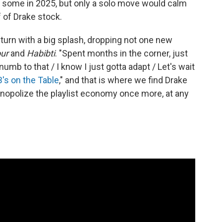
 some in 2025, but only a solo move would calm
 of Drake stock.
return with a big splash, dropping not one new
ur
and
Habibti
. "Spent months in the corner, just
umb to that / I know I just gotta adapt / Let's wait
B's on the Table
," and that is where we find Drake
onopolize the playlist economy once more, at any