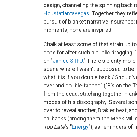
design, channeling the spinning back 
Houstatlantavegas
. Together they refl
pursuit of blanket narrative insurance: 
moments, none are inspired.
Chalk at least some of that strain up t
done for after such a public dragging.
on "
Janice STFU
." There's plenty more
scene where I wasn't supposed to be r
what it is if you double back / Should'
over and double-tapped" ("B's on the Ta
from the dead, stitching together Fra
modes of his discography. Several songs 
over to reveal another, Drakier beat, a
callbacks (among them the Meek Mill d
Too Late
's "
Energy
"), as reminders of 