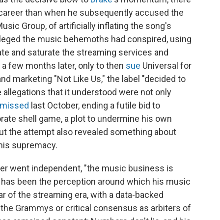
career than when he subsequently accused the
sic Group, of artificially inflating the song's
leged the music behemoths had conspired, using
te and saturate the streaming services and
n a few months later, only to then
sue
Universal for
and marketing "Not Like Us," the label "decided to
 allegations that it understood were not only
smissed
last October, ending a futile bid to
orate shell game, a plot to undermine his own
ut the attempt also revealed something about
 his supremacy.
ver went independent, "the music business is
hat has been the perception around which his music
ar of the streaming era, with a data-backed
the Grammys or critical consensus as arbiters of