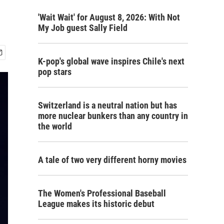
'Wait Wait' for August 8, 2026: With Not
My Job guest Sally Field
K-pop's global wave inspires Chile's next
pop stars
Switzerland is a neutral nation but has
more nuclear bunkers than any country in
the world
A tale of two very different horny movies
The Women's Professional Baseball
League makes its historic debut