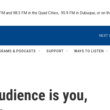
 FM and 98.3 FM in the Quad Cities,  95.9 FM in Dubuque, or on 
NEXT 
GRAMS & PODCASTS
SUPPORT
WAYS TO LISTEN
audience is you,