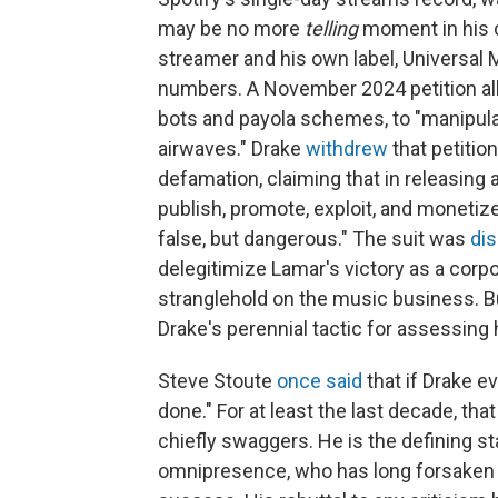
may be no more
telling
moment in his 
streamer and his own label, Universal Mu
numbers. A November 2024 petition al
bots and payola schemes, to "manipula
airwaves." Drake
withdrew
that petitio
defamation, claiming that in releasing 
publish, promote, exploit, and monetize
false, but dangerous." The suit was
di
delegitimize Lamar's victory as a corp
stranglehold on the music business. B
Drake's perennial tactic for assessing
Steve Stoute
once said
that if Drake e
done." For at least the last decade, t
chiefly swaggers. He is the defining st
omnipresence, who has long forsaken 