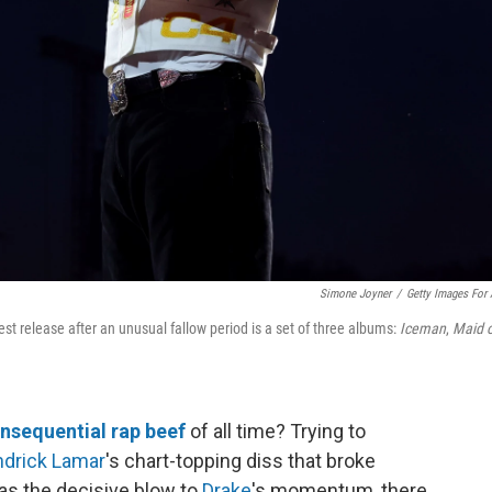
Simone Joyner
/
Getty Images For
st release after an unusual fallow period is a set of three albums:
Iceman
,
Maid o
nsequential rap beef
of all time? Trying to
drick Lamar
's chart-topping diss that broke
as the decisive blow to
Drake
's momentum, there