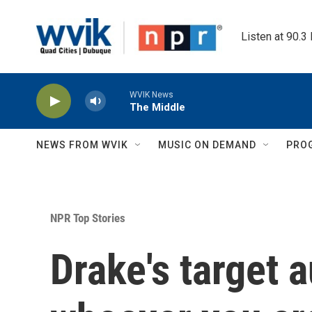
Skip to main content
Listen at 90.3
WVIK News
The Middle
NEWS FROM WVIK
MUSIC ON DEMAND
PRO
NPR Top Stories
Drake's target 