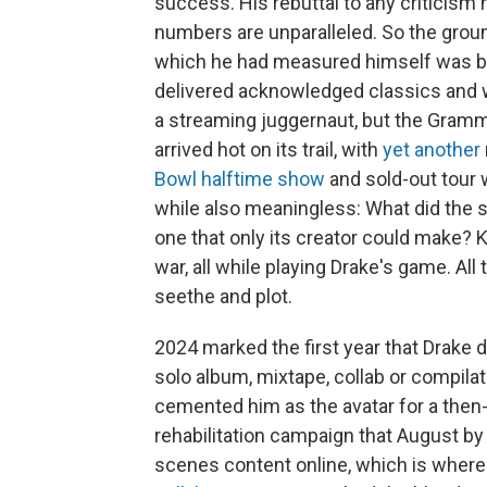
success. His rebuttal to any criticism
numbers are unparalleled. So the grou
which he had measured himself was bol
delivered acknowledged classics and wo
a streaming juggernaut, but the Gramm
arrived hot on its trail, with
yet another
Bowl halftime show
and sold-out tour 
while also meaningless: What did the st
one that only its creator could make? 
war, all while playing Drake's game. All
seethe and plot.
2024 marked the first year that Drake d
solo album, mixtape, collab or compil
cemented him as the avatar for a then
rehabilitation campaign that August 
scenes content online, which is where