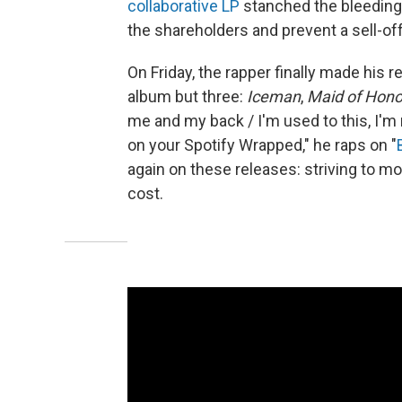
collaborative LP
stanched the bleeding
the shareholders and prevent a sell-off
On Friday, the rapper finally made his 
album but three:
Iceman
,
Maid of Hono
me and my back / I'm used to this, I'm n
on your Spotify Wrapped," he raps on "
again on these releases: striving to m
cost.