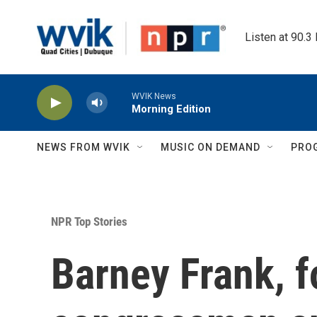
Skip to main content
Listen at 90.3
WVIK News
Morning Edition
NEWS FROM WVIK
MUSIC ON DEMAND
PRO
NPR Top Stories
Barney Frank, 