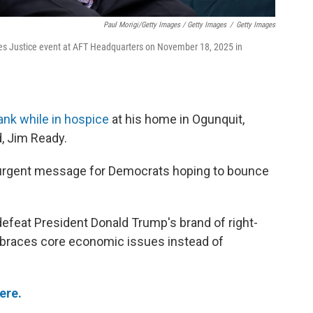
Paul Morigi/Getty Images / Getty Images
/
Getty Images
es Justice event at AFT Headquarters on November 18, 2025 in
ank while in hospice
at his home in Ogunquit,
, Jim Ready.
n urgent message for Democrats hoping to bounce
feat President Donald Trump's brand of right-
embraces core economic issues instead of
ere.