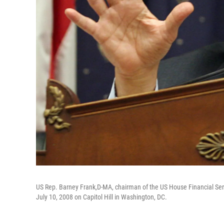
US Rep. Barney Frank,D-MA, chairman of the US House Financial Ser
July 10, 2008 on Capitol Hill in Washington, DC.