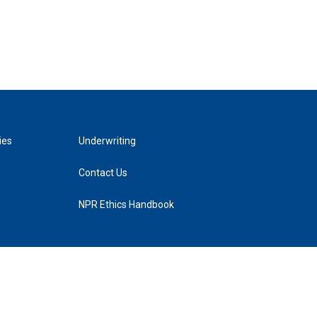
ies
Underwriting
Contact Us
NPR Ethics Handbook