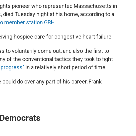
-rights pioneer who represented Massachusetts in
 died Tuesday night at his home, according to a
to member station GBH
.
ving hospice care for congestive heart failure.
to voluntarily come out, and also the first to
 of the conventional tactics they took to fight
progress"
in a relatively short period of time.
could do over any part of his career, Frank
"
r Democrats