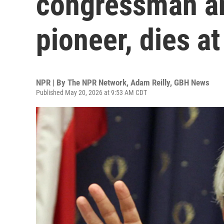
congressman an
pioneer, dies at
NPR | By
The NPR Network
,
Adam Reilly, GBH News
Published May 20, 2026 at 9:53 AM CDT