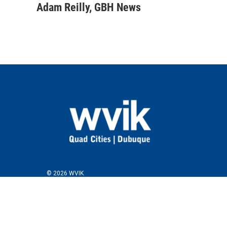
Adam Reilly, GBH News
© 2026 WVIK