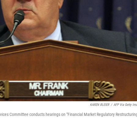
KAREN BLEIER
/
AFP Via Getty Im
vices Committee conducts hearings on "Financial Market Regulatory Restructuring