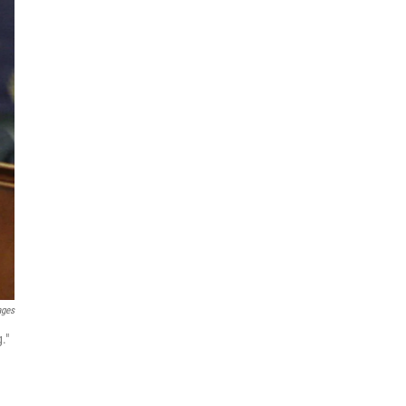
ages
."