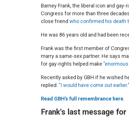
Barney Frank, the liberal icon and gay
Congress for more than three decades,
close friend
who confirmed his death 
He was 86 years old and had been recei
Frank was the first member of Congress 
marry a same-sex partner. He says many
for gay-rights helped make
"enormous 
Recently asked by GBH if he wished he 
replied:
"I would have come out earlier.
Read GBH's full remembrance here
.
Frank's last message fo