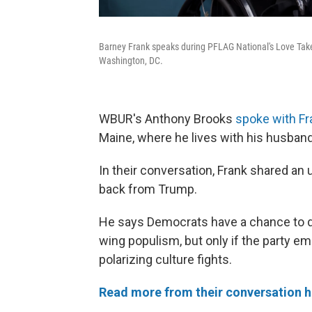
Barney Frank speaks during PFLAG National's Love Tak
Washington, DC.
WBUR's Anthony Brooks
spoke with Fr
Maine, where he lives with his husband
In their conversation, Frank shared a
back from Trump.
He says Democrats have a chance to de
wing populism, but only if the party 
polarizing culture fights.
Read more from their conversation h