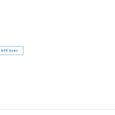
NPR News