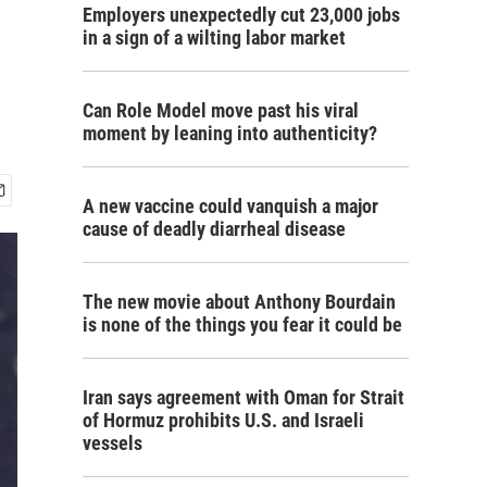
Employers unexpectedly cut 23,000 jobs
in a sign of a wilting labor market
Can Role Model move past his viral
moment by leaning into authenticity?
A new vaccine could vanquish a major
cause of deadly diarrheal disease
The new movie about Anthony Bourdain
is none of the things you fear it could be
Iran says agreement with Oman for Strait
of Hormuz prohibits U.S. and Israeli
vessels