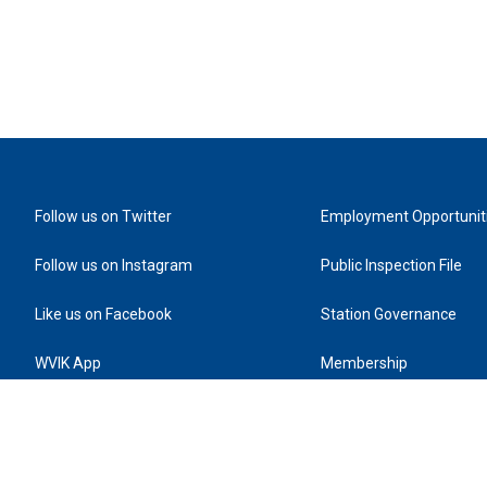
Follow us on Twitter
Employment Opportunit
Follow us on Instagram
Public Inspection File
Like us on Facebook
Station Governance
WVIK App
Membership