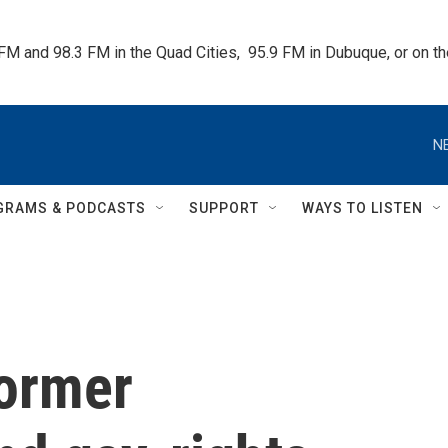
 FM and 98.3 FM in the Quad Cities,  95.9 FM in Dubuque, or on 
N
GRAMS & PODCASTS
SUPPORT
WAYS TO LISTEN
former