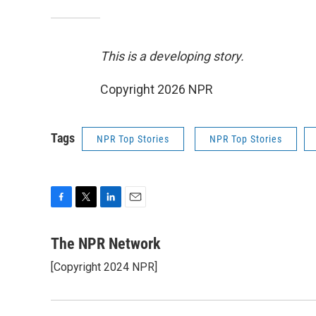
This is a developing story.
Copyright 2026 NPR
Tags
NPR Top Stories
NPR Top Stories
F
T
L
E
a
w
i
m
c
i
n
a
The NPR Network
e
t
k
i
[Copyright 2024 NPR]
b
t
e
l
o
e
d
o
r
I
k
n