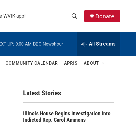
Donate
the WVIK app!
S
S
e
h
a
r
All Streams
EXT UP:
9:00 AM
BBC Newshour
o
c
h
w
Q
COMMUNITY CALENDAR
APRIS
ABOUT
u
S
e
r
e
y
Latest Stories
a
r
Illinois House Begins Investigation Into
c
Indicted Rep. Carol Ammons
h