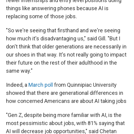
fewer internships and entry level positions doing
things like answering phones because AI is
replacing some of those jobs.
"So we're seeing that firsthand and we're seeing
how much it's disadvantaging us," said Gill. "But I
don't think that older generations are necessarily in
our shoes in that way. It's not really going to impact
their future on the rest of their adulthood in the
same way."
Indeed, a
March poll
from Quinnipiac University
showed that there are generational differences in
how concerned Americans are about AI taking jobs
"Gen Z, despite being more familiar with AI, is the
most pessimistic about jobs, with 81% saying that
AI will decrease job opportunities," said Chetan