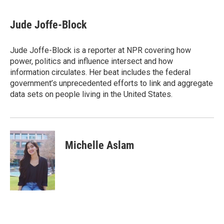
a
w
i
m
c
i
n
a
e
t
k
i
Jude Joffe-Block
b
t
e
l
o
e
d
o
r
I
Jude Joffe-Block is a reporter at NPR covering how
k
n
power, politics and influence intersect and how
information circulates. Her beat includes the federal
government’s unprecedented efforts to link and aggregate
data sets on people living in the United States.
Michelle Aslam