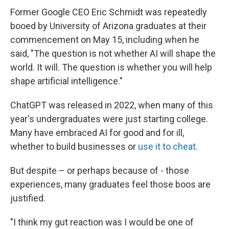
Former Google CEO Eric Schmidt was repeatedly
booed by University of Arizona graduates at their
commencement on May 15, including when he
said, "The question is not whether AI will shape the
world. It will. The question is whether you will help
shape artificial intelligence."
ChatGPT was released in 2022, when many of this
year's undergraduates were just starting college.
Many have embraced AI for good and for ill,
whether to build businesses or
use it to cheat
.
But despite – or perhaps because of - those
experiences, many graduates feel those boos are
justified.
"I think my gut reaction was I would be one of