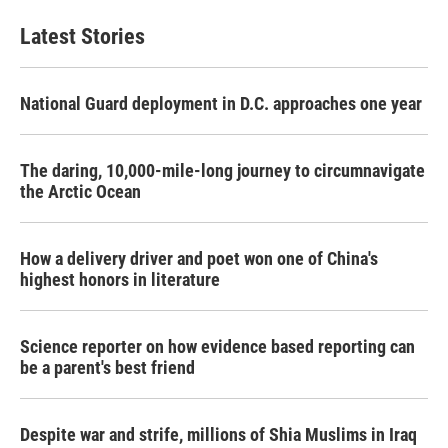
Latest Stories
National Guard deployment in D.C. approaches one year
The daring, 10,000-mile-long journey to circumnavigate
the Arctic Ocean
How a delivery driver and poet won one of China's
highest honors in literature
Science reporter on how evidence based reporting can
be a parent's best friend
Despite war and strife, millions of Shia Muslims in Iraq