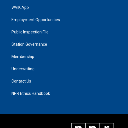
WVIK App
Employment Opportunities
Public Inspection File
Station Governance
Membership
Underwriting
Contact Us
NPR Ethics Handbook