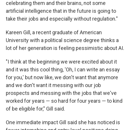
celebrating them and their brains, not some
artificial intelligence that in the future is going to
take their jobs and especially without regulation."
Kareen Gill, a recent graduate of American
University with a political science degree thinks a
lot of her generation is feeling pessimistic about AI.
"I think at the beginning we were excited about it
and it was this cool thing, 'Oh, I can write an essay
for you,' but now like, we don't want that anymore
and we don't want it messing with our job
prospects and messing with the jobs that we've
worked for years — so hard for four years — to kind
of be eligible for," Gill said.
One immediate impact Gill said she has noticed is