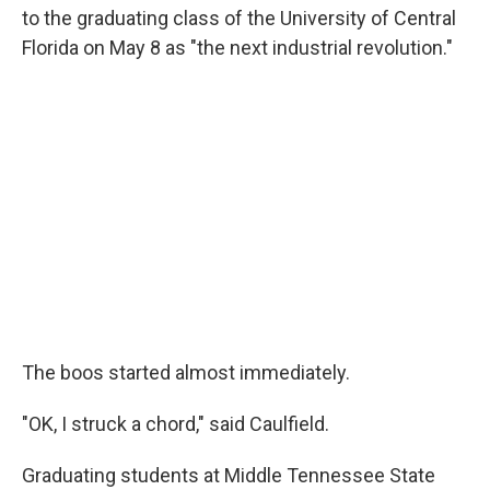
to the graduating class of the University of Central
Florida on May 8 as "the next industrial revolution."
The boos started almost immediately.
"OK, I struck a chord," said Caulfield.
Graduating students at Middle Tennessee State