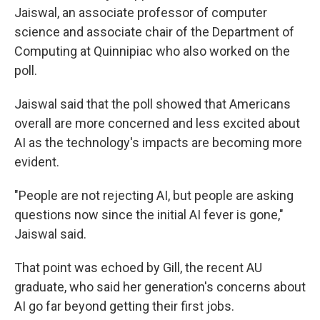
Jaiswal, an associate professor of computer
science and associate chair of the Department of
Computing at Quinnipiac who also worked on the
poll.
Jaiswal said that the poll showed that Americans
overall are more concerned and less excited about
AI as the technology's impacts are becoming more
evident.
"People are not rejecting AI, but people are asking
questions now since the initial AI fever is gone,"
Jaiswal said.
That point was echoed by Gill, the recent AU
graduate, who said her generation's concerns about
AI go far beyond getting their first jobs.