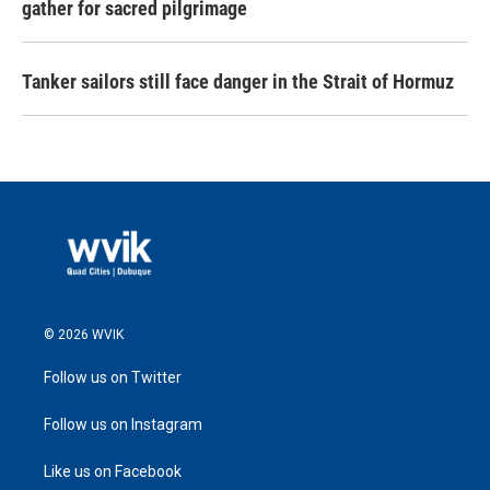
gather for sacred pilgrimage
Tanker sailors still face danger in the Strait of Hormuz
© 2026 WVIK
Follow us on Twitter
Follow us on Instagram
Like us on Facebook