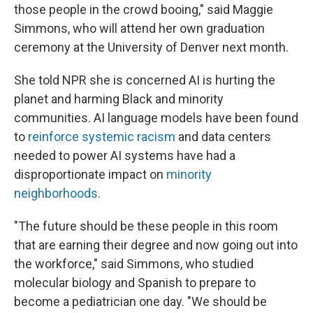
those people in the crowd booing," said Maggie
Simmons, who will attend her own graduation
ceremony at the University of Denver next month.
She told NPR she is concerned AI is hurting the
planet and harming Black and minority
communities. AI language models have been found
to
reinforce systemic racism
and data centers
needed to power AI systems have had a
disproportionate impact on
minority
neighborhoods
.
"The future should be these people in this room
that are earning their degree and now going out into
the workforce," said Simmons, who studied
molecular biology and Spanish to prepare to
become a pediatrician one day. "We should be