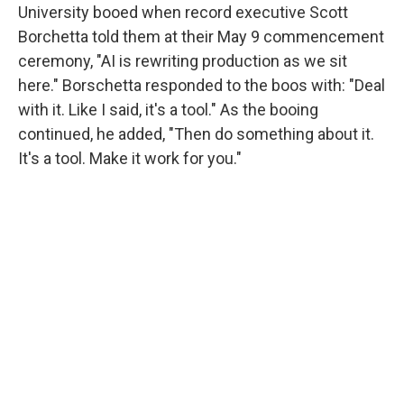
University booed when record executive Scott
Borchetta told them at their May 9 commencement
ceremony, "AI is rewriting production as we sit
here." Borschetta responded to the boos with: "Deal
with it. Like I said, it's a tool." As the booing
continued, he added, "Then do something about it.
It's a tool. Make it work for you."