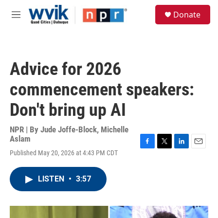
Skip to main content
S
Donate
e
M
a
e
r
n
c
u
h
Advice for 2026
u
e
commencement speakers:
r
y
Don't bring up AI
NPR | By
Jude Joffe-Block
,
Michelle
Aslam
F
T
L
E
Published May 20, 2026 at 4:43 PM CDT
a
w
i
m
c
i
n
a
e
t
k
i
LISTEN
•
3:57
b
t
e
l
o
e
d
o
r
I
k
n