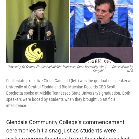
University Of Central Florida And Middle Tennessee State University Via
/
Screenshots By
Storyful
NPR
Real estate executive Gloria Caulfield (left) was the graduation speaker at
University of Central Florida and Big Machine Records CEO Scott
Borchetta spoke at Middle Tennessee State University's graduation. Both
speakers were booed by students when they brought up artificial
intelligence.
Glendale Community College's commencement
ceremonies hit a snag just as students were
walking across the stage to get their diplomas last