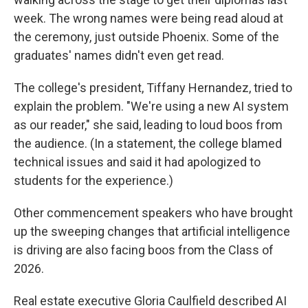
week. The wrong names were being read aloud at
the ceremony, just outside Phoenix. Some of the
graduates' names didn't even get read.
The college's president, Tiffany Hernandez, tried to
explain the problem. "We're using a new AI system
as our reader," she said, leading to loud boos from
the audience. (In a statement, the college blamed
technical issues and said it had apologized to
students for the experience.)
Other commencement speakers who have brought
up the sweeping changes that artificial intelligence
is driving are also facing boos from the Class of
2026.
Real estate executive Gloria Caulfield described AI