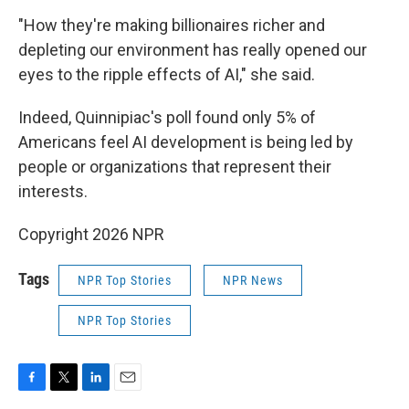
"How they're making billionaires richer and
depleting our environment has really opened our
eyes to the ripple effects of AI," she said.
Indeed, Quinnipiac's poll found only 5% of
Americans feel AI development is being led by
people or organizations that represent their
interests.
Copyright 2026 NPR
Tags
NPR Top Stories
NPR News
NPR Top Stories
F
T
L
E