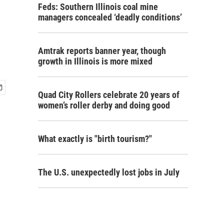
Feds: Southern Illinois coal mine
managers concealed ‘deadly conditions’
Amtrak reports banner year, though
growth in Illinois is more mixed
Quad City Rollers celebrate 20 years of
women’s roller derby and doing good
What exactly is "birth tourism?"
The U.S. unexpectedly lost jobs in July