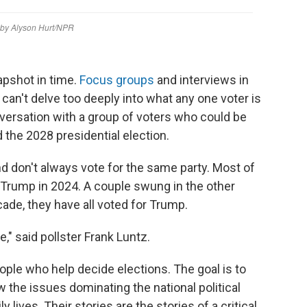
napshot in time.
Focus groups
and interviews in
 can't delve too deeply into what any one voter is
nversation with a group of voters who could be
d the 2028 presidential election.
nd don't always vote for the same party. Most of
 Trump in 2024. A couple swung in the other
cade, they have all voted for Trump.
," said pollster Frank Luntz.
eople who help decide elections. The goal is to
 the issues dominating the national political
y lives. Their stories are the stories of a critical