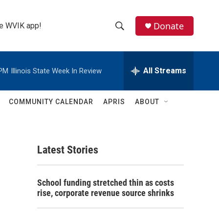
Donate
the WVIK app!
S
S
e
h
a
r
All Streams
 PM
Illinois State Week In Review
o
c
h
w
Q
COMMUNITY CALENDAR
APRIS
ABOUT
u
S
e
r
e
y
Latest Stories
a
r
School funding stretched thin as costs
c
rise, corporate revenue source shrinks
h