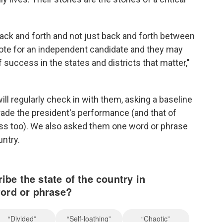
ack and forth and not just back and forth between
ote for an independent candidate and they may
f success in the states and districts that matter,"
ll regularly check in with them, asking a baseline
rade the president's performance (and that of
s too). We also asked them one word or phrase
untry.