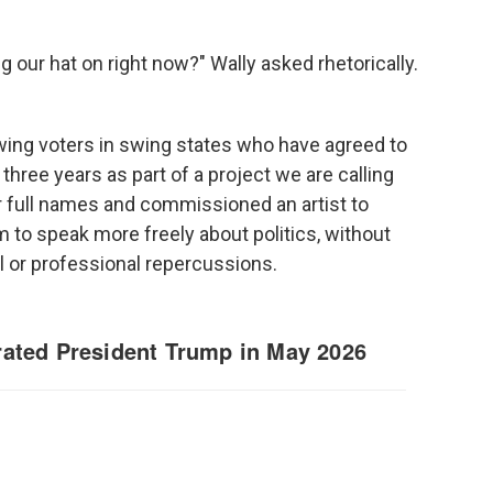
 our hat on right now?" Wally asked rhetorically.
ing voters in swing states who have agreed to
three years as part of a project we are calling
r full names and commissioned an artist to
hem to speak more freely about politics, without
 or professional repercussions.