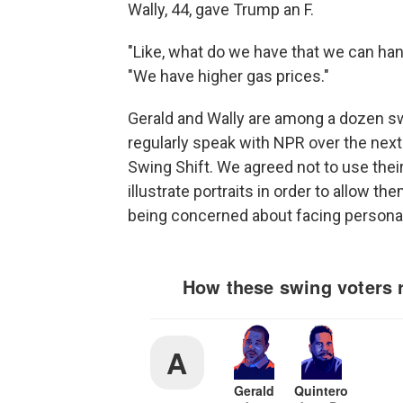
Wally, 44, gave Trump an F.
"Like, what do we have that we can hang
"We have higher gas prices."
Gerald and Wally are among a dozen sw
regularly speak with NPR over the next 
Swing Shift. We agreed not to use thei
illustrate portraits in order to allow t
being concerned about facing personal