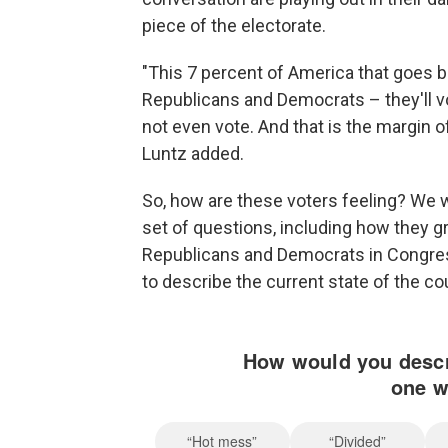
piece of the electorate.
"This 7 percent of America that goes b
Republicans and Democrats – they'll v
not even vote. And that is the margin o
Luntz added.
So, how are these voters feeling? We wi
set of questions, including how they g
Republicans and Democrats in Congres
to describe the current state of the co