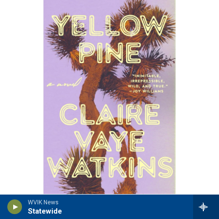
/ Riverhead Books
/
Riverhead Books
WVIK News
Statewide