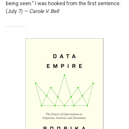
being seen." I was hooked from the first sentence.
(July 7)
— Carole V. Bell