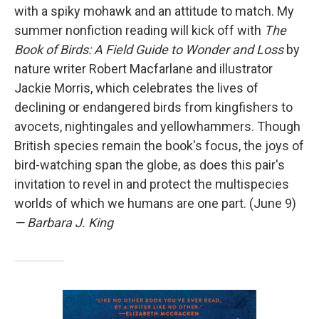
with a spiky mohawk and an attitude to match. My
summer nonfiction reading will kick off with
The
Book of Birds: A Field Guide to Wonder and Loss
by
nature writer Robert Macfarlane and illustrator
Jackie Morris, which celebrates the lives of
declining or endangered birds from kingfishers to
avocets, nightingales and yellowhammers. Though
British species remain the book's focus, the joys of
bird-watching span the globe, as does this pair's
invitation to revel in and protect the multispecies
worlds of which we humans are one part. (June 9)
— Barbara J. King