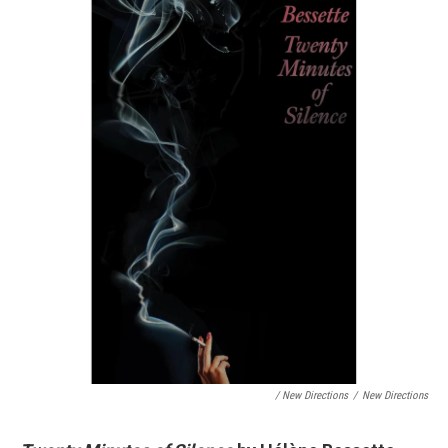
/ New Directions
/
New Directions