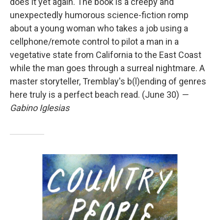
does it yet again. The book is a creepy and
unexpectedly humorous science-fiction romp
about a young woman who takes a job using a
cellphone/remote control to pilot a man in a
vegetative state from California to the East Coast
while the man goes through a surreal nightmare. A
master storyteller, Tremblay's b(l)ending of genres
here truly is a perfect beach read. (June 30)
—
Gabino Iglesias