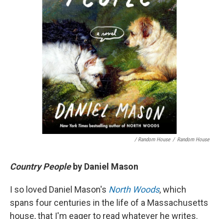
/ Random House
/
Random House
Country People
by Daniel Mason
I so loved Daniel Mason's
North Woods
, which
spans four centuries in the life of a Massachusetts
house, that I'm eager to read whatever he writes.