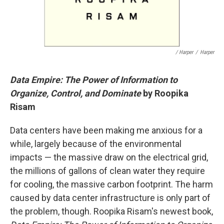
/ Harper
/
Harper
Data Empire: The Power of Information to
Organize, Control, and Dominate
by Roopika
Risam
Data centers have been making me anxious for a
while, largely because of the environmental
impacts — the massive draw on the electrical grid,
the millions of gallons of clean water they require
for cooling, the massive carbon footprint. The harm
caused by data center infrastructure is only part of
the problem, though. Roopika Risam's newest book,