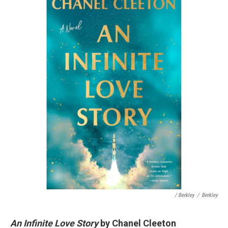
/ Berkley
/
Berkley
An Infinite Love Story
by Chanel Cleeton