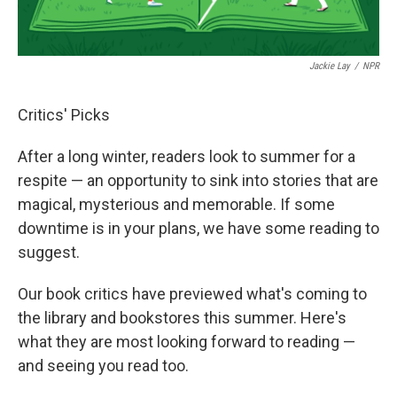
Jackie Lay
/
NPR
Critics' Picks
After a long winter, readers look to summer for a
respite — an opportunity to sink into stories that are
magical, mysterious and memorable. If some
downtime is in your plans, we have some reading to
suggest.
Our book critics have previewed what's coming to
the library and bookstores this summer. Here's
what they are most looking forward to reading —
and seeing you read too.