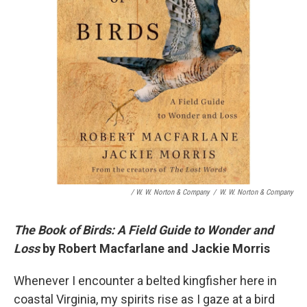
/ W. W. Norton & Company
/
W. W. Norton & Company
The Book of Birds: A Field Guide to Wonder and
Loss
by Robert Macfarlane and Jackie Morris
Whenever I encounter a belted kingfisher here in
coastal Virginia, my spirits rise as I gaze at a bird