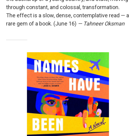
through constant, and colossal, transformation.
The effect is a slow, dense, contemplative read — a
rare gem of a book. (June 16)
— Tahneer Oksman