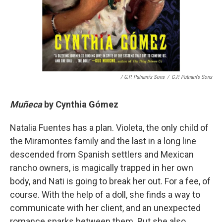
/ G.P. Putnam's Sons
/
G.P. Putnam's Sons
Muñeca
by
Cynthia Gómez
Natalia Fuentes has a plan. Violeta, the only child of
the Miramontes family and the last in a long line
descended from Spanish settlers and Mexican
rancho owners, is magically trapped in her own
body, and Nati is going to break her out. For a fee, of
course. With the help of a doll, she finds a way to
communicate with her client, and an unexpected
romance sparks between them. But she also