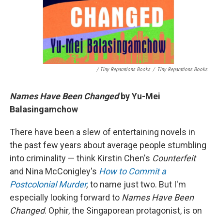
/ Tiny Reparations Books
/
Tiny Reparations Books
Names Have Been Changed
by Yu-Mei
Balasingamchow
There have been a slew of entertaining novels in
the past few years about average people stumbling
into criminality — think Kirstin Chen's
Counterfeit
and Nina McConigley's
How to Commit a
Postcolonial Murder
,
to name just two. But I'm
especially looking forward to
Names Have Been
Changed
. Ophir, the Singaporean protagonist, is on