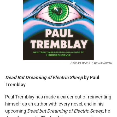
/ William Morrow
/
William Morrow
Dead But Dreaming of Electric Sheep
by Paul
Tremblay
Paul Tremblay has made a career out of reinventing
himself as an author with every novel, and in his
upcoming
Dead but Dreaming of Electric Sheep
, he