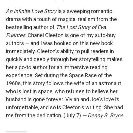
An Infinite Love Story
is a sweeping romantic
drama with a touch of magical realism from the
bestselling author of
The Lost Story of Eva
Fuentes
. Chanel Cleeton is one of my auto-buy
authors — and I was hooked on this new book
immediately. Cleeton's ability to pull readers in
quickly and deeply through her storytelling makes
her a go-to author for an immersive reading
experience. Set during the Space Race of the
1960s, this story follows the wife of an astronaut
who is lost in space, who refuses to believe her
husband is gone forever. Vivian and Joe's love is
unforgettable, and so is Cleeton's writing. She had
me from the dedication. (July 7)
— Denny S. Bryce