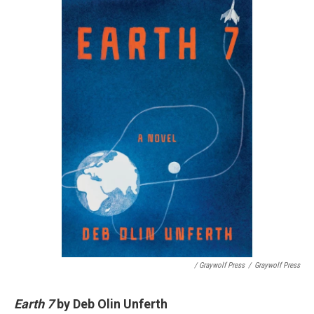
/ Graywolf Press
/
Graywolf Press
Earth 7
by Deb Olin Unferth