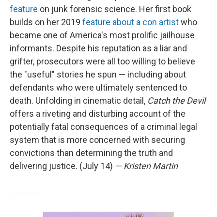
feature
on junk forensic science. Her first book
builds on her 2019
feature about a con artist
who
became one of America's most prolific jailhouse
informants. Despite his reputation as a liar and
grifter, prosecutors were all too willing to believe
the "useful" stories he spun — including about
defendants who were ultimately sentenced to
death. Unfolding in cinematic detail,
Catch the Devil
offers a riveting and disturbing account of the
potentially fatal consequences of a criminal legal
system that is more concerned with securing
convictions than determining the truth and
delivering justice. (July 14)
— Kristen Martin