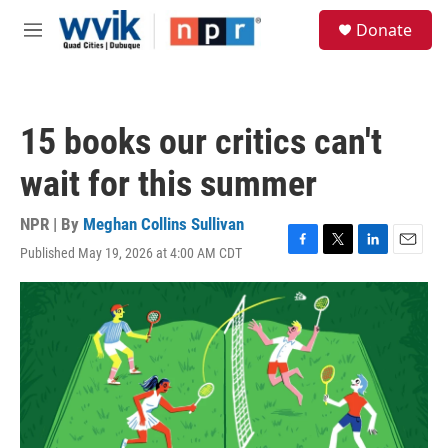
Skip to main content
S
Donate
e
M
a
e
r
n
c
u
h
15 books our critics can't
u
e
wait for this summer
r
y
NPR | By
Meghan Collins Sullivan
Published May 19, 2026 at 4:00 AM CDT
F
T
L
E
a
w
i
m
c
i
n
a
e
t
k
i
b
t
e
l
o
e
d
o
r
I
k
n