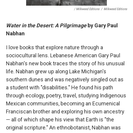
/ Milkweed Editions
/
Milkweed Editions
Water in the Desert: A Pilgrimage
by Gary Paul
Nabhan
I love books that explore nature through a
sociocultural lens. Lebanese American Gary Paul
Nabhan's new book traces the story of his unusual
life. Nabhan grew up along Lake Michigan's
southern dunes and was negatively singled out as
a student with "disabilities." He found his path
through ecology, poetry, travel, studying Indigenous
Mexican communities, becoming an Ecumenical
Franciscan brother and exploring his own ancestry
— all of which shape his view that Earth is "the
original scripture." An ethnobotanist, Nabhan was