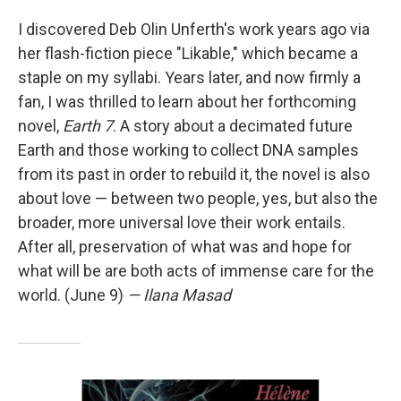
I discovered Deb Olin Unferth's work years ago via
her flash-fiction piece "Likable," which became a
staple on my syllabi. Years later, and now firmly a
fan, I was thrilled to learn about her forthcoming
novel,
Earth 7
. A story about a decimated future
Earth and those working to collect DNA samples
from its past in order to rebuild it, the novel is also
about love — between two people, yes, but also the
broader, more universal love their work entails.
After all, preservation of what was and hope for
what will be are both acts of immense care for the
world. (June 9)
— Ilana Masad