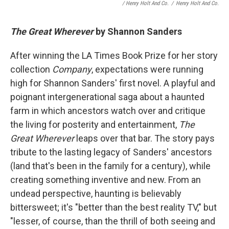
/ Henry Holt And Co.
/
Henry Holt And Co.
The Great Wherever
by Shannon Sanders
After winning the LA Times Book Prize for her story
collection
Company
, expectations were running
high for Shannon Sanders' first novel. A playful and
poignant intergenerational saga about a haunted
farm in which ancestors watch over and critique
the living for posterity and entertainment,
The
Great Wherever
leaps over that bar. The story pays
tribute to the lasting legacy of Sanders' ancestors
(land that's been in the family for a century), while
creating something inventive and new. From an
undead perspective, haunting is believably
bittersweet; it's "better than the best reality TV," but
"lesser, of course, than the thrill of both seeing and