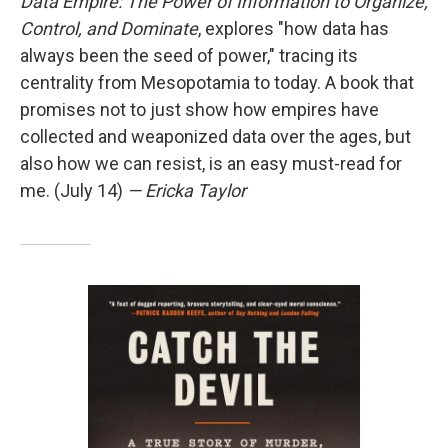
Data Empire: The Power of Information to Organize,
Control, and Dominate
, explores "how data has
always been the seed of power," tracing its
centrality from Mesopotamia to today. A book that
promises not to just show how empires have
collected and weaponized data over the ages, but
also how we can resist, is an easy must-read for
me. (July 14)
— Ericka Taylor