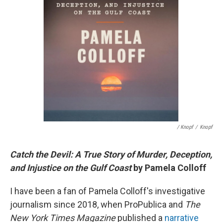
/ Knopf
/
Knopf
Catch the Devil: A True Story of Murder, Deception,
and Injustice on the Gulf Coast
by Pamela Colloff
I have been a fan of Pamela Colloff's investigative
journalism since 2018, when ProPublica and
The
New York Times Magazine
published a
narrative