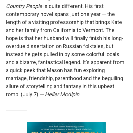
Country People
is quite different. His first
contemporary novel spans just one year — the
length of a visiting professorship that brings Kate
and her family from California to Vermont. The
hope is that her husband will finally finish his long-
overdue dissertation on Russian folktales, but
instead he gets pulled in by some colorful locals
and a bizarre, fantastical legend. It's apparent from
a quick peek that Mason has fun exploring
marriage, friendship, parenthood and the beguiling
allure of storytelling and fantasy in this upbeat
romp. (July 7)
— Heller McAlpin