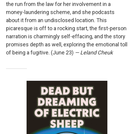
the run from the law for her involvement in a
money-laundering scheme, and she podcasts
about it from an undisclosed location. This
picaresque is off to a rocking start, the first-person
narration is charmingly self-effacing, and the story
promises depth as well, exploring the emotional toll
of being a fugitive. (June 23)
— Leland Cheuk