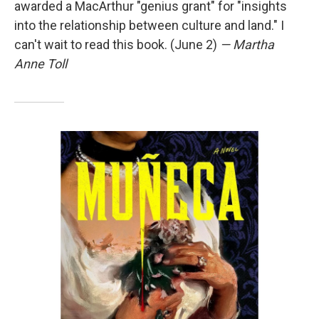
awarded a MacArthur "genius grant" for "insights
into the relationship between culture and land." I
can't wait to read this book. (June 2)
— Martha
Anne Toll