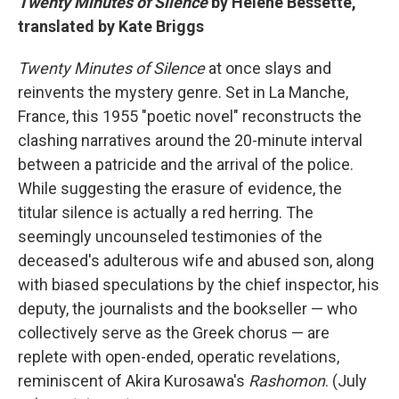
Twenty Minutes of Silence
by Hélène Bessette,
translated by Kate Briggs
Twenty Minutes of Silence
at once slays and
reinvents the mystery genre. Set in La Manche,
France, this 1955 "poetic novel" reconstructs the
clashing narratives around the 20-minute interval
between a patricide and the arrival of the police.
While suggesting the erasure of evidence, the
titular silence is actually a red herring. The
seemingly uncounseled testimonies of the
deceased's adulterous wife and abused son, along
with biased speculations by the chief inspector, his
deputy, the journalists and the bookseller — who
collectively serve as the Greek chorus — are
replete with open-ended, operatic revelations,
reminiscent of Akira Kurosawa's
Rashomon
. (July