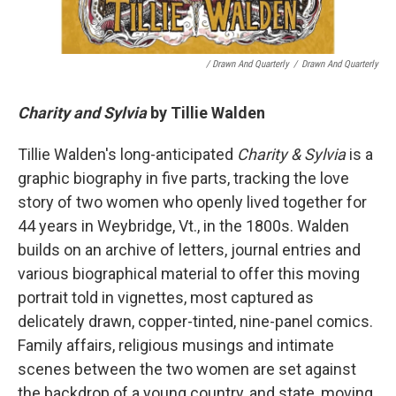
/ Drawn And Quarterly
/
Drawn And Quarterly
Charity and Sylvia
by Tillie Walden
Tillie Walden's long-anticipated
Charity & Sylvia
is a
graphic biography in five parts, tracking the love
story of two women who openly lived together for
44 years in Weybridge, Vt., in the 1800s. Walden
builds on an archive of letters, journal entries and
various biographical material to offer this moving
portrait told in vignettes, most captured as
delicately drawn, copper-tinted, nine-panel comics.
Family affairs, religious musings and intimate
scenes between the two women are set against
the backdrop of a young country, and state, moving