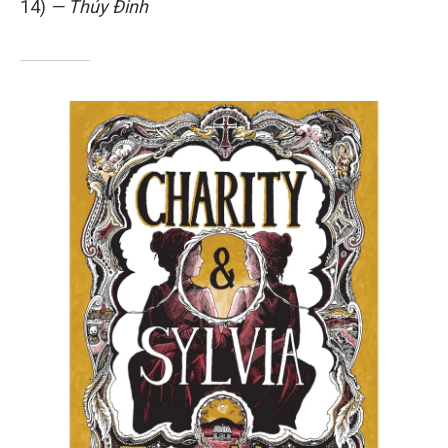
14)
— Thúy Đinh