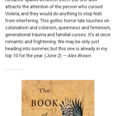
attracts the attention of the person who cursed
Violeta, and they would do anything to stop Nati
from interfering. This gothic horror tale touches on
colonialism and colorism, queerness and feminism,
generational trauma and familial curses. It's at once
romantic and frightening. We may be only just
heading into summer, but this one is already in my
top 10 for the year. (June 2)
— Alex Brown