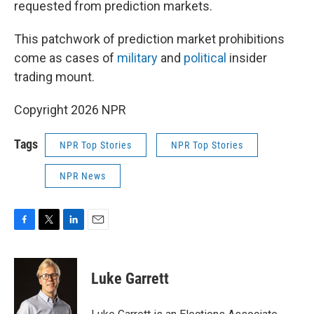
requested from prediction markets.
This patchwork of prediction market prohibitions
come as cases of
military
and
political
insider
trading mount.
Copyright 2026 NPR
Tags
NPR Top Stories
NPR Top Stories
NPR News
F
T
L
E
a
w
i
m
c
i
n
a
e
t
k
i
Luke Garrett
b
t
e
l
o
e
d
o
r
I