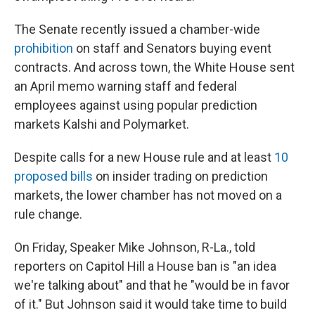
The Senate recently issued a chamber-wide
prohibition
on staff and Senators buying event
contracts. And across town, the White House sent
an April memo warning staff and federal
employees against using popular prediction
markets Kalshi and Polymarket.
Despite calls for a new House rule and at least
10
proposed bills
on insider trading on prediction
markets, the lower chamber has not moved on a
rule change.
On Friday, Speaker Mike Johnson, R-La., told
reporters on Capitol Hill a House ban is "an idea
we're talking about" and that he "would be in favor
of it." But Johnson said it would take time to build