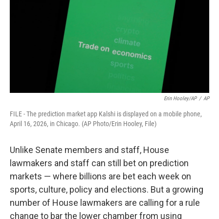
o
r
I
k
n
Erin Hooley/AP
/
AP
FILE - The prediction market app Kalshi is displayed on a mobile phone,
April 16, 2026, in Chicago. (AP Photo/Erin Hooley, File)
Unlike Senate members and staff, House
lawmakers and staff can still bet on prediction
markets — where billions are bet each week on
sports, culture, policy and elections. But a growing
number of House lawmakers are calling for a rule
change to bar the lower chamber from using