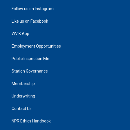
Follow us on Instagram
Like us on Facebook
WVIK App
Employment Opportunities
Public Inspection File
Station Governance
Membership
Underwriting
Contact Us
NPR Ethics Handbook