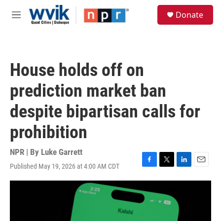
Skip to main content
S
Donate
e
M
a
e
r
n
c
u
h
House holds off on
u
e
prediction market ban
r
y
despite bipartisan calls for
prohibition
NPR | By
Luke Garrett
Published May 19, 2026 at 4:00 AM CDT
F
T
L
E
a
w
i
m
c
i
n
a
e
t
k
i
b
t
e
l
o
e
d