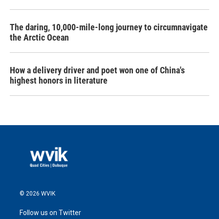
The daring, 10,000-mile-long journey to circumnavigate
the Arctic Ocean
How a delivery driver and poet won one of China's
highest honors in literature
© 2026 WVIK
Follow us on Twitter