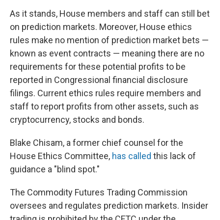
As it stands, House members and staff can still bet
on prediction markets. Moreover, House ethics
rules make no mention of prediction market bets —
known as event contracts — meaning there are no
requirements for these potential profits to be
reported in Congressional financial disclosure
filings. Current ethics rules require members and
staff to report profits from other assets, such as
cryptocurrency, stocks and bonds.
Blake Chisam, a former chief counsel for the
House Ethics Committee,
has called
this lack of
guidance a "blind spot."
The Commodity Futures Trading Commission
oversees and regulates prediction markets. Insider
trading is prohibited by the CFTC under the