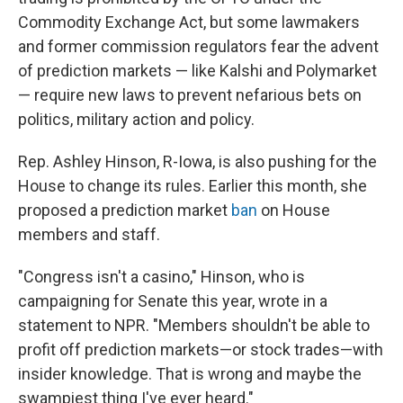
Commodity Exchange Act, but some lawmakers
and former commission regulators fear the advent
of prediction markets — like Kalshi and Polymarket
— require new laws to prevent nefarious bets on
politics, military action and policy.
Rep. Ashley Hinson, R-Iowa, is also pushing for the
House to change its rules. Earlier this month, she
proposed a prediction market
ban
on House
members and staff.
"Congress isn't a casino," Hinson, who is
campaigning for Senate this year, wrote in a
statement to NPR. "Members shouldn't be able to
profit off prediction markets—or stock trades—with
insider knowledge. That is wrong and maybe the
swampiest thing I've ever heard."