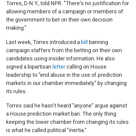
Torres, D-N.Y., told NPR. "There's no justification for
allowing members of a campaign or members of
the government to bet on their own decision
making."
Last week, Torres introduced a
bill
banning
campaign staffers from the betting on their own
candidates using insider information. He also
signed a bipartisan
letter
calling on House
leadership to "end abuse in the use of prediction
markets in our chamber immediately" by changing
its rules.
Torres said he hasn't heard "anyone" argue against
a House prediction market ban. The only thing
keeping the lower chamber from changing its rules
is what he called political "inertia."