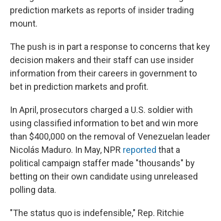
prediction markets as reports of insider trading
mount.
The push is in part a response to concerns that key
decision makers and their staff can use insider
information from their careers in government to
bet in prediction markets and profit.
In April, prosecutors charged a U.S. soldier with
using classified information to bet and win more
than $400,000 on the removal of Venezuelan leader
Nicolás Maduro. In May, NPR
reported
that a
political campaign staffer made "thousands" by
betting on their own candidate using unreleased
polling data.
"The status quo is indefensible," Rep. Ritchie