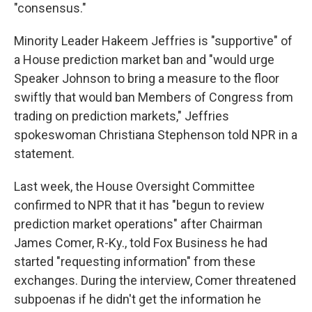
"consensus."
Minority Leader Hakeem Jeffries is "supportive" of
a House prediction market ban and "would urge
Speaker Johnson to bring a measure to the floor
swiftly that would ban Members of Congress from
trading on prediction markets," Jeffries
spokeswoman Christiana Stephenson told NPR in a
statement.
Last week, the House Oversight Committee
confirmed to NPR that it has "begun to review
prediction market operations" after Chairman
James Comer, R-Ky., told Fox Business he had
started "requesting information" from these
exchanges. During the interview, Comer threatened
subpoenas if he didn't get the information he