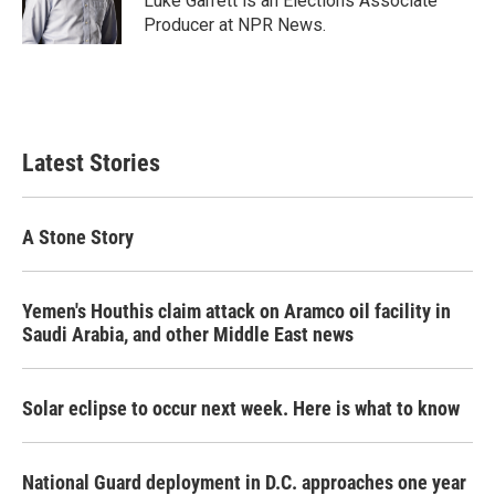
Luke Garrett is an Elections Associate
k
n
Producer at NPR News.
Latest Stories
A Stone Story
Yemen's Houthis claim attack on Aramco oil facility in
Saudi Arabia, and other Middle East news
Solar eclipse to occur next week. Here is what to know
National Guard deployment in D.C. approaches one year