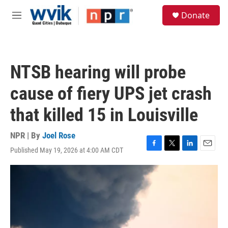
Skip to main content
S
Donate
e
M
a
e
r
n
c
u
h
NTSB hearing will probe
u
e
cause of fiery UPS jet crash
r
y
that killed 15 in Louisville
NPR | By
Joel Rose
Published May 19, 2026 at 4:00 AM CDT
F
T
L
E
a
w
i
m
c
i
n
a
e
t
k
i
b
t
e
l
o
e
d
o
r
I
k
n