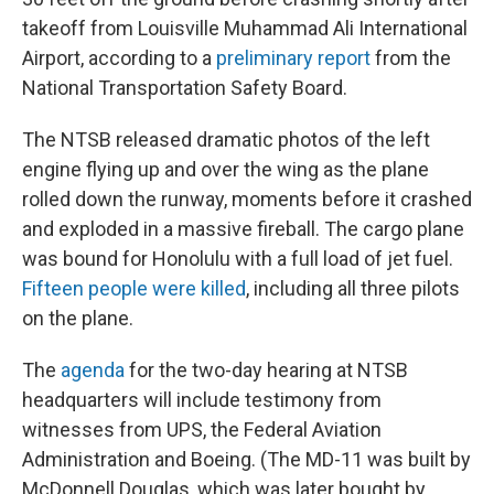
takeoff from Louisville Muhammad Ali International
Airport, according to a
preliminary report
from the
National Transportation Safety Board.
The NTSB released dramatic photos of the left
engine flying up and over the wing as the plane
rolled down the runway, moments before it crashed
and exploded in a massive fireball. The cargo plane
was bound for Honolulu with a full load of jet fuel.
Fifteen people were killed
, including all three pilots
on the plane.
The
agenda
for the two-day hearing at NTSB
headquarters will include testimony from
witnesses from UPS, the Federal Aviation
Administration and Boeing. (The MD-11 was built by
McDonnell Douglas, which was later bought by