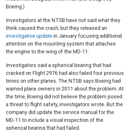
Boeing.)
Investigators at the NTSB have not said what they
think caused the crash, but they released an
investigative update
in January focusing additional
attention on the mounting system that attaches
the engine to the wing of the MD-11.
Investigators said a spherical bearing that had
cracked on Flight 2976 had also failed four previous
times on other planes. The NTSB says Boeing had
warned plane owners in 2011 about the problem. At
the time, Boeing did not believe the problem posed
a threat to flight safety, investigators wrote. But the
company did update the service manual for the
MD-11 to include a visual inspection of the
spherical bearing that had failed.