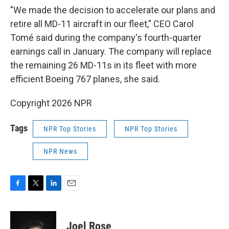
"We made the decision to accelerate our plans and
retire all MD-11 aircraft in our fleet," CEO Carol
Tomé said during the company's fourth-quarter
earnings call in January. The company will replace
the remaining 26 MD-11s in its fleet with more
efficient Boeing 767 planes, she said.
Copyright 2026 NPR
Tags
NPR Top Stories
NPR Top Stories
NPR News
F
T
L
E
a
w
i
m
c
i
n
a
e
t
k
i
Joel Rose