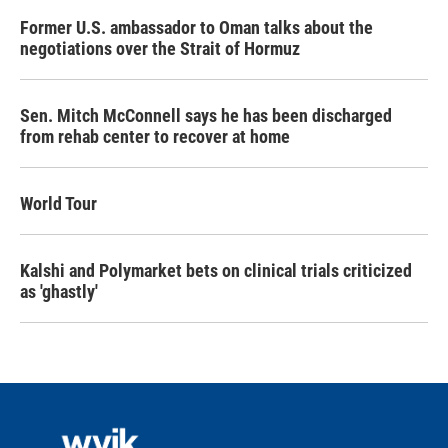
Former U.S. ambassador to Oman talks about the
negotiations over the Strait of Hormuz
Sen. Mitch McConnell says he has been discharged
from rehab center to recover at home
World Tour
Kalshi and Polymarket bets on clinical trials criticized
as 'ghastly'