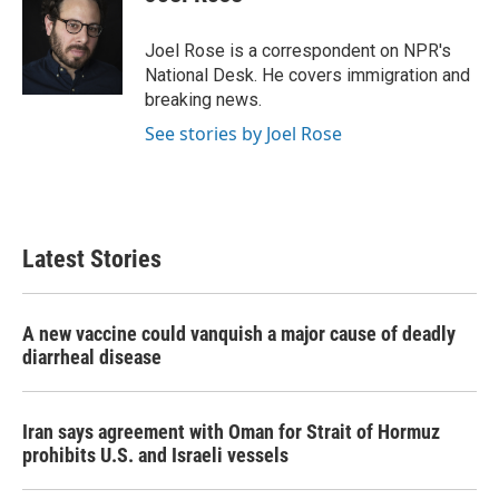
b
t
e
l
o
e
d
o
r
I
Joel Rose is a correspondent on NPR's
k
n
National Desk. He covers immigration and
breaking news.
See stories by Joel Rose
Latest Stories
A new vaccine could vanquish a major cause of deadly
diarrheal disease
Iran says agreement with Oman for Strait of Hormuz
prohibits U.S. and Israeli vessels