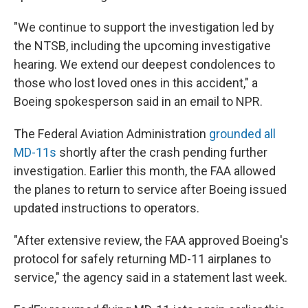
"We continue to support the investigation led by
the NTSB, including the upcoming investigative
hearing. We extend our deepest condolences to
those who lost loved ones in this accident," a
Boeing spokesperson said in an email to NPR.
The Federal Aviation Administration
grounded all
MD-11s
shortly after the crash pending further
investigation. Earlier this month, the FAA allowed
the planes to return to service after Boeing issued
updated instructions to operators.
"After extensive review, the FAA approved Boeing's
protocol for safely returning MD-11 airplanes to
service," the agency said in a statement last week.