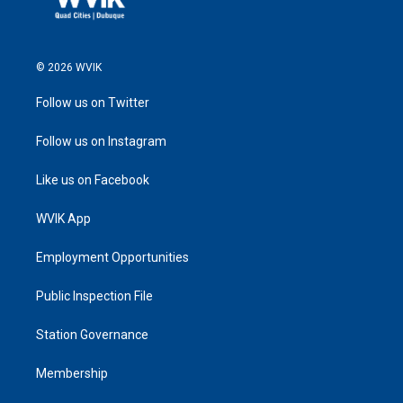
© 2026 WVIK
Follow us on Twitter
Follow us on Instagram
Like us on Facebook
WVIK App
Employment Opportunities
Public Inspection File
Station Governance
Membership