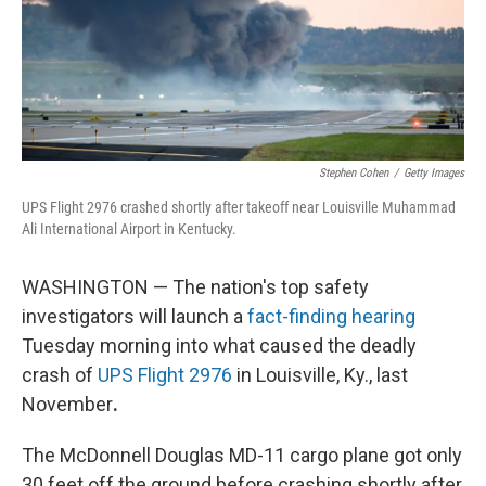
Stephen Cohen
/
Getty Images
UPS Flight 2976 crashed shortly after takeoff near Louisville Muhammad
Ali International Airport in Kentucky.
WASHINGTON — The nation's top safety
investigators will launch a
fact-finding hearing
Tuesday morning into what caused the deadly
crash of
UPS Flight 2976
in Louisville, Ky., last
November
.
The McDonnell Douglas MD-11 cargo plane got only
30 feet off the ground before crashing shortly after