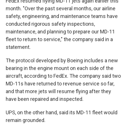
FedEx resumed flying MD-11 jets again earlier this
month. "Over the past several months, our airline
safety, engineering, and maintenance teams have
conducted rigorous safety inspections,
maintenance, and planning to prepare our MD-11
fleet to return to service," the company said in a
statement.
The protocol developed by Boeing includes a new
bearing in the engine mount on each side of the
aircraft, according to FedEx. The company said two
MD-11s have returned to revenue service so far,
and that more jets will resume flying after they
have been repaired and inspected.
UPS, on the other hand, said its MD-11 fleet would
remain grounded.