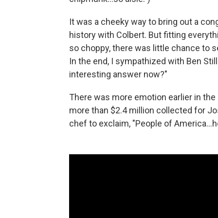
It was a cheeky way to bring out a cong
history with Colbert. But fitting everyt
so choppy, there was little chance to s
In the end, I sympathized with Ben Sti
interesting answer now?"
There was more emotion earlier in the
more than $2.4 million collected for J
chef to exclaim, "People of America…he