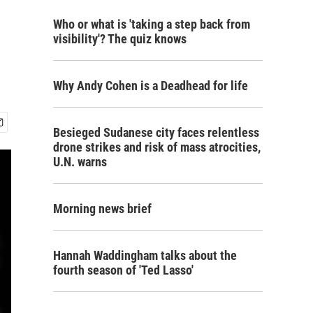
Who or what is 'taking a step back from
visibility'? The quiz knows
Why Andy Cohen is a Deadhead for life
Besieged Sudanese city faces relentless
drone strikes and risk of mass atrocities,
U.N. warns
Morning news brief
Hannah Waddingham talks about the
fourth season of 'Ted Lasso'