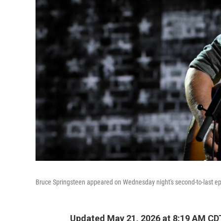
Bruce Springsteen appeared on Wednesday night's second-to-last e
Updated May 21, 2026 at 8:19 AM CD