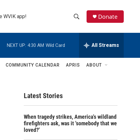
Donate
the WVIK app!
S
S
e
h
a
r
All Streams
NEXT UP:
4:30 AM
Wild Card
o
c
h
w
Q
COMMUNITY CALENDAR
APRIS
ABOUT
u
S
e
r
e
y
Latest Stories
a
r
When tragedy strikes, America's wildland
c
firefighters ask, was it 'somebody that we
loved?'
h