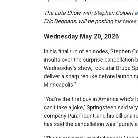
The Late Show with Stephen Colbert
e
Eric Deggans, will be posting his takes 
Wednesday May 20, 2026
In his final run of episodes, Stephen Co
insults over the surprise cancellation
Wednesday's show, rock star Bruce Spr
deliver a sharp rebuke before launching
Minneapolis."
"You're the first guy in America who's
can't take a joke," Springsteen said wry
company Paramount, and his billionaire 
has said the cancellation was "purely a 