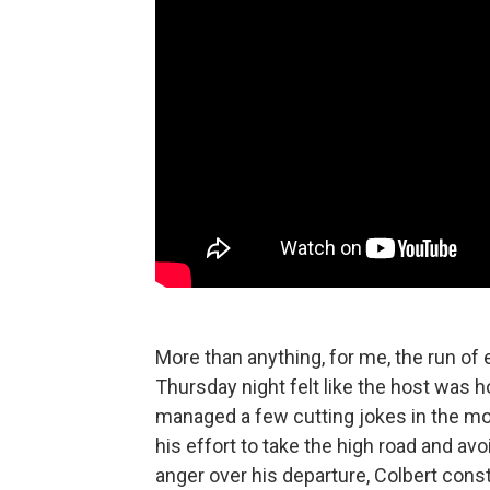
More than anything, for me, the run of 
Thursday night felt like the host was 
managed a few cutting jokes in the mon
his effort to take the high road and a
anger over his departure, Colbert cons