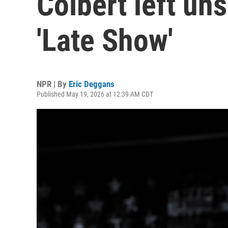
Colbert left un
'Late Show'
NPR | By
Eric Deggans
Published May 19, 2026 at 12:39 AM CDT