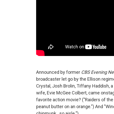
Announced by former
CBS Evening N
broadcaster let go by the Ellison regim
Crystal, Josh Brolin, Tiffany Haddish, 
wife, Evie McGee Colbert, came onstag
favorite action movie? ("Raiders of the 
peanut butter on an orange.") And "Wind
chipmunk…so aisle.")