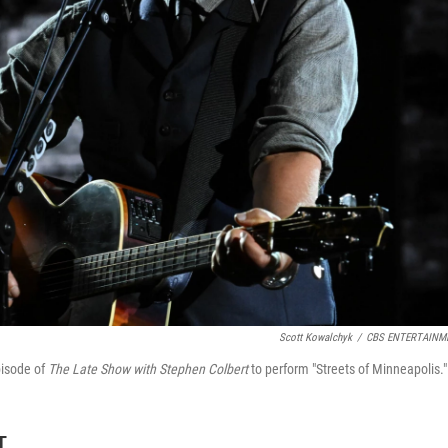
Scott Kowalchyk
/
CBS ENTERTAINM
pisode of
The Late Show with Stephen Colbert
to perform "Streets of Minneapolis."
T