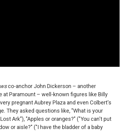
ews
co-anchor John Dickerson – another
e at Paramount – well-known figures like Billy
a very pregnant Aubrey Plaza and even Colbert's
e. They asked questions like, "What is your
Lost Ark"), "Apples or oranges?" ("You can't put
ow or aisle?" ("I have the bladder of a baby