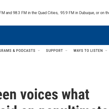
 FM and 98.3 FM in the Quad Cities,  95.9 FM in Dubuque, or on 
GRAMS & PODCASTS
SUPPORT
WAYS TO LISTEN
een voices what