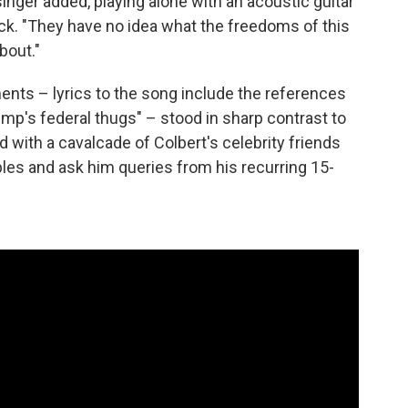
inger added, playing alone with an acoustic guitar
k. "They have no idea what the freedoms of this
bout."
ents – lyrics to the song include the references
ump's federal thugs" – stood in sharp contrast to
d with a cavalcade of Colbert's celebrity friends
bles and ask him queries from his recurring 15-