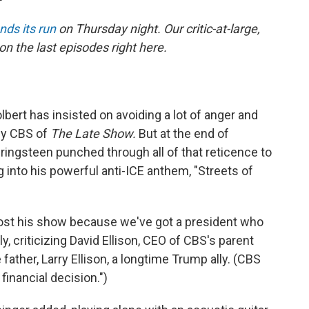
nds its run
on Thursday night. Our critic-at-large,
on the last episodes right here.
lbert has insisted on avoiding a lot of anger and
 by CBS of
The Late Show.
But at the end of
ingsteen punched through all of that reticence to
 into his powerful anti-ICE anthem, "Streets of
 lost his show because we've got a president who
ly, criticizing David Ellison, CEO of CBS's parent
father, Larry Ellison, a longtime Trump ally. (CBS
financial decision.")