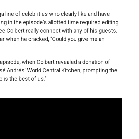
a line of celebrities who clearly like and have
hing in the episode's allotted time required editing
ee Colbert really connect with any of his guests.
ller when he cracked, "Could you give me an
 episode, when Colbert revealed a donation of
osé Andrés' World Central Kitchen, prompting the
 is the best of us."