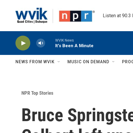
Skip to main content
Listen at 90.3
WVIK News
It's Been A Minute
NEWS FROM WVIK
MUSIC ON DEMAND
PRO
NPR Top Stories
Bruce Springst