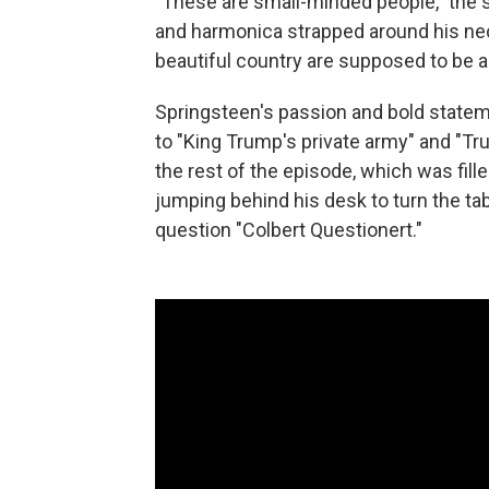
"These are small-minded people," the s
and harmonica strapped around his nec
beautiful country are supposed to be a
Springsteen's passion and bold statem
to "King Trump's private army" and "Tr
the rest of the episode, which was fille
jumping behind his desk to turn the ta
question "Colbert Questionert."