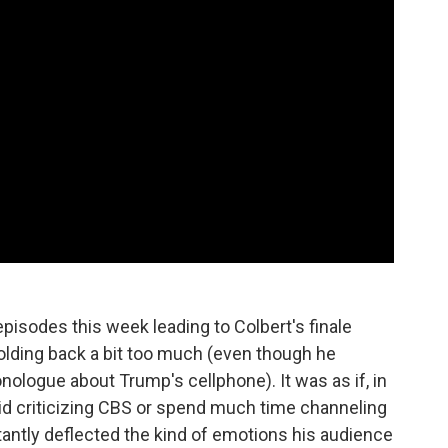
episodes this week leading to Colbert's finale
holding back a bit too much (even though he
ologue about Trump's cellphone). It was as if, in
void criticizing CBS or spend much time channeling
tantly deflected the kind of emotions his audience