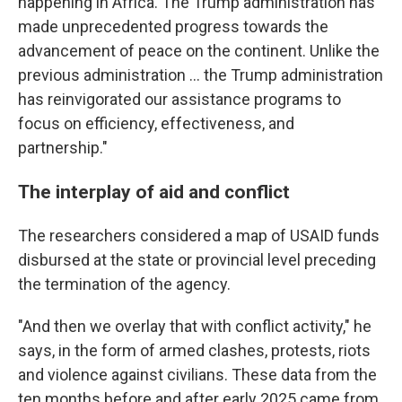
happening in Africa. The Trump administration has
made unprecedented progress towards the
advancement of peace on the continent. Unlike the
previous administration … the Trump administration
has reinvigorated our assistance programs to
focus on efficiency, effectiveness, and
partnership."
The interplay of aid and conflict
The researchers considered a map of USAID funds
disbursed at the state or provincial level preceding
the termination of the agency.
"And then we overlay that with conflict activity," he
says, in the form of armed clashes, protests, riots
and violence against civilians. These data from the
ten months before and after early 2025 came from