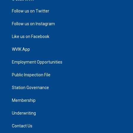
Follow us on Twitter
Follow us on Instagram
Like us on Facebook
WVIK App
Employment Opportunities
Public Inspection File
Station Governance
Membership
Underwriting
Contact Us