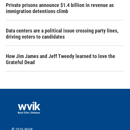
Private prisons announce $1.4 billion in revenue as
immigration detentions climb
Data centers are a political issue crossing party lines,
driving voters to candidates
How Jim James and Jeff Tweedy learned to love the
Grateful Dead
© 2026 WVIK