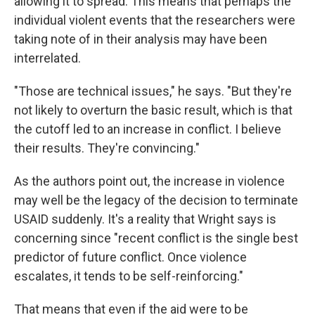
allowing it to spread. This means that perhaps the
individual violent events that the researchers were
taking note of in their analysis may have been
interrelated.
"Those are technical issues," he says. "But they're
not likely to overturn the basic result, which is that
the cutoff led to an increase in conflict. I believe
their results. They're convincing."
As the authors point out, the increase in violence
may well be the legacy of the decision to terminate
USAID suddenly. It's a reality that Wright says is
concerning since "recent conflict is the single best
predictor of future conflict. Once violence
escalates, it tends to be self-reinforcing."
That means that even if the aid were to be