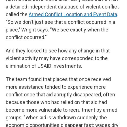
a detailed independent database of violent conflict
called the
Armed Conflict Location and Event Data
.
"So we don't just see that a conflict occurred in a
place," Wright says. "We see exactly when the
conflict occurred."
And they looked to see how any change in that
violent activity may have corresponded to the
elimination of USAID investments.
The team found that places that once received
more assistance tended to experience more
conflict once that aid abruptly disappeared, often
because those who had relied on that aid had
become more vulnerable to recruitment by armed
groups. "When aid is withdrawn suddenly, the
economic opportunities disappear fast: wages dry