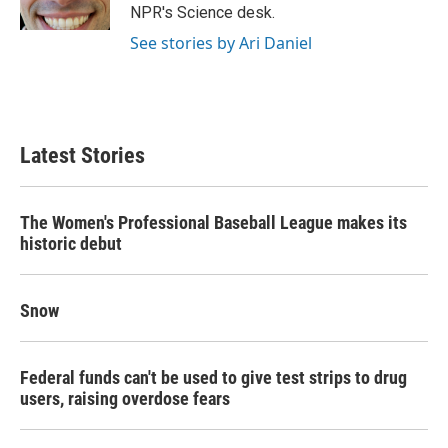
k
n
NPR's Science desk.
See stories by Ari Daniel
Latest Stories
The Women's Professional Baseball League makes its
historic debut
Snow
Federal funds can't be used to give test strips to drug
users, raising overdose fears