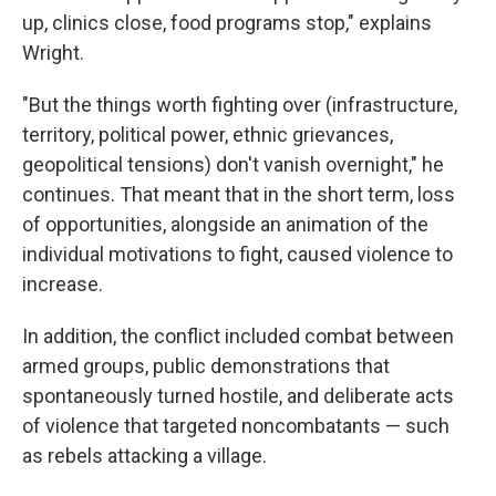
up, clinics close, food programs stop," explains
Wright.
"But the things worth fighting over (infrastructure,
territory, political power, ethnic grievances,
geopolitical tensions) don't vanish overnight," he
continues. That meant that in the short term, loss
of opportunities, alongside an animation of the
individual motivations to fight, caused violence to
increase.
In addition, the conflict included combat between
armed groups, public demonstrations that
spontaneously turned hostile, and deliberate acts
of violence that targeted noncombatants — such
as rebels attacking a village.