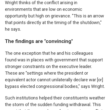
Wright thinks of the conflict arising in
environments that are low on economic
opportunity but high on grievance. "This is an arrow
that points directly at the timing of the shutdown,"
he says.
The findings are "convincing"
The one exception that he and his colleagues
found was in places with government that support
stronger constraints on the executive leader.
These are "settings where the president or
equivalent actor cannot unilaterally declare war [or]
bypass elected congressional bodies," says Wright.
Such institutions helped their constituents weather
the storm of the sudden funding withdrawal. This