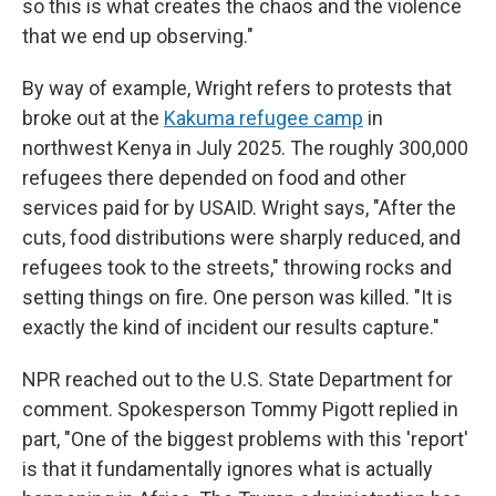
so this is what creates the chaos and the violence
that we end up observing."
By way of example, Wright refers to protests that
broke out at the
Kakuma refugee camp
in
northwest Kenya in July 2025. The roughly 300,000
refugees there depended on food and other
services paid for by USAID. Wright says, "After the
cuts, food distributions were sharply reduced, and
refugees took to the streets," throwing rocks and
setting things on fire. One person was killed. "It is
exactly the kind of incident our results capture."
NPR reached out to the U.S. State Department for
comment. Spokesperson Tommy Pigott replied in
part, "One of the biggest problems with this 'report'
is that it fundamentally ignores what is actually