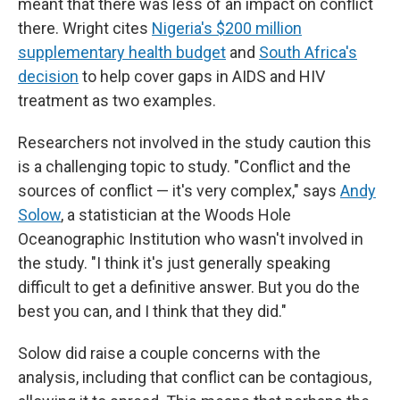
meant that there was less of an impact on conflict
there. Wright cites
Nigeria's $200 million
supplementary health budget
and
South Africa's
decision
to help cover gaps in AIDS and HIV
treatment as two examples.
Researchers not involved in the study caution this
is a challenging topic to study. "Conflict and the
sources of conflict — it's very complex," says
Andy
Solow
, a statistician at the Woods Hole
Oceanographic Institution who wasn't involved in
the study. "I think it's just generally speaking
difficult to get a definitive answer. But you do the
best you can, and I think that they did."
Solow did raise a couple concerns with the
analysis, including that conflict can be contagious,