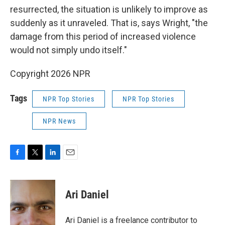
resurrected, the situation is unlikely to improve as
suddenly as it unraveled. That is, says Wright, "the
damage from this period of increased violence
would not simply undo itself."
Copyright 2026 NPR
Tags
NPR Top Stories
NPR Top Stories
NPR News
F
T
L
E
a
w
i
m
c
i
n
a
e
t
k
i
Ari Daniel
b
t
e
l
o
e
d
o
r
I
Ari Daniel is a freelance contributor to