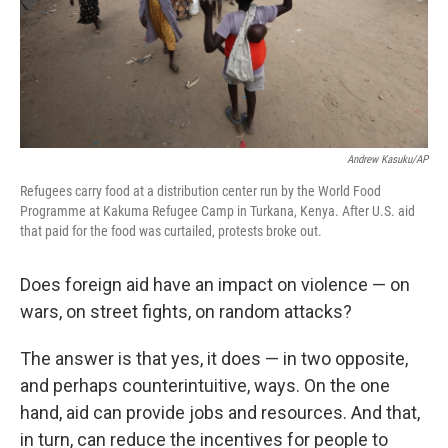
Andrew Kasuku/AP
Refugees carry food at a distribution center run by the World Food
Programme at Kakuma Refugee Camp in Turkana, Kenya. After U.S. aid
that paid for the food was curtailed, protests broke out.
Does foreign aid have an impact on violence — on
wars, on street fights, on random attacks?
The answer is that yes, it does — in two opposite,
and perhaps counterintuitive, ways. On the one
hand, aid can provide jobs and resources. And that,
in turn, can reduce the incentives for people to