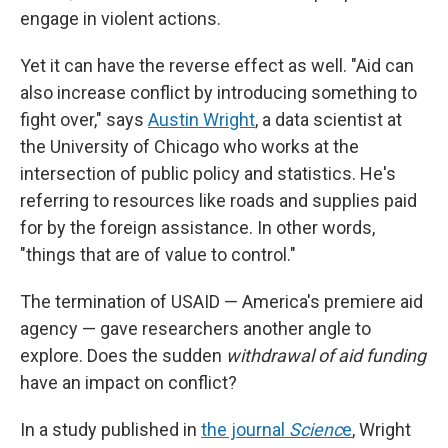
engage in violent actions.
Yet it can have the reverse effect as well. "Aid can
also increase conflict by introducing something to
fight over," says
Austin Wright
, a data scientist at
the University of Chicago who works at the
intersection of public policy and statistics. He's
referring to resources like roads and supplies paid
for by the foreign assistance. In other words,
"things that are of value to control."
The termination of USAID — America's premiere aid
agency — gave researchers another angle to
explore. Does the sudden
withdrawal of aid funding
have an impact on conflict?
In a study published in
the journal
Scienc
e
, Wright