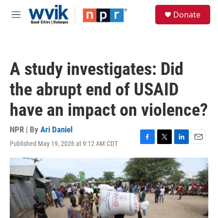
Skip to main content
S
Donate
e
M
a
e
r
n
c
u
h
A study investigates: Did
u
e
the abrupt end of USAID
r
y
have an impact on violence?
NPR | By
Ari Daniel
Published May 19, 2026 at 9:12 AM CDT
F
T
L
E
a
w
i
m
c
i
n
a
e
t
k
i
b
t
e
l
o
e
d
o
r
I
k
n