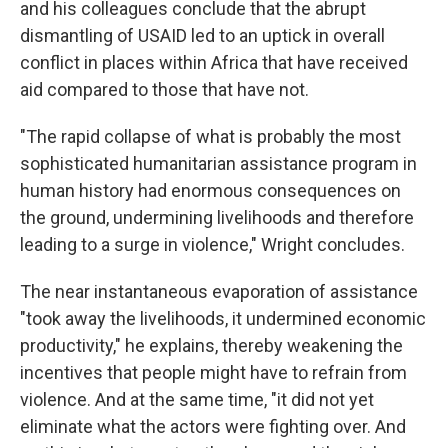
and his colleagues conclude that the abrupt
dismantling of USAID led to an uptick in overall
conflict in places within Africa that have received
aid compared to those that have not.
"The rapid collapse of what is probably the most
sophisticated humanitarian assistance program in
human history had enormous consequences on
the ground, undermining livelihoods and therefore
leading to a surge in violence," Wright concludes.
The near instantaneous evaporation of assistance
"took away the livelihoods, it undermined economic
productivity," he explains, thereby weakening the
incentives that people might have to refrain from
violence. And at the same time, "it did not yet
eliminate what the actors were fighting over. And