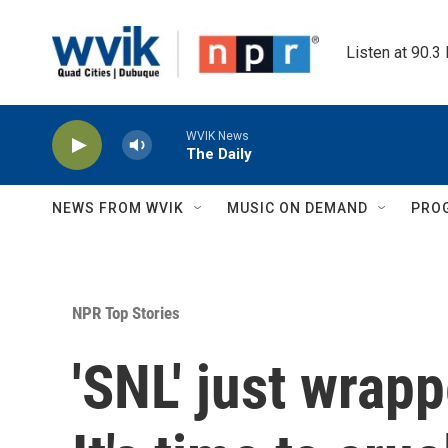
Skip to main content
Listen at 90.3
WVIK News
The Daily
NEWS FROM WVIK
MUSIC ON DEMAND
PRO
NPR Top Stories
'SNL' just wrap