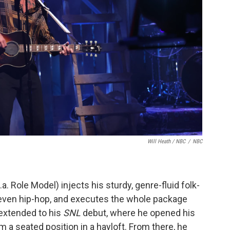
Will Heath / NBC
/
NBC
a. Role Model) injects his sturdy, genre-fluid folk-
 even hip-hop, and executes the whole package
t extended to his
SNL
debut, where he opened his
m a seated position in a hayloft. From there, he