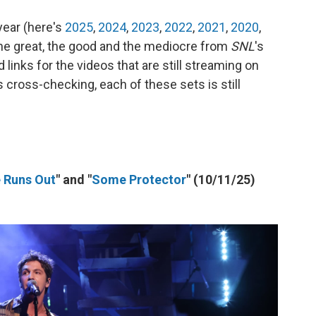
year (here's
2025
,
2024
,
2023
,
2022
,
2021
,
2020
,
 the great, the good and the mediocre from
SNL
's
links for the videos that are still streaming on
s cross-checking, each of these sets is still
e Runs Out
" and "
Some Protector
" (10/11/25)