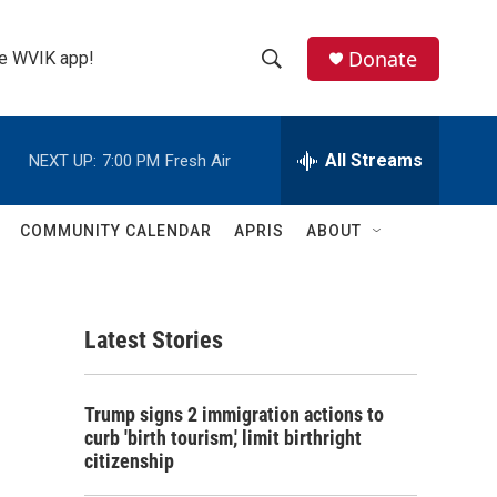
Donate
the WVIK app!
S
S
e
h
a
r
All Streams
NEXT UP:
7:00 PM
Fresh Air
o
c
h
w
Q
COMMUNITY CALENDAR
APRIS
ABOUT
u
S
e
r
e
y
Latest Stories
a
r
:
Trump signs 2 immigration actions to
c
curb 'birth tourism,' limit birthright
citizenship
h