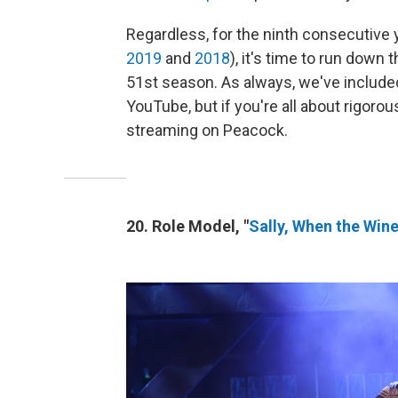
Regardless, for the ninth consecutive 
2019
and
2018
), it's time to run down
51st season. As always, we've included 
YouTube, but if you're all about rigorou
streaming on Peacock.
20. Role Model, "
Sally, When the Win