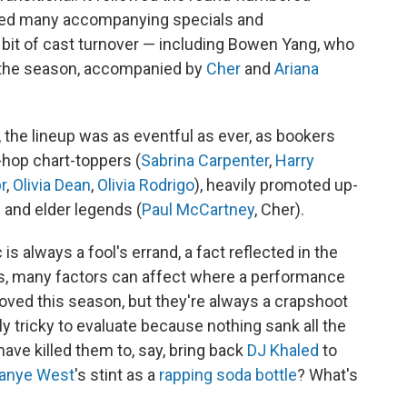
ced many accompanying specials and
r bit of cast turnover — including Bowen Yang, who
 the season, accompanied by
Cher
and
Ariana
s, the lineup was as eventful as ever, as bookers
hop chart-toppers (
Sabrina Carpenter
,
Harry
r
,
Olivia Dean
,
Olivia Rodrigo
), heavily promoted up-
) and elder legends (
Paul McCartney
, Cher).
s always a fool's errand, a fact reflected in the
ays, many factors can affect where a performance
ved this season, but they're always a crapshoot
ly tricky to evaluate because nothing sank all the
 have killed them to, say, bring back
DJ Khaled
to
anye West
's stint as a
rapping soda bottle
? What's