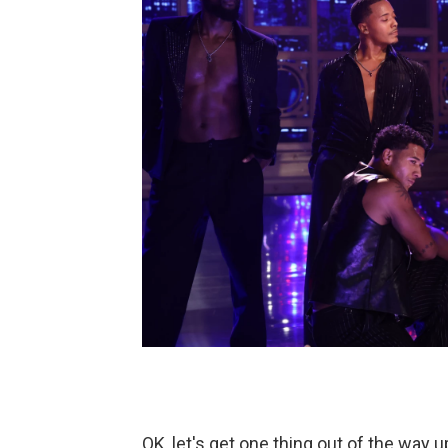
OK, let's get one thing out of the way u