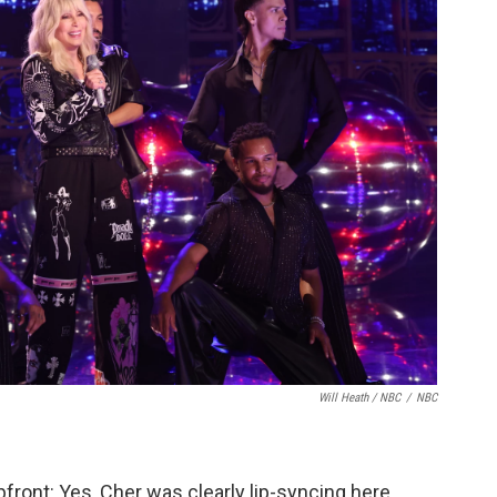
Will Heath / NBC
/
NBC
pfront: Yes, Cher was clearly lip-syncing here,