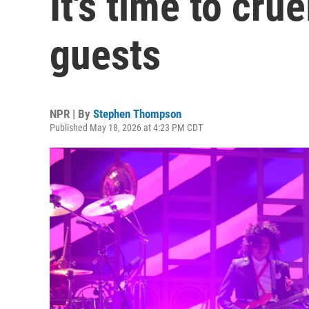
It's time to cru
guests
NPR | By
Stephen Thompson
Published May 18, 2026 at 4:23 PM CDT