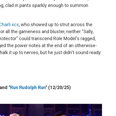
ng, clad in pants sparkly enough to summon
Charli xcx
, who showed up to strut across the
 for all the gameness and bluster, neither "Sally,
otector" could transcend Role Model's ragged,
aged the power notes at the end of an otherwise-
halk it up to nerves, but he just didn't sound ready
 and "
Run Rudolph Run
" (12/20/25)