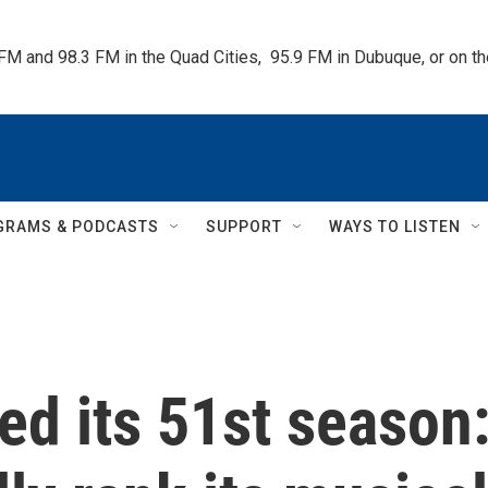
 FM and 98.3 FM in the Quad Cities,  95.9 FM in Dubuque, or on 
GRAMS & PODCASTS
SUPPORT
WAYS TO LISTEN
ped its 51st season