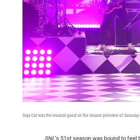
Doja Cat was the musical guest on the season premiere of
Saturday 
SNL
's 51st season was bound to feel t