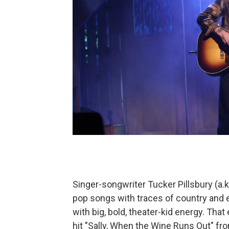
Singer-songwriter Tucker Pillsbury (a.k.
pop songs with traces of country and
with big, bold, theater-kid energy. Tha
hit "Sally, When the Wine Runs Out" fro