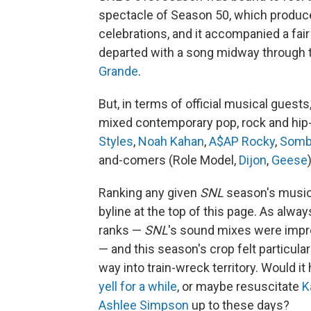
spectacle of Season 50, which produ
celebrations, and it accompanied a fai
departed with a song midway through
Grande
.
But, in terms of official musical guest
mixed contemporary pop, rock and hip-
Styles
,
Noah Kahan
,
A$AP Rocky
,
Somb
and-comers (Role Model,
Dijon
,
Geese
Ranking any given
SNL
season's music i
byline at the top of this page. As alw
ranks —
SNL
's sound mixes were impro
— and this season's crop felt particular
way into train-wreck territory. Would it
yell for a while
, or maybe resuscitate
K
Ashlee Simpson
up to these days?