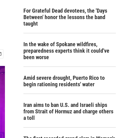
For Grateful Dead devotees, the 'Days
Between' honor the lessons the band
taught
In the wake of Spokane wildfires,
preparedness experts think it could've
been worse
Amid severe drought, Puerto Rico to
begin rationing residents' water
Iran aims to ban U.S. and Israeli ships
from Strait of Hormuz and charge others
a toll