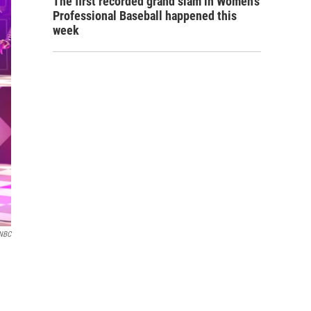
The first recorded grand slam in Women's
Professional Baseball happened this
week
NBC