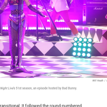
Will Heath
/
Night Live
's 51st season, an episode hosted by Bad Bunny.
ransitional: It followed the round-numbered