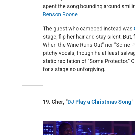
spent the song bounding around smili
Benson Boone
.
The guest who cameoed instead was
stage, flip her hair and stay silent. But,
When the Wine Runs Out" nor "Some Pr
pitchy vocals, though he at least salv
static recitation of "Some Protector." C
for a stage so unforgiving.
19. Cher, "
DJ Play a Christmas Song
"