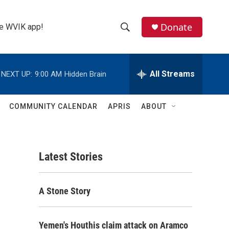
Donate
the WVIK app!
S
S
e
h
a
r
All Streams
NEXT UP:
9:00 AM
Hidden Brain
o
c
h
w
Q
COMMUNITY CALENDAR
APRIS
ABOUT
u
S
e
r
e
y
Latest Stories
a
r
A Stone Story
c
h
Yemen's Houthis claim attack on Aramco