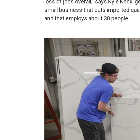
loss of jobs overall," says Kyle Keck, 
small business that cuts imported quar
and that employs about 30 people.