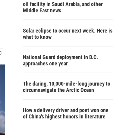
oil facility in Saudi Arabia, and other
Middle East news
Solar eclipse to occur next week. Here is
what to know
National Guard deployment in D.C.
approaches one year
The daring, 10,000-mile-long journey to
circumnavigate the Arctic Ocean
How a delivery driver and poet won one
of China's highest honors in literature