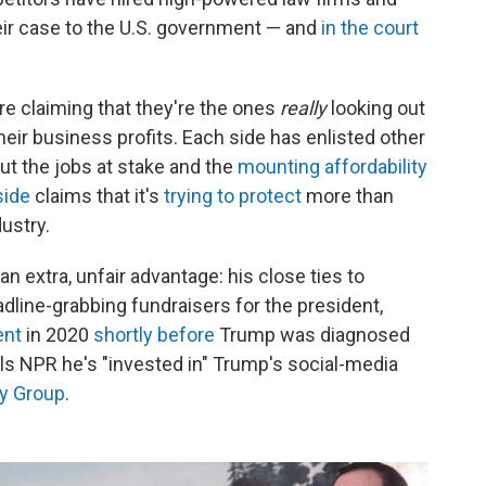
ir case to the U.S. government — and
in the court
are claiming that they're the ones
really
looking out
ir business profits. Each side has enlisted other
ut the jobs at stake and the
mounting affordability
side
claims that it's
trying to protect
more than
ustry.
an extra, unfair advantage: his close ties to
line-grabbing fundraisers for the president,
ent
in 2020
shortly before
Trump was diagnosed
lls NPR he's "invested in" Trump's social-media
y Group
.