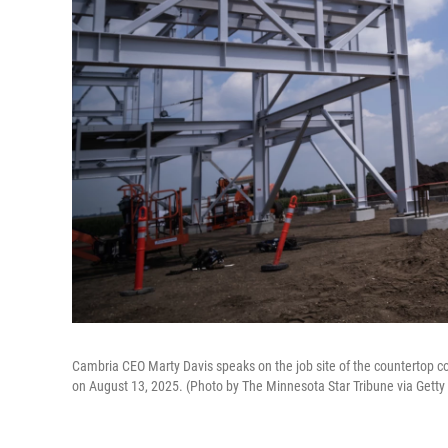
Cambria CEO Marty Davis speaks on the job site of the countertop co
on August 13, 2025. (Photo by The Minnesota Star Tribune via Gett