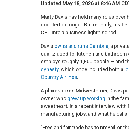
Updated May 18, 2026 at 8:46 AM CD
Marty Davis has held many roles over 
countertop mogul. But recently, his ti
CEO into a business lightning rod.
Davis
owns and runs Cambria
, a priv
quartz used for kitchen and bathroom 
employs roughly 1,800 people — and tha
dynasty
, which once included both a
lo
Country Airlines
.
A plain-spoken Midwesterner, Davis pu
owner who
grew up working
in the fam
sweetheart. In a recent interview with
manufacturing jobs, and what he calls "
"Free and fair trade has to prevail, or