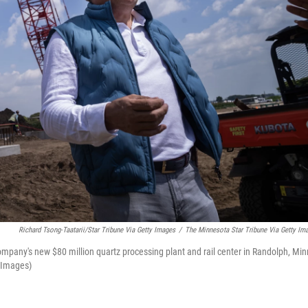
Richard Tsong-Taatarii/Star Tribune Via Getty Images
/
The Minnesota Star Tribune Via Getty Im
mpany's new $80 million quartz processing plant and rail center in Randolph, Min
y Images)