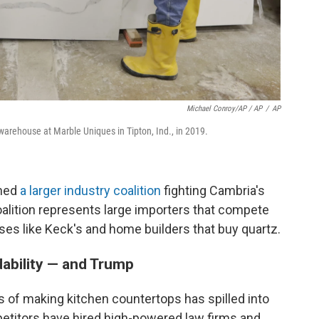
Michael Conroy/AP / AP
/
AP
arehouse at Marble Uniques in Tipton, Ind., in 2019.
ined
a larger industry coalition
fighting Cambria's
coalition represents large importers that compete
ses like Keck's and home builders that buy quartz.
dability — and Trump
 of making kitchen countertops has spilled into
petitors have hired high-powered law firms and