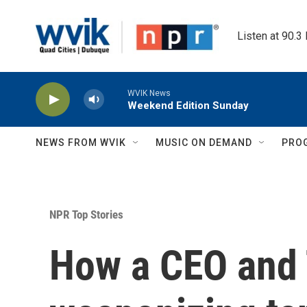
Skip to main content
Listen at 90.3
WVIK News
Weekend Edition Sunday
NEWS FROM WVIK
MUSIC ON DEMAND
PRO
NPR Top Stories
How a CEO and 