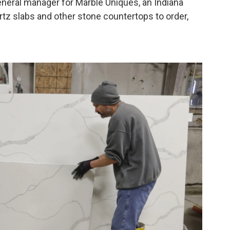
general manager for Marble Uniques, an Indiana
tz slabs and other stone countertops to order,