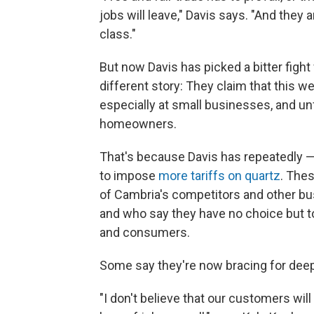
jobs will leave," Davis says. "And they 
class."
But now Davis has picked a bitter fight
different story: They claim that this 
especially at small businesses, and unf
homeowners.
That's because Davis has repeatedly 
to impose
more tariffs on quartz
. Thes
of Cambria's competitors and other bu
and who say they have no choice but 
and consumers.
Some say they're now bracing for deep
"I don't believe that our customers will