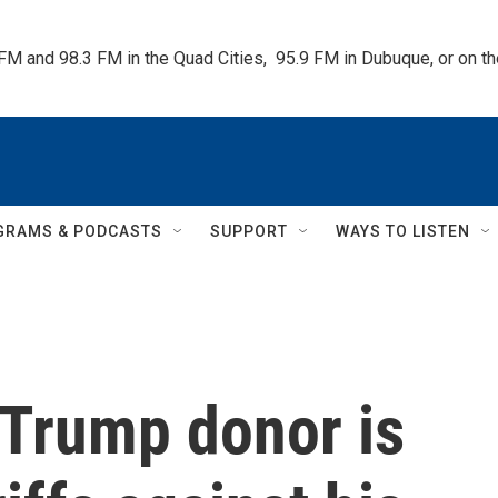
 FM and 98.3 FM in the Quad Cities,  95.9 FM in Dubuque, or on 
GRAMS & PODCASTS
SUPPORT
WAYS TO LISTEN
Trump donor is