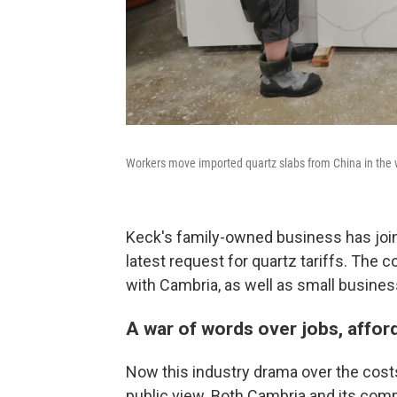
Workers move imported quartz slabs from China in the w
Keck's family-owned business has jo
latest request for quartz tariffs. The 
with Cambria, as well as small busines
A war of words over jobs, affor
Now this industry drama over the costs
public view. Both Cambria and its com