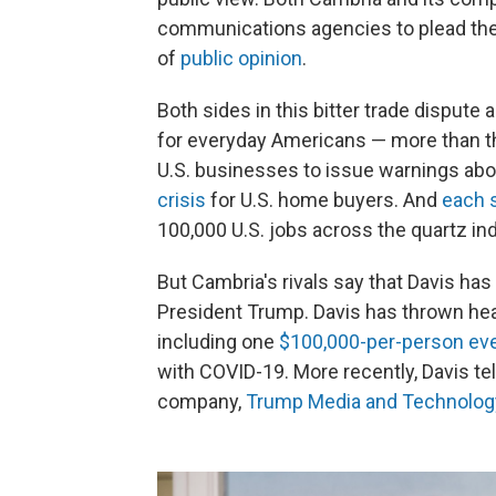
communications agencies to plead the
of
public opinion
.
Both sides in this bitter trade dispute 
for everyday Americans — more than the
U.S. businesses to issue warnings abo
crisis
for U.S. home buyers. And
each 
100,000 U.S. jobs across the quartz ind
But Cambria's rivals say that Davis has 
President Trump. Davis has thrown head
including one
$100,000-per-person ev
with COVID-19. More recently, Davis te
company,
Trump Media and Technolog