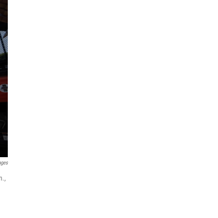
ages
n.,