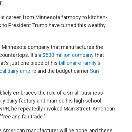
T
his career, from Minnesota farmboy to kitchen-
es to President Trump have turned this wealthy
ate Minnesota company that manufactures the
countertops. It's
a $500 million company
that
t's just one piece of his
billionaire family's
cal dairy empire
and the budget carrier
Sun
blicly embraces the role of a small-business
ily dairy factory and married his high school
 NPR, he repeatedly invoked Main Street, American
free and fair trade."
 the American manufacturer will be gone, and these