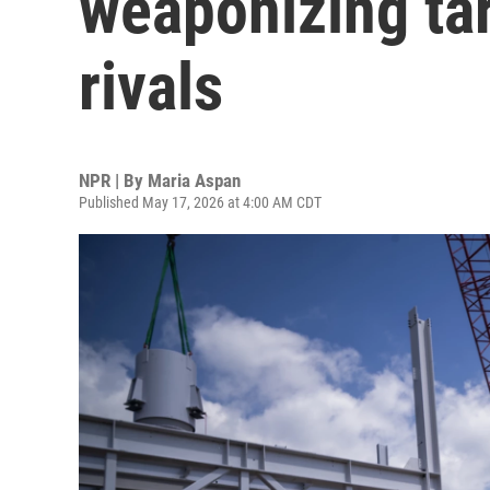
weaponizing tar
rivals
NPR | By
Maria Aspan
Published May 17, 2026 at 4:00 AM CDT