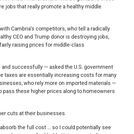
are jobs that really promote a healthy middle
 with Cambria's competitors, who tell a radically
wealthy CEO and Trump donor is destroying jobs,
airly raising prices for middle-class
— and successfully — asked the U.S. government
e taxes are essentially increasing costs for many
sinesses, who rely more on imported materials —
to pass these higher prices along to homeowners
er cuts at their businesses.
 absorb the full cost … so I could potentially see