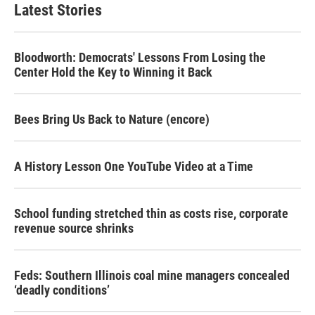
Latest Stories
Bloodworth: Democrats' Lessons From Losing the
Center Hold the Key to Winning it Back
Bees Bring Us Back to Nature (encore)
A History Lesson One YouTube Video at a Time
School funding stretched thin as costs rise, corporate
revenue source shrinks
Feds: Southern Illinois coal mine managers concealed
‘deadly conditions’