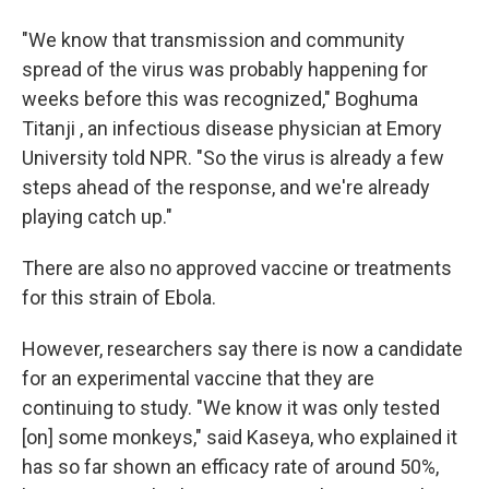
"We know that transmission and community
spread of the virus was probably happening for
weeks before this was recognized," Boghuma
Titanji , an infectious disease physician at Emory
University told NPR. "So the virus is already a few
steps ahead of the response, and we're already
playing catch up."
There are also no approved vaccine or treatments
for this strain of Ebola.
However, researchers say there is now a candidate
for an experimental vaccine that they are
continuing to study. "We know it was only tested
[on] some monkeys," said Kaseya, who explained it
has so far shown an efficacy rate of around 50%,