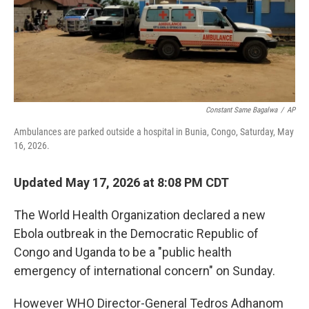
o
r
I
k
n
Constant Same Bagalwa
/
AP
Ambulances are parked outside a hospital in Bunia, Congo, Saturday, May
16, 2026.
Updated May 17, 2026 at 8:08 PM CDT
The World Health Organization declared a new
Ebola outbreak in the Democratic Republic of
Congo and Uganda to be a "public health
emergency of international concern" on Sunday.
However WHO Director-General Tedros Adhanom