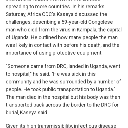
spreading to more countries. In his remarks
Saturday, Africa CDC's Kaseya discussed the
challenges, describing a 59-year-old Congolese
man who died from the virus in Kampala, the capital
of Uganda. He outlined how many people the man
was likely in contact with before his death, and the
importance of using protective equipment.
"Someone came from DRC, landed in Uganda, went
to hospital," he said. "He was sick in this
community and he was surrounded by a number of
people. He took public transportation to Uganda."
The man died in the hospital but his body was then
transported back across the border to the DRC for
burial, Kaseya said.
Given its high transmissibility, infectious disease