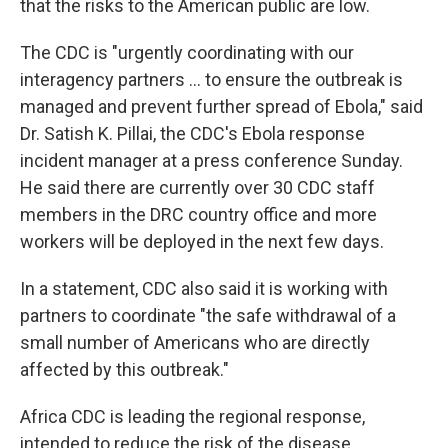
that the risks to the American public are low.
The CDC is "urgently coordinating with our
interagency partners ... to ensure the outbreak is
managed and prevent further spread of Ebola," said
Dr. Satish K. Pillai, the CDC's Ebola response
incident manager at a press conference Sunday.
He said there are currently over 30 CDC staff
members in the DRC country office and more
workers will be deployed in the next few days.
In a statement, CDC also said it is working with
partners to coordinate "the safe withdrawal of a
small number of Americans who are directly
affected by this outbreak."
Africa CDC is leading the regional response,
intended to reduce the risk of the disease