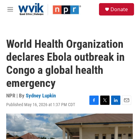
Skip to main content
S
Donate
e
M
a
e
r
n
c
u
h
World Health Organization
u
e
declares Ebola outbreak in
r
y
Congo a global health
emergency
NPR | By
Sydney Lupkin
Published May 16, 2026 at 1:37 PM CDT
F
T
L
E
a
w
i
m
c
i
n
a
e
t
k
i
b
t
e
l
o
e
d