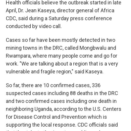
Health officials believe the outbreak started in late
April, Dr. Jean Kaseya, director general of Africa
CDC, said during a Saturday press conference
conducted by video call.
Cases so far have been mostly detected in two
mining towns in the DRC, called Mongbwalu and
Rwampara, where many people come and go for
work. "We are talking about a region that is a very
vulnerable and fragile region," said Kaseya.
So far, there are 10 confirmed cases, 336
suspected cases including 88 deaths in the DRC
and two confirmed cases including one death in
neighboring Uganda, according to the U.S. Centers
for Disease Control and Prevention which is
supporting the local response. CDC officials said