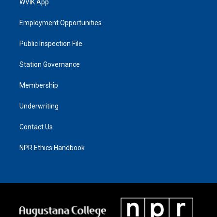
WVIK App
Employment Opportunities
Public Inspection File
Station Governance
Membership
Underwriting
Contact Us
NPR Ethics Handbook