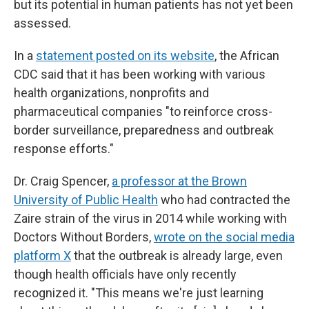
but its potential in human patients has not yet been
assessed.
In a
statement posted on its website
, the African
CDC said that it has been working with various
health organizations, nonprofits and
pharmaceutical companies "to reinforce cross-
border surveillance, preparedness and outbreak
response efforts."
Dr. Craig Spencer,
a professor at the Brown
University of Public Health
who had contracted the
Zaire strain of the virus in 2014 while working with
Doctors Without Borders,
wrote on the social media
platform X
that the outbreak is already large, even
though health officials have only recently
recognized it. "This means we're just learning