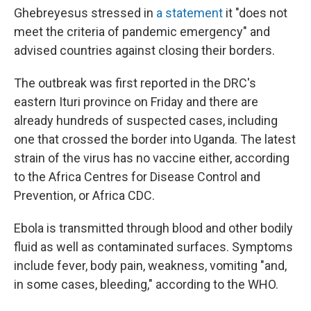
Ghebreyesus stressed in
a statement
it "does not
meet the criteria of pandemic emergency" and
advised countries against closing their borders.
The outbreak was first reported in the DRC's
eastern Ituri province on Friday and there are
already hundreds of suspected cases, including
one that crossed the border into Uganda. The latest
strain of the virus has no vaccine either, according
to the Africa Centres for Disease Control and
Prevention, or Africa CDC.
Ebola is transmitted through blood and other bodily
fluid as well as contaminated surfaces. Symptoms
include fever, body pain, weakness, vomiting "and,
in some cases, bleeding," according to the WHO.