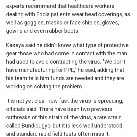
experts recommend that healthcare workers
dealing with Ebola patients wear head coverings, as
well as goggles, masks or face shields, gloves,
gowns and even rubber boots.
Kaseya said he didn't know what type of protective
gear those who had come in contact with the man
had used to avoid contracting the virus. "We don't
have manufacturing for PPE," he said, adding that
his team tells him funds are needed and they are
working on solving the problem.
It is not yet clear how fast the virus is spreading,
officials said. There have been two previous
outbreaks of this strain of the virus, a rare strain
called Bundibugyo, but it is less well understood,
and standard rapid field tests often miss it.