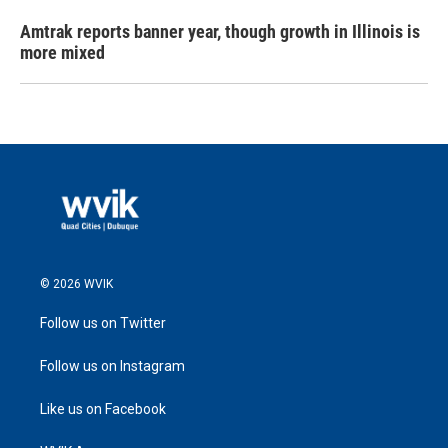
Amtrak reports banner year, though growth in Illinois is
more mixed
© 2026 WVIK
Follow us on Twitter
Follow us on Instagram
Like us on Facebook