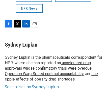
NPR News
F
T
L
E
a
w
i
m
c
i
n
a
e
t
k
i
Sydney Lupkin
b
t
e
l
o
e
d
o
r
I
Sydney Lupkin is the pharmaceuticals correspondent for
k
n
NPR, where she has reported on
accelerated drug
approvals whose confirmatory trials were overdue
,
Operation Warp Speed contract
accountability
, and
the
ripple effects
of
obesity drug shortages
.
See stories by Sydney Lupkin