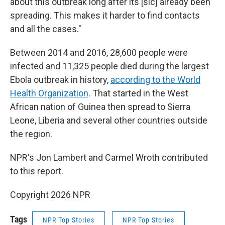
about this outbreak long after its [sic] already been
spreading. This makes it harder to find contacts
and all the cases."
Between 2014 and 2016, 28,600 people were
infected and 11,325 people died during the largest
Ebola outbreak in history,
according to the World
Health Organization
. That started in the West
African nation of Guinea then spread to Sierra
Leone, Liberia and several other countries outside
the region.
NPR's Jon Lambert and Carmel Wroth contributed
to this report.
Copyright 2026 NPR
Tags
NPR Top Stories
NPR Top Stories