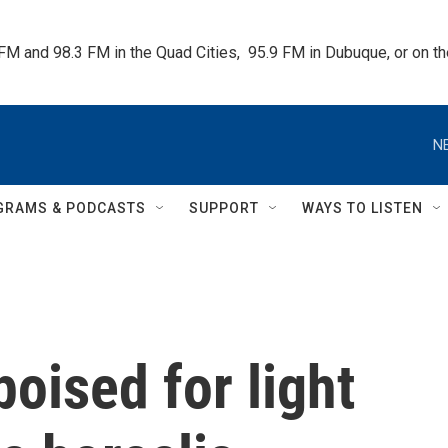
 FM and 98.3 FM in the Quad Cities,  95.9 FM in Dubuque, or on 
N
GRAMS & PODCASTS
SUPPORT
WAYS TO LISTEN
oised for light