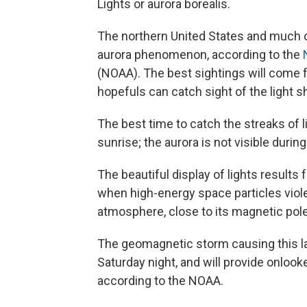
Lights or aurora borealis.
The northern United States and much of
aurora phenomenon, according to the
(NOAA). The best sightings will come f
hopefuls can catch sight of the light
The best time to catch the streaks of li
sunrise; the aurora is not visible during
The beautiful display of lights result
when high-energy space particles violen
atmosphere, close to its magnetic pole
The geomagnetic storm causing this lat
Saturday night, and will provide onlook
according to the NOAA.