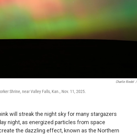
Charlie Riedel
/
orker Shrine, near Valley Falls, Kan., Nov. 11, 2025.
pink will streak the night sky for many stargazers
ay night, as energized particles from space
 create the dazzling effect, known as the Northern