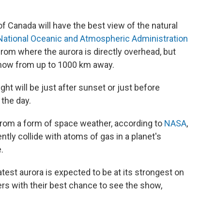
 Canada will have the best view of the natural
National Oceanic and Atmospheric Administration
rom where the aurora is directly overhead, but
 show from up to 1000 km away.
ght will be just after sunset or just before
 the day.
s from a form of space weather, according to
NASA
,
tly collide with atoms of gas in a planet's
.
est aurora is expected to be at its strongest on
ers with their best chance to see the show,