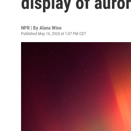
display of auror
NPR | By
Alana Wise
Published May 16, 2026 at 1:07 PM CDT