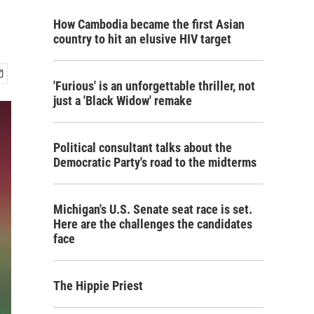
How Cambodia became the first Asian
country to hit an elusive HIV target
'Furious' is an unforgettable thriller, not
just a 'Black Widow' remake
Political consultant talks about the
Democratic Party's road to the midterms
Michigan's U.S. Senate seat race is set.
Here are the challenges the candidates
face
The Hippie Priest