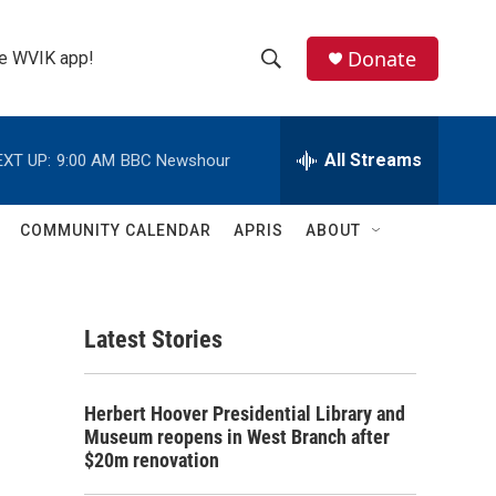
Donate
the WVIK app!
S
S
e
h
a
r
All Streams
EXT UP:
9:00 AM
BBC Newshour
o
c
h
w
Q
COMMUNITY CALENDAR
APRIS
ABOUT
u
S
e
r
e
y
Latest Stories
a
r
Herbert Hoover Presidential Library and
c
Museum reopens in West Branch after
$20m renovation
h