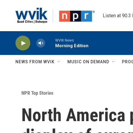
Skip to main content
Listen at 90.3
WVIK News
Morning Edition
NEWS FROM WVIK
MUSIC ON DEMAND
PRO
NPR Top Stories
North America p