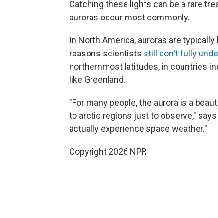
Catching these lights can be a rare tre
auroras occur most commonly.
In North America, auroras are typicall
reasons scientists
still don't fully und
northernmost latitudes, in countries i
like Greenland.
"For many people, the aurora is a beau
to arctic regions just to observe," say
actually experience space weather."
Copyright 2026 NPR