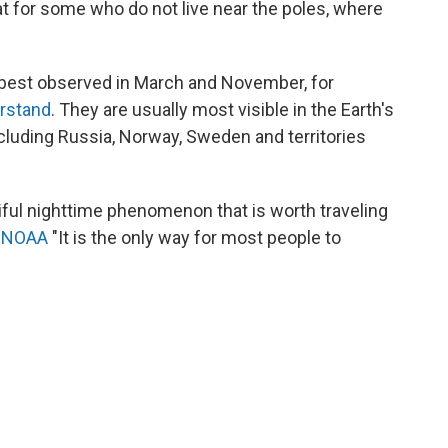
at for some who do not live near the poles, where
y best observed in March and November, for
erstand
. They are usually most visible in the Earth's
ncluding Russia, Norway, Sweden and territories
tiful nighttime phenomenon that is worth traveling
s
NOAA
"It is the only way for most people to