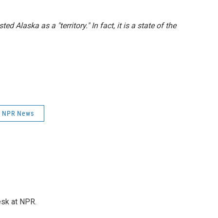
ted Alaska as a "territory." In fact, it is a state of the
NPR News
esk at NPR.