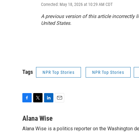
Corrected: May 18, 2026 at 10:29 AM CDT
A previous version of this article incorrectly lis
United States.
Tags
NPR Top Stories
NPR Top Stories
F
T
L
E
a
w
i
m
c
i
n
a
Alana Wise
e
t
k
i
Alana Wise is a politics reporter on the Washington d
b
t
e
l
o
e
d