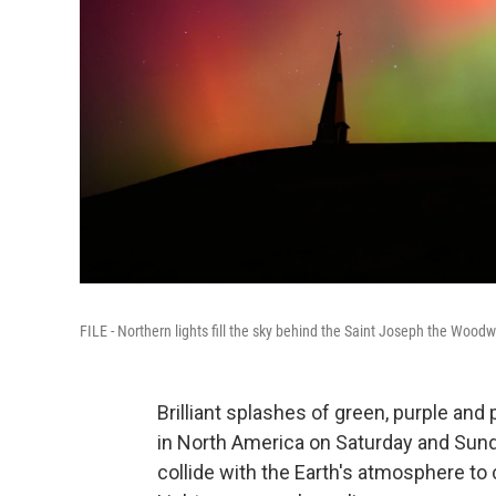
FILE - Northern lights fill the sky behind the Saint Joseph the Woodw
Brilliant splashes of green, purple and 
in North America on Saturday and Sund
collide with the Earth's atmosphere to