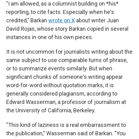
"I am allowed, as a columnist building on *his*
reporting, to cite facts. Especially when he's
credited," Barkan
wrote on X
about writer Juan
David Rojas, whose story Barkan copied in several
instances in one of his own pieces.
It is not uncommon for journalists writing about the
same subject to use comparable turns of phrase,
or to summarize events similarly. But when
significant chunks of someone's writing appear
word-for-word without quotation marks, it is
generally considered plagiarism, according to
Edward Wasserman, a professor of journalism at
the University of California, Berkeley.
"This kind of laziness is a real embarrassment to
the publication," Wasserman said of Barkan. "You