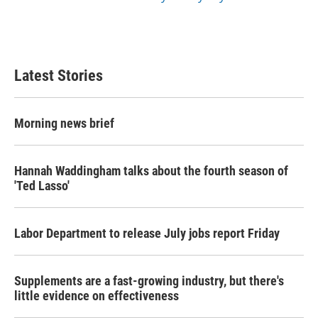
Latest Stories
Morning news brief
Hannah Waddingham talks about the fourth season of
'Ted Lasso'
Labor Department to release July jobs report Friday
Supplements are a fast-growing industry, but there's
little evidence on effectiveness