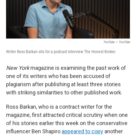
o
r
I
k
n
YouTube
/
YouTube
Writer Ross Barkan sits for a podcast interview The Honest Broker.
New York
magazine is examining the past work of
one of its writers who has been accused of
plagiarism after publishing at least three stories
with striking similarities to other published work.
Ross Barkan, who is a contract writer for the
magazine, first attracted critical scrutiny when one
of his stories earlier this week on the conservative
influencer Ben Shapiro
appeared to copy
another