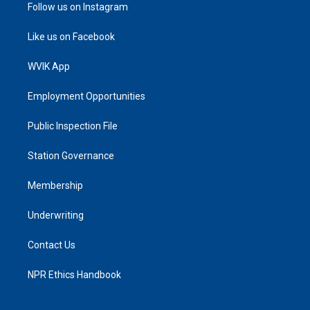
Follow us on Instagram
Like us on Facebook
WVIK App
Employment Opportunities
Public Inspection File
Station Governance
Membership
Underwriting
Contact Us
NPR Ethics Handbook