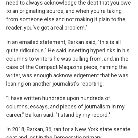
need to always acknowledge the debt that you owe
to an originating source, and when you're taking
from someone else and not making it plain to the
reader, you've got a real problem."
In an emailed statement, Barkan said, "this is all
quite ridiculous." He said inserting hyperlinks in his
columns to writers he was pulling from, and, in the
case of the Compact Magazine piece, naming the
writer, was enough acknowledgement that he was
leaning on another journalist's reporting.
"I have written hundreds upon hundreds of
columns, essays, and pieces of journalism in my
career," Barkan said. "I stand by my record."
In 2018, Barkan, 36, ran for a New York state senate
seat and lost in the Democratic primary.