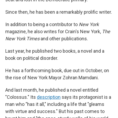
Since then, he has been a remarkably prolific writer.
In addition to being a contributor to
New York
magazine, he also writes for Crain's New York,
The
New York Times
and other publications.
Last year, he published two books, a novel and a
book on political disorder.
He has a forthcoming book, due out in October, on
the rise of New York Mayor Zohran Mamdani.
And last month, he published a novel entitled
"Colossus." Its
description
says its protagonist is a
man who "has it all," including a life that "gleams
with virtue and success." But his past comes to