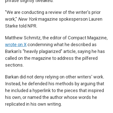
phrase slightly tweaked.
"We are conducting a review of the writer's prior
work,"
New York
magazine spokesperson Lauren
Starke told NPR.
Matthew Schmitz, the editor of Compact Magazine,
wrote on X
condemning what he described as
Barkan's "heavily plagiarized" article, saying he has
called on the magazine to address the pilfered
sections.
Barkan did not deny relying on other writers' work.
Instead, he defended his methods by arguing that
he included a hyperlink to the pieces that inspired
his own, or named the author whose words he
replicated in his own writing.