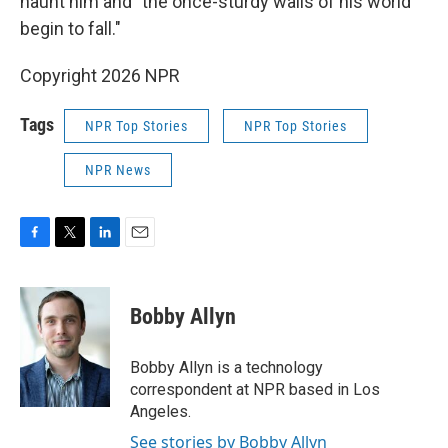
haunt him and "the once-sturdy walls of his world
begin to fall."
Copyright 2026 NPR
Tags
NPR Top Stories
NPR Top Stories
NPR News
F
T
L
E
a
w
i
m
c
i
n
a
e
t
k
i
Bobby Allyn
b
t
e
l
o
e
d
o
r
I
Bobby Allyn is a technology
k
n
correspondent at NPR based in Los
Angeles.
See stories by Bobby Allyn