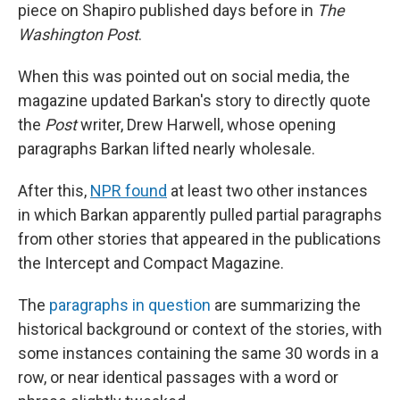
piece on Shapiro published days before in
The
Washington Post
.
When this was pointed out on social media, the
magazine updated Barkan's story to directly quote
the
Post
writer, Drew Harwell, whose opening
paragraphs Barkan lifted nearly wholesale.
After this,
NPR found
at least two other instances
in which Barkan apparently pulled partial paragraphs
from other stories that appeared in the publications
the Intercept and Compact Magazine.
The
paragraphs in question
are summarizing the
historical background or context of the stories, with
some instances containing the same 30 words in a
row, or near identical passages with a word or