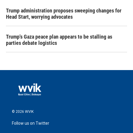
Trump administration proposes sweeping changes for
Head Start, worrying advocates
Trump's Gaza peace plan appears to be stalling as
parties debate logistics
© 2026 WVIK
Follow us on Twitter