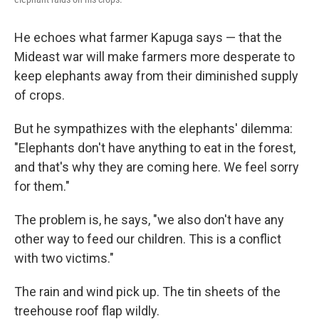
He echoes what farmer Kapuga says — that the
Mideast war will make farmers more desperate to
keep elephants away from their diminished supply
of crops.
But he sympathizes with the elephants' dilemma:
"Elephants don't have anything to eat in the forest,
and that's why they are coming here. We feel sorry
for them."
The problem is, he says, "we also don't have any
other way to feed our children. This is a conflict
with two victims."
The rain and wind pick up. The tin sheets of the
treehouse roof flap wildly.