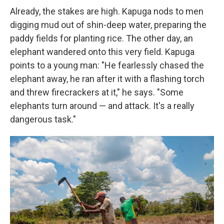
Already, the stakes are high. Kapuga nods to men
digging mud out of shin-deep water, preparing the
paddy fields for planting rice. The other day, an
elephant wandered onto this very field. Kapuga
points to a young man: "He fearlessly chased the
elephant away, he ran after it with a flashing torch
and threw firecrackers at it," he says. "Some
elephants turn around — and attack. It's a really
dangerous task."