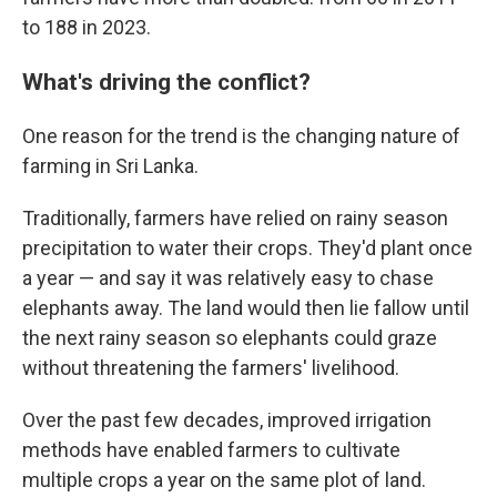
to 188 in 2023.
What's driving the conflict?
One reason for the trend is the changing nature of
farming in Sri Lanka.
Traditionally, farmers have relied on rainy season
precipitation to water their crops. They'd plant once
a year — and say it was relatively easy to chase
elephants away. The land would then lie fallow until
the next rainy season so elephants could graze
without threatening the farmers' livelihood.
Over the past few decades, improved irrigation
methods have enabled farmers to cultivate
multiple crops a year on the same plot of land.