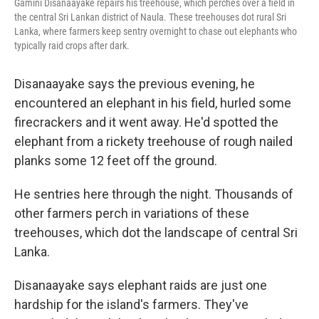
Gamini Disanaayake repairs his treehouse, which perches over a field in
the central Sri Lankan district of Naula. These treehouses dot rural Sri
Lanka, where farmers keep sentry overnight to chase out elephants who
typically raid crops after dark.
Disanaayake says the previous evening, he
encountered an elephant in his field, hurled some
firecrackers and it went away. He'd spotted the
elephant from a rickety treehouse of rough nailed
planks some 12 feet off the ground.
He sentries here through the night. Thousands of
other farmers perch in variations of these
treehouses, which dot the landscape of central Sri
Lanka.
Disanaayake says elephant raids are just one
hardship for the island's farmers. They've