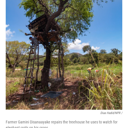
Diaa Hadid/NPR /
Farmer Gamini Disanaayake repairs the treehouse he uses to watch for
elephant raids on his crops.