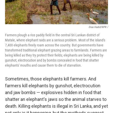
Diaa Hadid/NPR /
Farmers plough a rice paddy field in the central Sri Lankan district of
Matale, where elephant raids are a serious problem. Most of the island's
7,400 elephants freely roam across the country. But governments have
transformed traditional elephant grazing areas to farmlands. Farmers are
being killed as they try protect their fields; elephants are being killed by
gunshot, electrocution and by bombs concealed in food that shatter
elephants' mouths and cause them to die of starvation.
Sometimes, those elephants kill farmers. And
farmers kill elephants by gunshot, electrocution
and jaw bombs — explosives hidden in food that
shatter an elephant's jaws so the animal starves to
death. Killing elephants is illegal in Sri Lanka, and yet
not only is it happening, but the methods suggest