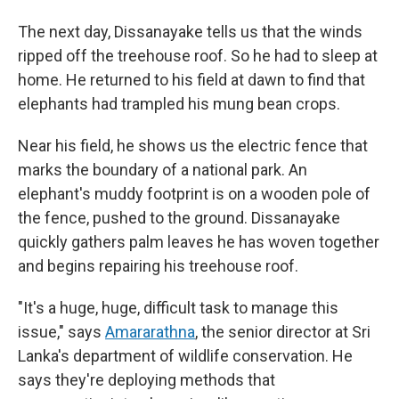
The next day, Dissanayake tells us that the winds
ripped off the treehouse roof. So he had to sleep at
home. He returned to his field at dawn to find that
elephants had trampled his mung bean crops.
Near his field, he shows us the electric fence that
marks the boundary of a national park. An
elephant's muddy footprint is on a wooden pole of
the fence, pushed to the ground. Dissanayake
quickly gathers palm leaves he has woven together
and begins repairing his treehouse roof.
"It's a huge, huge, difficult task to manage this
issue," says
Amararathna
, the senior director at Sri
Lanka's department of wildlife conservation. He
says they're deploying methods that