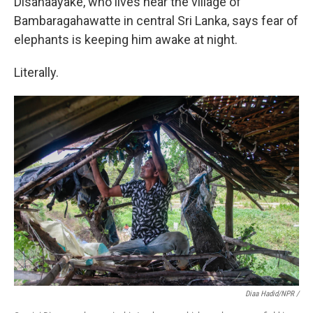
Disanaayake, who lives near the village of
Bambaragahawatte in central Sri Lanka, says fear of
elephants is keeping him awake at night.
Literally.
Diaa Hadid/NPR /