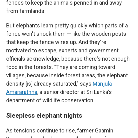
fences to keep the animals penned in and away
from farmlands.
But elephants learn pretty quickly which parts of a
fence won't shock them — like the wooden posts
that keep the fence wires up. And they're
motivated to escape, experts and government
officials acknowledge, because there's not enough
food in the forests. "They are coming toward
villages, because inside forest areas, the elephant
density [is] already saturated," says
Manjula
Amararathna
, a senior director at Sri Lanka's
department of wildlife conservation.
Sleepless elephant nights
As tensions continue to rise, farmer Gaamini