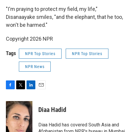
"I'm praying to protect my field, my life,"
Disanaayake smiles, "and the elephant, that he too,
won't be harmed."
Copyright 2026 NPR
Tags
NPR Top Stories
NPR Top Stories
NPR News
F
T
L
E
a
w
i
m
c
i
n
a
e
t
k
i
Diaa Hadid
b
t
e
l
o
e
d
o
r
I
Diaa Hadid has covered South Asia and
k
n
Afghanistan from NPR's bureau in Mumbai