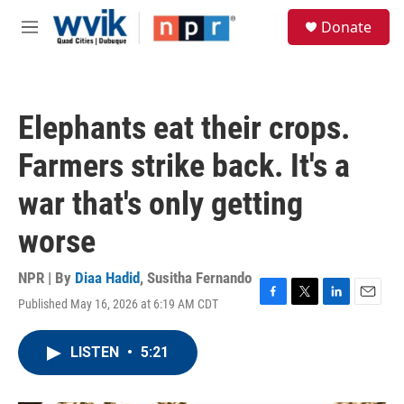
Skip to main content
S
Donate
e
M
a
e
r
n
c
u
h
Elephants eat their crops.
u
e
Farmers strike back. It's a
r
y
war that's only getting
worse
NPR | By
Diaa Hadid
,
Susitha Fernando
Published May 16, 2026 at 6:19 AM CDT
F
T
L
E
a
w
i
m
c
i
n
a
LISTEN
•
5:21
e
t
k
i
b
t
e
l
o
e
d