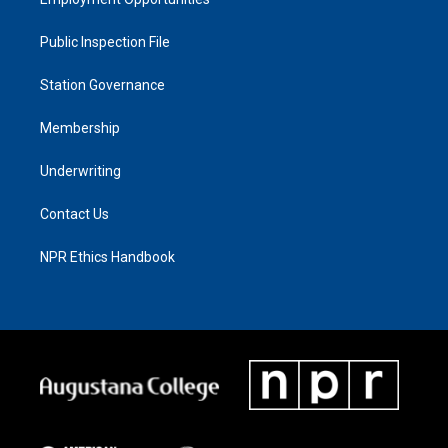
Public Inspection File
Station Governance
Membership
Underwriting
Contact Us
NPR Ethics Handbook