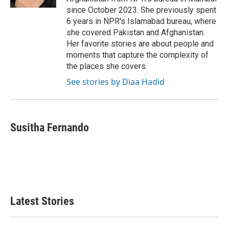
since October 2023. She previously spent
6 years in NPR's Islamabad bureau, where
she covered Pakistan and Afghanistan.
Her favorite stories are about people and
moments that capture the complexity of
the places she covers.
See stories by Diaa Hadid
Susitha Fernando
Latest Stories