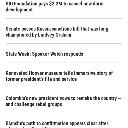
SIU Foundation pays $2.2M to cancel new dorm
development
Senate passes Russia sanctions bill that was long
championed by Lindsey Graham
State Week: Speaker Welch responds
Renovated Hoover museum tells immersive story of
former president's life and service
Colombia's new president vows to remake the country —
and challenge rebel groups
Blanche's path to confirmation appears clear after