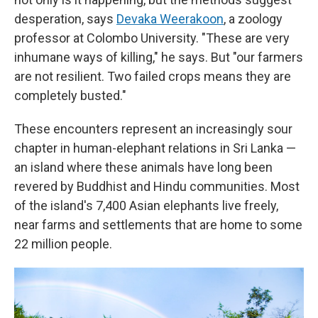
desperation, says
Devaka Weerakoon
, a zoology
professor at Colombo University. "These are very
inhumane ways of killing," he says. But "our farmers
are not resilient. Two failed crops means they are
completely busted."
These encounters represent an increasingly sour
chapter in human-elephant relations in Sri Lanka —
an island where these animals have long been
revered by Buddhist and Hindu communities. Most
of the island's 7,400 Asian elephants live freely,
near farms and settlements that are home to some
22 million people.