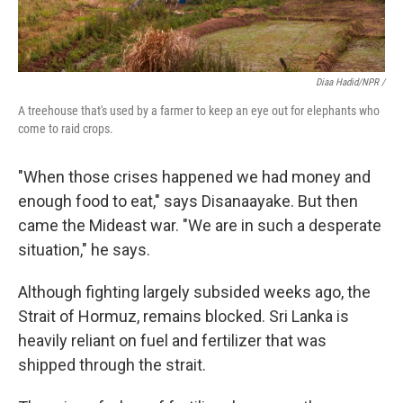
Diaa Hadid/NPR /
A treehouse that's used by a farmer to keep an eye out for elephants who
come to raid crops.
"When those crises happened we had money and
enough food to eat," says Disanaayake. But then
came the Mideast war. "We are in such a desperate
situation," he says.
Although fighting largely subsided weeks ago, the
Strait of Hormuz, remains blocked. Sri Lanka is
heavily reliant on fuel and fertilizer that was
shipped through the strait.