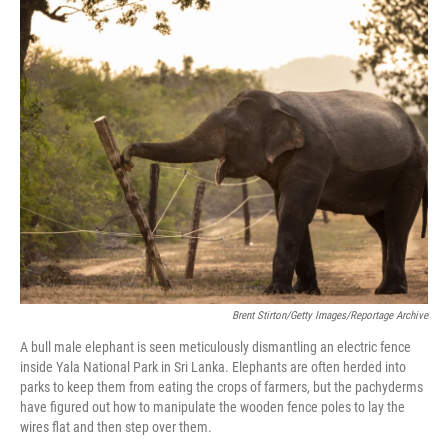
o
r
I
k
n
Brent Stirton/Getty Images/Reportage Archive
A bull male elephant is seen meticulously dismantling an electric fence
inside Yala National Park in Sri Lanka. Elephants are often herded into
parks to keep them from eating the crops of farmers, but the pachyderms
have figured out how to manipulate the wooden fence poles to lay the
wires flat and then step over them.