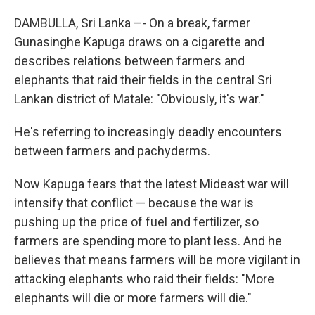
DAMBULLA, Sri Lanka –- On a break, farmer
Gunasinghe Kapuga draws on a cigarette and
describes relations between farmers and
elephants that raid their fields in the central Sri
Lankan district of Matale: "Obviously, it's war."
He's referring to increasingly deadly encounters
between farmers and pachyderms.
Now Kapuga fears that the latest Mideast war will
intensify that conflict — because the war is
pushing up the price of fuel and fertilizer, so
farmers are spending more to plant less. And he
believes that means farmers will be more vigilant in
attacking elephants who raid their fields: "More
elephants will die or more farmers will die."