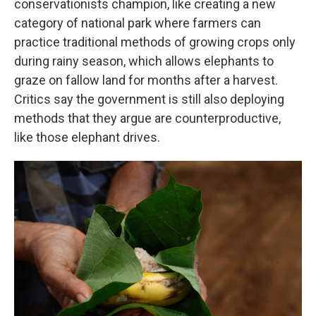
conservationists champion, like creating a new
category of national park where farmers can
practice traditional methods of growing crops only
during rainy season, which allows elephants to
graze on fallow land for months after a harvest.
Critics say the government is still also deploying
methods that they argue are counterproductive,
like those elephant drives.