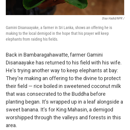
Diaa Hadid/NPR /
Gamini Disanaayake, a farmer in Sri Lanka, shows an offering he is
making to the local demigod in the hope that his prayer will keep
elephants from raiding his fields.
Back in Bambaragahawatte, farmer Gamini
Disanaayake has returned to his field with his wife.
He's trying another way to keep elephants at bay:
They're making an offering to the divine to protect
their field — rice boiled in sweetened coconut milk
that was consecrated to the Buddha before
planting began. It's wrapped up in a leaf alongside a
sweet banana. It's for King Mahasin, a demigod
worshipped through the valleys and forests in this
area.