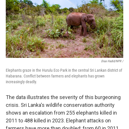
Diaa Hadid/NPR /
Elephants graze in the Hurulu Eco Park in the central Sri Lankan district of
Habarana. Conflict between farmers and elephants has grown
increasingly deadly.
The data illustrates the severity of this burgeoning
crisis. Sri Lanka's wildlife conservation authority
shows an escalation from 255 elephants killed in
2011 to 488 killed in 2023. Elephant attacks on
farmers have more than doubled: from 60 in 2011