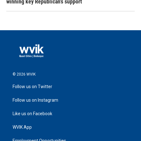
winning key Republican's support
© 2026 WVIK
Follow us on Twitter
Follow us on Instagram
Like us on Facebook
WVIK App
Employment Opportunities