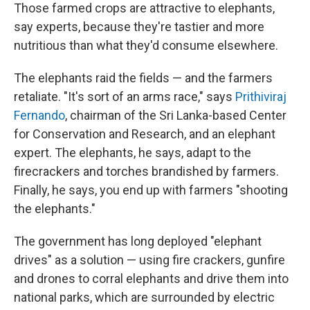
Those farmed crops are attractive to elephants,
say experts, because they're tastier and more
nutritious than what they'd consume elsewhere.
The elephants raid the fields — and the farmers
retaliate. "It's sort of an arms race," says
Prithiviraj
Fernando
, chairman of the Sri Lanka-based Center
for Conservation and Research, and an elephant
expert. The elephants, he says, adapt to the
firecrackers and torches brandished by farmers.
Finally, he says, you end up with farmers "shooting
the elephants."
The government has long deployed "elephant
drives" as a solution — using fire crackers, gunfire
and drones to corral elephants and drive them into
national parks, which are surrounded by electric