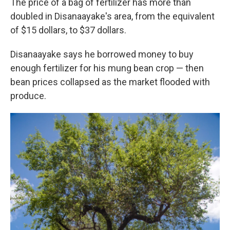
The price of a bag of fertilizer has more than
doubled in Disanaayake's area, from the equivalent
of $15 dollars, to $37 dollars.
Disanaayake says he borrowed money to buy
enough fertilizer for his mung bean crop — then
bean prices collapsed as the market flooded with
produce.