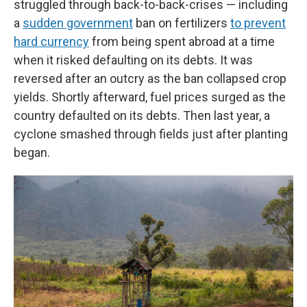
struggled through back-to-back-crises — including
a
sudden government
ban on fertilizers
to prevent
hard currency
from being spent abroad at a time
when it risked defaulting on its debts. It was
reversed after an outcry as the ban collapsed crop
yields. Shortly afterward, fuel prices surged as the
country defaulted on its debts. Then last year, a
cyclone smashed through fields just after planting
began.