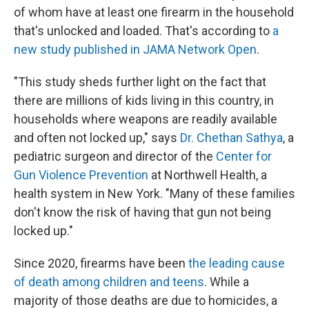
of whom have at least one firearm in the household
that's unlocked and loaded. That's according to
a
new study published in JAMA Network Open
.
"This study sheds further light on the fact that
there are millions of kids living in this country, in
households where weapons are readily available
and often not locked up," says
Dr. Chethan Sathya
, a
pediatric surgeon and director of the
Center for
Gun Violence Prevention
at Northwell Health, a
health system in New York. "Many of these families
don't know the risk of having that gun not being
locked up."
Since 2020, firearms have been
the leading cause
of death among children and teens
. While a
majority of those deaths are due to homicides, a