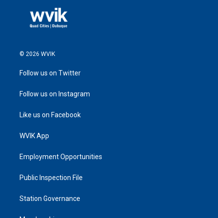
© 2026 WVIK
Follow us on Twitter
Follow us on Instagram
Like us on Facebook
WVIK App
Employment Opportunities
Public Inspection File
Station Governance