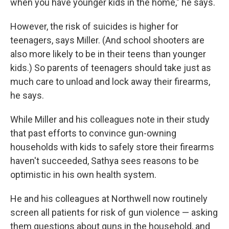
when you have younger kids in the home," he says.
However, the risk of suicides is higher for
teenagers, says Miller. (And school shooters are
also more likely to be in their teens than younger
kids.) So parents of teenagers should take just as
much care to unload and lock away their firearms,
he says.
While Miller and his colleagues note in their study
that past efforts to convince gun-owning
households with kids to safely store their firearms
haven't succeeded, Sathya sees reasons to be
optimistic in his own health system.
He and his colleagues at Northwell now routinely
screen all patients for risk of gun violence — asking
them questions about guns in the household, and