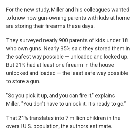
For the new study, Miller and his colleagues wanted
to know how gun-owning parents with kids at home
are storing their firearms these days.
They surveyed nearly 900 parents of kids under 18
who own guns. Nearly 35% said they stored them in
the safest way possible — unloaded and locked up.
But 21% had at least one firearm in the house
unlocked and loaded — the least safe way possible
to store a gun.
"So you pick it up, and you can fire it," explains
Miller. "You don't have to unlock it. It's ready to go."
That 21% translates into 7 million children in the
overall U.S. population, the authors estimate.