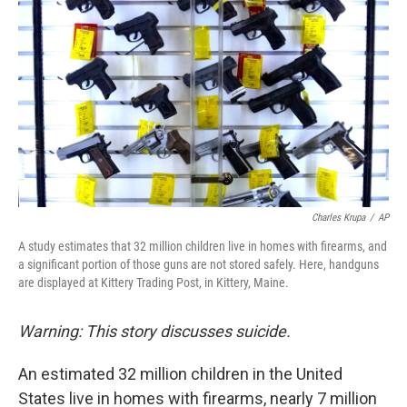
Charles Krupa
/
AP
A study estimates that 32 million children live in homes with firearms, and
a significant portion of those guns are not stored safely. Here, handguns
are displayed at Kittery Trading Post, in Kittery, Maine.
Warning: This story discusses suicide.
An estimated 32 million children in the United
States live in homes with firearms, nearly 7 million