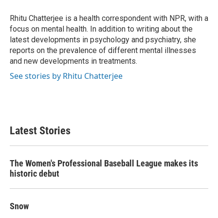
o
e
d
o
r
I
Rhitu Chatterjee is a health correspondent with NPR, with a
k
n
focus on mental health. In addition to writing about the
latest developments in psychology and psychiatry, she
reports on the prevalence of different mental illnesses
and new developments in treatments.
See stories by Rhitu Chatterjee
Latest Stories
The Women's Professional Baseball League makes its
historic debut
Snow