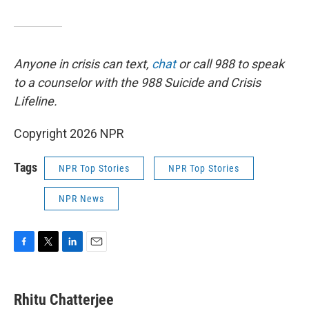
Anyone in crisis can text,
chat
or call 988 to speak
to a counselor with the 988 Suicide and Crisis
Lifeline.
Copyright 2026 NPR
Tags
NPR Top Stories
NPR Top Stories
NPR News
F
T
L
E
a
w
i
m
c
i
n
a
e
t
k
i
Rhitu Chatterjee
b
t
e
l