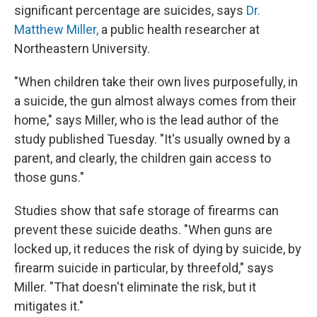
significant percentage are suicides, says
Dr.
Matthew Miller,
a public health researcher at
Northeastern University.
"When children take their own lives purposefully, in
a suicide, the gun almost always comes from their
home," says Miller, who is the lead author of the
study published Tuesday. "It's usually owned by a
parent, and clearly, the children gain access to
those guns."
Studies show that safe storage of firearms can
prevent these suicide deaths. "When guns are
locked up, it reduces the risk of dying by suicide, by
firearm suicide in particular, by threefold," says
Miller. "That doesn't eliminate the risk, but it
mitigates it."