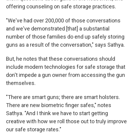
offering counseling on safe storage practices.
"We've had over 200,000 of those conversations
and we've demonstrated [that] a substantial
number of those families do end up safely storing
guns as a result of the conversation," says Sathya.
But, he notes that these conversations should
include modern technologies for safe storage that
don't impede a gun owner from accessing the gun
themselves.
"There are smart guns; there are smart holsters.
There are new biometric finger safes," notes
Sathya. "And I think we have to start getting
creative with how we roll those out to truly improve
our safe storage rates."