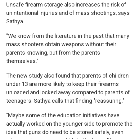
Unsafe firearm storage also increases the risk of
unintentional injuries and of mass shootings, says
Sathya.
"We know from the literature in the past that many
mass shooters obtain weapons without their
parents knowing, but from the parents
themselves."
The new study also found that parents of children
under 13 are more likely to keep their firearms
unloaded and locked away compared to parents of
teenagers. Sathya calls that finding "reassuring."
"Maybe some of the education initiatives have
actually worked on the younger side to promote the
idea that guns do need to be stored safely, even