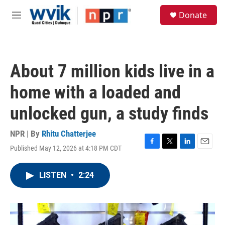
Skip to main content
S
Donate
e
M
a
e
r
n
c
u
h
About 7 million kids live in a
u
e
home with a loaded and
r
y
unlocked gun, a study finds
NPR | By
Rhitu Chatterjee
Published May 12, 2026 at 4:18 PM CDT
F
T
L
E
a
w
i
m
c
i
n
a
LISTEN
•
2:24
e
t
k
i
b
t
e
l
o
e
d
o
r
I
k
n