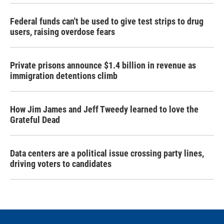
Federal funds can't be used to give test strips to drug
users, raising overdose fears
Private prisons announce $1.4 billion in revenue as
immigration detentions climb
How Jim James and Jeff Tweedy learned to love the
Grateful Dead
Data centers are a political issue crossing party lines,
driving voters to candidates