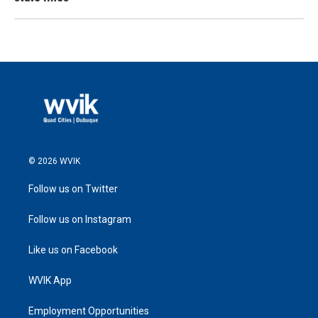
© 2026 WVIK
Follow us on Twitter
Follow us on Instagram
Like us on Facebook
WVIK App
Employment Opportunities