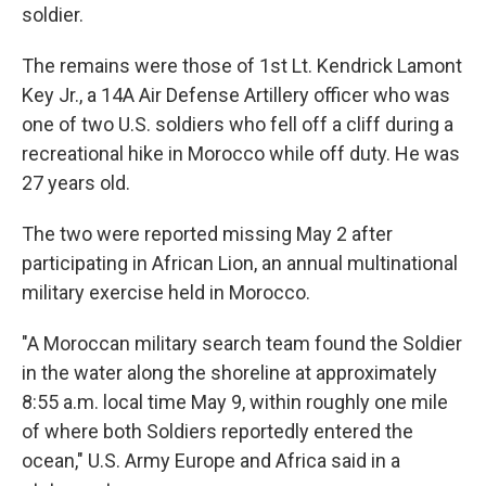
soldier.
The remains were those of 1st Lt. Kendrick Lamont
Key Jr., a 14A Air Defense Artillery officer who was
one of two U.S. soldiers who fell off a cliff during a
recreational hike in Morocco while off duty. He was
27 years old.
The two were reported missing May 2 after
participating in African Lion, an annual multinational
military exercise held in Morocco.
"A Moroccan military search team found the Soldier
in the water along the shoreline at approximately
8:55 a.m. local time May 9, within roughly one mile
of where both Soldiers reportedly entered the
ocean," U.S. Army Europe and Africa said in a