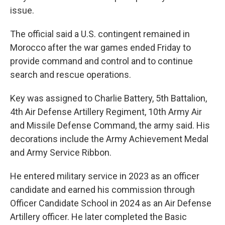
issue.
The official said a U.S. contingent remained in
Morocco after the war games ended Friday to
provide command and control and to continue
search and rescue operations.
Key was assigned to Charlie Battery, 5th Battalion,
4th Air Defense Artillery Regiment, 10th Army Air
and Missile Defense Command, the army said. His
decorations include the Army Achievement Medal
and Army Service Ribbon.
He entered military service in 2023 as an officer
candidate and earned his commission through
Officer Candidate School in 2024 as an Air Defense
Artillery officer. He later completed the Basic