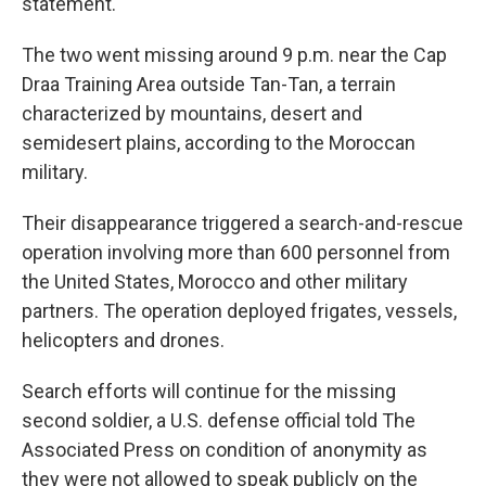
statement.
The two went missing around 9 p.m. near the Cap
Draa Training Area outside Tan-Tan, a terrain
characterized by mountains, desert and
semidesert plains, according to the Moroccan
military.
Their disappearance triggered a search-and-rescue
operation involving more than 600 personnel from
the United States, Morocco and other military
partners. The operation deployed frigates, vessels,
helicopters and drones.
Search efforts will continue for the missing
second soldier, a U.S. defense official told The
Associated Press on condition of anonymity as
they were not allowed to speak publicly on the