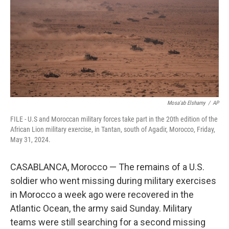
o
r
I
k
n
Mosa'ab Elshamy
/
AP
FILE - U.S and Moroccan military forces take part in the 20th edition of the
African Lion military exercise, in Tantan, south of Agadir, Morocco, Friday,
May 31, 2024.
CASABLANCA, Morocco — The remains of a U.S.
soldier who went missing during military exercises
in Morocco a week ago were recovered in the
Atlantic Ocean, the army said Sunday. Military
teams were still searching for a second missing