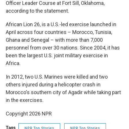
Officer Leader Course at Fort Sill, Oklahoma,
according to the statement.
African Lion 26, is a U.S.-led exercise launched in
April across four countries – Morocco, Tunisia,
Ghana and Senegal – with more than 7,000
personnel from over 30 nations. Since 2004, it has
been the largest U.S. joint military exercise in
Africa.
In 2012, two U.S. Marines were killed and two
others injured during a helicopter crash in
Morocco's southern city of Agadir while taking part
in the exercises.
Copyright 2026 NPR
Tags
NPR Top Stories
NPR Top Stories