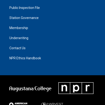
Public Inspection File
Station Governance
Membership
Underwriting
Contact Us
NPR Ethics Handbook