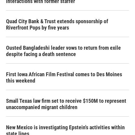
interactions with former staffer
Quad City Bank & Trust extends sponsorship of
Riverfront Pops by five years
Ousted Bangladeshi leader vows to return from exile
despite facing a death sentence
First Iowa African Film Festival comes to Des Moines
this weekend
Small Texas law firm set to receive $150M to represent
unaccompanied migrant children
New Mexico is investigating Epstein's activities within
state lines