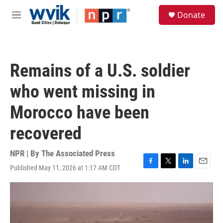
Skip to main content
S
Donate
e
M
a
e
r
n
c
u
h
Remains of a U.S. soldier
u
e
who went missing in
r
y
Morocco have been
recovered
NPR | By
The Associated Press
Published May 11, 2026 at 1:17 AM CDT
F
T
L
E
a
w
i
m
c
i
n
a
e
t
k
i
b
t
e
l
o
e
d