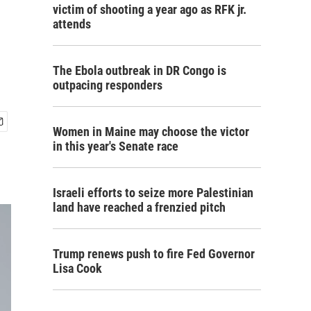
victim of shooting a year ago as RFK jr.
attends
The Ebola outbreak in DR Congo is
outpacing responders
Women in Maine may choose the victor
in this year's Senate race
Israeli efforts to seize more Palestinian
land have reached a frenzied pitch
Trump renews push to fire Fed Governor
Lisa Cook