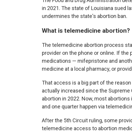
The Food and Drug Administration det
in 2021. The state of Louisiana sued la
undermines the state's abortion ban.
What is telemedicine abortion?
The telemedicine abortion process star
provider on the phone or online. If the p
medications — mifepristone and another
medicine at a local pharmacy, or provid
That access is a big part of the reaso
actually increased since the Supreme C
abortion in 2022. Now, most abortions 
and one quarter happen via telemedici
After the 5th Circuit ruling, some prov
telemedicine access to abortion medica