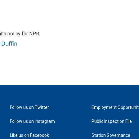
th policy for NPR.
-Duffin
Follow us on Twitter
Employment Opportunit
Follow us on Instagram
Public Inspection File
Like us on Facebook
Station Governance