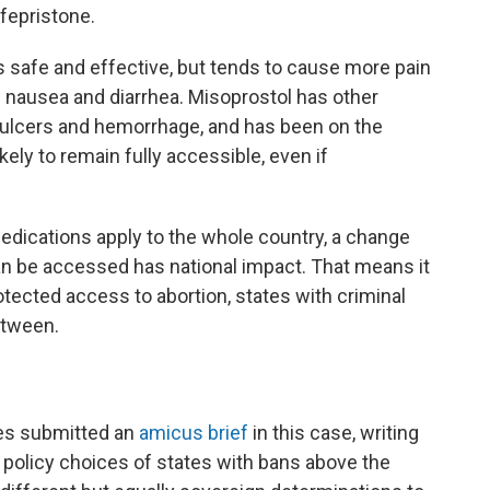
fepristone.
 safe and effective, but tends to cause more pain
ke nausea and diarrhea. Misoprostol has other
c ulcers and hemorrhage, and has been on the
ikely to remain fully accessible, even if
medications apply to the whole country, a change
an be accessed has national impact. That means it
otected access to abortion, states with criminal
between.
es submitted an
amicus brief
in this case, writing
e policy choices of states with bans above the