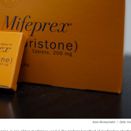
Anna Moneymaker
/
Getty Im