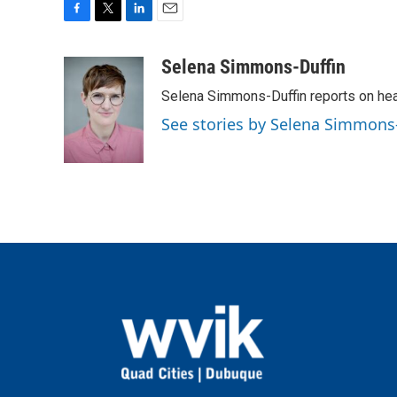
F
T
L
E
a
w
i
m
c
i
n
a
Selena Simmons-Duffin
e
t
k
i
Selena Simmons-Duffin reports on heal
b
t
e
l
o
e
d
See stories by Selena Simmons
o
r
I
k
n