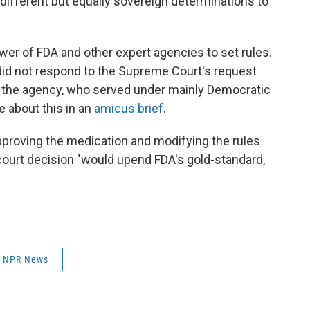
different but equally sovereign determinations to
ower of FDA and other expert agencies to set rules.
did not respond to the Supreme Court's request
of the agency, who served under mainly Democratic
 about this in an
amicus brief
.
proving the medication and modifying the rules
 court decision "would upend FDA's gold-standard,
NPR News