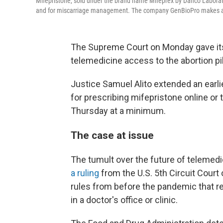
Mifepristone, sold under the brand name Mifeprex by Danco Laborato
and for miscarriage management. The company GenBioPro makes a g
The Supreme Court on Monday gave itse
telemedicine access to the abortion pil
Justice Samuel Alito extended an earli
for prescribing mifepristone online or 
Thursday at a minimum.
The case at issue
The tumult over the future of telemedi
a ruling
from the U.S. 5th Circuit Court 
rules from before the pandemic that re
in a doctor's office or clinic.