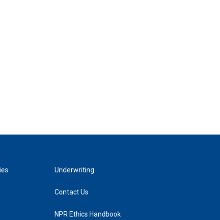
ies
Underwriting
Contact Us
NPR Ethics Handbook