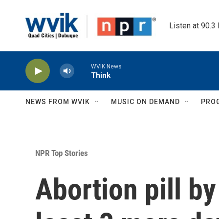
Skip to main content
Listen at 90.3
WVIK News
Think
NEWS FROM WVIK
MUSIC ON DEMAND
PRO
NPR Top Stories
Abortion pill by