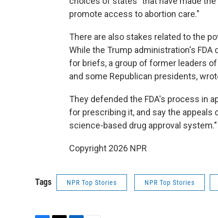
choices of states "that have made the 
promote access to abortion care."
There are also stakes related to the p
While the Trump administration's FDA 
for briefs, a group of former leaders 
and some Republican presidents, wrote
They defended the FDA's process in ap
for prescribing it, and say the appeals
science-based drug approval system."
Copyright 2026 NPR
Tags
NPR Top Stories
NPR Top Stories