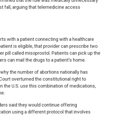
ermined that the rule was medically unnecessary
st fall, arguing that telemedicine access
ts with a patient connecting with a healthcare
atient is eligible, that provider can prescribe two
 pill called misoprostol. Patients can pick up the
ers can mail the drugs to a patient's home.
n why the number of abortions nationally has
ourt overturned the constitutional right to
in the U.S. use this combination of medications,
ne.
iders said they would continue offering
tion using a different protocol that involves