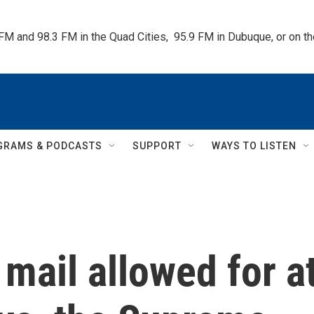
 FM and 98.3 FM in the Quad Cities,  95.9 FM in Dubuque, or on 
GRAMS & PODCASTS
SUPPORT
WAYS TO LISTEN
 mail allowed for a