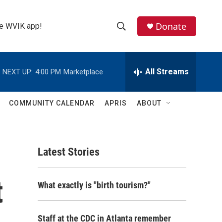
Donate
the WVIK app!
S
S
e
h
a
r
All Streams
NEXT UP:
4:00 PM
Marketplace
o
c
h
w
Q
COMMUNITY CALENDAR
APRIS
ABOUT
u
S
e
r
e
y
Latest Stories
a
r
t
What exactly is "birth tourism?"
c
h
Staff at the CDC in Atlanta remember