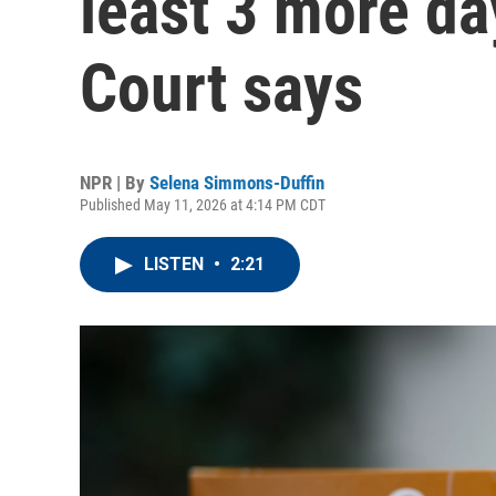
least 3 more d
Court says
NPR | By
Selena Simmons-Duffin
Published May 11, 2026 at 4:14 PM CDT
LISTEN
•
2:21