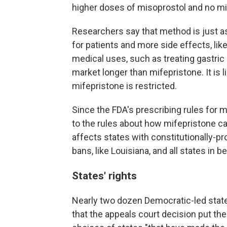
higher doses of misoprostol and no mi
Researchers say that method is just as
for patients and more side effects, li
medical uses, such as treating gastri
market longer than mifepristone. It is l
mifepristone is restricted.
Since the FDA's prescribing rules for 
to the rules about how mifepristone c
affects states with constitutionally-pr
bans, like Louisiana, and all states in 
States' rights
Nearly two dozen Democratic-led stat
that the appeals court decision put th