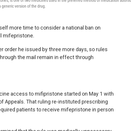
ries, is one of two medicines used in the preferred method of medication aborti
eneric version of the drug.
lf more time to consider a national ban on
l mifepristone.
er order he issued by three more days, so rules
through the mail remain in effect through
cine access to mifipristone started on May 1 with
of Appeals. That ruling re-instituted prescribing
quired patients to receive mifepristone in person