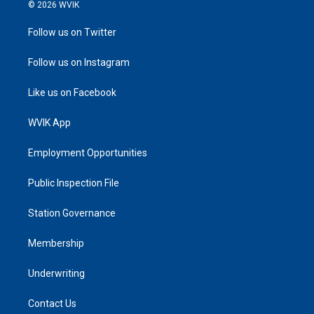
© 2026 WVIK
Follow us on Twitter
Follow us on Instagram
Like us on Facebook
WVIK App
Employment Opportunities
Public Inspection File
Station Governance
Membership
Underwriting
Contact Us