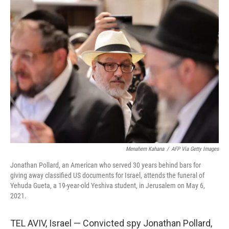
o
r
I
k
n
Menahem Kahana
/
AFP Via Getty Images
Jonathan Pollard, an American who served 30 years behind bars for
giving away classified US documents for Israel, attends the funeral of
Yehuda Gueta, a 19-year-old Yeshiva student, in Jerusalem on May 6,
2021.
TEL AVIV, Israel — Convicted spy Jonathan Pollard,