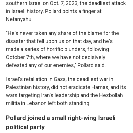
southern Israel on Oct. 7, 2023, the deadliest attack
in Israeli history. Pollard points a finger at
Netanyahu.
"He's never taken any share of the blame for the
disaster that fell upon us on that day, and he's
made a series of horrific blunders, following
October 7th, where we have not decisively
defeated any of our enemies," Pollard said.
Israel's retaliation in Gaza, the deadliest war in
Palestinian history, did not eradicate Hamas, and its
wars targeting Iran's leadership and the Hezbollah
militia in Lebanon left both standing.
Pollard joined a small right-wing Israeli
political party