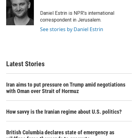
b
t
e
l
o
e
d
o
r
I
Daniel Estrin is NPR's international
k
n
correspondent in Jerusalem.
See stories by Daniel Estrin
Latest Stories
Iran aims to put pressure on Trump amid negotiations
with Oman over Strait of Hormuz
How savvy is the Iranian regime about U.S. politics?
British Columbia declares state of emergency as