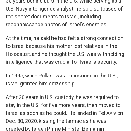
30 years behind bars in the U.S. While serving as a
U.S. Navy intelligence analyst, he sold suitcases of
top secret documents to Israel, including
reconnaissance photos of Israel's enemies.
At the time, he said he had felt a strong connection
to Israel because his mother lost relatives in the
Holocaust, and he thought the U.S. was withholding
intelligence that was crucial for Israel's security.
In 1995, while Pollard was imprisoned in the U.S.,
Israel granted him citizenship.
After 30 years in U.S. custody, he was required to
stay in the U.S. for five more years, then moved to
Israel as soon as he could. He landed in Tel Aviv on
Dec. 30, 2020, kissing the tarmac as he was
greeted by Israeli Prime Minister Benjamin