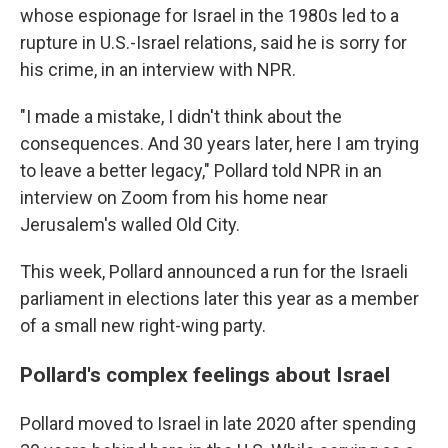
whose espionage for Israel in the 1980s led to a
rupture in U.S.-Israel relations, said he is sorry for
his crime, in an interview with NPR.
"I made a mistake, I didn't think about the
consequences. And 30 years later, here I am trying
to leave a better legacy," Pollard told NPR in an
interview on Zoom from his home near
Jerusalem's walled Old City.
This week, Pollard announced a run for the Israeli
parliament in elections later this year as a member
of a small new right-wing party.
Pollard's complex feelings about Israel
Pollard moved to Israel in late 2020 after spending