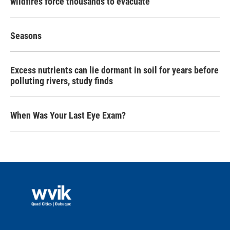
wildfires force thousands to evacuate
Seasons
Excess nutrients can lie dormant in soil for years before
polluting rivers, study finds
When Was Your Last Eye Exam?