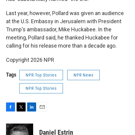
Last year, however, Pollard was given an audience
at the U.S. Embassy in Jerusalem with President
Trump's ambassador, Mike Huckabee. In the
meeting, Pollard said, he thanked Huckabee for
calling for his release more than a decade ago.
Copyright 2026 NPR
Tags
NPR Top Stories
NPR News
NPR Top Stories
F
T
L
E
a
w
i
m
c
i
n
a
e
t
k
i
Daniel Estrin