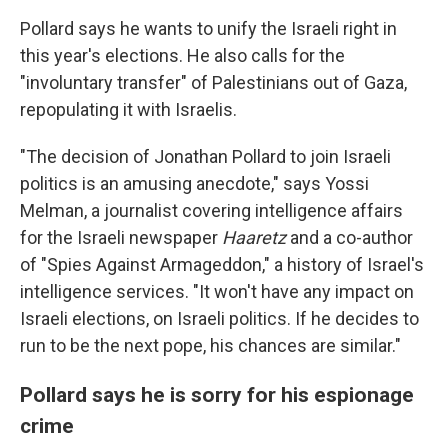
Pollard says he wants to unify the Israeli right in
this year's elections. He also calls for the
"involuntary transfer" of Palestinians out of Gaza,
repopulating it with Israelis.
"The decision of Jonathan Pollard to join Israeli
politics is an amusing anecdote," says Yossi
Melman, a journalist covering intelligence affairs
for the Israeli newspaper
Haaretz
and a co-author
of "Spies Against Armageddon," a history of Israel's
intelligence services. "It won't have any impact on
Israeli elections, on Israeli politics. If he decides to
run to be the next pope, his chances are similar."
Pollard says he is sorry for his espionage
crime