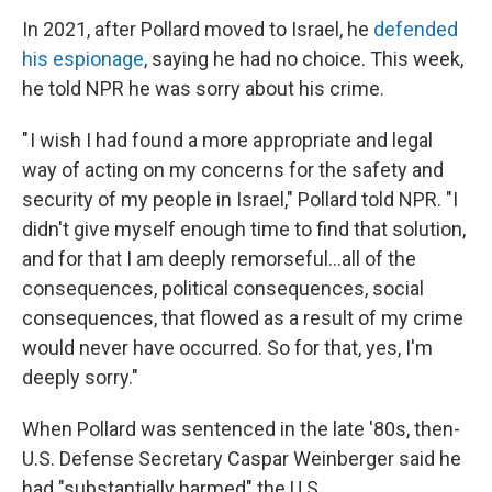
In 2021, after Pollard moved to Israel, he
defended
his espionage
, saying he had no choice. This week,
he told NPR he was sorry about his crime.
" I wish I had found a more appropriate and legal
way of acting on my concerns for the safety and
security of my people in Israel," Pollard told NPR. "I
didn't give myself enough time to find that solution,
and for that I am deeply remorseful...all of the
consequences, political consequences, social
consequences, that flowed as a result of my crime
would never have occurred. So for that, yes, I'm
deeply sorry."
When Pollard was sentenced in the late '80s, then-
U.S. Defense Secretary Caspar Weinberger said he
had "substantially harmed" the U.S.