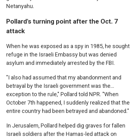
Netanyahu.
Pollard's turning point after the Oct. 7
attack
When he was exposed as a spy in 1985, he sought
refuge in the Israeli Embassy but was denied
asylum and immediately arrested by the FBI.
"I also had assumed that my abandonment and
betrayal by the Israeli government was the...
exception to the rule," Pollard told NPR. "When
October 7th happened, I suddenly realized that the
entire country had been betrayed and abandoned."
In Jerusalem, Pollard helped dig graves for fallen
Israeli soldiers after the Hamas-led attack on