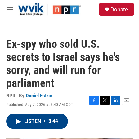
Skip to main content
S
Donate
e
M
a
e
r
n
c
u
h
Ex-spy who sold U.S.
u
e
secrets to Israel says he's
r
y
sorry, and will run for
parliament
NPR | By
Daniel Estrin
Published May 7, 2026 at 3:40 AM CDT
F
T
L
E
a
w
i
m
c
i
n
a
LISTEN
•
3:44
e
t
k
i
b
t
e
l
o
e
d