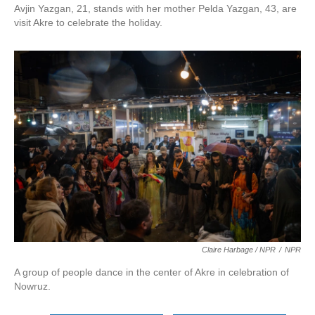
Avjin Yazgan, 21, stands with her mother Pelda Yazgan, 43, are
visit Akre to celebrate the holiday.
Claire Harbage / NPR
/
NPR
A group of people dance in the center of Akre in celebration of
Nowruz.