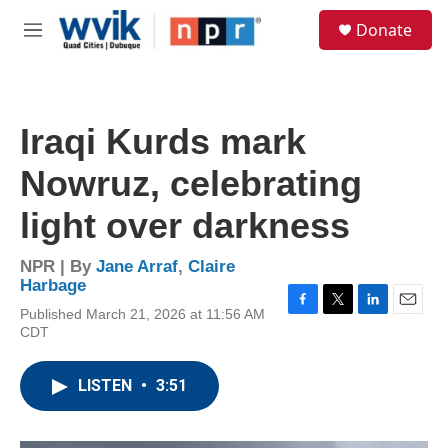
Skip to main content
S
Donate
e
M
a
e
r
n
c
u
h
Iraqi Kurds mark
u
e
Nowruz, celebrating
r
y
light over darkness
NPR | By
Jane Arraf
,
Claire
Harbage
Published March 21, 2026 at 11:56 AM
F
T
L
E
CDT
a
w
i
m
c
i
n
a
e
t
k
i
LISTEN
•
3:51
b
t
e
l
o
e
d
o
r
I