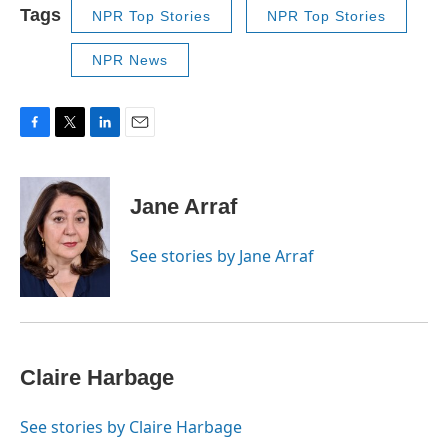
Tags
NPR Top Stories
NPR Top Stories
NPR News
F
T
L
E
a
w
i
m
c
i
n
a
e
t
k
i
Jane Arraf
b
t
e
l
o
e
d
o
r
I
See stories by Jane Arraf
k
n
Claire Harbage
See stories by Claire Harbage