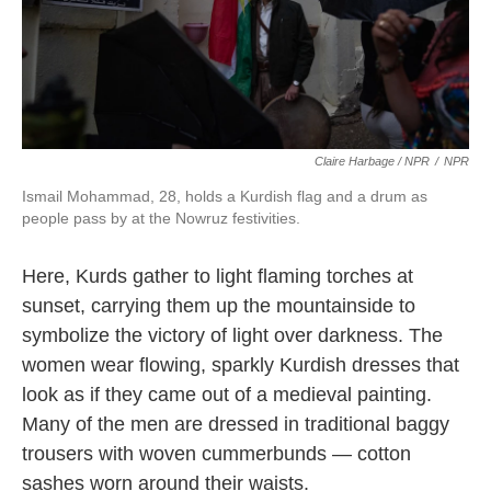
Claire Harbage / NPR
/
NPR
Ismail Mohammad, 28, holds a Kurdish flag and a drum as
people pass by at the Nowruz festivities.
Here, Kurds gather to light flaming torches at
sunset, carrying them up the mountainside to
symbolize the victory of light over darkness. The
women wear flowing, sparkly Kurdish dresses that
look as if they came out of a medieval painting.
Many of the men are dressed in traditional baggy
trousers with woven cummerbunds — cotton
sashes worn around their waists.