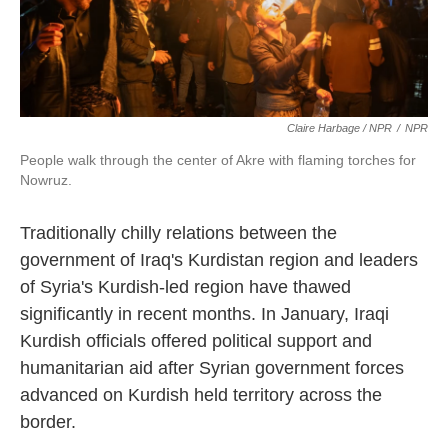
Claire Harbage / NPR
/
NPR
People walk through the center of Akre with flaming torches for
Nowruz.
Traditionally chilly relations between the
government of Iraq's Kurdistan region and leaders
of Syria's Kurdish-led region have thawed
significantly in recent months. In January, Iraqi
Kurdish officials offered political support and
humanitarian aid after Syrian government forces
advanced on Kurdish held territory across the
border.