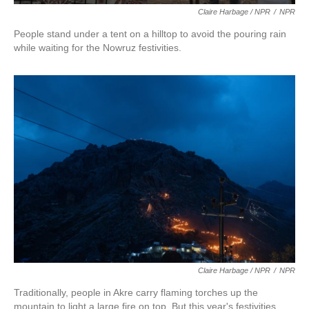
Claire Harbage / NPR
/
NPR
People stand under a tent on a hilltop to avoid the pouring rain
while waiting for the Nowruz festivities.
Claire Harbage / NPR
/
NPR
Traditionally, people in Akre carry flaming torches up the
mountain to light a large fire on top. But this year's festivities