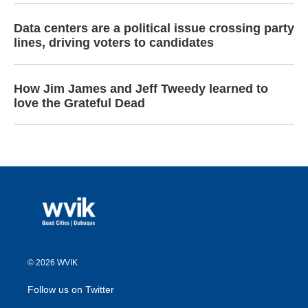
Data centers are a political issue crossing party
lines, driving voters to candidates
How Jim James and Jeff Tweedy learned to
love the Grateful Dead
© 2026 WVIK
Follow us on Twitter