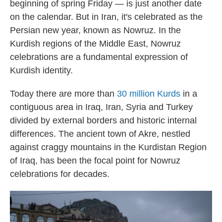
beginning of spring Friday — is just another date
on the calendar. But in Iran, it's celebrated as the
Persian new year, known as Nowruz. In the
Kurdish regions of the Middle East, Nowruz
celebrations are a fundamental expression of
Kurdish identity.
Today there are more than
30 million Kurds
in a
contiguous area in Iraq, Iran, Syria and Turkey
divided by external borders and historic internal
differences. The ancient town of Akre, nestled
against craggy mountains in the Kurdistan Region
of Iraq, has been the focal point for Nowruz
celebrations for decades.