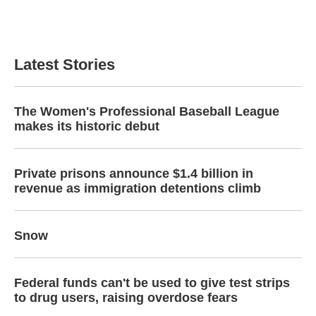
Latest Stories
The Women's Professional Baseball League
makes its historic debut
Private prisons announce $1.4 billion in
revenue as immigration detentions climb
Snow
Federal funds can't be used to give test strips
to drug users, raising overdose fears