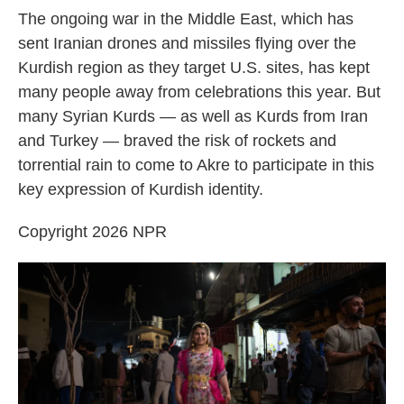
The ongoing war in the Middle East, which has
sent Iranian drones and missiles flying over the
Kurdish region as they target U.S. sites, has kept
many people away from celebrations this year. But
many Syrian Kurds — as well as Kurds from Iran
and Turkey — braved the risk of rockets and
torrential rain to come to Akre to participate in this
key expression of Kurdish identity.
Copyright 2026 NPR