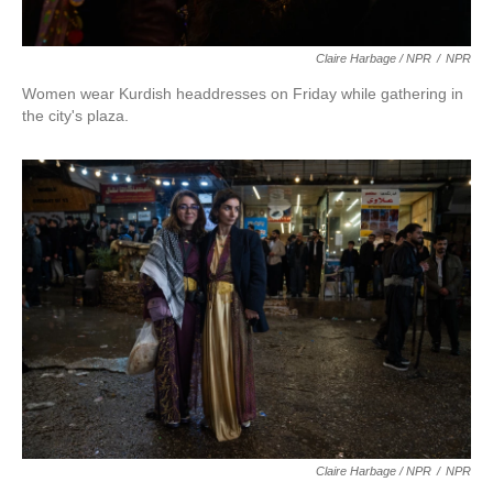
Claire Harbage / NPR
/
NPR
Women wear Kurdish headdresses on Friday while gathering in
the city's plaza.
Claire Harbage / NPR
/
NPR