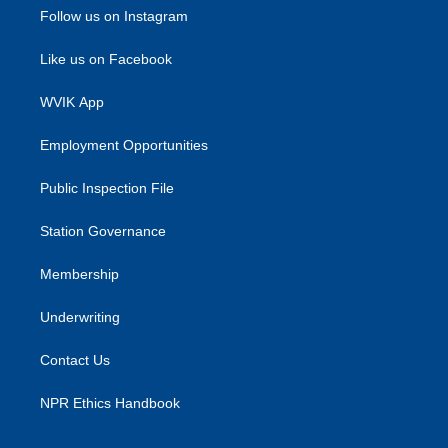
Follow us on Instagram
Like us on Facebook
WVIK App
Employment Opportunities
Public Inspection File
Station Governance
Membership
Underwriting
Contact Us
NPR Ethics Handbook