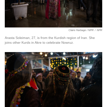
Claire Harbage / NPR
/
NPR
Arasta Soleiman, 27, is from the Kurdish region of Iran. She
joins other Kurds in Akre to celebrate Nowruz.