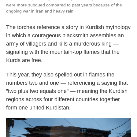
were more subdued compared to past years because of the
ongoing war in Iran and heavy rain.
The torches reference a story in Kurdish mythology
in which a courageous blacksmith assembles an
army of villagers and kills a murderous king —
signaling with the mountain-top flames that the
Kurds are free.
This year, they also spelled out in flames the
numbers two and one — referencing a saying that
"two plus two equals one" — meaning the Kurdish
regions across four different countries together
form one united Kurdistan.