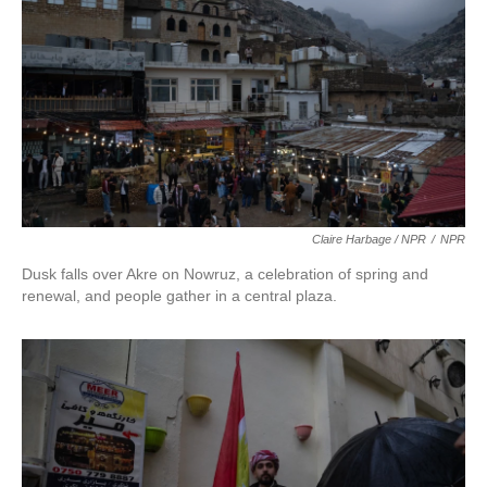
Claire Harbage / NPR
/
NPR
Dusk falls over Akre on Nowruz, a celebration of spring and
renewal, and people gather in a central plaza.