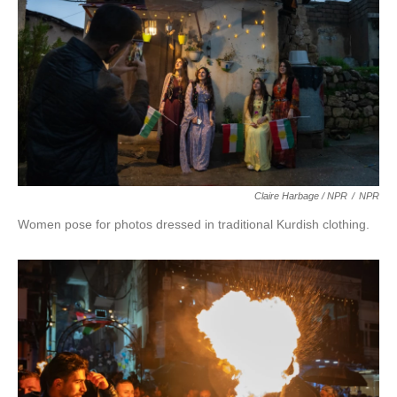
Claire Harbage / NPR
/
NPR
Women pose for photos dressed in traditional Kurdish clothing.