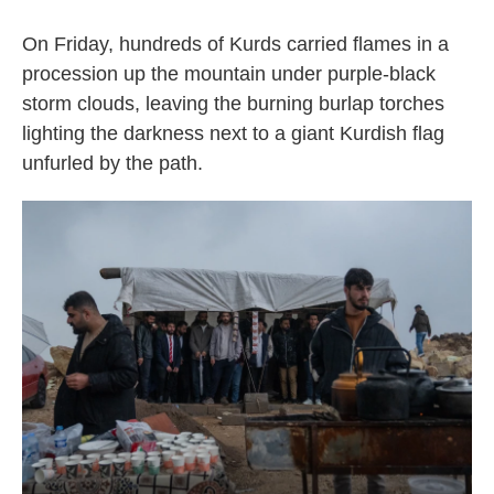
On Friday, hundreds of Kurds carried flames in a
procession up the mountain under purple-black
storm clouds, leaving the burning burlap torches
lighting the darkness next to a giant Kurdish flag
unfurled by the path.