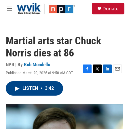
Skip to main content
S
Donate
e
M
a
e
r
n
c
u
h
Martial arts star Chuck
u
e
Norris dies at 86
r
y
NPR | By
Bob Mondello
Published March 20, 2026 at 9:50 AM CDT
F
T
L
E
a
w
i
m
c
i
n
a
LISTEN
•
3:42
e
t
k
i
b
t
e
l
o
e
d
o
r
I
k
n