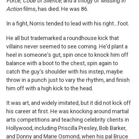
Force, Code of Silence
, and a trilogy of
Missing in
Action
films, has died. He was 86.
In a fight, Norris tended to lead with his right…foot.
He all but trademarked a roundhouse kick that
villains never seemed to see coming. He'd plant a
heel in someone's gut, spin once to knock him off
balance with a boot to the chest, spin again to
catch the guy's shoulder with his instep, maybe
throw in a punch just to vary the rhythm, and finish
him off with a high kick to the head.
It was art, and widely imitated, but it did not kick off
his career at first. He was knocking around martial
arts competitions and teaching celebrity clients in
Hollywood, including Priscilla Presley, Bob Barker,
and Donny and Marie Osmond, when his pal Bruce