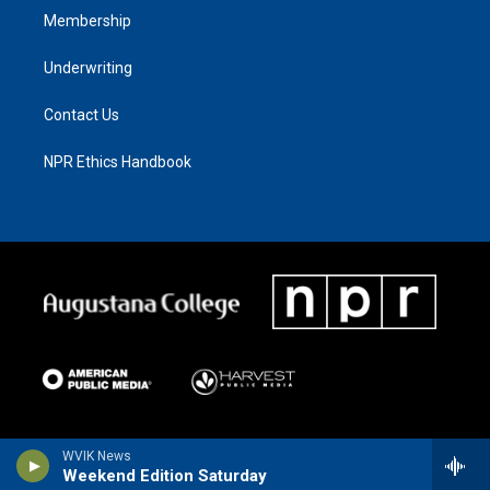
Membership
Underwriting
Contact Us
NPR Ethics Handbook
WVIK News
Weekend Edition Saturday