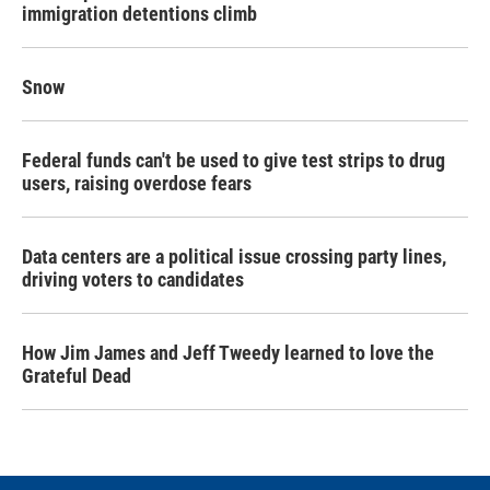
immigration detentions climb
Snow
Federal funds can't be used to give test strips to drug
users, raising overdose fears
Data centers are a political issue crossing party lines,
driving voters to candidates
How Jim James and Jeff Tweedy learned to love the
Grateful Dead