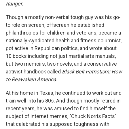
Ranger.
Though a mostly non-verbal tough guy was his go-
to role on screen, offscreen he established
philanthropies for children and veterans, became a
nationally-syndicated health and fitness columnist,
got active in Republican politics, and wrote about
10 books including not just martial arts manuals,
but two memoirs, two novels, and a conservative
activist handbook called
Black Belt Patriotism: How
to Reawaken America
.
At his home in Texas, he continued to work out and
train well into his 80s. And though mostly retired in
recent years, he was amused to find himself the
subject of internet memes, "Chuck Norris Facts"
that celebrated his supposed toughness with