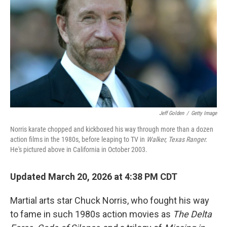
Jeff Golden
/
Getty Image
Norris karate chopped and kickboxed his way through more than a dozen
action films in the 1980s, before leaping to TV in
Walker, Texas Ranger.
He's pictured above in California in October 2003.
Updated March 20, 2026 at 4:38 PM CDT
Martial arts star Chuck Norris, who fought his way
to fame in such 1980s action movies as
The
Delta