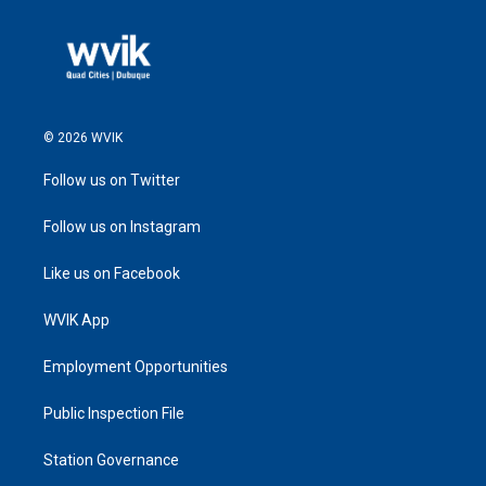
© 2026 WVIK
Follow us on Twitter
Follow us on Instagram
Like us on Facebook
WVIK App
Employment Opportunities
Public Inspection File
Station Governance