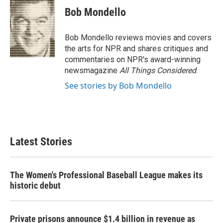
e
t
k
i
Bob Mondello
b
t
e
l
o
e
d
o
r
I
Bob Mondello reviews movies and covers
k
n
the arts for NPR and shares critiques and
commentaries on NPR's award-winning
newsmagazine
All Things Considered
.
See stories by Bob Mondello
Latest Stories
The Women's Professional Baseball League makes its
historic debut
Private prisons announce $1.4 billion in revenue as