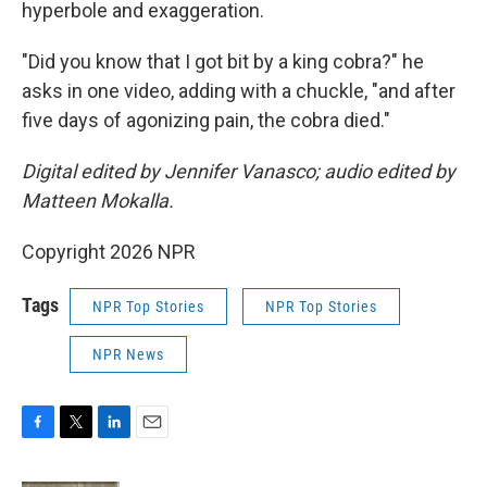
hyperbole and exaggeration.
"Did you know that I got bit by a king cobra?" he
asks in one video, adding with a chuckle, "and after
five days of agonizing pain, the cobra died."
Digital edited by Jennifer Vanasco; audio edited by
Matteen Mokalla.
Copyright 2026 NPR
Tags
NPR Top Stories
NPR Top Stories
NPR News
F
T
L
E
a
w
i
m
c
i
n
a