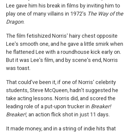
Lee gave him his break in films by inviting him to
play one of many villains in 1972's
The Way of the
Dragon
.
The film fetishized Norris' hairy chest opposite
Lee's smooth one, and he gave a little smirk when
he flattened Lee with a roundhouse kick early on.
But it was Lee's film, and by scene's end, Norris
was toast.
That could've been it, if one of Norris' celebrity
students, Steve McQueen, hadn't suggested he
take acting lessons. Norris did, and scored the
leading role of a put-upon trucker in
Breaker!
Breaker!,
an action flick shot in just 11 days.
It made money, and in a string of indie hits that