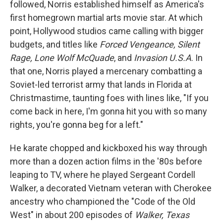
followed, Norris established himself as America's
first homegrown martial arts movie star. At which
point, Hollywood studios came calling with bigger
budgets, and titles like
Forced Vengeance, Silent
Rage, Lone Wolf McQuade
, and
Invasion U.S.A
. In
that one, Norris played a mercenary combatting a
Soviet-led terrorist army that lands in Florida at
Christmastime, taunting foes with lines like, "If you
come back in here, I'm gonna hit you with so many
rights, you're gonna beg for a left."
He karate chopped and kickboxed his way through
more than a dozen action films in the '80s before
leaping to TV, where he played Sergeant Cordell
Walker, a decorated Vietnam veteran with Cherokee
ancestry who championed the "Code of the Old
West" in about 200 episodes of
Walker, Texas