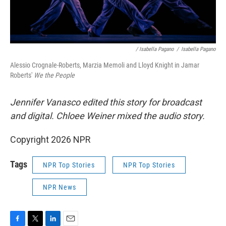
/ Isabella Pagano
/
Isabella Pagano
Alessio Crognale-Roberts, Marzia Memoli and Lloyd Knight in Jamar
Roberts'
We the People
Jennifer Vanasco edited this story for broadcast
and digital. Chloee Weiner mixed the audio story.
Copyright 2026 NPR
Tags
NPR Top Stories
NPR Top Stories
NPR News