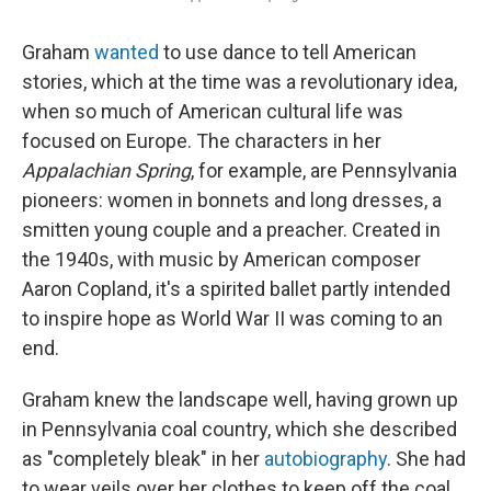
Graham
wanted
to use dance to tell American
stories, which at the time was a revolutionary idea,
when so much of American cultural life was
focused on Europe. The characters in her
Appalachian Spring
, for example, are Pennsylvania
pioneers: women in bonnets and long dresses, a
smitten young couple and a preacher. Created in
the 1940s, with music by American composer
Aaron Copland, it's a spirited ballet partly intended
to inspire hope as World War II was coming to an
end.
Graham knew the landscape well, having grown up
in Pennsylvania coal country, which she described
as "completely bleak" in her
autobiography
. She had
to wear veils over her clothes to keep off the coal