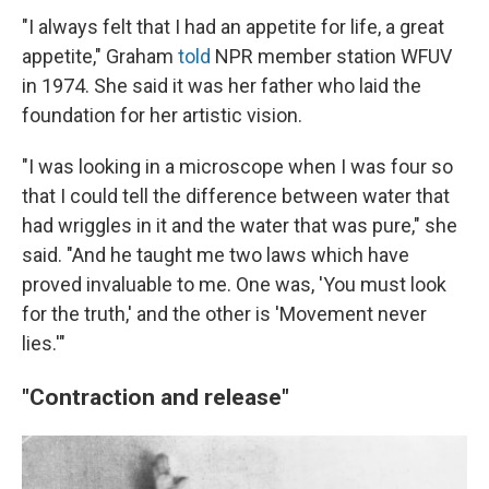
"I always felt that I had an appetite for life, a great
appetite," Graham
told
NPR member station WFUV
in 1974. She said it was her father who laid the
foundation for her artistic vision.
"I was looking in a microscope when I was four so
that I could tell the difference between water that
had wriggles in it and the water that was pure," she
said. "And he taught me two laws which have
proved invaluable to me. One was, 'You must look
for the truth,' and the other is 'Movement never
lies.'"
"Contraction and release"