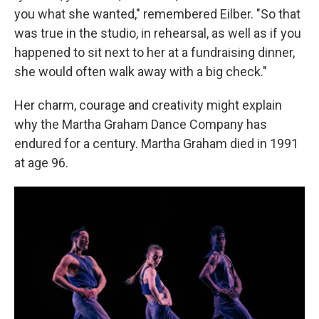
you what she wanted," remembered Eilber. "So that
was true in the studio, in rehearsal, as well as if you
happened to sit next to her at a fundraising dinner,
she would often walk away with a big check."
Her charm, courage and creativity might explain
why the Martha Graham Dance Company has
endured for a century. Martha Graham died in 1991
at age 96.