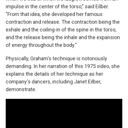
impulse in the center of the torso," said Eilber.
"From that idea, she developed her famous
contraction and release. The contraction being the
exhale and the coiling-in of the spine in the torso,
and the release being the inhale and the expansion
of energy throughout the body."
Physically, Graham's technique is notoriously
demanding. In her narration of this 1975 video, she
explains the details of her technique as her
company's dancers, including Janet Eilber,
demonstrate.