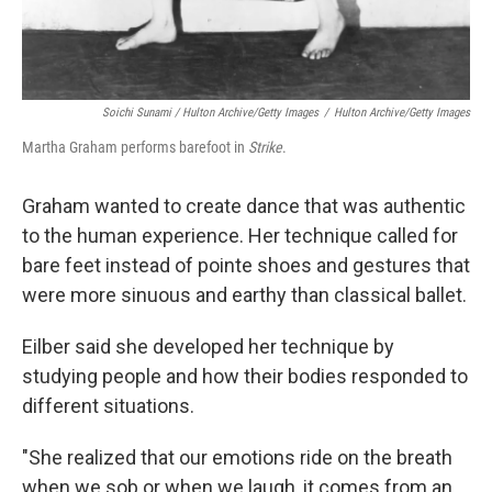
Soichi Sunami / Hulton Archive/Getty Images
/
Hulton Archive/Getty Images
Martha Graham performs barefoot in
Strike
.
Graham wanted to create dance that was authentic
to the human experience. Her technique called for
bare feet instead of pointe shoes and gestures that
were more sinuous and earthy than classical ballet.
Eilber said she developed her technique by
studying people and how their bodies responded to
different situations.
"She realized that our emotions ride on the breath
when we sob or when we laugh, it comes from an