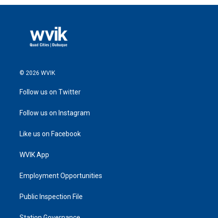
© 2026 WVIK
Follow us on Twitter
Follow us on Instagram
Like us on Facebook
WVIK App
Employment Opportunities
Public Inspection File
Station Governance