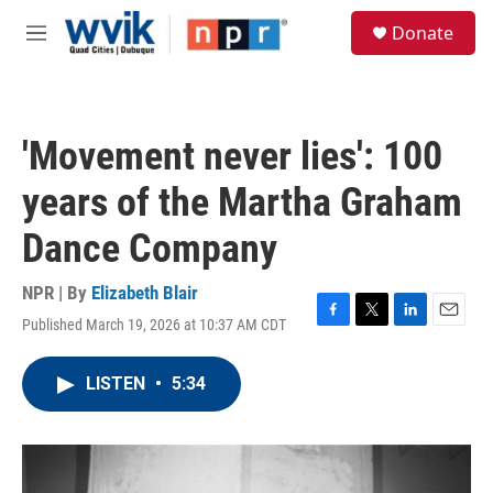
Skip to main content
S
Donate
e
M
a
e
r
n
c
u
h
'Movement never lies': 100
u
e
years of the Martha Graham
r
y
Dance Company
NPR | By
Elizabeth Blair
Published March 19, 2026 at 10:37 AM CDT
F
T
L
E
a
w
i
m
c
i
n
a
LISTEN
•
5:34
e
t
k
i
b
t
e
l
o
e
d
o
r
I
k
n