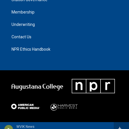
Membership
Underwriting
Contact Us
NPR Ethics Handbook
WVIK News