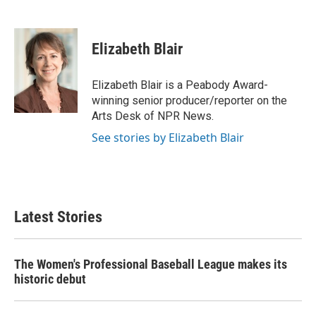
F
T
L
E
a
w
i
m
c
i
n
a
e
t
k
i
Elizabeth Blair
b
t
e
l
o
e
d
o
r
I
Elizabeth Blair is a Peabody Award-
k
n
winning senior producer/reporter on the
Arts Desk of NPR News.
See stories by Elizabeth Blair
Latest Stories
The Women's Professional Baseball League makes its
historic debut