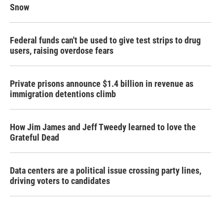
Snow
Federal funds can't be used to give test strips to drug
users, raising overdose fears
Private prisons announce $1.4 billion in revenue as
immigration detentions climb
How Jim James and Jeff Tweedy learned to love the
Grateful Dead
Data centers are a political issue crossing party lines,
driving voters to candidates