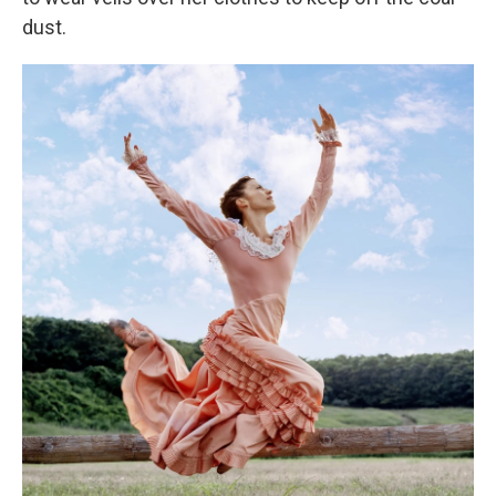
dust.