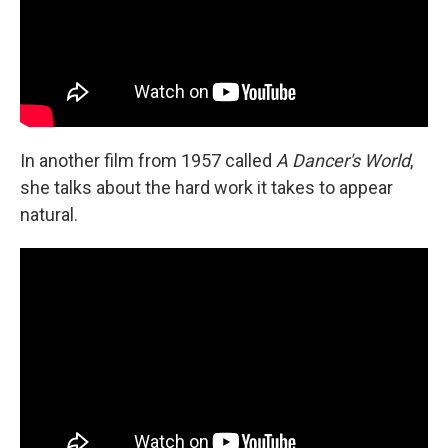
In another film from 1957 called
A Dancer's World
,
she talks about the hard work it takes to appear
natural.