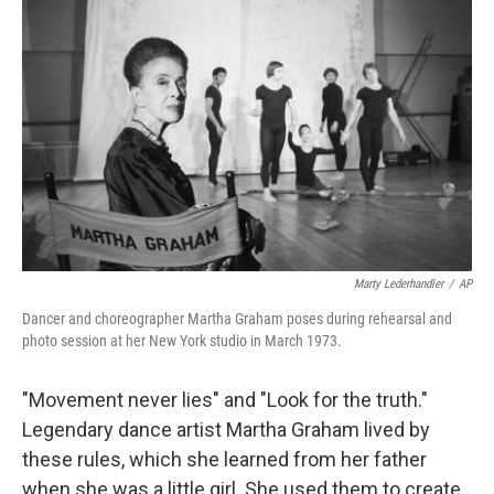
Marty Lederhandler
/
AP
Dancer and choreographer Martha Graham poses during rehearsal and
photo session at her New York studio in March 1973.
"Movement never lies" and "Look for the truth."
Legendary dance artist Martha Graham lived by
these rules, which she learned from her father
when she was a little girl. She used them to create