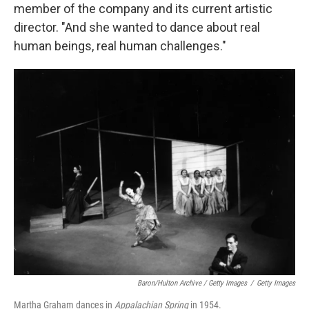
member of the company and its current artistic
director. "And she wanted to dance about real
human beings, real human challenges."
Baron/Hulton Archive / Getty Images
/
Getty Images
Martha Graham dances in
Appalachian Spring
in 1954.