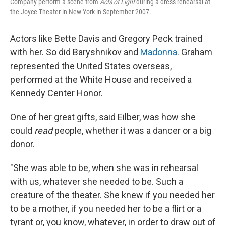
Company perform a scene from
Acts of Light
during a dress rehearsal at
the Joyce Theater in New York in September 2007.
Actors like Bette Davis and Gregory Peck trained
with her. So did Baryshnikov and
Madonna
. Graham
represented the United States overseas,
performed at the White House and received a
Kennedy Center Honor.
One of her great gifts, said Eilber, was how she
could
read
people, whether it was a dancer or a big
donor.
"She was able to be, when she was in rehearsal
with us, whatever she needed to be. Such a
creature of the theater. She knew if you needed her
to be a mother, if you needed her to be a flirt or a
tyrant or, you know, whatever, in order to draw out of