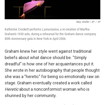
Mary Altaffer / AP
/
AP
Katherine Crockett performs
Lamentation
, a re-creation of Martha
Graham's 1930 solo, during a rehearsal for the Graham dance company
80th Anniversary gala in New York in April 2006.
Graham knew her style went against traditional
beliefs about what dance should be. "Simply
dreadful" is how one of her acquaintances put it.
She wrote in her autobiography that people thought
she was a "heretic" for being so emotionally raw on
stage. Graham eventually created a work called
Heretic
about a nonconformist woman who is
shunned by her community.