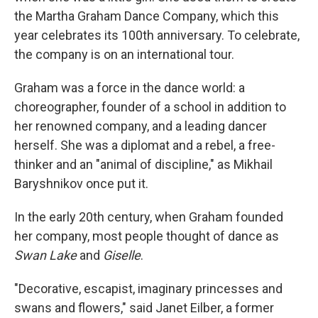
the Martha Graham Dance Company, which this
year celebrates its 100th anniversary. To celebrate,
the company is on an international tour.
Graham was a force in the dance world: a
choreographer, founder of a school in addition to
her renowned company, and a leading dancer
herself. She was a diplomat and a rebel, a free-
thinker and an "animal of discipline," as Mikhail
Baryshnikov once put it.
In the early 20th century, when Graham founded
her company, most people thought of dance as
Swan Lake
and
Giselle
.
"Decorative, escapist, imaginary princesses and
swans and flowers," said Janet Eilber, a former