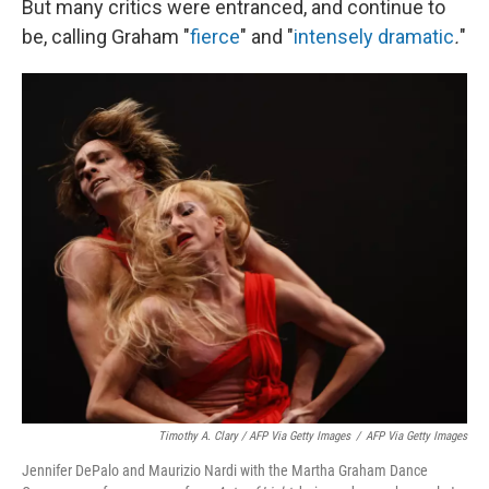
But many critics were entranced, and continue to
be, calling Graham "
fierce
" and
"
intensely dramatic
.
"
Timothy A. Clary / AFP Via Getty Images
/
AFP Via Getty Images
Jennifer DePalo and Maurizio Nardi with the Martha Graham Dance