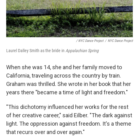
/ NYC Dance Project
/
NYC Dance Project
Laurel Dalley Smith as the bride in
Appalachian Spring
When she was 14, she and her family moved to
California, traveling across the country by train.
Graham was thrilled. She wrote in her book that her
years there "became a time of light and freedom."
"This dichotomy influenced her works for the rest
of her creative career," said Eilber. "The dark against
light. The oppression against freedom. It's a theme
that recurs over and over again."