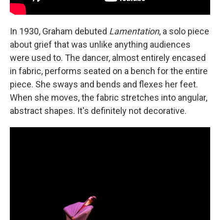
In 1930, Graham debuted
Lamentation
, a solo piece
about grief that was unlike anything audiences
were used to. The dancer, almost entirely encased
in fabric, performs seated on a bench for the entire
piece. She sways and bends and flexes her feet.
When she moves, the fabric stretches into angular,
abstract shapes. It's definitely not decorative.