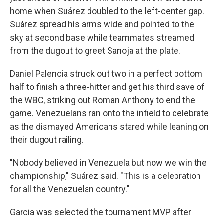
home when Suárez doubled to the left-center gap.
Suárez spread his arms wide and pointed to the
sky at second base while teammates streamed
from the dugout to greet Sanoja at the plate.
Daniel Palencia struck out two in a perfect bottom
half to finish a three-hitter and get his third save of
the WBC, striking out Roman Anthony to end the
game. Venezuelans ran onto the infield to celebrate
as the dismayed Americans stared while leaning on
their dugout railing.
"Nobody believed in Venezuela but now we win the
championship," Suárez said. "This is a celebration
for all the Venezuelan country."
Garcia was selected the tournament MVP after