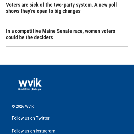
Voters are sick of the two-party system. A new poll
shows they're open to big changes
In a competitive Maine Senate race, women voters
could be the deciders
© 2026 WVIK
Follow us on Twitter
Follow us on Instagram