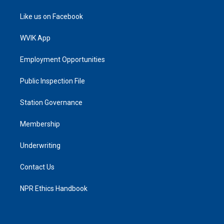
Like us on Facebook
WVIK App
Employment Opportunities
Public Inspection File
Station Governance
Membership
Underwriting
Contact Us
NPR Ethics Handbook