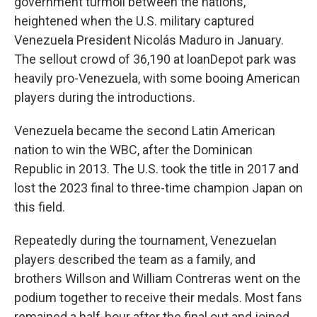
government turmoil between the nations,
heightened when the U.S. military captured
Venezuela President Nicolás Maduro in January.
The sellout crowd of 36,190 at loanDepot park was
heavily pro-Venezuela, with some booing American
players during the introductions.
Venezuela became the second Latin American
nation to win the WBC, after the Dominican
Republic in 2013. The U.S. took the title in 2017 and
lost the 2023 final to three-time champion Japan on
this field.
Repeatedly during the tournament, Venezuelan
players described the team as a family, and
brothers Willson and William Contreras went on the
podium together to receive their medals. Most fans
remained a half-hour after the final out and joined