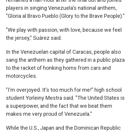
players in singing Venezuela's national anthem,
"Gloria al Bravo Pueblo (Glory to the Brave People)."
"We play with passion, with love, because we feel
the jersey," Suárez said.
In the Venezuelan capital of Caracas, people also
sang the anthem as they gathered in a public plaza
to the racket of honking horns from cars and
motorcycles.
"I'm overjoyed. It's too much for me!" high school
student Yorleiny Mestra said. "The United States is
a superpower, and the fact that we beat them
makes me very proud of Venezuela."
While the U.S., Japan and the Dominican Republic