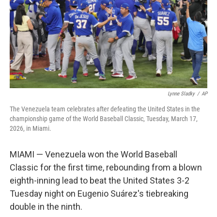
Lynne Sladky
/
AP
The Venezuela team celebrates after defeating the United States in the
championship game of the World Baseball Classic, Tuesday, March 17,
2026, in Miami.
MIAMI — Venezuela won the World Baseball
Classic for the first time, rebounding from a blown
eighth-inning lead to beat the United States 3-2
Tuesday night on Eugenio Suárez's tiebreaking
double in the ninth.