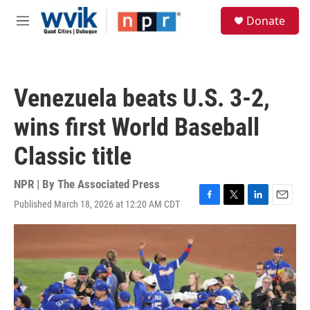
Skip to main content
S
Donate
e
M
a
e
r
n
c
u
h
Venezuela beats U.S. 3-2,
u
e
wins first World Baseball
r
y
Classic title
NPR | By
The Associated Press
Published March 18, 2026 at 12:20 AM CDT
F
T
L
E
a
w
i
m
c
i
n
a
e
t
k
i
b
t
e
l
o
e
d
o
r
I
k
n