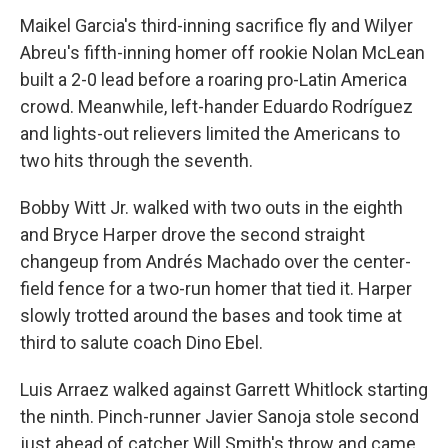
Maikel Garcia's third-inning sacrifice fly and Wilyer
Abreu's fifth-inning homer off rookie Nolan McLean
built a 2-0 lead before a roaring pro-Latin America
crowd. Meanwhile, left-hander Eduardo Rodríguez
and lights-out relievers limited the Americans to
two hits through the seventh.
Bobby Witt Jr. walked with two outs in the eighth
and Bryce Harper drove the second straight
changeup from Andrés Machado over the center-
field fence for a two-run homer that tied it. Harper
slowly trotted around the bases and took time at
third to salute coach Dino Ebel.
Luis Arraez walked against Garrett Whitlock starting
the ninth. Pinch-runner Javier Sanoja stole second
just ahead of catcher Will Smith's throw and came