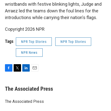
wristbands with festive blinking lights, Judge and
Arraez led the teams down the foul lines for the
introductions while carrying their nation's flags.
Copyright 2026 NPR
Tags
NPR Top Stories
NPR Top Stories
NPR News
F
T
L
E
a
w
i
m
c
i
n
a
e
t
k
i
The Associated Press
b
t
e
l
o
e
d
o
r
I
The Associated Press
k
n