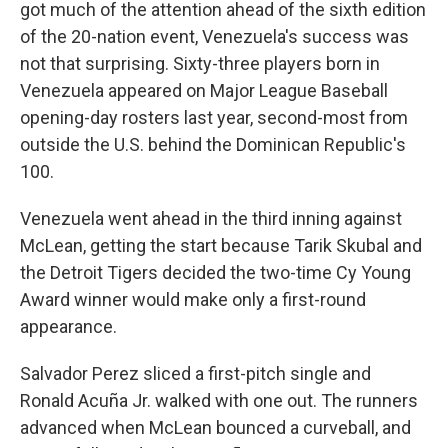
got much of the attention ahead of the sixth edition
of the 20-nation event, Venezuela's success was
not that surprising. Sixty-three players born in
Venezuela appeared on Major League Baseball
opening-day rosters last year, second-most from
outside the U.S. behind the Dominican Republic's
100.
Venezuela went ahead in the third inning against
McLean, getting the start because Tarik Skubal and
the Detroit Tigers decided the two-time Cy Young
Award winner would make only a first-round
appearance.
Salvador Perez sliced a first-pitch single and
Ronald Acuña Jr. walked with one out. The runners
advanced when McLean bounced a curveball, and