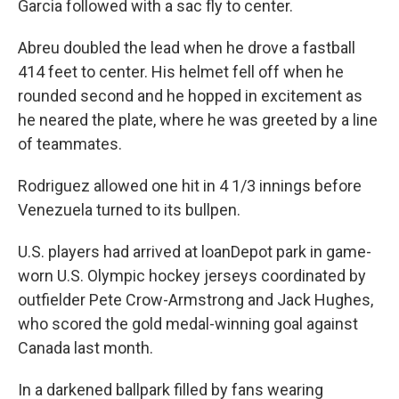
Garcia followed with a sac fly to center.
Abreu doubled the lead when he drove a fastball
414 feet to center. His helmet fell off when he
rounded second and he hopped in excitement as
he neared the plate, where he was greeted by a line
of teammates.
Rodriguez allowed one hit in 4 1/3 innings before
Venezuela turned to its bullpen.
U.S. players had arrived at loanDepot park in game-
worn U.S. Olympic hockey jerseys coordinated by
outfielder Pete Crow-Armstrong and Jack Hughes,
who scored the gold medal-winning goal against
Canada last month.
In a darkened ballpark filled by fans wearing