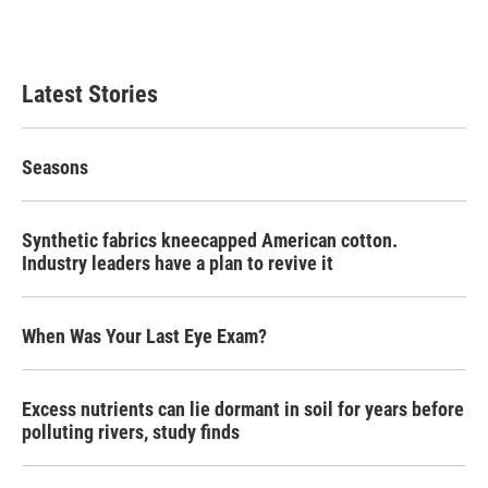
Latest Stories
Seasons
Synthetic fabrics kneecapped American cotton.
Industry leaders have a plan to revive it
When Was Your Last Eye Exam?
Excess nutrients can lie dormant in soil for years before
polluting rivers, study finds