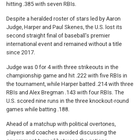
hitting .385 with seven RBIs.
Despite a heralded roster of stars led by Aaron
Judge, Harper and Paul Skenes, the U.S. lost its
second straight final of baseball's premier
international event and remained without a title
since 2017.
Judge was 0 for 4 with three strikeouts in the
championship game and hit .222 with five RBIs in
the tournament, while Harper batted .214 with three
RBIs and Alex Bregman .143 with four RBIs. The
U.S. scored nine runs in the three knockout-round
games while batting .188.
Ahead of a matchup with political overtones,
players and coaches avoided discussing the