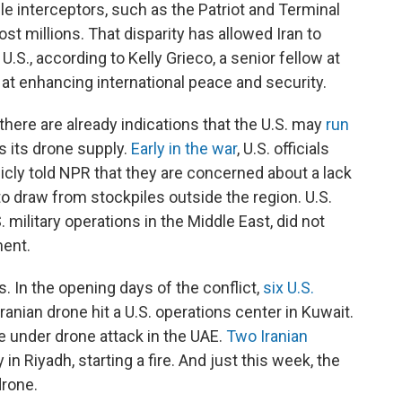
le interceptors, such as the Patriot and Terminal
t millions. That disparity has allowed Iran to
 U.S., according to Kelly Grieco, a senior fellow at
 at enhancing international peace and security.
 there are already indications that the U.S. may
run
s its drone supply.
Early in the war
, U.S. officials
cly told NPR that they are concerned about a lack
to draw from stockpiles outside the region. U.S.
ilitary operations in the Middle East, did not
ent.
. In the opening days of the conflict,
six U.S.
anian drone hit a U.S. operations center in Kuwait.
e under drone attack in the UAE.
Two Iranian
 Riyadh, starting a fire. And just this week, the
drone.