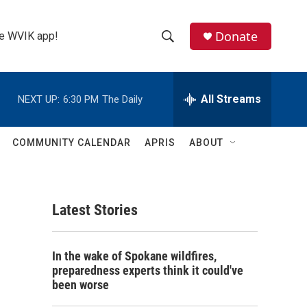
Donate
the WVIK app!
S
S
e
h
a
r
All Streams
NEXT UP:
6:30 PM
The Daily
o
c
h
w
Q
COMMUNITY CALENDAR
APRIS
ABOUT
u
S
e
r
e
y
Latest Stories
a
r
In the wake of Spokane wildfires,
c
preparedness experts think it could've
been worse
h