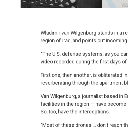
Wladimir van Wilgenburg stands in a res
region of Iraq, and points out incoming
"The U.S. defense systems, as you can 
video recorded during the first days of 
First one, then another, is obliterated
reverberating through the apartment bl
Van Wilgenburg, a journalist based in Er
facilities in the region — have become 
So, too, have the interceptions.
"Most of these drones … don't reach the