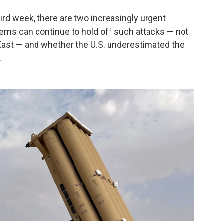
hird week, there are two increasingly urgent
ems can continue to hold off such attacks — not
e East — and whether the U.S. underestimated the
.