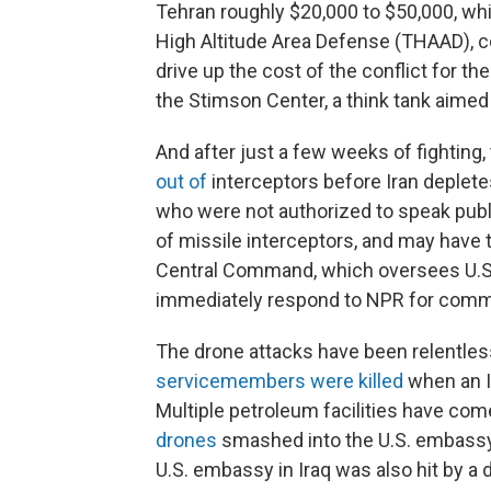
Tehran roughly $20,000 to $50,000, whi
High Altitude Area Defense (THAAD), cos
drive up the cost of the conflict for the
the Stimson Center, a think tank aimed
And after just a few weeks of fighting,
out of
interceptors before Iran deplete
who were not authorized to speak publi
of missile interceptors, and may have 
Central Command, which oversees U.S. m
immediately respond to NPR for comm
The drone attacks have been relentless
servicemembers were killed
when an Ir
Multiple petroleum facilities have com
drones
smashed into the U.S. embassy in
U.S. embassy in Iraq was also hit by a 