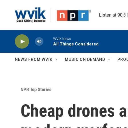
Skip to main content
Listen at 90.3
WVIK News
All Things Considered
NEWS FROM WVIK
MUSIC ON DEMAND
PRO
NPR Top Stories
Cheap drones a