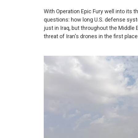
With Operation Epic Fury well into its t
questions: how long U.S. defense syst
just in Iraq, but throughout the Middl
threat of Iran's drones in the first place