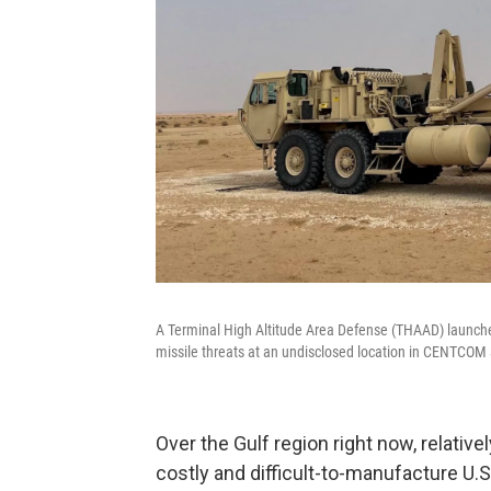
A Terminal High Altitude Area Defense (THAAD) launcher
missile threats at an undisclosed location in CENTCOM 
Over the Gulf region right now, relativ
costly and difficult-to-manufacture U.