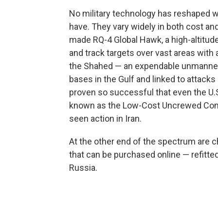
No military technology has reshaped wa
have. They vary widely in both cost and 
made RQ-4 Global Hawk, a high-altitude
and track targets over vast areas with a
the Shahed — an expendable unmanned ae
bases in the Gulf and linked to attacks
proven so successful that even the U.S
known as the Low-Cost Uncrewed Comb
seen action in Iran.
At the other end of the spectrum ar
that can be purchased online — refitte
Russia.