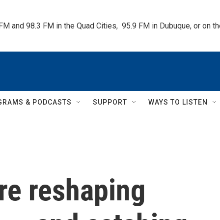
 FM and 98.3 FM in the Quad Cities,  95.9 FM in Dubuque, or on 
GRAMS & PODCASTS
SUPPORT
WAYS TO LISTEN
re reshaping