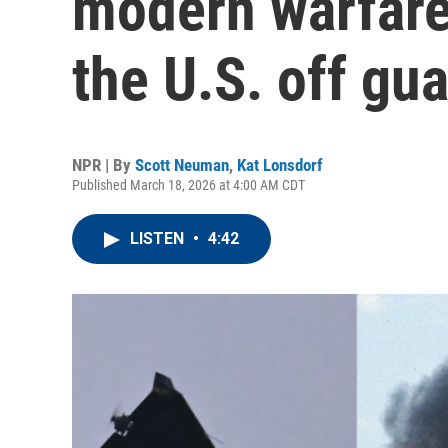
modern warfare
the U.S. off gu
NPR | By
Scott Neuman
,
Kat Lonsdorf
Published March 18, 2026 at 4:00 AM CDT
LISTEN
•
4:42