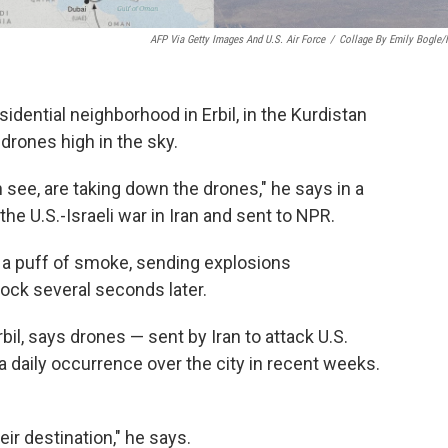
AFP Via Getty Images And U.S. Air Force
/
Collage By Emily Bogle
idential neighborhood in Erbil, in the Kurdistan
 drones high in the sky.
see, are taking down the drones," he says in a
the U.S.-Israeli war in Iran and sent to NPR.
 in a puff of smoke, sending explosions
ock several seconds later.
bil, says drones — sent by Iran to attack U.S.
a daily occurrence over the city in recent weeks.
ir destination," he says.