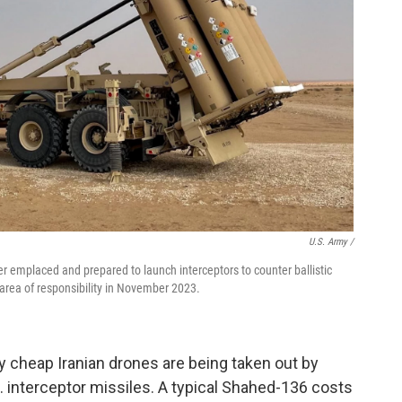
U.S. Army /
 emplaced and prepared to launch interceptors to counter ballistic
area of responsibility in November 2023.
ely cheap Iranian drones are being taken out by
S. interceptor missiles. A typical Shahed-136 costs