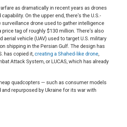
rfare as dramatically in recent years as drones
capability. On the upper end, there's the U.S.-
 surveillance drone used to gather intelligence
 price tag of roughly $130 million. There's also
rial vehicle (UAV) used to target U.S. military
 on shipping in the Persian Gulf. The design has
. has copied it,
creating a Shahed-like drone
,
at Attack System, or LUCAS, which has already
e cheap quadcopters — such as consumer models
d and repurposed by Ukraine for its war with