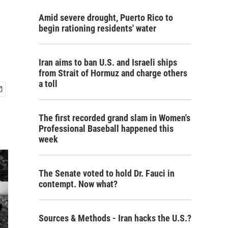
Amid severe drought, Puerto Rico to
begin rationing residents' water
Iran aims to ban U.S. and Israeli ships
from Strait of Hormuz and charge others
a toll
The first recorded grand slam in Women's
Professional Baseball happened this
week
The Senate voted to hold Dr. Fauci in
contempt. Now what?
Sources & Methods - Iran hacks the U.S.?