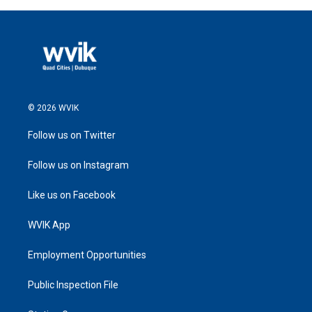
© 2026 WVIK
Follow us on Twitter
Follow us on Instagram
Like us on Facebook
WVIK App
Employment Opportunities
Public Inspection File