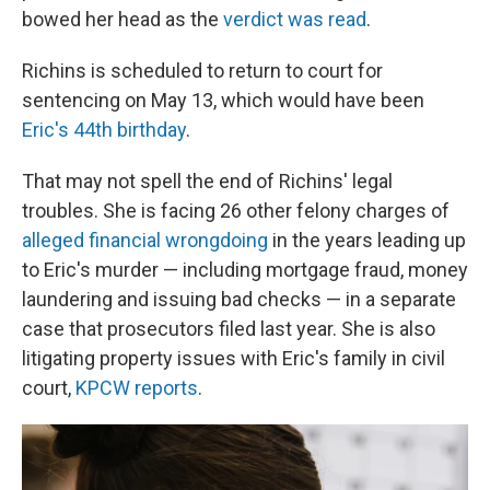
bowed her head as the
verdict was read
.
Richins is scheduled to return to court for
sentencing on May 13, which would have been
Eric's 44th birthday
.
That may not spell the end of Richins' legal
troubles. She is facing 26 other felony charges of
alleged financial wrongdoing
in the years leading up
to Eric's murder — including mortgage fraud, money
laundering and issuing bad checks — in a separate
case that prosecutors filed last year. She is also
litigating property issues with Eric's family in civil
court,
KPCW reports
.