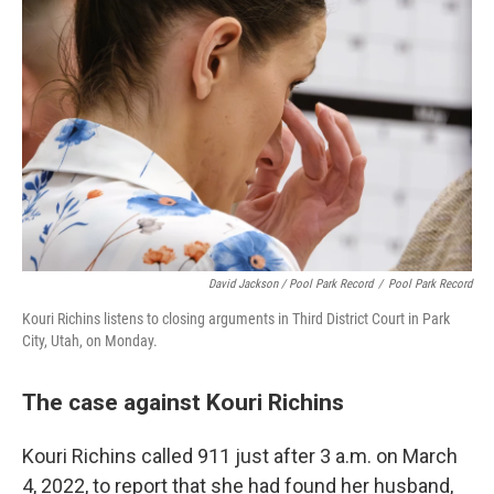
David Jackson / Pool Park Record
/
Pool Park Record
Kouri Richins listens to closing arguments in Third District Court in Park
City, Utah, on Monday.
The case against Kouri Richins
Kouri Richins called 911 just after 3 a.m. on March
4, 2022, to report that she had found her husband,