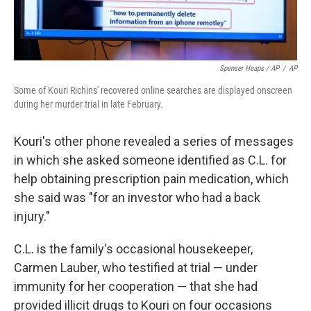
Spenser Heaps / AP
/
AP
Some of Kouri Richins' recovered online searches are displayed onscreen
during her murder trial in late February.
Kouri's other phone revealed a series of messages
in which she asked someone identified as C.L. for
help obtaining prescription pain medication, which
she said was "for an investor who had a back
injury."
C.L. is the family's occasional housekeeper,
Carmen Lauber, who testified at trial — under
immunity for her cooperation — that she had
provided illicit drugs to Kouri on four occasions