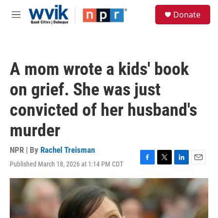
Skip to main content
S
Donate
e
M
a
e
r
n
c
u
h
A mom wrote a kids' book
u
e
on grief. She was just
r
y
convicted of her husband's
murder
NPR | By
Rachel Treisman
Published March 18, 2026 at 1:14 PM CDT
F
T
L
E
a
w
i
m
c
i
n
a
e
t
k
i
b
t
e
l
o
e
d