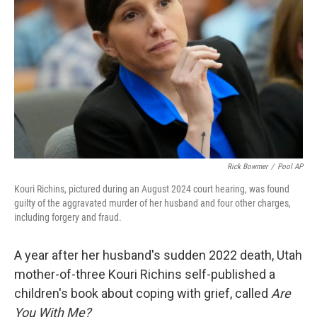
o
r
I
k
n
Rick Bowmer
/
Pool AP
Kouri Richins, pictured during an August 2024 court hearing, was found
guilty of the aggravated murder of her husband and four other charges,
including forgery and fraud.
A year after her husband's sudden 2022 death, Utah
mother-of-three Kouri Richins self-published a
children's book about coping with grief, called
Are
You With Me?