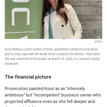
KPCW /
Kouri Richins, a Utah mother of three, published a children's book about
grief to help cope with the death of her husband, Eric Richins. Years later,
she was convicted of his murder on March 16, 2026, in a Summit County
courtroom.
The financial picture
Prosecutors painted Kouri as an "intensely
ambitious" but "incompetent" business owner who
projected affluence even as she fell deeper and