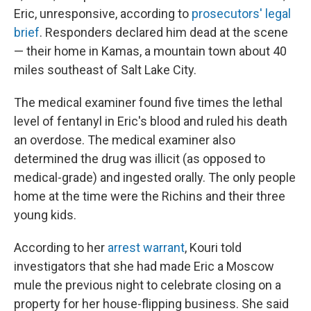
Eric, unresponsive, according to
prosecutors' legal
brief
. Responders declared him dead at the scene
— their home in Kamas, a mountain town about 40
miles southeast of Salt Lake City.
The medical examiner found five times the lethal
level of fentanyl in Eric's blood and ruled his death
an overdose. The medical examiner also
determined the drug was illicit (as opposed to
medical-grade) and ingested orally. The only people
home at the time were the Richins and their three
young kids.
According to her
arrest warrant
, Kouri told
investigators that she had made Eric a Moscow
mule the previous night to celebrate closing on a
property for her house-flipping business. She said