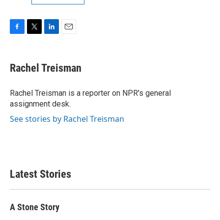
F
T
L
E
a
w
i
m
c
i
n
a
e
t
k
i
Rachel Treisman
b
t
e
l
o
e
d
o
r
I
Rachel Treisman is a reporter on NPR's general
k
n
assignment desk.
See stories by Rachel Treisman
Latest Stories
A Stone Story