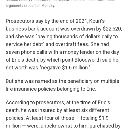
arguments in court on Monday.
Prosecutors say by the end of 2021, Kouri's
business bank account was overdrawn by $22,520,
and she was "paying thousands of dollars daily to
service her debt" and overdraft fees. She had
seven phone calls with a money lender on the day
of Eric's death, by which point Bloodworth said her
net worth was "negative $1.6 million."
But she was named as the beneficiary on multiple
life insurance policies belonging to Eric.
According to prosecutors, at the time of Eric's
death, he was insured by at least six different
policies. At least four of those — totaling $1.9
million — were, unbeknownst to him, purchased by