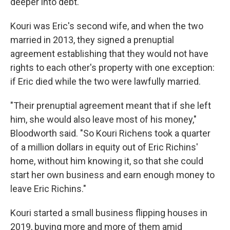
deeper into debt.
Kouri was Eric's second wife, and when the two
married in 2013, they signed a prenuptial
agreement establishing that they would not have
rights to each other's property with one exception:
if Eric died while the two were lawfully married.
"Their prenuptial agreement meant that if she left
him, she would also leave most of his money,"
Bloodworth said. "So Kouri Richens took a quarter
of a million dollars in equity out of Eric Richins'
home, without him knowing it, so that she could
start her own business and earn enough money to
leave Eric Richins."
Kouri started a small business flipping houses in
2019, buying more and more of them amid