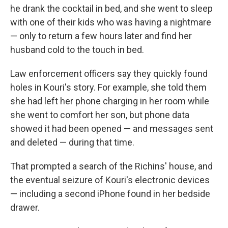
he drank the cocktail in bed, and she went to sleep
with one of their kids who was having a nightmare
— only to return a few hours later and find her
husband cold to the touch in bed.
Law enforcement officers say they quickly found
holes in Kouri's story. For example, she told them
she had left her phone charging in her room while
she went to comfort her son, but phone data
showed it had been opened — and messages sent
and deleted — during that time.
That prompted a search of the Richins' house, and
the eventual seizure of Kouri's electronic devices
— including a second iPhone found in her bedside
drawer.