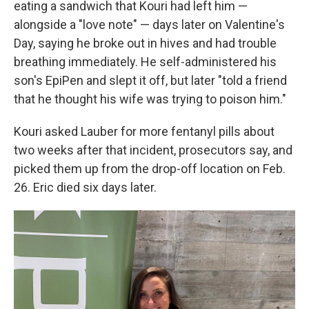
eating a sandwich that Kouri had left him —
alongside a "love note" — days later on Valentine's
Day, saying he broke out in hives and had trouble
breathing immediately. He self-administered his
son's EpiPen and slept it off, but later "told a friend
that he thought his wife was trying to poison him."
Kouri asked Lauber for more fentanyl pills about
two weeks after that incident, prosecutors say, and
picked them up from the drop-off location on Feb.
26. Eric died six days later.