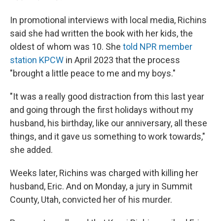
In promotional interviews with local media, Richins
said she had written the book with her kids, the
oldest of whom was 10. She
told NPR member
station KPCW
in April 2023 that the process
"brought a little peace to me and my boys."
"It was a really good distraction from this last year
and going through the first holidays without my
husband, his birthday, like our anniversary, all these
things, and it gave us something to work towards,"
she added.
Weeks later, Richins was charged with killing her
husband, Eric. And on Monday, a jury in Summit
County, Utah, convicted her of his murder.