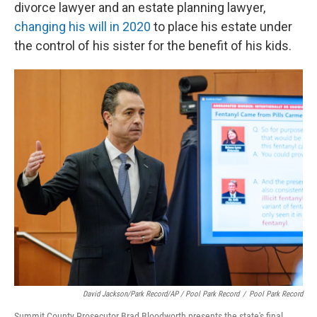
divorce lawyer and an estate planning lawyer,
changing his will in 2020
to place his estate under
the control of his sister for the benefit of his kids.
David Jackson/Park Record/AP / Pool Park Record
/
Pool Park Record
Summit County Prosecutor Brad Bloodworth presents the state's final