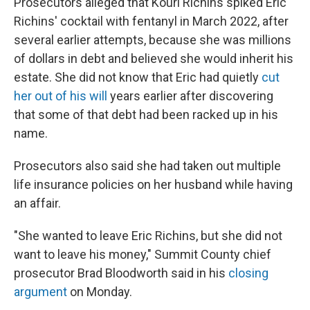
Prosecutors alleged that Kouri Richins spiked Eric
Richins' cocktail with fentanyl in March 2022, after
several earlier attempts, because she was millions
of dollars in debt and believed she would inherit his
estate. She did not know that Eric had quietly
cut
her out of his will
years earlier after discovering
that some of that debt had been racked up in his
name.
Prosecutors also said she had taken out multiple
life insurance policies on her husband while having
an affair.
"She wanted to leave Eric Richins, but she did not
want to leave his money," Summit County chief
prosecutor Brad Bloodworth said in his
closing
argument
on Monday.