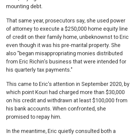
mounting debt.
That same year, prosecutors say, she used power
of attorney to execute a $250,000 home equity line
of credit on their family home, unbeknownst to Eric
even though it was his pre-marital property. She
also "began misappropriating monies distributed
from Eric Richin's business that were intended for
his quarterly tax payments."
This came to Eric's attention in September 2020, by
which point Kouri had charged more than $30,000
on his credit and withdrawn at least $100,000 from
his bank accounts. When confronted, she
promised to repay him.
In the meantime, Eric quietly consulted both a