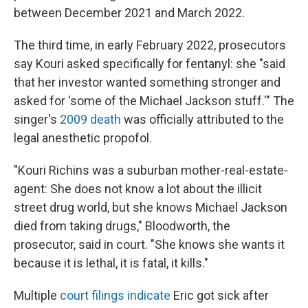
between December 2021 and March 2022.
The third time, in early February 2022, prosecutors
say Kouri asked specifically for fentanyl: she "said
that her investor wanted something stronger and
asked for 'some of the Michael Jackson stuff.'" The
singer's
2009 death
was officially attributed to the
legal anesthetic propofol.
"Kouri Richins was a suburban mother-real-estate-
agent: She does not know a lot about the illicit
street drug world, but she knows Michael Jackson
died from taking drugs," Bloodworth, the
prosecutor, said in court. "She knows she wants it
because it is lethal, it is fatal, it kills."
Multiple
court filings indicate
Eric got sick after