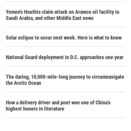
Yemen's Houthis claim attack on Aramco oil facility in
Saudi Arabia, and other Middle East news
Solar eclipse to occur next week. Here is what to know
National Guard deployment in D.C. approaches one year
The daring, 10,000-mile-long journey to circumnavigate
the Arctic Ocean
How a delivery driver and poet won one of China's
highest honors in literature