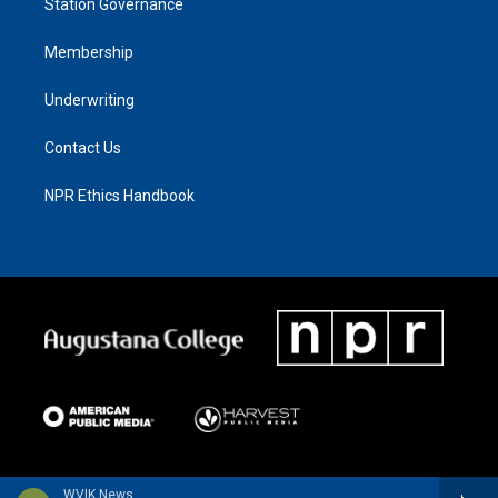
Station Governance
Membership
Underwriting
Contact Us
NPR Ethics Handbook
WVIK News