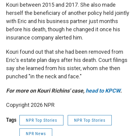
Kouri between 2015 and 2017. She also made
herself the beneficiary of another policy held jointly
with Eric and his business partner just months
before his death, though he changed it once his
insurance company alerted him.
Kouri found out that she had been removed from
Eric's estate plan days after his death. Court filings
say she learned from his sister, whom she then
punched "in the neck and face."
For more on Kouri Richins' case,
head to KPCW
.
Copyright 2026 NPR
Tags
NPR Top Stories
NPR Top Stories
NPR News