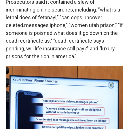
Prosecutors said it contained a slew of
incriminating online searches, including: "what is a
lethal.does.of.fetanayl," "can cops.uncover
deleted.messages iphone," "women utah prison," "if
someone is poisned what does it go down on the
death certificate as," "death certificate says
pending, will life insurance still pay?" and "luxury
prisons for the rich in america."