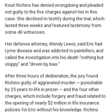
Kouri Richins has denied wrongdoing and pleaded
not guilty to the five charges against her in this
case. She declined to testify during the trial, which
lasted three weeks and featured testimony from
some 40 witnesses.
Her defense attorney, Wendy Lewis, said Eric had
Lyme disease and was addicted to painkillers, and
called the investigation into his death "nothing but
sloppy" and "driven by bias."
After three hours of deliberation, the jury found
Richins guilty of aggravated murder — punishable
by 25 years to life in prison — and the four other
charges, which include forgery and fraud related to
the opening of nearly $2 million in life insurance
policies for Eric without his knowledge. Richins