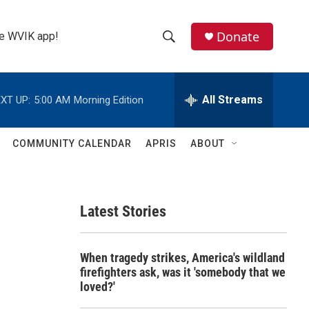
Donate
the WVIK app!
S
S
e
h
a
r
All Streams
XT UP:
5:00 AM
Morning Edition
o
c
h
w
Q
COMMUNITY CALENDAR
APRIS
ABOUT
u
S
e
r
e
y
Latest Stories
a
r
When tragedy strikes, America's wildland
c
firefighters ask, was it 'somebody that we
loved?'
h