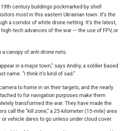
of 19th century buildings pockmarked by shell
sitors most in this eastern Ukrainian town. It's the
ugh a corridor of white drone netting. It's the latest,
 high-tech advances of the war — the use of FPV, or
n a canopy of anti-drone nets.
appear in a major town," says Andriy, a soldier based
st name. "I think it's kind of sad."
amera to home in on their targets, and the nearly
 attached to for navigation purposes make them
etely transformed the war. They have made the
s call the "kill zone," a 25-kilometer (15-mile) area
or vehicle dares to go unless under cloud cover.