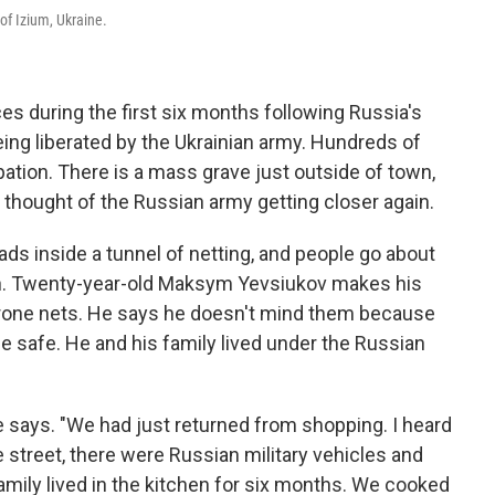
 of Izium, Ukraine.
s during the first six months following Russia's
being liberated by the Ukrainian army. Hundreds of
pation. There is a mass grave just outside of town,
 thought of the Russian army getting closer again.
ads inside a tunnel of netting, and people go about
can. Twenty-year-old Maksym Yevsiukov makes his
drone nets. He says he doesn't mind them because
e safe. He and his family lived under the Russian
e says. "We had just returned from shopping. I heard
 street, there were Russian military vehicles and
amily lived in the kitchen for six months. We cooked