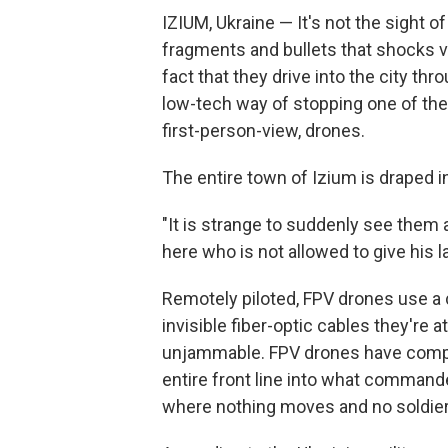
IZIUM, Ukraine — It's not the sight 
fragments and bullets that shocks vi
fact that they drive into the city thro
low-tech way of stopping one of the
first-person-view, drones.
The entire town of Izium is draped i
"It is strange to suddenly see them 
here who is not allowed to give his la
Remotely piloted, FPV drones use a c
invisible fiber-optic cables they're
unjammable. FPV drones have compl
entire front line into what commander
where nothing moves and no soldier 