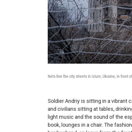
Nets line the city streets in Izium, Ukraine, in front
Soldier Andriy is sitting in a vibrant
and civilians sitting at tables, drink
light music and the sound of the es
book, lounges in a chair. The fashio