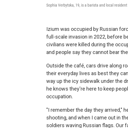
Sophia Verbytska, 19, is a barista and local resident
Izium was occupied by Russian force
full-scale invasion in 2022, before 
civilians were killed during the occu
and people say they cannot bear the
Outside the café, cars drive along ro
their everyday lives as best they 
way up the icy sidewalk under the 
he knows they're here to keep peopl
occupation.
"I remember the day they arrived," h
shooting, and when I came out in the
soldiers waving Russian flags. Our f