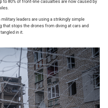
 up to 80% of front-line casualties are now caused by
iles.
ilitary leaders are using a strikingly simple
g that stops the drones from diving at cars and
angled in it.