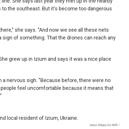
 line. She says last year they met up in the nearby
s to the southeast. But it's become too dangerous
 there," she says. "And now we see all these nets
s a sign of something. That the drones can reach any
 She grew up in Izium and says it was a nice place
h a nervous sigh. "Because before, there were no
l people feel uncomfortable because it means that
"
Anton Shtuka For NPR /