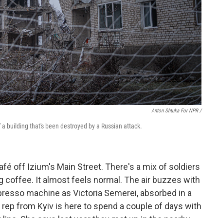
Anton Shtuka For NPR /
 of a building that's been destroyed by a Russian attack.
 café off Izium's Main Street. There's a mix of soldiers
ing coffee. It almost feels normal. The air buzzes with
presso machine as Victoria Semerei, absorbed in a
n rep from Kyiv is here to spend a couple of days with