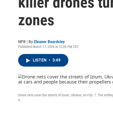
killer drones tu
zones
NPR | By
Eleanor Beardsley
Published March 17, 2026 at 12:06 PM CDT
LISTEN
•
3:49
Drone nets cover the streets of Izium, Ukraine, on Feb. 7. The netti
it.