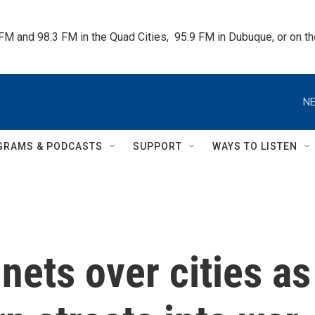
 FM and 98.3 FM in the Quad Cities,  95.9 FM in Dubuque, or on 
NE
GRAMS & PODCASTS
SUPPORT
WAYS TO LISTEN
nets over cities as