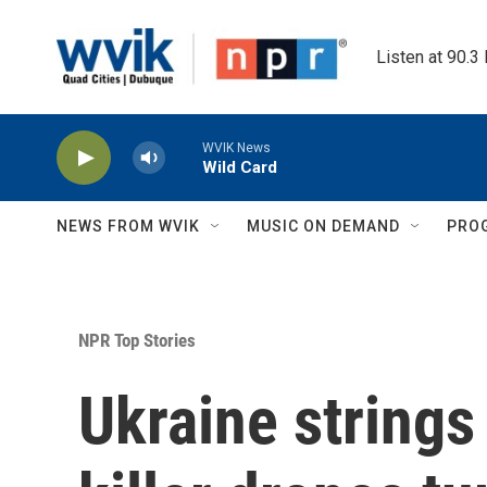
Skip to main content
Listen at 90.3
WVIK News
Wild Card
NEWS FROM WVIK
MUSIC ON DEMAND
PRO
NPR Top Stories
Ukraine strings 