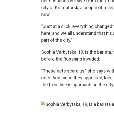
her husband, on leave from the front
city of Kramatorsk, a couple of mile
now.
"Just at a click, everything changed
here, and we all understand that it'
part of the city."
Sophia Verbytska, 19, is the barista.
before the Russians invaded.
"These nets scare us," she says wit
nets. And since they appeared, loca
the front line is approaching the city.