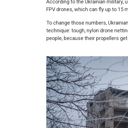
According to the Ukrainian military,
FPV drones, which can fly up to 15 m
To change those numbers, Ukrainian m
technique: tough, nylon drone nettin
people, because their propellers get t