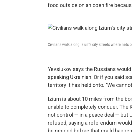
food outside on an open fire becaus
Civilians walk along Izium's city streets where nets 
Yevsiukov says the Russians would t
speaking Ukrainian. Or if you said 
territory it has held onto. "We canno
Izium is about 10 miles from the bo
unable to completely conquer. The K
not control — in a peace deal — but
refused, saying a referendum would 
be needed before that could happen