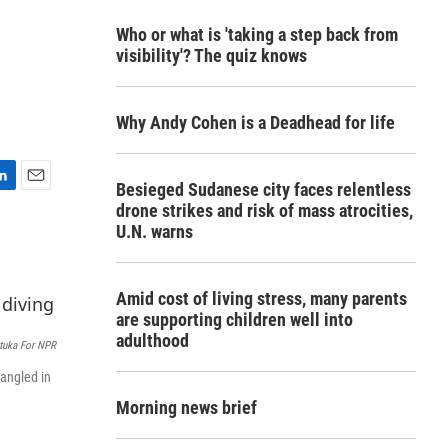
Who or what is 'taking a step back from
visibility'? The quiz knows
Why Andy Cohen is a Deadhead for life
Besieged Sudanese city faces relentless
E
drone strikes and risk of mass atrocities,
m
U.N. warns
a
i
l
Amid cost of living stress, many parents
are supporting children well into
adulthood
tuka For NPR
tangled in
Morning news brief