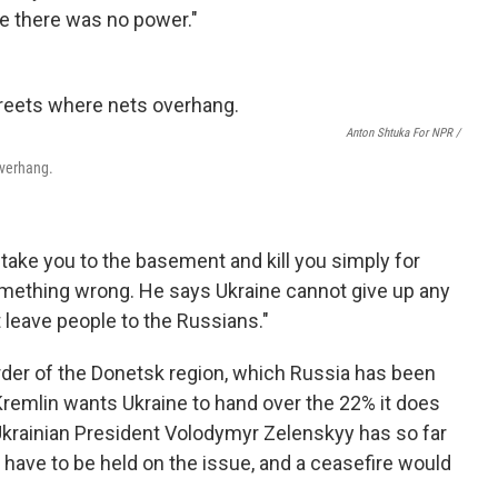
e there was no power."
Anton Shtuka For NPR /
overhang.
ake you to the basement and kill you simply for
something wrong. He says Ukraine cannot give up any
t leave people to the Russians."
rder of the Donetsk region, which Russia has been
remlin wants Ukraine to hand over the 22% it does
 Ukrainian President Volodymyr Zelenskyy has so far
have to be held on the issue, and a ceasefire would
.