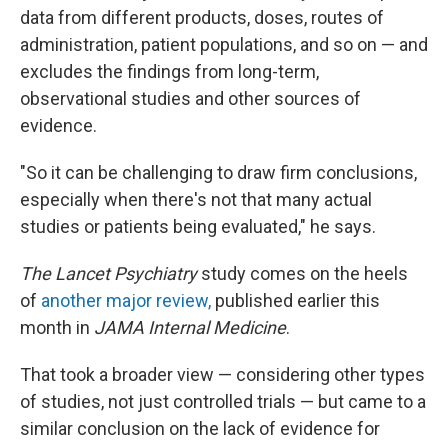
data from different products, doses, routes of
administration, patient populations, and so on — and
excludes the findings from long-term,
observational studies and other sources of
evidence.
"So it can be challenging to draw firm conclusions,
especially when there's not that many actual
studies or patients being evaluated," he says.
The Lancet Psychiatry
study comes on the heels
of
another major review,
published earlier this
month in
JAMA Internal Medicine
.
That took a broader view — considering other types
of studies, not just controlled trials — but came to a
similar conclusion on the lack of evidence for