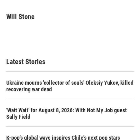
a
w
i
m
c
i
n
a
e
t
k
i
Will Stone
b
t
e
l
o
e
d
o
r
I
k
n
Latest Stories
Ukraine mourns 'collector of souls' Oleksiy Yukov, killed
recovering war dead
'Wait Wait' for August 8, 2026: With Not My Job guest
Sally Field
K-pop's global wave inspires Chile's next pop stars