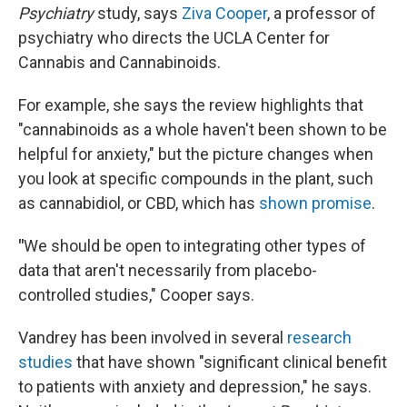
Psychiatry
study, says
Ziva Cooper
, a professor of
psychiatry who directs the UCLA Center for
Cannabis and Cannabinoids.
For example, she says the review highlights that
"cannabinoids as a whole haven't been shown to be
helpful for anxiety," but the picture changes when
you look at specific compounds in the plant, such
as cannabidiol, or CBD, which has
shown promise
.
"
We should be open to integrating other types of
data that aren't necessarily from placebo-
controlled studies," Cooper says.
Vandrey has been involved in several
research
studies
that have shown "significant clinical benefit
to patients with anxiety and depression," he says.