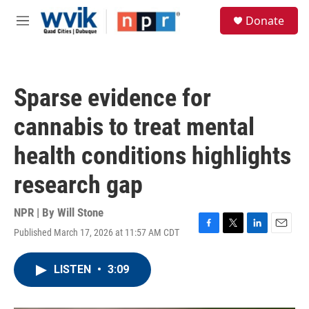
Skip to main content
S
Donate
e
M
a
e
r
n
c
u
h
Sparse evidence for
u
e
cannabis to treat mental
r
y
health conditions highlights
research gap
NPR | By
Will Stone
Published March 17, 2026 at 11:57 AM CDT
F
T
L
E
a
w
i
m
c
i
n
a
LISTEN
•
3:09
e
t
k
i
b
t
e
l
o
e
d