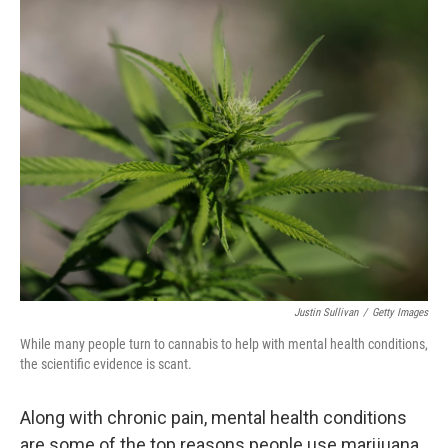
o
r
I
k
n
Justin Sullivan
/
Getty Images
While many people turn to cannabis to help with mental health conditions,
the scientific evidence is scant.
Along with chronic pain, mental health conditions
are some of the top reasons people use marijuana