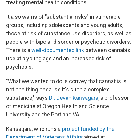
treating mental health conditions.
It also warns of "substantial risks" in vulnerable
groups, including adolescents and young adults,
those at risk of substance use disorders, as well as
people with bipolar disorder or psychotic disorders.
There is a
well-documented link
between cannabis
use at a young age and an increased risk of
psychosis.
"What we wanted to do is convey that cannabis is
not one thing because it's such a complex
substance," says
Dr. Devan Kansagara
, a professor
of medicine at Oregon Health and Science
University and the Portland VA.
Kansagara, who runs a
project funded by the
Department of Veterans Affairs
aimed at