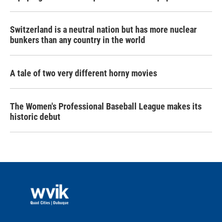
Switzerland is a neutral nation but has more nuclear
bunkers than any country in the world
A tale of two very different horny movies
The Women's Professional Baseball League makes its
historic debut