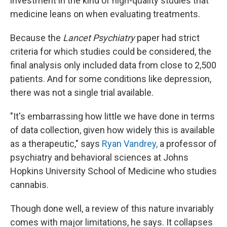
investment in the kind of high-quality studies that
medicine leans on when evaluating treatments.
Because the
Lancet Psychiatry
paper had strict
criteria for which studies could be considered, the
final analysis only included data from close to 2,500
patients. And for some conditions like depression,
there was not a single trial available.
"It's embarrassing how little we have done in terms
of data collection, given how widely this is available
as a therapeutic," says
Ryan Vandrey,
a professor of
psychiatry and behavioral sciences at Johns
Hopkins University School of Medicine who studies
cannabis.
Though done well, a review of this nature invariably
comes with major limitations, he says. It collapses