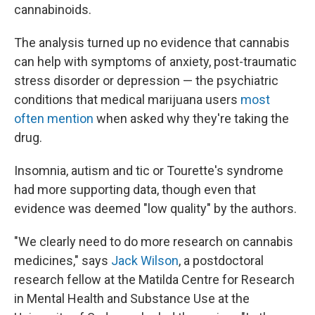
cannabinoids.
The analysis turned up no evidence that cannabis
can help with symptoms of anxiety, post-traumatic
stress disorder or depression — the psychiatric
conditions that medical marijuana users
most
often mention
when asked why they're taking the
drug.
Insomnia, autism and tic or Tourette's syndrome
had more supporting data, though even that
evidence was deemed "low quality" by the authors.
"We clearly need to do more research on cannabis
medicines," says
Jack Wilson
, a postdoctoral
research fellow at the Matilda Centre for Research
in Mental Health and Substance Use at the