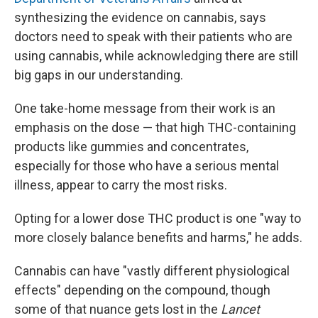
synthesizing the evidence on cannabis, says
doctors need to speak with their patients who are
using cannabis, while acknowledging there are still
big gaps in our understanding.
One take-home message from their work is an
emphasis on the dose — that high THC-containing
products like gummies and concentrates,
especially for those who have a serious mental
illness, appear to carry the most risks.
Opting for a lower dose THC product is one "way to
more closely balance benefits and harms," he adds.
Cannabis can have "vastly different physiological
effects" depending on the compound, though
some of that nuance gets lost in the
Lancet