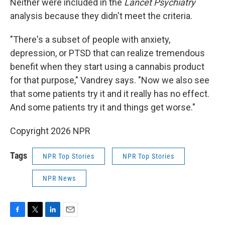
Neither were included in the
Lancet Psychiatry
analysis because they didn't meet the criteria.
"There's a subset of people with anxiety,
depression, or PTSD that can realize tremendous
benefit when they start using a cannabis product
for that purpose," Vandrey says. "Now we also see
that some patients try it and it really has no effect.
And some patients try it and things get worse."
Copyright 2026 NPR
Tags
NPR Top Stories
NPR Top Stories
NPR News
F
T
L
E