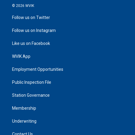
© 2026 WVIK
Follow us on Twitter
Follow us on Instagram
Like us on Facebook
WVIK App
Employment Opportunities
Public Inspection File
Station Governance
Membership
Underwriting
Contact Us