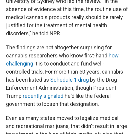
University of Sydney who led the review. "In the
absence of evidence at this time, the routine use of
medical cannabis products really should be rarely
justified for the treatment of mental health
disorders," he told NPR.
The findings are not altogether surprising for
cannabis researchers who know first-hand
how
challenging
it is to conduct and fund well-
controlled trials. For more than 50 years, cannabis
has been listed as
Schedule 1 drug
by the Drug
Enforcement Administration, though President
Trump
recently signaled
he'd like the federal
government to loosen that designation.
Even as many states moved to legalize medical
and recreational marijuana, that didn't result in large