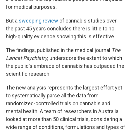
for medical purposes.
But a
sweeping review
of cannabis studies over
the past 45 years concludes there is little to no
high-quality evidence showing this is effective.
The findings, published in the medical journal
The
Lancet Psychiatry,
underscore the extent to which
the public's embrace of cannabis has outpaced the
scientific research.
The new analysis represents the largest effort yet
to systematically parse all the data from
randomized-controlled trials on cannabis and
mental health. A team of researchers in Australia
looked at more than 50 clinical trials, considering a
wide range of conditions, formulations and types of