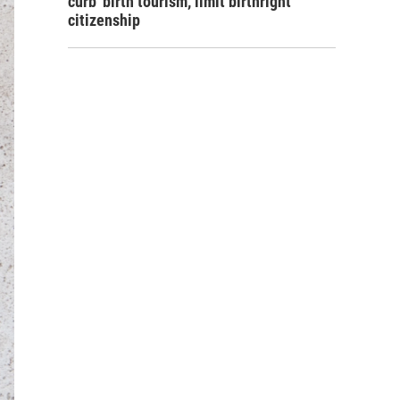
curb 'birth tourism,' limit birthright
citizenship