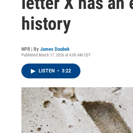
letter X has an
history
NPR | By
James Doubek
Published March 17, 2026 at 4:00 AM CDT
LISTEN
•
3:22