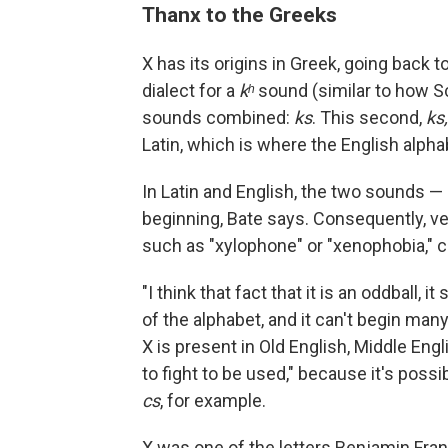
Thanx to the Greeks
X has its origins in Greek, going back t
dialect for a
kʰ
sound (similar to how 
sounds combined:
ks
. This second,
ks,
Latin, which is where the English alp
In Latin and English, the two sounds —
beginning, Bate says. Consequently, ve
such as "xylophone" or "xenophobia,"
"I think that fact that it is an oddball,
of the alphabet, and it can't begin man
X is present in Old English, Middle Eng
to fight to be used," because it's pos
cs
, for example.
X was one of the letters Benjamin Frank