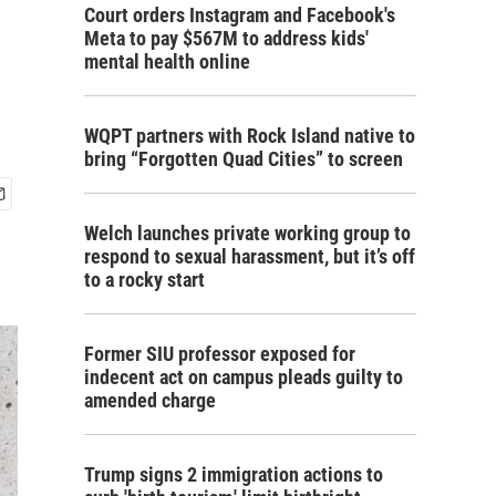
Court orders Instagram and Facebook's
Meta to pay $567M to address kids'
mental health online
WQPT partners with Rock Island native to
bring “Forgotten Quad Cities” to screen
Welch launches private working group to
respond to sexual harassment, but it’s off
to a rocky start
Former SIU professor exposed for
indecent act on campus pleads guilty to
amended charge
Trump signs 2 immigration actions to