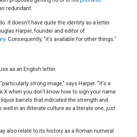
was redundant.
do. It doesn't have quite the identity as a letter
ouglas Harper, founder and editor of
ary
. Consequently, "it's available for other things."
se as an English letter.
particularly strong image," says Harper. "It's a
u use X when you don't know how to sign your name
liquor barrels that indicated the strength and
s well in an illiterate culture as a literate one, just
ay also relate to its history as a Roman numeral