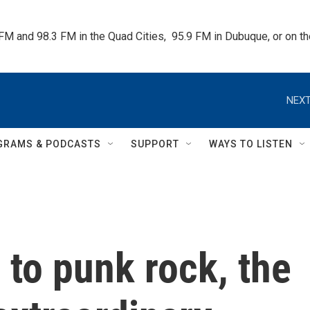
 FM and 98.3 FM in the Quad Cities,  95.9 FM in Dubuque, or on 
NEXT
GRAMS & PODCASTS
SUPPORT
WAYS TO LISTEN
to punk rock, the