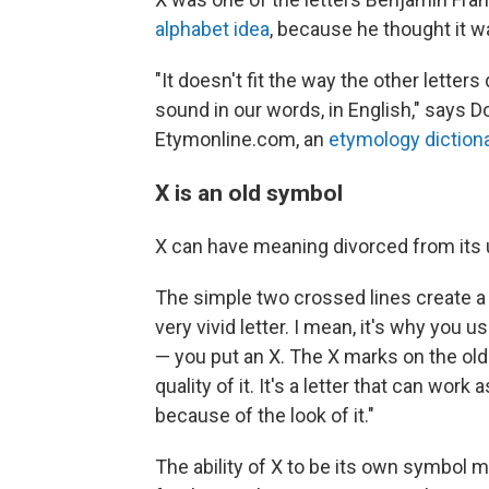
alphabet idea
, because he thought it 
"It doesn't fit the way the other letters 
sound in our words, in English," says D
Etymonline.com, an
etymology diction
X is an old symbol
X can have meaning divorced from its u
The simple two crossed lines create a "
very vivid letter. I mean, it's why yo
— you put an X. The X marks on the old 
quality of it. It's a letter that can work a
because of the look of it."
The ability of X to be its own symbol m