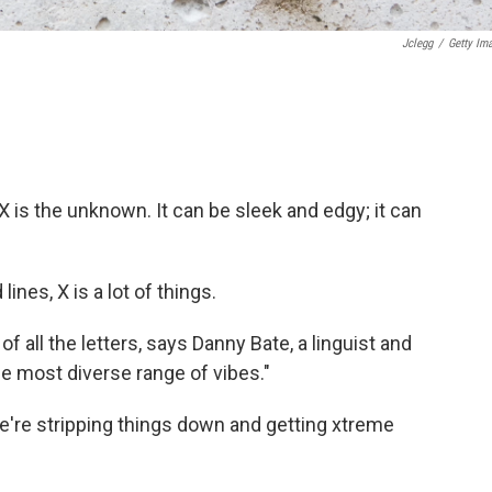
Jclegg
/
Getty Im
. X is the unknown. It can be sleek and edgy; it can
ines, X is a lot of things.
of all the letters, says Danny Bate, a linguist and
he most diverse range of vibes."
we're stripping things down and getting xtreme