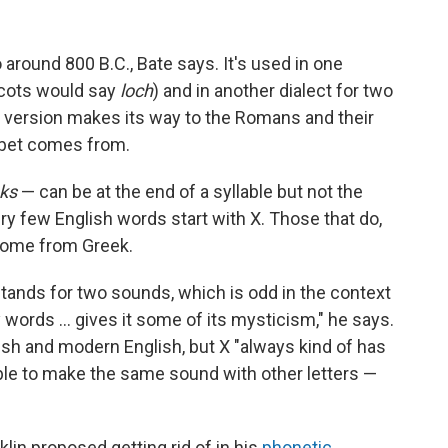
o around 800 B.C., Bate says. It's used in one
Scots would say
loch
) and in another dialect for two
version makes its way to the Romans and their
habet comes from.
ks
— can be at the end of a syllable but not the
ry few English words start with X. Those that do,
 come from Greek.
 it stands for two sounds, which is odd in the context
y words … gives it some of its mysticism," he says.
lish and modern English, but X "always kind of has
sible to make the same sound with other letters —
lin proposed getting rid of in his
phonetic