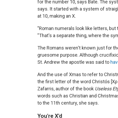
for the number 10, says Bate. The syst
says. It started with a system of strai
at 10, making an X.
"Roman numerals look like letters, but th
"That's a separate thing, where the s
The Romans weren't known just for th
gruesome purpose. Although crucifixio
St. Andrew the apostle was said to
hav
And the use of Xmas to refer to Christ
the first letter of the word Christós [
Zafarris, author of the book
Useless E
words such as Christian and Christmas, 
to the 11th century, she says.
You're X'd