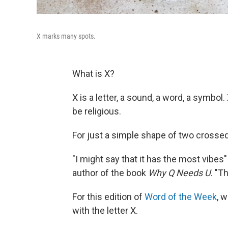
X marks many spots.
What is X?
X is a letter, a sound, a word, a symbol
be religious.
For just a simple shape of two crossed l
"I might say that it has the most vibes" 
author of the book
Why Q Needs U
. "T
For this edition of
Word of the Week
, 
with the letter X.