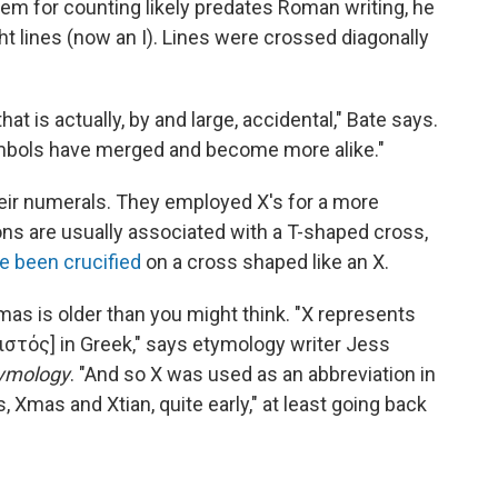
em for counting likely predates Roman writing, he
ght lines (now an I). Lines were crossed diagonally
at is actually, by and large, accidental," Bate says.
ymbols have merged and become more alike."
eir numerals. They employed X's for a more
ns are usually associated with a T-shaped cross,
e been crucified
on a cross shaped like an X.
mas is older than you might think. "X represents
Χριστός] in Greek," says etymology writer Jess
tymology
. "And so X was used as an abbreviation in
Xmas and Xtian, quite early," at least going back