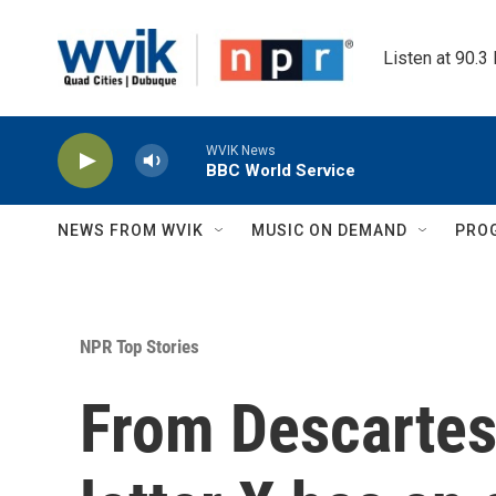
Skip to main content
Listen at 90.3
WVIK News
BBC World Service
NEWS FROM WVIK
MUSIC ON DEMAND
PRO
NPR Top Stories
From Descartes 