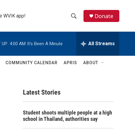
Donate
the WVIK app!
S
S
e
h
a
r
All Streams
 UP:
4:00 AM
It's Been A Minute
o
c
h
w
Q
COMMUNITY CALENDAR
APRIS
ABOUT
u
S
e
r
e
y
Latest Stories
a
r
Student shoots multiple people at a high
c
school in Thailand, authorities say
h