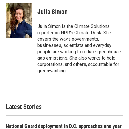
c
i
n
a
e
t
k
i
Julia Simon
b
t
e
l
o
e
d
o
r
I
Julia Simon is the Climate Solutions
k
n
reporter on NPR's Climate Desk. She
covers the ways governments,
businesses, scientists and everyday
people are working to reduce greenhouse
gas emissions. She also works to hold
corporations, and others, accountable for
greenwashing.
Latest Stories
National Guard deployment in D.C. approaches one year