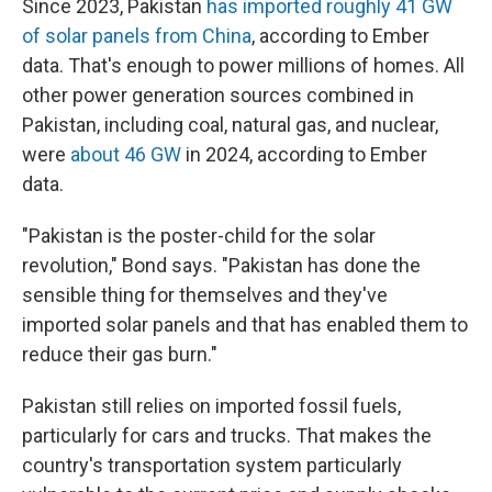
Since 2023, Pakistan
has imported roughly 41 GW
of solar panels from China
, according to Ember
data. That's enough to power millions of homes. All
other power generation sources combined in
Pakistan, including coal, natural gas, and nuclear,
were
about 46 GW
in 2024, according to Ember
data.
"Pakistan is the poster-child for the solar
revolution," Bond says. "Pakistan has done the
sensible thing for themselves and they've
imported solar panels and that has enabled them to
reduce their gas burn."
Pakistan still relies on imported fossil fuels,
particularly for cars and trucks. That makes the
country's transportation system particularly