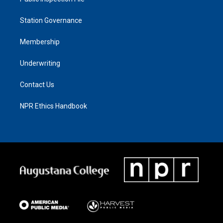
Station Governance
Membership
Underwriting
Contact Us
NPR Ethics Handbook