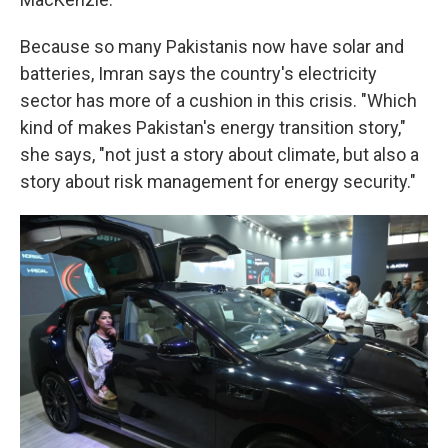
Because so many Pakistanis now have solar and
batteries, Imran says the country's electricity
sector has more of a cushion in this crisis. "Which
kind of makes Pakistan's energy transition story,"
she says, "not just a story about climate, but also a
story about risk management for energy security."