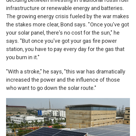
infrastructure or renewable energy and batteries.
The growing energy crisis fueled by the war makes
the stakes more clear, Bond says. " Once you've got
your solar panel, there's no cost for the sun," he
says. "But once you've got your gas fire power
station, you have to pay every day for the gas that
you burn in it."
"With a stroke," he says, "this war has dramatically
increased the power and the influence of those
who want to go down the solar route."