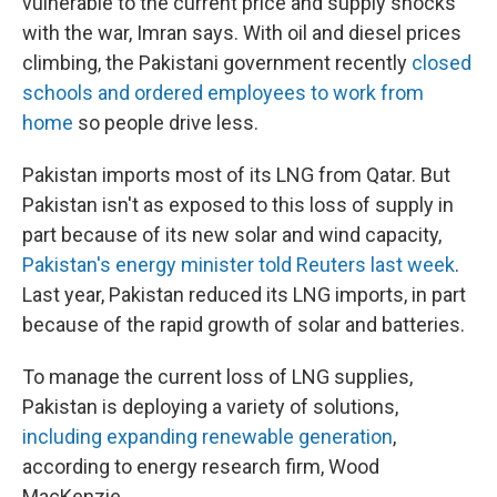
vulnerable to the current price and supply shocks
with the war, Imran says. With oil and diesel prices
climbing, the Pakistani government recently
closed
schools and ordered employees to work from
home
so people drive less.
Pakistan imports most of its LNG from Qatar. But
Pakistan isn't as exposed to this loss of supply in
part because of its new solar and wind capacity,
Pakistan's energy minister told Reuters last week
.
Last year, Pakistan reduced its LNG imports, in part
because of the rapid growth of solar and batteries.
To manage the current loss of LNG supplies,
Pakistan is deploying a variety of solutions,
including expanding renewable generation
,
according to energy research firm, Wood
MacKenzie.