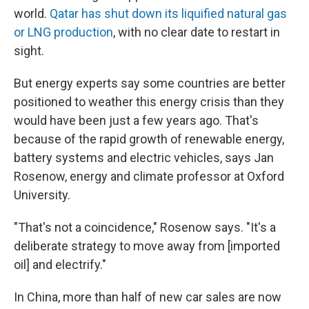
world.
Qatar has shut down its liquified natural gas
or LNG production
, with no clear date to restart in
sight.
But energy experts say some countries are better
positioned to weather this energy crisis than they
would have been just a few years ago. That's
because of the rapid growth of renewable energy,
battery systems and electric vehicles, says Jan
Rosenow, energy and climate professor at Oxford
University.
"That's not a coincidence," Rosenow says. "It's a
deliberate strategy to move away from [imported
oil] and electrify."
In China, more than half of new car sales are now