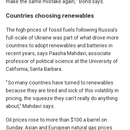
make the same mistake again,'" Bond says.
Countries choosing renewables
The high prices of fossil fuels following Russia's
full-scale of Ukraine was part of what drove more
countries to adopt renewables and batteries in
recent years, says Paasha Mahdavi, associate
professor of political science at the University of
California, Santa Barbara.
" So many countries have turned to renewables
because they are tired and sick of this volatility in
pricing, the squeeze they can't really do anything
about," Mahdavi says.
Oil prices rose to more than $100 a barrel on
Sunday. Asian and European natural gas prices