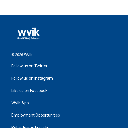
© 2026 WVIK
Follow us on Twitter
Follow us on Instagram
Like us on Facebook
WVIK App
Employment Opportunities
Public Inspection File