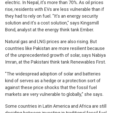
electric. In Nepal, it's more than 70%. As oil prices
rise, residents with EVs are less vulnerable than if
they had to rely on fuel. "It's an energy security
solution and it's a cost solution," says Kingsmill
Bond, analyst at the energy think tank Ember.
Natural gas and LNG prices are also rising. But
countries like Pakistan are more resilient because
of the unprecedented growth of solar, says Nabiya
Imran, at the Pakistani think tank Renewables First.
"The widespread adoption of solar and batteries
kind of serves as a hedge or a protection sort of
against these price shocks that the fossil fuel
markets are very vulnerable to globally," she says.
Some countries in Latin America and Africa are still
deciding between investing in traditional fossil fuel