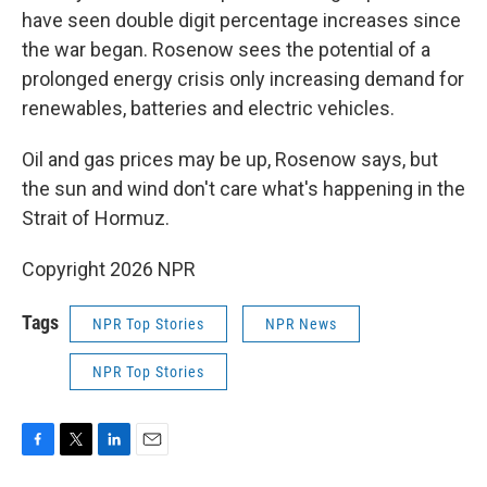
have seen double digit percentage increases since
the war began. Rosenow sees the potential of a
prolonged energy crisis only increasing demand for
renewables, batteries and electric vehicles.
Oil and gas prices may be up, Rosenow says, but
the sun and wind don't care what's happening in the
Strait of Hormuz.
Copyright 2026 NPR
Tags
NPR Top Stories
NPR News
NPR Top Stories
F
T
L
E
a
w
i
m