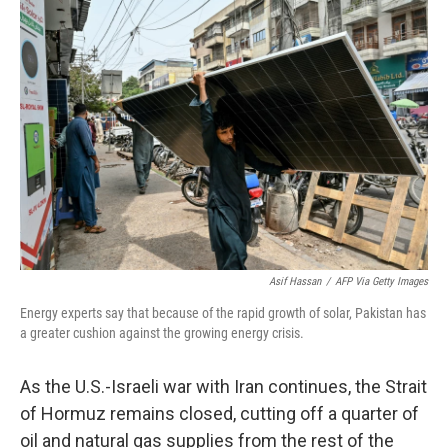
o
r
I
k
n
Asif Hassan
/
AFP Via Getty Images
Energy experts say that because of the rapid growth of solar, Pakistan has
a greater cushion against the growing energy crisis.
As the U.S.-Israeli war with Iran continues, the Strait
of Hormuz remains closed, cutting off a quarter of
oil and natural gas supplies from the rest of the