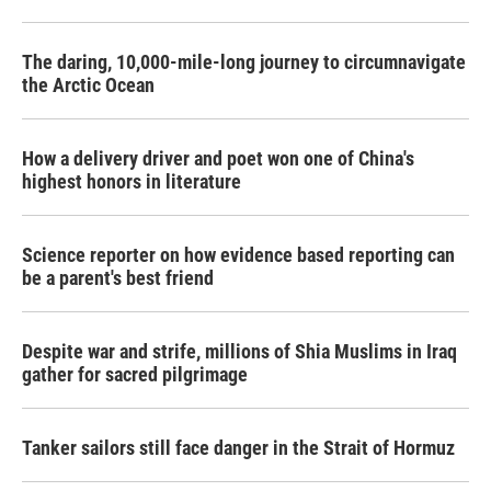
The daring, 10,000-mile-long journey to circumnavigate
the Arctic Ocean
How a delivery driver and poet won one of China's
highest honors in literature
Science reporter on how evidence based reporting can
be a parent's best friend
Despite war and strife, millions of Shia Muslims in Iraq
gather for sacred pilgrimage
Tanker sailors still face danger in the Strait of Hormuz