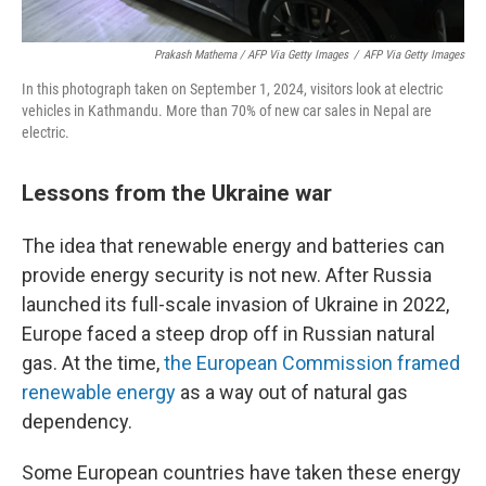
Prakash Mathema / AFP Via Getty Images
/
AFP Via Getty Images
In this photograph taken on September 1, 2024, visitors look at electric
vehicles in Kathmandu. More than 70% of new car sales in Nepal are
electric.
Lessons from the Ukraine war
The idea that renewable energy and batteries can
provide energy security is not new. After Russia
launched its full-scale invasion of Ukraine in 2022,
Europe faced a steep drop off in Russian natural
gas. At the time,
the European Commission framed
renewable energy
as a way out of natural gas
dependency.
Some European countries have taken these energy