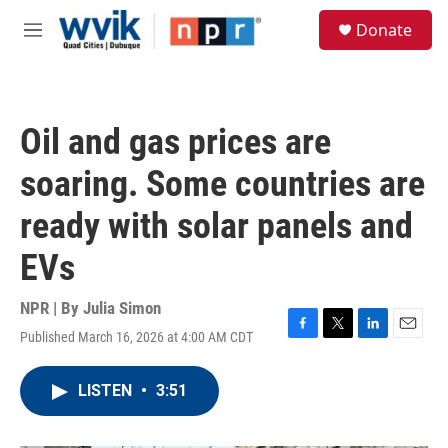
Skip to main content
S
Donate
e
M
a
e
r
n
c
u
h
Oil and gas prices are
u
e
soaring. Some countries are
r
y
ready with solar panels and
EVs
NPR | By
Julia Simon
Published March 16, 2026 at 4:00 AM CDT
F
T
L
E
a
w
i
m
c
i
n
a
LISTEN
•
3:51
e
t
k
i
b
t
e
l
o
e
d