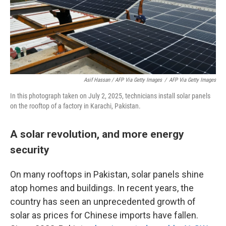
Asif Hassan / AFP Via Getty Images
/
AFP Via Getty Images
In this photograph taken on July 2, 2025, technicians install solar panels
on the rooftop of a factory in Karachi, Pakistan.
A solar revolution, and more energy
security
On many rooftops in Pakistan, solar panels shine
atop homes and buildings. In recent years, the
country has seen an unprecedented growth of
solar as prices for Chinese imports have fallen.