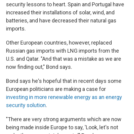
security lessons to heart. Spain and Portugal have
increased their installations of solar, wind, and
batteries, and have decreased their natural gas
imports.
Other European countries, however, replaced
Russian gas imports with LNG imports from the
U.S. and Qatar. "And that was a mistake as we are
now finding out," Bond says.
Bond says he's hopeful that in recent days some
European politicians are making a case for
investing in more renewable energy as an energy
security solution
.
"There are very strong arguments which are now
being made inside Europe to say, 'Look, let's not