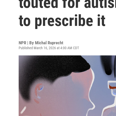
touted for auti
to prescribe it
NPR | By
Michal Ruprecht
Published March 16, 2026 at 4:00 AM CDT