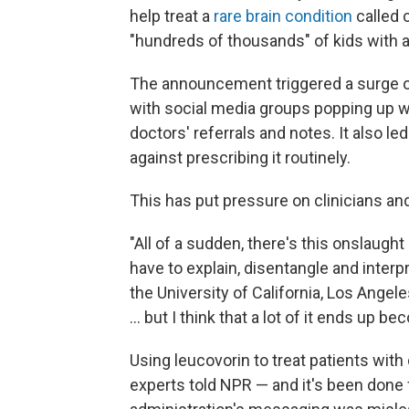
help treat a
rare brain condition
called c
"hundreds of thousands" of kids with 
The announcement triggered a surge o
with social media groups popping up 
doctors' referrals and notes. It also 
against prescribing it routinely.
This has put pressure on clinicians an
"All of a sudden, there's this onslaug
have to explain, disentangle and interpr
the University of California, Los Angeles.
… but I think that a lot of it ends up be
Using leucovorin to treat patients with
experts told NPR — and it's been done 