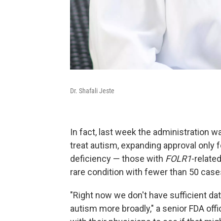
Dr. Shafali Jeste
In fact, last week the administration wa
treat autism, expanding approval only f
deficiency — those with
FOLR1
-relate
rare condition with fewer than 50 cas
"Right now we don't have sufficient dat
autism more broadly," a senior FDA officia