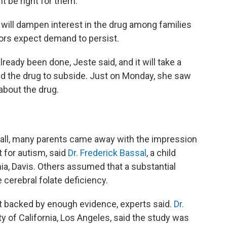
ht be right for them."
ce will dampen interest in the drug among families
tors expect demand to persist.
eady been done, Jeste said, and it will take a
nd the drug to subside. Just on Monday, she saw
 about the drug.
t fall, many parents came away with the impression
 for autism, said
Dr. Frederick Bassal
, a child
rnia, Davis. Others assumed that a substantial
 cerebral folate deficiency.
n't backed by enough evidence, experts said.
Dr.
ity of California, Los Angeles, said the study was