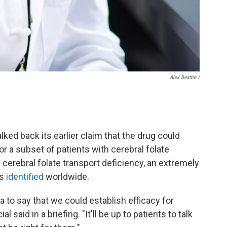
Alex Beattie /
lked back its earlier claim that the drug could
or a subset of patients with cerebral folate
d cerebral folate transport deficiency, an extremely
es
identified
worldwide.
a to say that we could establish efficacy for
l said in a briefing. "It'll be up to patients to talk