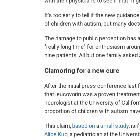
with their physicians to see if that mig
It's too early to tell if the new guidan
of children with autism, but many doc
The damage to public perception has alr
"really long time" for enthusiasm arou
nine patients. All but one family asked
Clamoring for a new cure
After the initial press conference las
that leucovorin was a proven treatment
neurologist at the University of Califo
proportion of children with autism have
This claim,
based on
a
small study
, is
Alice Kuo
, a pediatrician at the Univers