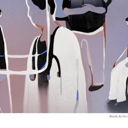
Nicole Xu For