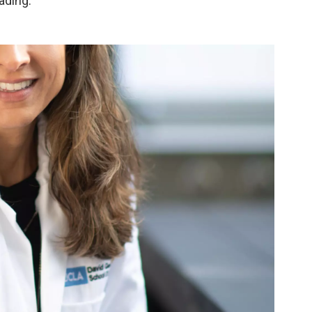
ading.