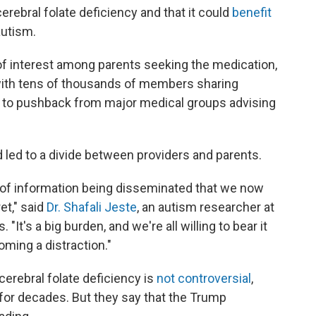
erebral folate deficiency and that it could
benefit
autism.
f interest among parents seeking the medication,
with tens of thousands of members sharing
led to pushback from major medical groups advising
d led to a divide between providers and parents.
ht of information being disseminated that we now
et," said
Dr. Shafali Jeste
, an autism researcher at
 "It's a big burden, and we're all willing to bear it
coming a distraction."
 cerebral folate deficiency is
not controversial
,
for decades. But they say that the Trump