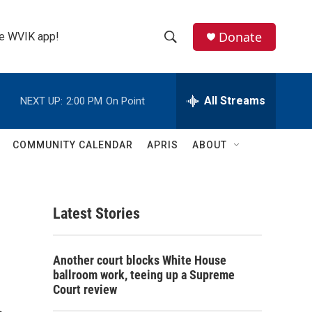
Donate
the WVIK app!
S
S
e
h
a
r
All Streams
NEXT UP:
2:00 PM
On Point
o
c
h
w
Q
COMMUNITY CALENDAR
APRIS
ABOUT
u
S
e
r
e
y
Latest Stories
a
r
Another court blocks White House
c
ballroom work, teeing up a Supreme
Court review
h