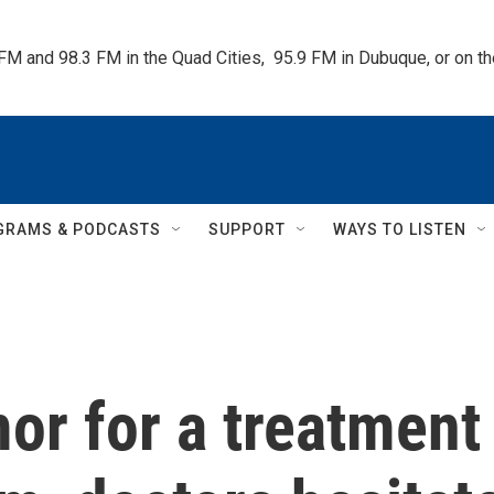
 FM and 98.3 FM in the Quad Cities,  95.9 FM in Dubuque, or on 
GRAMS & PODCASTS
SUPPORT
WAYS TO LISTEN
or for a treatment