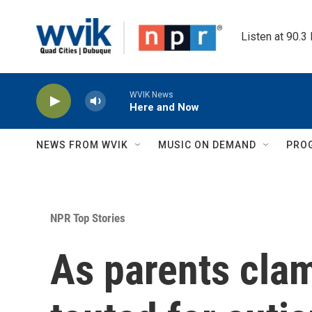
Skip to main content
Listen at 90.3
WVIK News
Here and Now
NEWS FROM WVIK
MUSIC ON DEMAND
PRO
NPR Top Stories
As parents clam