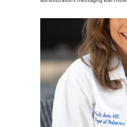
administration's messaging was misle