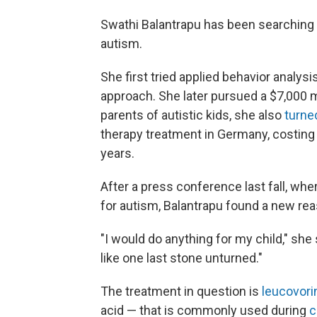
Swathi Balantrapu has been searching f
autism.
She first tried applied behavior analysi
approach. She later pursued a $7,000
parents of autistic kids, she also
turne
therapy treatment in Germany, costing 
years.
After a press conference last fall, wher
for autism, Balantrapu found a new rea
"I would do anything for my child," she 
like one last stone unturned."
The treatment in question is
leucovori
acid — that is commonly used during
c