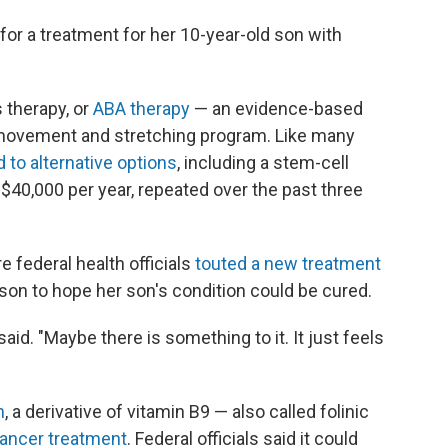
or a treatment for her 10-year-old son with
s therapy, or
ABA therapy
— an evidence-based
 movement and stretching program. Like many
d to alternative options
, including a stem-cell
$40,000 per year, repeated over the past three
e federal health officials
touted a new treatment
son to hope her son's condition could be cured.
said. "Maybe there is something to it. It just feels
n
, a derivative of vitamin B9 — also called folinic
ancer treatment
. Federal officials said it could