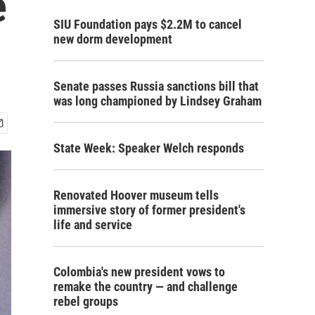
e
SIU Foundation pays $2.2M to cancel
new dorm development
Senate passes Russia sanctions bill that
was long championed by Lindsey Graham
State Week: Speaker Welch responds
Renovated Hoover museum tells
immersive story of former president's
life and service
Colombia's new president vows to
remake the country — and challenge
rebel groups