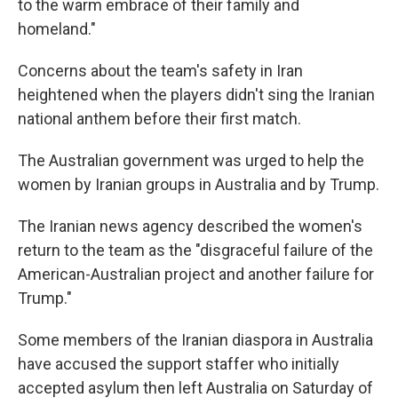
to the warm embrace of their family and
homeland."
Concerns about the team's safety in Iran
heightened when the players didn't sing the Iranian
national anthem before their first match.
The Australian government was urged to help the
women by Iranian groups in Australia and by Trump.
The Iranian news agency described the women's
return to the team as the "disgraceful failure of the
American-Australian project and another failure for
Trump."
Some members of the Iranian diaspora in Australia
have accused the support staffer who initially
accepted asylum then left Australia on Saturday of