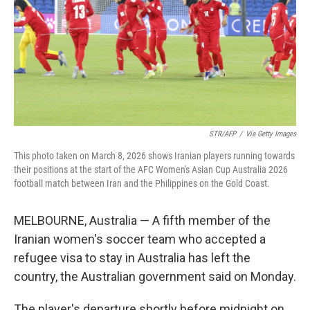
STR/AFP
/
Via Getty Images
This photo taken on March 8, 2026 shows Iranian players running towards
their positions at the start of the AFC Women's Asian Cup Australia 2026
football match between Iran and the Philippines on the Gold Coast.
MELBOURNE, Australia — A fifth member of the
Iranian women's soccer team who accepted a
refugee visa to stay in Australia has left the
country, the Australian government said on Monday.
The player's departure shortly before midnight on