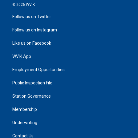
© 2026 WVIK
Follow us on Twitter
Follow us on Instagram
Like us on Facebook
WVIK App
Employment Opportunities
Public Inspection File
Station Governance
Membership
Underwriting
Contact Us