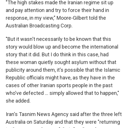
"The high stakes made the Iranian regime sit up
and pay attention and try to force their hand in
response, in my view," Moore-Gilbert told the
Australian Broadcasting Corp.
"But it wasn't necessarily to be known that this
story would blow up and become the international
story that it did. But I do think in this case, had
these woman quietly sought asylum without that
publicity around them, it's possible that the Islamic
Republic officials might have, as they have in the
cases of other Iranian sports people in the past
who've defected ... simply allowed that to happen,"
she added.
Iran's Tasnim News Agency said after the three left
Australia on Saturday and that they were "returning