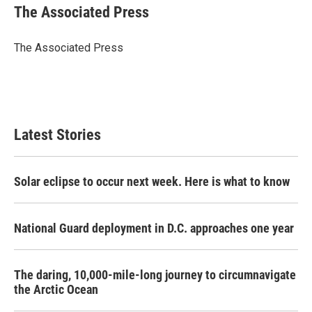
e
t
k
i
The Associated Press
b
t
e
l
o
e
d
o
r
I
The Associated Press
k
n
Latest Stories
Solar eclipse to occur next week. Here is what to know
National Guard deployment in D.C. approaches one year
The daring, 10,000-mile-long journey to circumnavigate
the Arctic Ocean