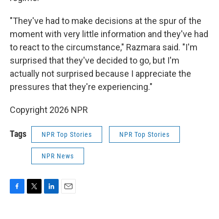
"They've had to make decisions at the spur of the
moment with very little information and they've had
to react to the circumstance," Razmara said. "I'm
surprised that they've decided to go, but I'm
actually not surprised because I appreciate the
pressures that they're experiencing."
Copyright 2026 NPR
Tags
NPR Top Stories
NPR Top Stories
NPR News
F
T
L
E
a
w
i
m
c
i
n
a