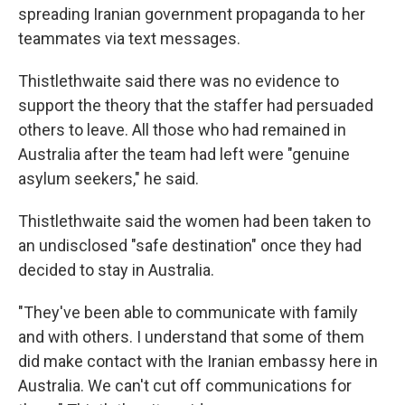
spreading Iranian government propaganda to her
teammates via text messages.
Thistlethwaite said there was no evidence to
support the theory that the staffer had persuaded
others to leave. All those who had remained in
Australia after the team had left were "genuine
asylum seekers," he said.
Thistlethwaite said the women had been taken to
an undisclosed "safe destination" once they had
decided to stay in Australia.
"They've been able to communicate with family
and with others. I understand that some of them
did make contact with the Iranian embassy here in
Australia. We can't cut off communications for