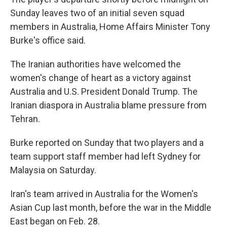
Sunday leaves two of an initial seven squad
members in Australia, Home Affairs Minister Tony
Burke's office said.
The Iranian authorities have welcomed the
women's change of heart as a victory against
Australia and U.S. President Donald Trump. The
Iranian diaspora in Australia blame pressure from
Tehran.
Burke reported on Sunday that two players and a
team support staff member had left Sydney for
Malaysia on Saturday.
Iran's team arrived in Australia for the Women's
Asian Cup last month, before the war in the Middle
East began on Feb. 28.