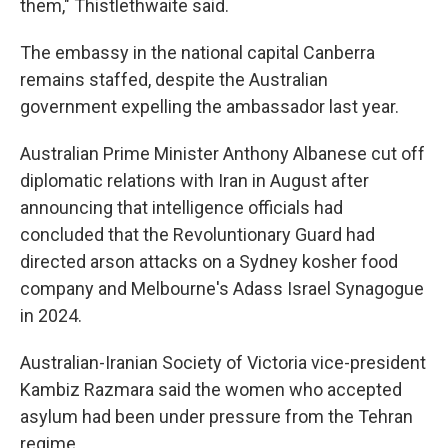
them," Thistlethwaite said.
The embassy in the national capital Canberra
remains staffed, despite the Australian
government expelling the ambassador last year.
Australian Prime Minister Anthony Albanese cut off
diplomatic relations with Iran in August after
announcing that intelligence officials had
concluded that the Revoluntionary Guard had
directed arson attacks on a Sydney kosher food
company and Melbourne's Adass Israel Synagogue
in 2024.
Australian-Iranian Society of Victoria vice-president
Kambiz Razmara said the women who accepted
asylum had been under pressure from the Tehran
regime.