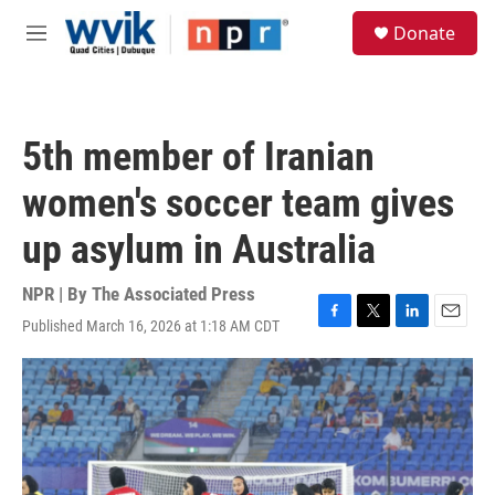
Skip to main content
S
Donate
e
M
a
e
r
n
c
u
h
5th member of Iranian
u
e
women's soccer team gives
r
y
up asylum in Australia
NPR | By
The Associated Press
Published March 16, 2026 at 1:18 AM CDT
F
T
L
E
a
w
i
m
c
i
n
a
e
t
k
i
b
t
e
l
o
e
d
o
r
I
k
n