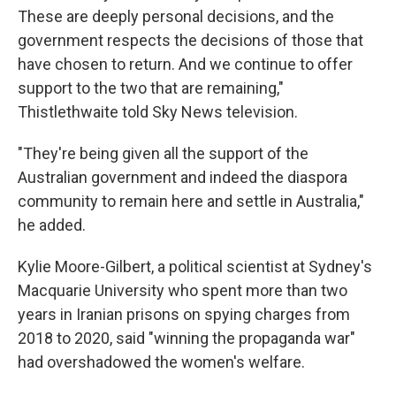
These are deeply personal decisions, and the
government respects the decisions of those that
have chosen to return. And we continue to offer
support to the two that are remaining,"
Thistlethwaite told Sky News television.
"They're being given all the support of the
Australian government and indeed the diaspora
community to remain here and settle in Australia,"
he added.
Kylie Moore-Gilbert, a political scientist at Sydney's
Macquarie University who spent more than two
years in Iranian prisons on spying charges from
2018 to 2020, said "winning the propaganda war"
had overshadowed the women's welfare.