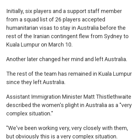
Initially, six players and a support staff member
from a squad list of 26 players accepted
humanitarian visas to stay in Australia before the
rest of the Iranian contingent flew from Sydney to
Kuala Lumpur on March 10.
Another later changed her mind and left Australia.
The rest of the team has remained in Kuala Lumpur
since they left Australia.
Assistant Immigration Minister Matt Thistlethwaite
described the women's plight in Australia as a "very
complex situation."
"We've been working very, very closely with them,
but obviously this is a very complex situation.