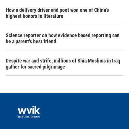
How a delivery driver and poet won one of China's
highest honors in literature
Science reporter on how evidence based reporting can
be a parent's best friend
Despite war and strife, millions of Shia Muslims in Iraq
gather for sacred pilgrimage