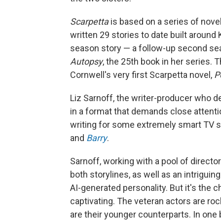
Scarpetta
is based on a series of novel
written 29 stories to date built around 
season story — a follow-up second sea
Autopsy
, the 25th book in her series.
Cornwell's very first Scarpetta novel,
P
Liz Sarnoff, the writer-producer who d
in a format that demands close attenti
writing for some extremely smart TV s
and
Barry
.
Sarnoff, working with a pool of director
both storylines, as well as an intrigu
AI-generated personality. But it's the 
captivating. The veteran actors are rock
are their younger counterparts. In one 