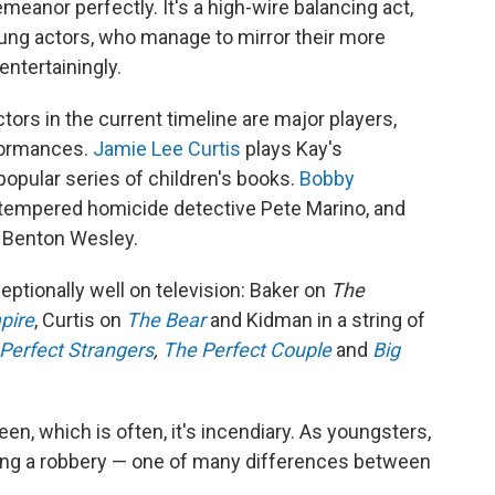
nor perfectly. It's a high-wire balancing act,
young actors, who manage to mirror their more
ntertainingly.
tors in the current timeline are major players,
rformances.
Jamie Lee Curtis
plays Kay's
 popular series of children's books.
Bobby
-tempered homicide detective Pete Marino, and
r Benton Wesley.
eptionally well on television: Baker on
The
pire
, Curtis on
The Bear
and Kidman in a string of
Perfect Strangers
,
The Perfect Couple
and
Big
n, which is often, it's incendiary. As youngsters,
ring a robbery — one of many differences between