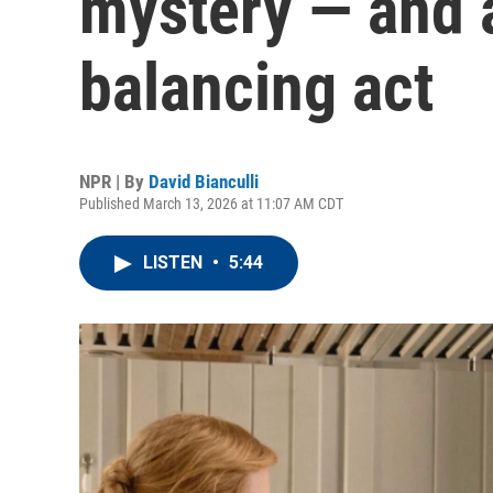
mystery — and 
balancing act
NPR | By
David Bianculli
Published March 13, 2026 at 11:07 AM CDT
LISTEN
•
5:44