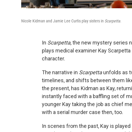
Nicole Kidman and Jamie Lee Curtis play sisters in
Scarpetta
.
In
Scarpetta
, the new mystery series 
plays medical examiner Kay Scarpetta —
character.
The narrative in
Scarpetta
unfolds as t
timelines, and shifts between them like
the present, has Kidman as Kay, returnin
instantly faced with a baffling set of 
younger Kay taking the job as chief med
with a serial murder case then, too.
In scenes from the past, Kay is playe