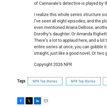
of Cannavale's detective is played by t
I realize this whole series structure so
I've seen all eight episodes, and the pl
even mentioned Ariana DeBose, another
Dorothy's daughter. Or Amanda Righetti
There's a lot to applaud here, and a lo
entire series at once, you can gobble it
straight, just like a good novel. Or two
Copyright 2026 NPR
Tags
NPR Top Stories
NPR Top Stories
F
T
L
E