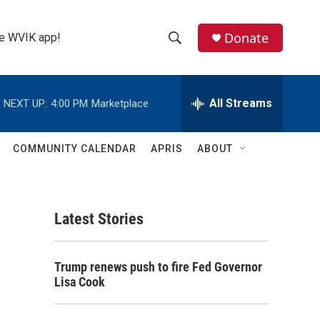
Donate
the WVIK app!
S
S
e
h
a
r
All Streams
NEXT UP:
4:00 PM
Marketplace
o
c
h
w
Q
COMMUNITY CALENDAR
APRIS
ABOUT
u
S
e
r
e
y
Latest Stories
a
r
Trump renews push to fire Fed Governor
c
Lisa Cook
h