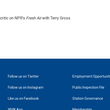
 critic on NPR's
Fresh Air
with Terry Gross.
Follow us on Twitter
Employment Opportunit
Follow us on Instagram
Public Inspection File
Like us on Facebook
Station Governance
WVIK App
Membership