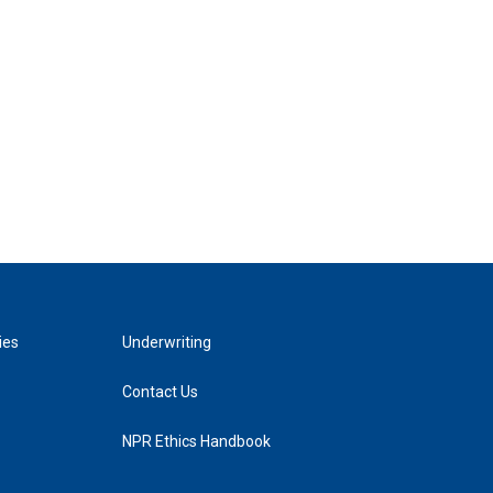
ies
Underwriting
Contact Us
NPR Ethics Handbook