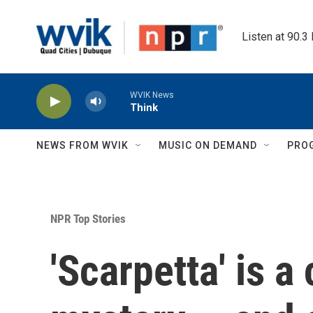
Skip to main content
Listen at 90.3
WVIK News
Think
NEWS FROM WVIK
MUSIC ON DEMAND
PRO
NPR Top Stories
'Scarpetta' is a