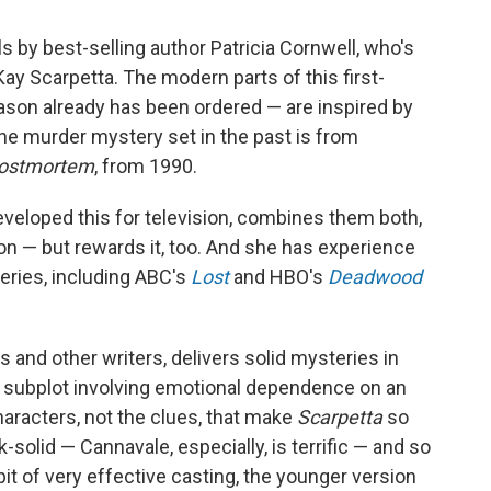
s by best-selling author Patricia Cornwell, who's
Kay Scarpetta. The modern parts of this first-
son already has been ordered — are inspired by
 The murder mystery set in the past is from
ostmortem
, from 1990.
eveloped this for television, combines them both,
on — but rewards it, too. And she has experience
eries, including ABC's
Lost
and HBO's
Deadwood
s and other writers, delivers solid mysteries in
ing subplot involving emotional dependence on an
characters, not the clues, that make
Scarpetta
so
-solid — Cannavale, especially, is terrific — and so
bit of very effective casting, the younger version