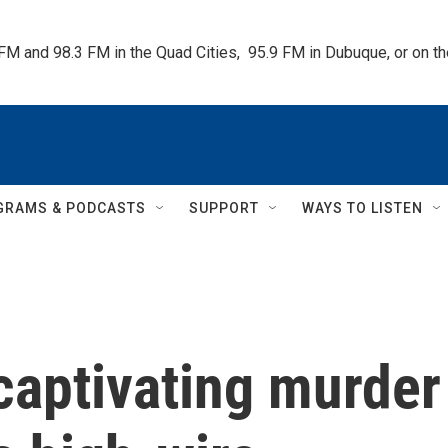
 FM and 98.3 FM in the Quad Cities,  95.9 FM in Dubuque, or on 
GRAMS & PODCASTS
SUPPORT
WAYS TO LISTEN
 captivating murder