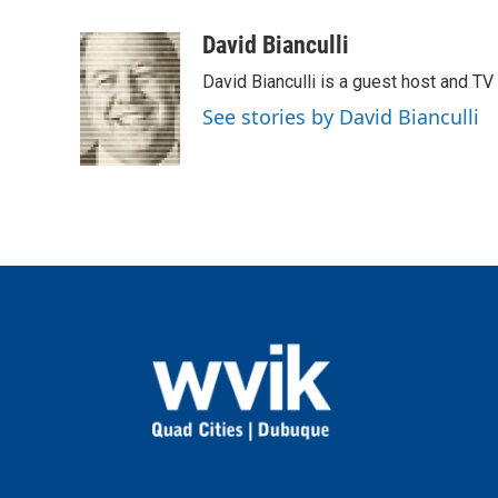
a
w
i
m
c
i
n
a
David Bianculli
e
t
k
i
David Bianculli is a guest host and TV
b
t
e
l
o
e
d
See stories by David Bianculli
o
r
I
k
n