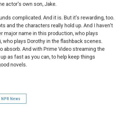
he actor's own son, Jake.
unds complicated. And it is. But it's rewarding, too.
ots and the characters really hold up. And I haven't
 major name in this production, who plays
, who plays Dorothy in the flashback scenes.
t to absorb. And with Prime Video streaming the
 up as fast as you can, to help keep things
 good novels.
NPR News