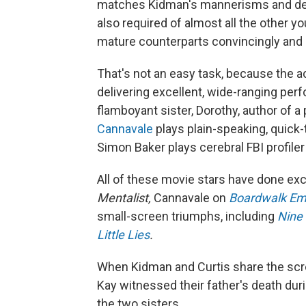
matches Kidman's mannerisms and demea
also required of almost all the other 
mature counterparts convincingly and e
That's not an easy task, because the ac
delivering excellent, wide-ranging pe
flamboyant sister, Dorothy, author of a
Cannavale
plays plain-speaking, quick
Simon Baker plays cerebral FBI profile
All of these movie stars have done exc
Mentalist,
Cannavale on
Boardwalk Em
small-screen triumphs, including
Nine 
Little Lies
.
When Kidman and Curtis share the scree
Kay witnessed their father's death du
the two sisters.