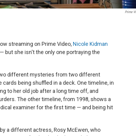
Prime V
now streaming on Prime Video,
Nicole Kidman
 but she isn't the only one portraying the
wo different mysteries from two different
 cards being shuffled in a deck. One timeline, in
g to her old job after a long time off, and
murders. The other timeline, from 1998, shows a
ical examiner for the first time — and being hit
d by a different actress, Rosy McEwen, who