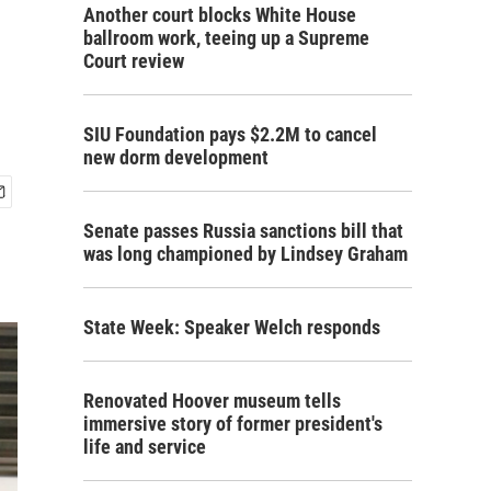
Another court blocks White House
ballroom work, teeing up a Supreme
Court review
SIU Foundation pays $2.2M to cancel
new dorm development
Senate passes Russia sanctions bill that
was long championed by Lindsey Graham
State Week: Speaker Welch responds
Renovated Hoover museum tells
immersive story of former president's
life and service