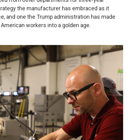
 strategy the manufacturer has embraced as it
force, and one the Trump administration has made
g American workers into a golden age.