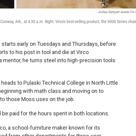
Joshua Danquah Asante For
onway, Ark., at 4:30 a.m. Right: Virco's best-selling product, the 9000 Series chair
starts early on Tuesdays and Thursdays, before
ts to his post in tool and die at Virco
 mentor, he turns steel into high-precision tools
 heads to Pulaski Technical College in North Little
n, beginning with math class and moving on to
 to those Moss uses on the job.
l be paid for the hours spent in both locations.
o, a school-furniture maker known for its
cked from other departments for three-year