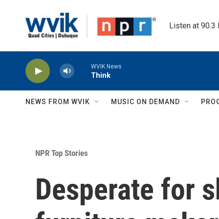
Skip to main content
Listen at 90.3
WVIK News
Think
NEWS FROM WVIK
MUSIC ON DEMAND
PRO
NPR Top Stories
Desperate for s