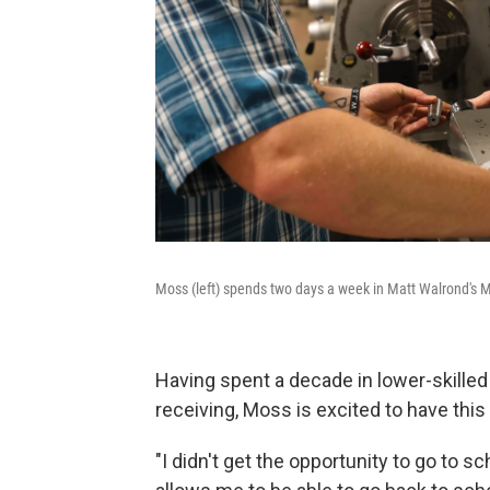
Moss (left) spends two days a week in Matt Walrond's Mac
Having spent a decade in lower-skilled 
receiving, Moss is excited to have thi
"I didn't get the opportunity to go to sc