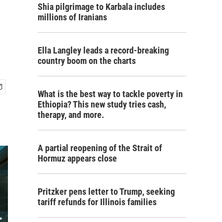
Shia pilgrimage to Karbala includes
millions of Iranians
Ella Langley leads a record-breaking
country boom on the charts
What is the best way to tackle poverty in
Ethiopia? This new study tries cash,
therapy, and more.
A partial reopening of the Strait of
Hormuz appears close
Pritzker pens letter to Trump, seeking
tariff refunds for Illinois families