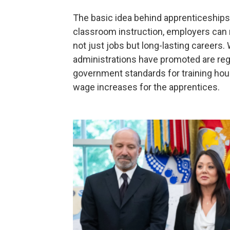
The basic idea behind apprenticeships 
classroom instruction, employers can nu
not just jobs but long-lasting careers
administrations have promoted are reg
government standards for training hou
wage increases for the apprentices.