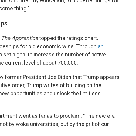
ol to further my education, to do better things for
esome thing."
ips
w
The Apprentice
topped the ratings chart
,
iceships for big economic wins. Through
an
p set a goal to increase the number of active
he current level of about 700,000.
 by former President Joe Biden that Trump appears
tive order, Trump writes of building on the
new opportunities and unlock the limitless
artment went as far as to proclaim: "The new era
t by woke universities, but by the grit of our