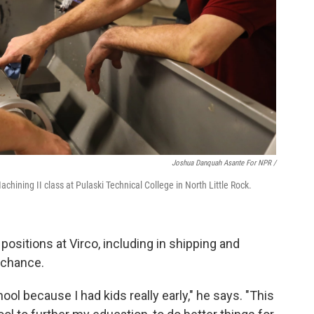
Joshua Danquah Asante For NPR /
hining II class at Pulaski Technical College in North Little Rock.
positions at Virco, including in shipping and
s chance.
hool because I had kids really early," he says. "This