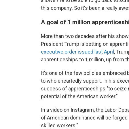
allows me to be able to go back to scho
this company. So it's been a really aw
A goal of 1 million apprenticesh
More than two decades after his sho
President Trump is betting on apprent
executive order issued last April
, Trum
apprenticeships to 1 million, up from t
It's one of the few policies embraced
to wholeheartedly support. In his execu
success of apprenticeships "to seize 
potential of the American worker."
In a video on Instagram, the Labor Dep
of American dominance will be forged no
skilled workers."