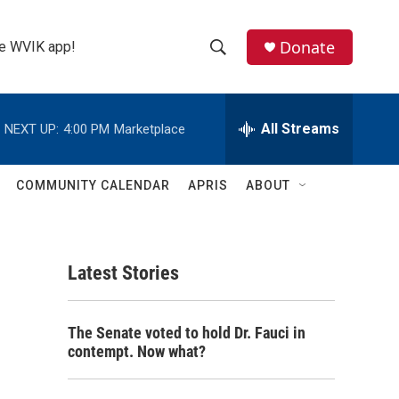
Donate
the WVIK app!
S
S
e
h
a
r
All Streams
NEXT UP:
4:00 PM
Marketplace
o
c
h
w
Q
COMMUNITY CALENDAR
APRIS
ABOUT
u
S
e
r
e
y
Latest Stories
a
r
The Senate voted to hold Dr. Fauci in
c
contempt. Now what?
h