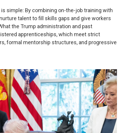
is simple: By combining on-the-job training with
rture talent to fill skills gaps and give workers
. What the Trump administration and past
istered apprenticeships, which meet strict
rs, formal mentorship structures, and progressive