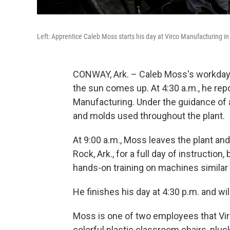
Left: Apprentice Caleb Moss starts his day at Virco Manufacturing in C
CONWAY, Ark. – Caleb Moss's workday 
the sun comes up. At 4:30 a.m., he repor
Manufacturing. Under the guidance of a
and molds used throughout the plant.
At 9:00 a.m., Moss leaves the plant and
Rock, Ark., for a full day of instructio
hands-on training on machines similar
He finishes his day at 4:30 p.m. and wil
Moss is one of two employees that Virc
colorful plastic classroom chairs, plu