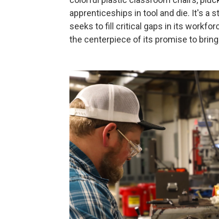
apprenticeships in tool and die. It's a
seeks to fill critical gaps in its work
the centerpiece of its promise to brin