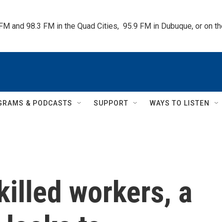
 FM and 98.3 FM in the Quad Cities,  95.9 FM in Dubuque, or on 
GRAMS & PODCASTS
SUPPORT
WAYS TO LISTEN
killed workers, a