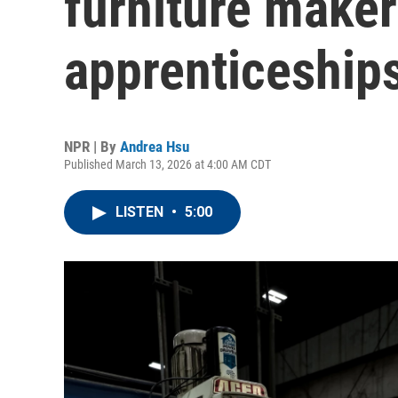
furniture maker
apprenticeships 
NPR | By
Andrea Hsu
Published March 13, 2026 at 4:00 AM CDT
LISTEN
•
5:00