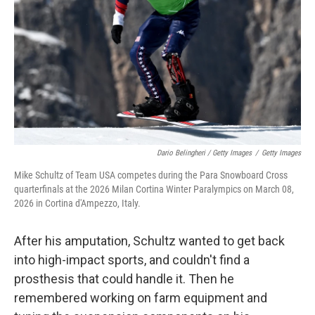
Dario Belingheri / Getty Images
/
Getty Images
Mike Schultz of Team USA competes during the Para Snowboard Cross
quarterfinals at the 2026 Milan Cortina Winter Paralympics on March 08,
2026 in Cortina d'Ampezzo, Italy.
After his amputation, Schultz wanted to get back
into high-impact sports, and couldn't find a
prosthesis that could handle it. Then he
remembered working on farm equipment and