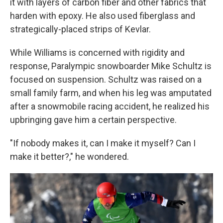
it with layers of carbon fiber and other fabrics that
harden with epoxy. He also used fiberglass and
strategically-placed strips of Kevlar.
While Williams is concerned with rigidity and
response, Paralympic snowboarder Mike Schultz is
focused on suspension. Schultz was raised on a
small family farm, and when his leg was amputated
after a snowmobile racing accident, he realized his
upbringing gave him a certain perspective.
"If nobody makes it, can I make it myself? Can I
make it better?," he wondered.