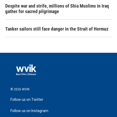
Despite war and strife, millions of Shia Muslims in Iraq
gather for sacred pilgrimage
Tanker sailors still face danger in the Strait of Hormuz
© 2026 WVIK
Follow us on Twitter
Follow us on Instagram