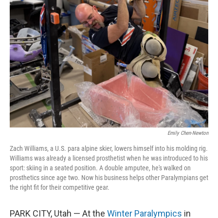
Emily Chen-Newton
Zach Williams, a U.S. para alpine skier, lowers himself into his molding rig.
Williams was already a licensed prosthetist when he was introduced to his
sport: skiing in a seated position. A double amputee, he's walked on
prosthetics since age two. Now his business helps other Paralympians get
the right fit for their competitive gear.
PARK CITY, Utah — At the
Winter Paralympics
in