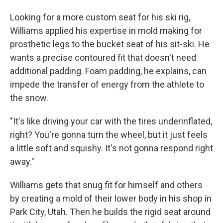
Looking for a more custom seat for his ski rig,
Williams applied his expertise in mold making for
prosthetic legs to the bucket seat of his sit-ski. He
wants a precise contoured fit that doesn't need
additional padding. Foam padding, he explains, can
impede the transfer of energy from the athlete to
the snow.
"It's like driving your car with the tires underinflated,
right? You're gonna turn the wheel, but it just feels
a little soft and squishy. It's not gonna respond right
away."
Williams gets that snug fit for himself and others
by creating a mold of their lower body in his shop in
Park City, Utah. Then he builds the rigid seat around