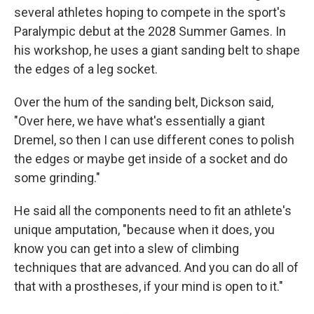
several athletes hoping to compete in the sport's
Paralympic debut at the 2028 Summer Games. In
his workshop, he uses a giant sanding belt to shape
the edges of a leg socket.
Over the hum of the sanding belt, Dickson said,
"Over here, we have what's essentially a giant
Dremel, so then I can use different cones to polish
the edges or maybe get inside of a socket and do
some grinding."
He said all the components need to fit an athlete's
unique amputation, "because when it does, you
know you can get into a slew of climbing
techniques that are advanced. And you can do all of
that with a prostheses, if your mind is open to it."