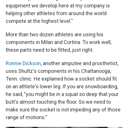
equipment we develop here at my company is
helping other athletes from around the world
compete at the highest level."
More than two dozen athletes are using his
components in Milan and Cortina. To work well,
these parts need to be fitted, just right.
Ronnie Dickson
, another amputee and prosthetist,
uses Shultz's components in his Chattanooga,
Tenn. clinic. He explained how a socket should fit
on an athlete's lower leg. If you are snowboarding,
he said, "you might be in a squat so deep that your
butt's almost touching the floor. So we need to
make sure the socket is not impeding any of those
range of motions."