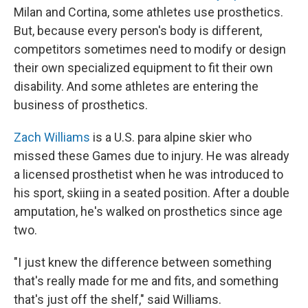
Milan and Cortina, some athletes use prosthetics.
But, because every person's body is different,
competitors sometimes need to modify or design
their own specialized equipment to fit their own
disability. And some athletes are entering the
business of prosthetics.
Zach Williams
is a U.S. para alpine skier who
missed these Games due to injury. He was already
a licensed prosthetist when he was introduced to
his sport, skiing in a seated position. After a double
amputation, he's walked on prosthetics since age
two.
"I just knew the difference between something
that's really made for me and fits, and something
that's just off the shelf," said Williams.