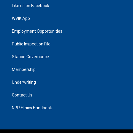
Like us on Facebook
WVIK App
Employment Opportunities
Public Inspection File
Station Governance
Membership
Underwriting
Contact Us
NPR Ethics Handbook