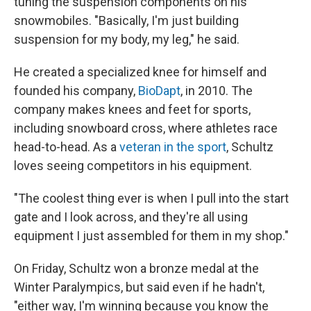
tuning the suspension components on his
snowmobiles. "Basically, I'm just building
suspension for my body, my leg," he said.
He created a specialized knee for himself and
founded his company,
BioDapt
, in 2010. The
company makes knees and feet for sports,
including snowboard cross, where athletes race
head-to-head. As a
veteran in the sport
, Schultz
loves seeing competitors in his equipment.
"The coolest thing ever is when I pull into the start
gate and I look across, and they're all using
equipment I just assembled for them in my shop."
On Friday, Schultz won a bronze medal at the
Winter Paralympics, but said even if he hadn't,
"either way, I'm winning because you know the