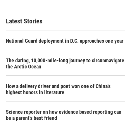
Latest Stories
National Guard deployment in D.C. approaches one year
The daring, 10,000-mile-long journey to circumnavigate
the Arctic Ocean
How a delivery driver and poet won one of China's
highest honors in literature
Science reporter on how evidence based reporting can
be a parent's best friend