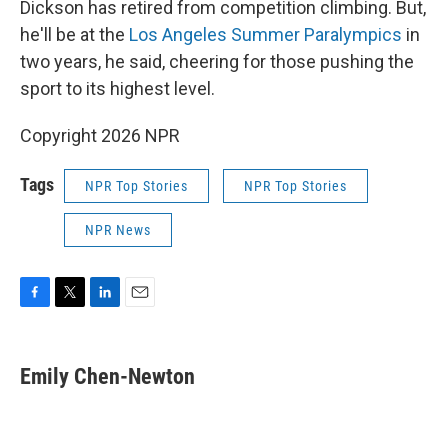
Dickson has retired from competition climbing. But,
he'll be at the
Los Angeles Summer Paralympics
in
two years, he said, cheering for those pushing the
sport to its highest level.
Copyright 2026 NPR
Tags
NPR Top Stories
NPR Top Stories
NPR News
F
T
L
E
a
w
i
m
c
i
n
a
e
t
k
i
Emily Chen-Newton
b
t
e
l
o
e
d
o
r
I
k
n