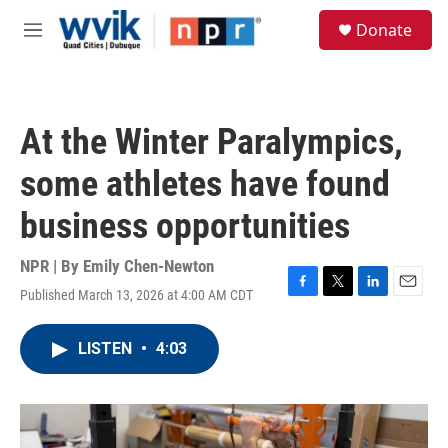
Skip to main content
S
Donate
e
M
a
e
r
n
c
u
h
At the Winter Paralympics,
u
e
some athletes have found
r
y
business opportunities
NPR | By
Emily Chen-Newton
Published March 13, 2026 at 4:00 AM CDT
F
T
L
E
a
w
i
m
c
i
n
a
LISTEN
•
4:03
e
t
k
i
b
t
e
l
o
e
d
o
r
I
k
n