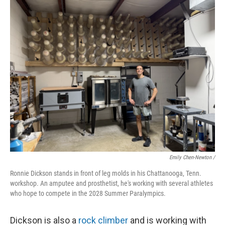
Emily Chen-Newton /
Ronnie Dickson stands in front of leg molds in his Chattanooga, Tenn.
workshop. An amputee and prosthetist, he's working with several athletes
who hope to compete in the 2028 Summer Paralympics.
Dickson is also a
rock climber
and is working with