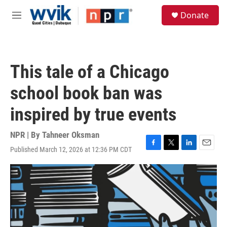
Skip to main content
S
Donate
e
M
a
e
r
n
c
u
h
This tale of a Chicago
u
e
school book ban was
r
y
inspired by true events
NPR | By
Tahneer Oksman
Published March 12, 2026 at 12:36 PM CDT
F
T
L
E
a
w
i
m
c
i
n
a
e
t
k
i
b
t
e
l
o
e
d
o
r
I
k
n