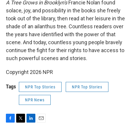
A Tree Grows in Brooklyn's
Francie Nolan found
solace, joy, and possibility in the books she freely
took out of the library, then read at her leisure in the
shade of an ailanthus tree. Countless readers over
the years have identified with the power of that
scene. And today, countless young people bravely
continue the fight for their rights to have access to
such powerful scenes and stories.
Copyright 2026 NPR
Tags
NPR Top Stories
NPR Top Stories
NPR News
F
T
L
E
a
w
i
m