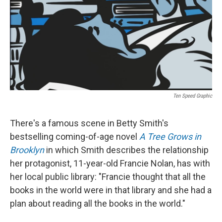
Ten Speed Graphic
There's a famous scene in Betty Smith's
bestselling coming-of-age novel
A Tree Grows in
Brooklyn
in which Smith describes the relationship
her protagonist, 11-year-old Francie Nolan, has with
her local public library: "Francie thought that all the
books in the world were in that library and she had a
plan about reading all the books in the world."