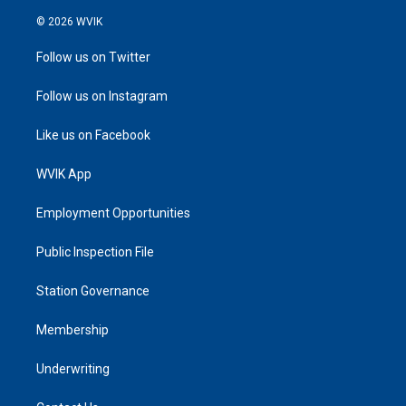
© 2026 WVIK
Follow us on Twitter
Follow us on Instagram
Like us on Facebook
WVIK App
Employment Opportunities
Public Inspection File
Station Governance
Membership
Underwriting