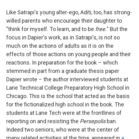
Like Satrapi's young alter-ego, Aditi, too, has strong-
willed parents who encourage their daughter to
"think for myself. To learn, and to be
free.
" But the
focus in Dapier's work, as in Satrapi's, is not so
much on the actions of adults as it is on the
effects of those actions on young people and their
reactions. In preparation for the book – which
stemmed in part from a graduate thesis paper
Dapier wrote – the author interviewed students at
Lane Technical College Preparatory High School in
Chicago. This is the school that acted as the basis
for the fictionalized high school in the book. The
students at Lane Tech were at the frontlines of
reporting on and resisting the
Persepolis
ban.
Indeed two seniors, who were at the center of
many related activities at the time, appeared in
a