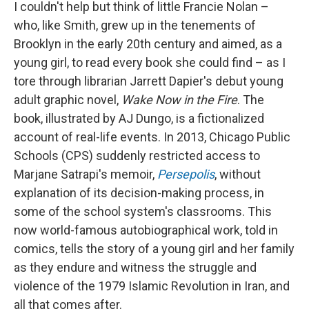
I couldn't help but think of little Francie Nolan –
who, like Smith, grew up in the tenements of
Brooklyn in the early 20th century and aimed, as a
young girl, to read every book she could find – as I
tore through librarian Jarrett Dapier's debut young
adult graphic novel,
Wake Now in the Fire
. The
book, illustrated by AJ Dungo,
is a fictionalized
account of real-life events. In 2013, Chicago Public
Schools (CPS) suddenly restricted access to
Marjane Satrapi's memoir,
Persepolis
,
without
explanation of its decision-making process, in
some of the school system's classrooms.
This
now world-famous autobiographical work, told in
comics, tells the story of a young girl and her family
as they endure and witness the struggle and
violence of the 1979 Islamic Revolution in Iran, and
all that comes after.