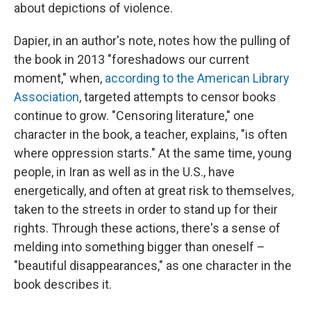
about depictions of violence.
Dapier, in an author's note, notes how the pulling of
the book in 2013 "foreshadows our current
moment," when,
according to the American Library
Association
, targeted attempts to censor books
continue to grow. "Censoring literature," one
character in the book, a teacher, explains, "is often
where oppression starts." At the same time, young
people, in Iran as well as in the U.S., have
energetically, and often at great risk to themselves,
taken to the streets in order to stand up for their
rights. Through these actions, there's a sense of
melding into something bigger than oneself –
"beautiful disappearances," as one character in the
book describes it.