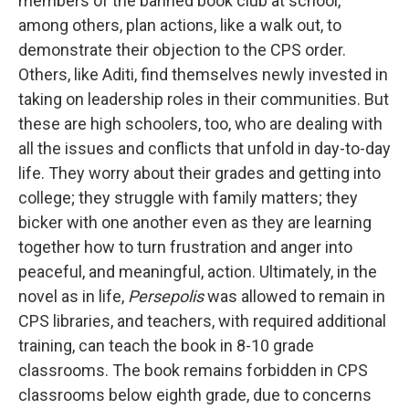
members of the banned book club at school,
among others, plan actions, like a walk out, to
demonstrate their objection to the CPS order.
Others, like Aditi, find themselves newly invested in
taking on leadership roles in their communities. But
these are high schoolers, too, who are dealing with
all the issues and conflicts that unfold in day-to-day
life. They worry about their grades and getting into
college; they struggle with family matters; they
bicker with one another even as they are learning
together how to turn frustration and anger into
peaceful, and meaningful, action. Ultimately, in the
novel as in life,
Persepolis
was allowed to remain in
CPS libraries, and teachers, with required additional
training, can teach the book in 8-10 grade
classrooms. The book remains forbidden in CPS
classrooms below eighth grade, due to concerns