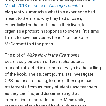
March 2013 episode of
Chicago Tonight
to
eloquently summarize what this experience had
meant to them and why they had chosen,
essentially for the first time in their lives, to
organize a protest in response to events. "It's time
for us to have our voices heard," senior Katie
McDermott told the press.
The plot of
Wake Now in the Fire
moves
seamlessly between different characters,
students affected in all sorts of ways by the pulling
of the book. The student journalists investigate
CPS' actions, focusing, too, on gathering impact
statements from as many students and teachers
as they can find, and disseminating that
information to the wider public. Meanwhile,