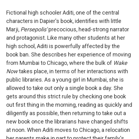
Fictional high schooler Aditi, one of the central
characters in Dapier's book, identifies with little
Marji,
Persepolis'
precocious, head-strong narrator
and protagonist. Like many other students at her
high school, Aditi is powerfully affected by the
book ban. She describes her experience of moving
from Mumbai to Chicago, where the bulk of
Wake
Now
takes place, in terms of her interactions with
public libraries. As a young girl in Mumbai, she is
allowed to take out only a single book a day. She
gets around this strict rule by checking one book
out first thing in the morning, reading as quickly and
diligently as possible, then returning to take out a
new book once the librarians have changed shifts
at noon. When Aditi moves to Chicago, a relocation
her parents make in part to protect their family's