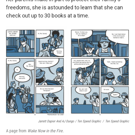
freedoms, she is astounded to learn that she can
check out up to 30 books at a time.
Jarrett Dapier And AJ Dungo / Ten Speed Graphic
/
Ten Speed Graphic
A page from
Wake Now in the Fire.