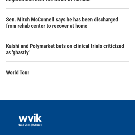
Sen. Mitch McConnell says he has been discharged
from rehab center to recover at home
Kalshi and Polymarket bets on clinical trials criticized
as 'ghastly'
World Tour