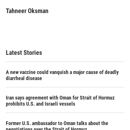
c
i
n
a
e
t
k
i
Tahneer Oksman
b
t
e
l
o
e
d
o
r
I
k
n
Latest Stories
A new vaccine could vanquish a major cause of deadly
diarrheal disease
Iran says agreement with Oman for Strait of Hormuz
prohibits U.S. and Israeli vessels
Former U.S. ambassador to Oman talks about the
negotiations over the Strait of Hormuz